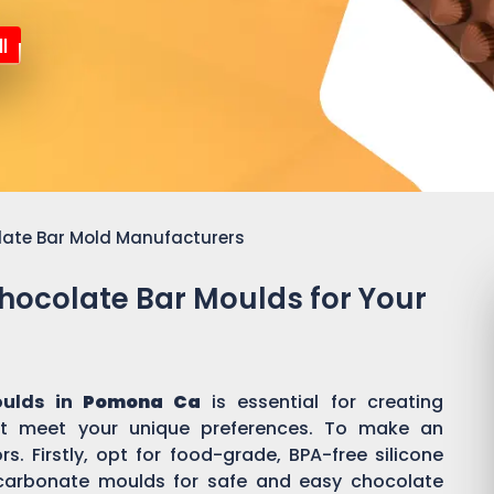
l
late Bar Mold Manufacturers
Chocolate Bar Moulds for Your
oulds in
Pomona Ca
is essential for creating
t meet your unique preferences. To make an
s. Firstly, opt for food-grade, BPA-free silicone
ycarbonate moulds for safe and easy chocolate