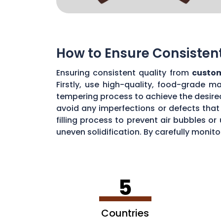
How to Ensure Consisten
Ensuring consistent quality from
custom
Firstly, use high-quality, food-grade m
tempering process to achieve the desire
avoid any imperfections or defects that 
filling process to prevent air bubbles o
uneven solidification. By carefully moni
chocolate quality from your custom mou
5
Countries