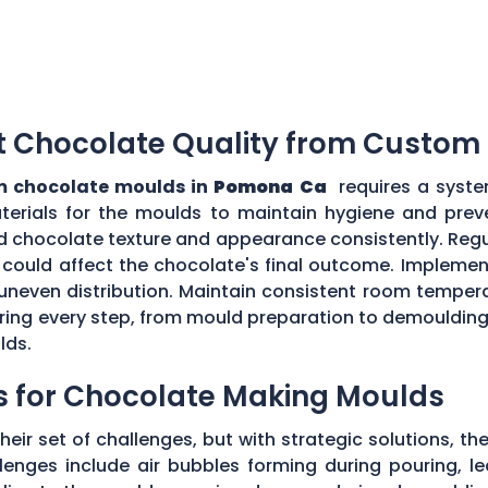
t Chocolate Quality from Custom
 chocolate moulds in
Pomona Ca
requires a syste
aterials for the moulds to maintain hygiene and prev
d chocolate texture and appearance consistently. Regu
could affect the chocolate's final outcome. Implement
r uneven distribution. Maintain consistent room tempe
toring every step, from mould preparation to demoulding
lds.
s for Chocolate Making Moulds
eir set of challenges, but with strategic solutions, 
enges include air bubbles forming during pouring, le