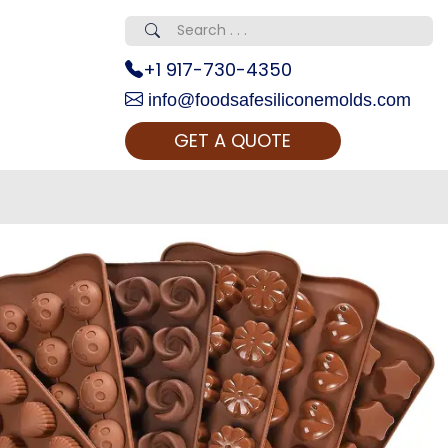
+1 917-730-4350
info@foodsafesiliconemolds.com
GET A QUOTE
 Realty...
oom Call