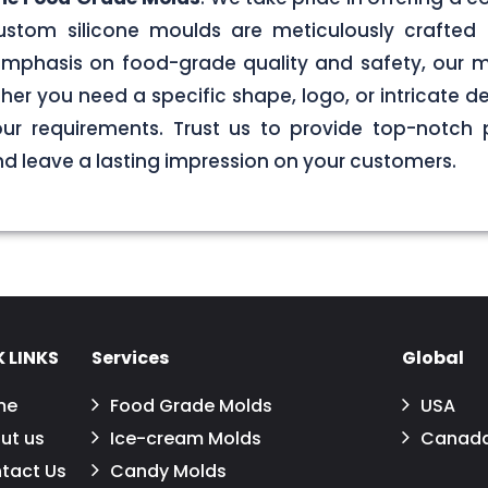
stom silicone moulds are meticulously crafted 
g emphasis on food-grade quality and safety, our
er you need a specific shape, logo, or intricate de
your requirements. Trust us to provide top-notch 
 leave a lasting impression on your customers.
 LINKS
Services
Global
me
Food Grade Molds
USA
ut us
Ice-cream Molds
Canad
tact Us
Candy Molds