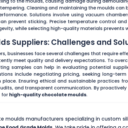
 cling to the moulds, causing damage during demouldi
r tempering. Cleaning and maintaining the moulds can
 performance. Solutions involve using vacuum chambers
can prevent sticking. Precise temperature control and
evity, while selecting high-quality materials prevents 
ds Suppliers: Challenges and Sol
s, businesses face several challenges that require eff
stently meet quality and delivery expectations. To ove
ing samples can help in evaluating potential supplie
tions include negotiating pricing, seeking long-term
 place. Ensuring ethical and sustainable practices fr
 audits, and transparent communication. By proactivel
 for
high-quality chocolate moulds
.
ate moulds manufacturers specializing in custom si
one Food Grade Molds
. We take pride in offering a c