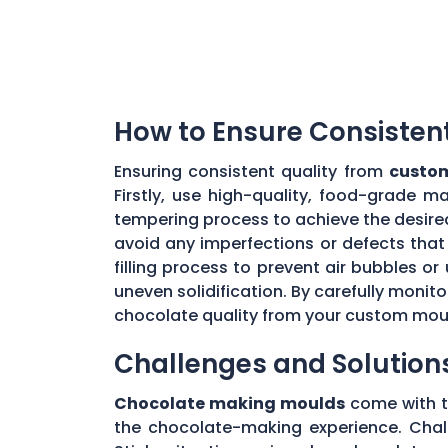
How to Ensure Consisten
Ensuring consistent quality from
custom
Firstly, use high-quality, food-grade m
tempering process to achieve the desire
avoid any imperfections or defects that 
filling process to prevent air bubbles o
uneven solidification. By carefully moni
chocolate quality from your custom mou
Challenges and Solution
Chocolate making moulds
come with th
the chocolate-making experience. Chall