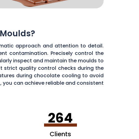
 Moulds?
matic approach and attention to detail.
ent contamination. Precisely control the
larly inspect and maintain the moulds to
 strict quality control checks during the
ratures during chocolate cooling to avoid
, you can achieve reliable and consistent
264
Clients