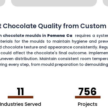
t Chocolate Quality from Custom
 chocolate moulds in
Pomona Ca
requires a syste
aterials for the moulds to maintain hygiene and prev
d chocolate texture and appearance consistently. Regu
could affect the chocolate's final outcome. Implement
r uneven distribution. Maintain consistent room tempe
toring every step, from mould preparation to demoulding
lds.
11
756
Industries Served
Projects