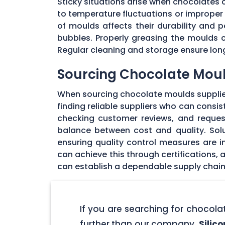
Sticky situations arise when chocolates
to temperature fluctuations or imprope
of moulds affects their durability and
bubbles. Properly greasing the moulds 
Regular cleaning and storage ensure long
Sourcing Chocolate Moul
When sourcing chocolate moulds supplier
finding reliable suppliers who can consi
checking customer reviews, and request
balance between cost and quality. Solu
ensuring quality control measures are in
can achieve this through certifications,
can establish a dependable supply chain
If you are searching for chocol
further than our company,
Silic