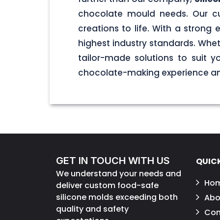
chocolate mould needs. Our cu
creations to life. With a stron
highest industry standards. Wheth
tailor-made solutions to suit 
chocolate-making experience and
GET IN TOUCH WITH US
QUICK
We understand your needs and
Ho
deliver custom food-safe
silicone molds exceeding both
Abo
quality and safety
Con