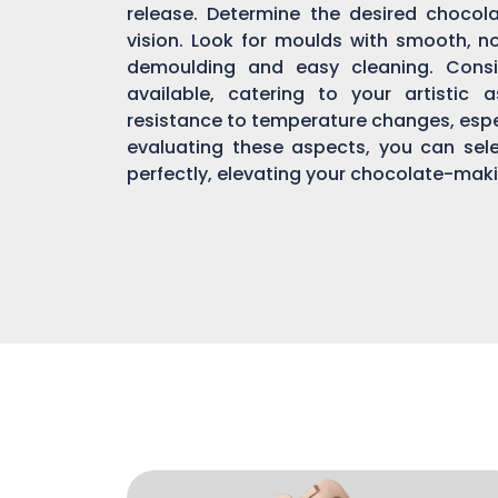
release. Determine the desired chocol
vision. Look for moulds with smooth, n
demoulding and easy cleaning. Consi
available, catering to your artistic 
resistance to temperature changes, espec
evaluating these aspects, you can sel
perfectly, elevating your chocolate-mak