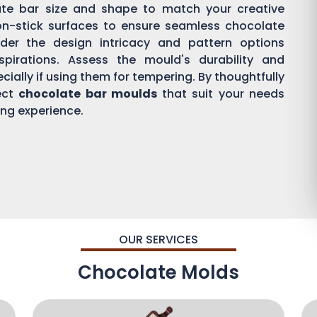
ate bar size and shape to match your creative
on-stick surfaces to ensure seamless chocolate
der the design intricacy and pattern options
aspirations. Assess the mould's durability and
ially if using them for tempering. By thoughtfully
ect
chocolate bar moulds
that suit your needs
ing experience.
OUR SERVICES
Chocolate Molds