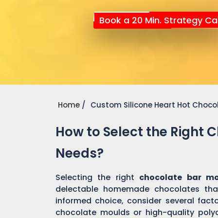
Book a 20 Min. Strategy Cal
Home
Custom Silicone Heart Hot Choco
How to Select the Right 
Needs?
Selecting the right
chocolate bar m
delectable homemade chocolates tha
informed choice, consider several factor
chocolate moulds or high-quality pol