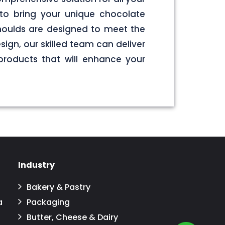
to bring your unique chocolate
 moulds are designed to meet the
sign, our skilled team can deliver
products that will enhance your
Industry
Bakery & Pastry
a
Packaging
Butter, Cheese & Dairy