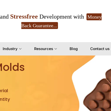
Stressfree
and
Development with
Money
Back Guarantee...
Get Ready to change your Product Vision into
Industry
Resources
Blog
Contact us
Yes, Let's Connect for Z
Molds
rial
tity