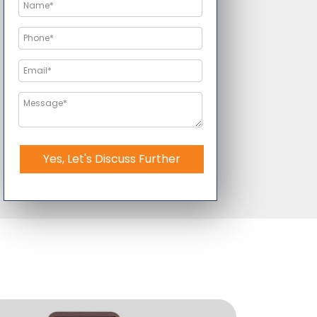
Yes, Let's Discuss Further