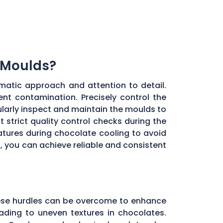
 Moulds?
matic approach and attention to detail.
ent contamination. Precisely control the
larly inspect and maintain the moulds to
 strict quality control checks during the
ratures during chocolate cooling to avoid
, you can achieve reliable and consistent
these hurdles can be overcome to enhance
ading to uneven textures in chocolates.