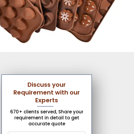
Discuss your
Requirement with our
Experts
670+ clients served, Share your
requirement in detail to get
accurate quote