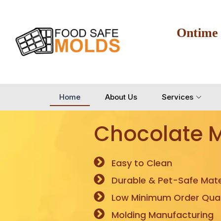
Ontime
Home
About Us
Services
Chocolate 
Easy to Clean
Durable & Pet-Safe Mate
Low Minimum Order Quan
Molding Manufacturing