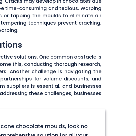
ng. Cracks may develop in chocolates due
 be time-consuming and tedious. Warping
 or tapping the moulds to eliminate air
 tempering techniques prevent cracking.
warping.
utions
ective solutions. One common obstacle is
rcome this, conducting thorough research,
rs. Another challenge is navigating the
 partnerships for volume discounts, and
om suppliers is essential, and businesses
y addressing these challenges, businesses
licone chocolate moulds, look no
omprehensive solution for all your