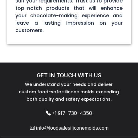
suit your requirements. Trust us to provide
top-notch products that will enhance
your chocolate-making experience and
leave a lasting impression on your
customers.
GET IN TOUCH WITH US
We understand your needs and deliver
custom food-safe silicone molds exceeding
both quality and safety expectations.
+1 917-730-4350
info@foodsafesiliconemolds.com