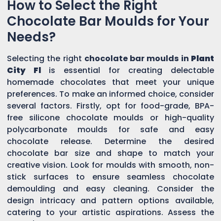
How to Select the Right
Chocolate Bar Moulds for Your
Needs?
Selecting the right
chocolate bar moulds in
Plant
City Fl
is essential for creating delectable
homemade chocolates that meet your unique
preferences. To make an informed choice, consider
several factors. Firstly, opt for food-grade, BPA-
free silicone chocolate moulds or high-quality
polycarbonate moulds for safe and easy
chocolate release. Determine the desired
chocolate bar size and shape to match your
creative vision. Look for moulds with smooth, non-
stick surfaces to ensure seamless chocolate
demoulding and easy cleaning. Consider the
design intricacy and pattern options available,
catering to your artistic aspirations. Assess the