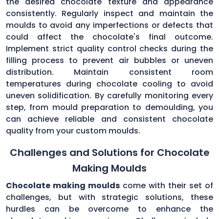
the desired chocolate texture and appearance
consistently. Regularly inspect and maintain the
moulds to avoid any imperfections or defects that
could affect the chocolate's final outcome.
Implement strict quality control checks during the
filling process to prevent air bubbles or uneven
distribution. Maintain consistent room
temperatures during chocolate cooling to avoid
uneven solidification. By carefully monitoring every
step, from mould preparation to demoulding, you
can achieve reliable and consistent chocolate
quality from your custom moulds.
Challenges and Solutions for Chocolate
Making Moulds
Chocolate making moulds
come with their set of
challenges, but with strategic solutions, these
hurdles can be overcome to enhance the