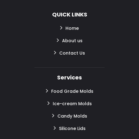
QUICK LINKS
Home
About us
Contact Us
Services
Food Grade Molds
Ice-cream Molds
Candy Molds
Silicone Lids