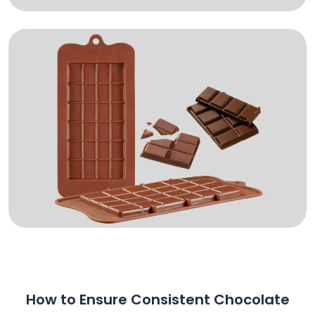
How to Ensure Consistent Chocolate