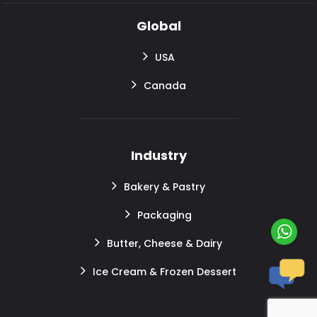
Global
USA
Canada
Industry
Bakery & Pastry
Packaging
Butter, Cheese & Dairy
Ice Cream & Frozen Dessert