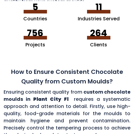
quality from your custom moulds.
5
11
Countries
Industries Served
756
264
Projects
Clients
How to Ensure Consistent Chocolate
Quality from Custom Moulds?
Ensuring consistent quality from
custom chocolate
moulds in
Plant City Fl
requires a systematic
approach and attention to detail. Firstly, use high-
quality, food-grade materials for the moulds to
maintain hygiene and prevent contamination.
Precisely control the tempering process to achieve