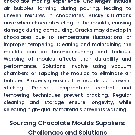
chocolate-making experience. Challenges include
air bubbles forming during pouring, leading to
uneven textures in chocolates. Sticky situations
arise when chocolates cling to the moulds, causing
damage during demoulding. Cracks may develop in
chocolates due to temperature fluctuations or
improper tempering. Cleaning and maintaining the
moulds can be time-consuming and tedious.
Warping of moulds affects their durability and
performance. Solutions involve using vacuum
chambers or tapping the moulds to eliminate air
bubbles. Properly greasing the moulds can prevent
sticking. Precise temperature control and
tempering techniques prevent cracking. Regular
cleaning and storage ensure longevity, while
selecting high-quality materials prevents warping.
Sourcing Chocolate Moulds Suppliers:
Challenges and Solutions