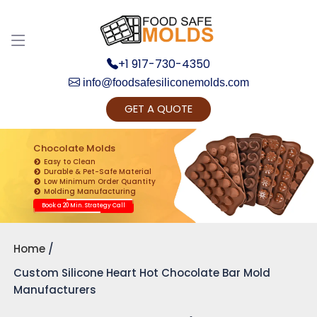
Discuss your Requirements with our Product
Expert!... Already served 670+ Clients
+1 917-730-4350
info@foodsafesiliconemolds.com
GET A QUOTE
Chocolate Molds
Easy to Clean
Durable & Pet-Safe Material
Low Minimum Order Quantity
Get Ready to change your Product Vision into
Molding Manufacturing
Realty...
Book a 20 Min. Strategy Call
Yes, Let's Connect for Zoom Call
Home
Custom Silicone Heart Hot Chocolate Bar Mold
Manufacturers