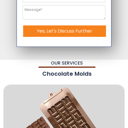
Yes, Let's Discuss Further
OUR SERVICES
Chocolate Molds