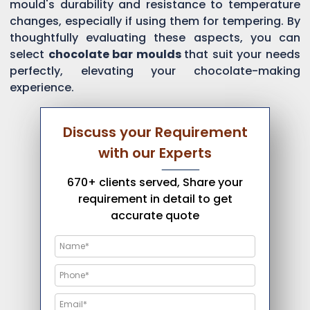
mould's durability and resistance to temperature
changes, especially if using them for tempering. By
thoughtfully evaluating these aspects, you can
select
chocolate bar moulds
that suit your needs
perfectly, elevating your chocolate-making
experience.
Discuss your Requirement
with our Experts
670+ clients served, Share your
requirement in detail to get
accurate quote