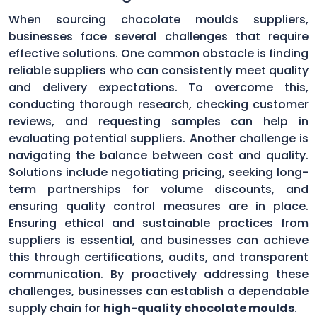
When sourcing chocolate moulds suppliers,
businesses face several challenges that require
effective solutions. One common obstacle is finding
reliable suppliers who can consistently meet quality
and delivery expectations. To overcome this,
conducting thorough research, checking customer
reviews, and requesting samples can help in
evaluating potential suppliers. Another challenge is
navigating the balance between cost and quality.
Solutions include negotiating pricing, seeking long-
term partnerships for volume discounts, and
ensuring quality control measures are in place.
Ensuring ethical and sustainable practices from
suppliers is essential, and businesses can achieve
this through certifications, audits, and transparent
communication. By proactively addressing these
challenges, businesses can establish a dependable
supply chain for
high-quality chocolate moulds
.