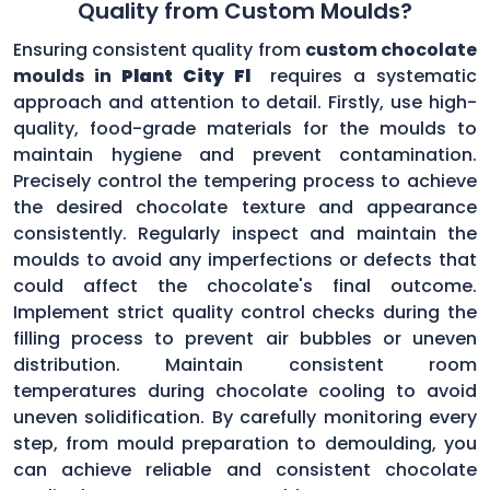
Quality from Custom Moulds?
Ensuring consistent quality from
custom chocolate
moulds in
Plant City Fl
requires a systematic
approach and attention to detail. Firstly, use high-
quality, food-grade materials for the moulds to
maintain hygiene and prevent contamination.
Precisely control the tempering process to achieve
the desired chocolate texture and appearance
consistently. Regularly inspect and maintain the
moulds to avoid any imperfections or defects that
could affect the chocolate's final outcome.
Implement strict quality control checks during the
filling process to prevent air bubbles or uneven
distribution. Maintain consistent room
temperatures during chocolate cooling to avoid
uneven solidification. By carefully monitoring every
step, from mould preparation to demoulding, you
can achieve reliable and consistent chocolate