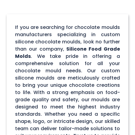
If you are searching for chocolate moulds
manufacturers specializing in custom
silicone chocolate moulds, look no further
than our company,
Silicone Food Grade
Molds
. We take pride in offering a
comprehensive solution for all your
chocolate mould needs. Our custom
silicone moulds are meticulously crafted
to bring your unique chocolate creations
to life. With a strong emphasis on food-
grade quality and safety, our moulds are
designed to meet the highest industry
standards. Whether you need a specific
shape, logo, or intricate design, our skilled
team can deliver tailor-made solutions to