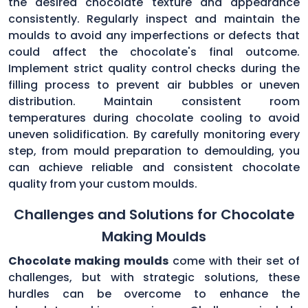
the desired chocolate texture and appearance
consistently. Regularly inspect and maintain the
moulds to avoid any imperfections or defects that
could affect the chocolate's final outcome.
Implement strict quality control checks during the
filling process to prevent air bubbles or uneven
distribution. Maintain consistent room
temperatures during chocolate cooling to avoid
uneven solidification. By carefully monitoring every
step, from mould preparation to demoulding, you
can achieve reliable and consistent chocolate
quality from your custom moulds.
Challenges and Solutions for Chocolate
Making Moulds
Chocolate making moulds
come with their set of
challenges, but with strategic solutions, these
hurdles can be overcome to enhance the