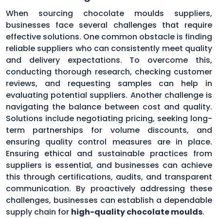
When sourcing chocolate moulds suppliers,
businesses face several challenges that require
effective solutions. One common obstacle is finding
reliable suppliers who can consistently meet quality
and delivery expectations. To overcome this,
conducting thorough research, checking customer
reviews, and requesting samples can help in
evaluating potential suppliers. Another challenge is
navigating the balance between cost and quality.
Solutions include negotiating pricing, seeking long-
term partnerships for volume discounts, and
ensuring quality control measures are in place.
Ensuring ethical and sustainable practices from
suppliers is essential, and businesses can achieve
this through certifications, audits, and transparent
communication. By proactively addressing these
challenges, businesses can establish a dependable
supply chain for
high-quality chocolate moulds
.