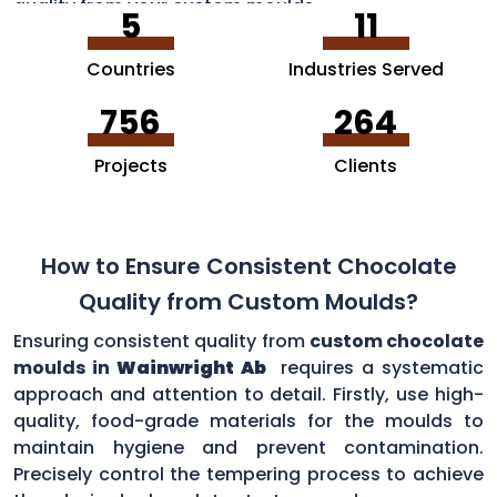
quality from your custom moulds.
5
11
Countries
Industries Served
756
264
Projects
Clients
How to Ensure Consistent Chocolate
Quality from Custom Moulds?
Ensuring consistent quality from
custom chocolate
moulds in
Wainwright Ab
requires a systematic
approach and attention to detail. Firstly, use high-
quality, food-grade materials for the moulds to
maintain hygiene and prevent contamination.
Precisely control the tempering process to achieve