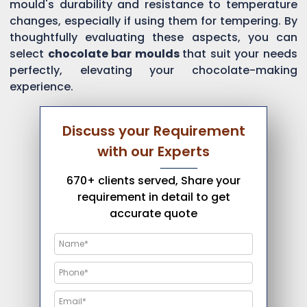
mould's durability and resistance to temperature
changes, especially if using them for tempering. By
thoughtfully evaluating these aspects, you can
select
chocolate bar moulds
that suit your needs
perfectly, elevating your chocolate-making
experience.
Discuss your Requirement
with our Experts
670+ clients served, Share your
requirement in detail to get
accurate quote