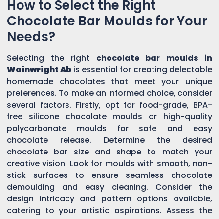
How to Select the Right
Chocolate Bar Moulds for Your
Needs?
Selecting the right
chocolate bar moulds in
Wainwright Ab
is essential for creating delectable
homemade chocolates that meet your unique
preferences. To make an informed choice, consider
several factors. Firstly, opt for food-grade, BPA-
free silicone chocolate moulds or high-quality
polycarbonate moulds for safe and easy
chocolate release. Determine the desired
chocolate bar size and shape to match your
creative vision. Look for moulds with smooth, non-
stick surfaces to ensure seamless chocolate
demoulding and easy cleaning. Consider the
design intricacy and pattern options available,
catering to your artistic aspirations. Assess the