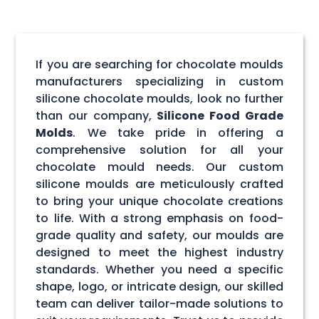
If you are searching for chocolate moulds
manufacturers specializing in custom
silicone chocolate moulds, look no further
than our company,
Silicone Food Grade
Molds
. We take pride in offering a
comprehensive solution for all your
chocolate mould needs. Our custom
silicone moulds are meticulously crafted
to bring your unique chocolate creations
to life. With a strong emphasis on food-
grade quality and safety, our moulds are
designed to meet the highest industry
standards. Whether you need a specific
shape, logo, or intricate design, our skilled
team can deliver tailor-made solutions to