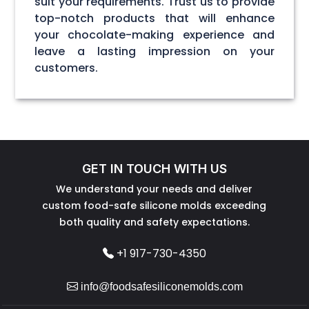
suit your requirements. Trust us to provide
top-notch products that will enhance
your chocolate-making experience and
leave a lasting impression on your
customers.
GET IN TOUCH WITH US
We understand your needs and deliver
custom food-safe silicone molds exceeding
both quality and safety expectations.
+1 917-730-4350
info@foodsafesiliconemolds.com