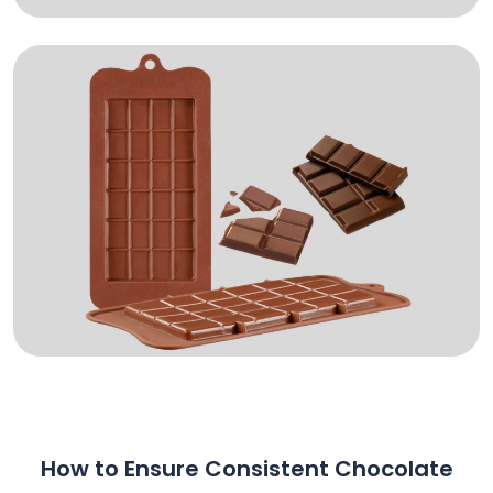
How to Ensure Consistent Chocolate