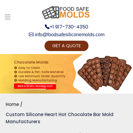
+1 917-730-4350
info@foodsafesiliconemolds.com
GET A QUOTE
Get Ready to change your Product Vision into
Realty...
Chocolate Molds
Easy to Clean
Yes, Let's Connect for Zoom Call
Durable & Pet-Safe Material
Low Minimum Order Quantity
Molding Manufacturing
Book a 20 Min. Strategy Call
Home
Custom Silicone Heart Hot Chocolate Bar Mold
Manufacturers