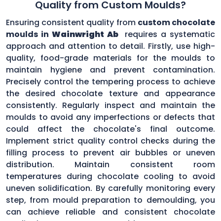
Quality from Custom Moulds?
Ensuring consistent quality from
custom chocolate
moulds in
Wainwright Ab
requires a systematic
approach and attention to detail. Firstly, use high-
quality, food-grade materials for the moulds to
maintain hygiene and prevent contamination.
Precisely control the tempering process to achieve
the desired chocolate texture and appearance
consistently. Regularly inspect and maintain the
moulds to avoid any imperfections or defects that
could affect the chocolate's final outcome.
Implement strict quality control checks during the
filling process to prevent air bubbles or uneven
distribution. Maintain consistent room
temperatures during chocolate cooling to avoid
uneven solidification. By carefully monitoring every
step, from mould preparation to demoulding, you
can achieve reliable and consistent chocolate