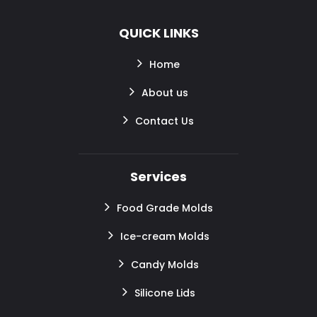
QUICK LINKS
Home
About us
Contact Us
Services
Food Grade Molds
Ice-cream Molds
Candy Molds
Silicone Lids