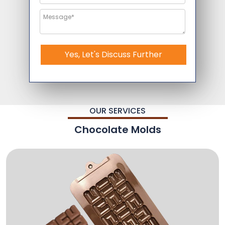
Yes, Let's Discuss Further
OUR SERVICES
Chocolate Molds