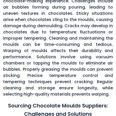
chocolate-making experience. Challenges include
air bubbles forming during pouring, leading to
uneven textures in chocolates. Sticky situations
arise when chocolates cling to the moulds, causing
damage during demoulding. Cracks may develop in
chocolates due to temperature fluctuations or
improper tempering. Cleaning and maintaining the
moulds can be time-consuming and tedious.
Warping of moulds affects their durability and
performance. Solutions involve using vacuum
chambers or tapping the moulds to eliminate air
bubbles. Properly greasing the moulds can prevent
sticking. Precise temperature control and
tempering techniques prevent cracking. Regular
cleaning and storage ensure longevity, while
selecting high-quality materials prevents warping.
Sourcing Chocolate Moulds Suppliers:
Challenges and Solutions