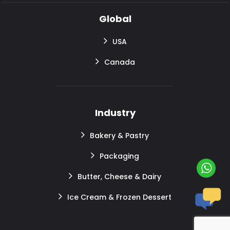
Global
USA
Canada
Industry
Bakery & Pastry
Packaging
Butter, Cheese & Dairy
Ice Cream & Frozen Dessert