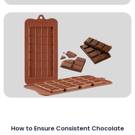
How to Ensure Consistent Chocolate