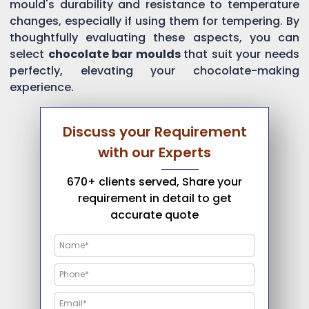
mould's durability and resistance to temperature
changes, especially if using them for tempering. By
thoughtfully evaluating these aspects, you can
select
chocolate bar moulds
that suit your needs
perfectly, elevating your chocolate-making
experience.
Discuss your Requirement
with our Experts
670+ clients served, Share your
requirement in detail to get
accurate quote