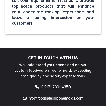
suit your requirements. Trust us to provide
top-notch products that will enhance
your chocolate-making experience and
leave a lasting impression on your
customers.
GET IN TOUCH WITH US
We understand your needs and deliver
custom food-safe silicone molds exceeding
both quality and safety expectations.
+1 917-730-4350
info@foodsafesiliconemolds.com