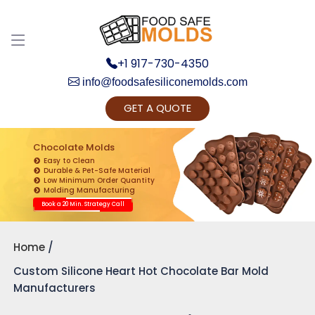
+1 917-730-4350
info@foodsafesiliconemolds.com
GET A QUOTE
Get Ready to change your Product Vision into
Realty...
Chocolate Molds
Easy to Clean
Yes, Let's Connect for Zoom Call
Durable & Pet-Safe Material
Low Minimum Order Quantity
Molding Manufacturing
Book a 20 Min. Strategy Call
Home
Custom Silicone Heart Hot Chocolate Bar Mold
Manufacturers