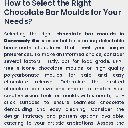
How to Select the Right
Chocolate Bar Moulds for Your
Needs?
Selecting the right
chocolate bar moulds in
Dunwoody Ga
is essential for creating delectable
homemade chocolates that meet your unique
preferences. To make an informed choice, consider
several factors. Firstly, opt for food-grade, BPA-
free silicone chocolate moulds or high-quality
polycarbonate moulds for safe and easy
chocolate release. Determine the desired
chocolate bar size and shape to match your
creative vision. Look for moulds with smooth, non-
stick surfaces to ensure seamless chocolate
demoulding and easy cleaning. Consider the
design intricacy and pattern options available,
catering to your artistic aspirations. Assess the