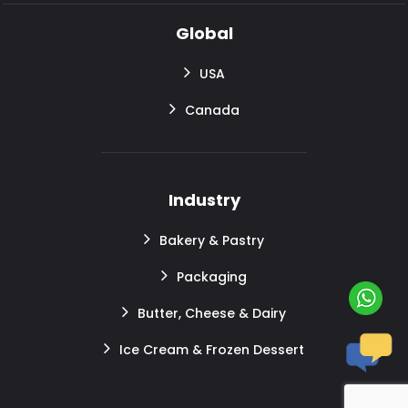
Global
USA
Canada
Industry
Bakery & Pastry
Packaging
Butter, Cheese & Dairy
Ice Cream & Frozen Dessert