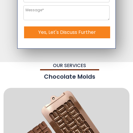
Yes, Let's Discuss Further
OUR SERVICES
Chocolate Molds