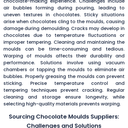
chocolate-making experience. Challenges include
air bubbles forming during pouring, leading to
uneven textures in chocolates. Sticky situations
arise when chocolates cling to the moulds, causing
damage during demoulding. Cracks may develop in
chocolates due to temperature fluctuations or
improper tempering. Cleaning and maintaining the
moulds can be time-consuming and tedious.
Warping of moulds affects their durability and
performance. Solutions involve using vacuum
chambers or tapping the moulds to eliminate air
bubbles. Properly greasing the moulds can prevent
sticking. Precise temperature control and
tempering techniques prevent cracking. Regular
cleaning and storage ensure longevity, while
selecting high-quality materials prevents warping.
Sourcing Chocolate Moulds Suppliers:
Challenges and Solutions