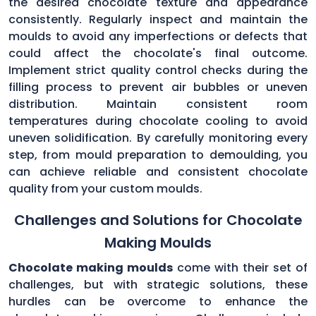
the desired chocolate texture and appearance
consistently. Regularly inspect and maintain the
moulds to avoid any imperfections or defects that
could affect the chocolate's final outcome.
Implement strict quality control checks during the
filling process to prevent air bubbles or uneven
distribution. Maintain consistent room
temperatures during chocolate cooling to avoid
uneven solidification. By carefully monitoring every
step, from mould preparation to demoulding, you
can achieve reliable and consistent chocolate
quality from your custom moulds.
Challenges and Solutions for Chocolate
Making Moulds
Chocolate making moulds
come with their set of
challenges, but with strategic solutions, these
hurdles can be overcome to enhance the