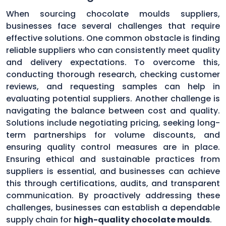
When sourcing chocolate moulds suppliers,
businesses face several challenges that require
effective solutions. One common obstacle is finding
reliable suppliers who can consistently meet quality
and delivery expectations. To overcome this,
conducting thorough research, checking customer
reviews, and requesting samples can help in
evaluating potential suppliers. Another challenge is
navigating the balance between cost and quality.
Solutions include negotiating pricing, seeking long-
term partnerships for volume discounts, and
ensuring quality control measures are in place.
Ensuring ethical and sustainable practices from
suppliers is essential, and businesses can achieve
this through certifications, audits, and transparent
communication. By proactively addressing these
challenges, businesses can establish a dependable
supply chain for
high-quality chocolate moulds
.