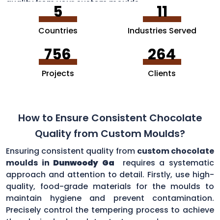
quality from your custom moulds.
5
11
Countries
Industries Served
756
264
Projects
Clients
How to Ensure Consistent Chocolate
Quality from Custom Moulds?
Ensuring consistent quality from
custom chocolate
moulds in
Dunwoody Ga
requires a systematic
approach and attention to detail. Firstly, use high-
quality, food-grade materials for the moulds to
maintain hygiene and prevent contamination.
Precisely control the tempering process to achieve