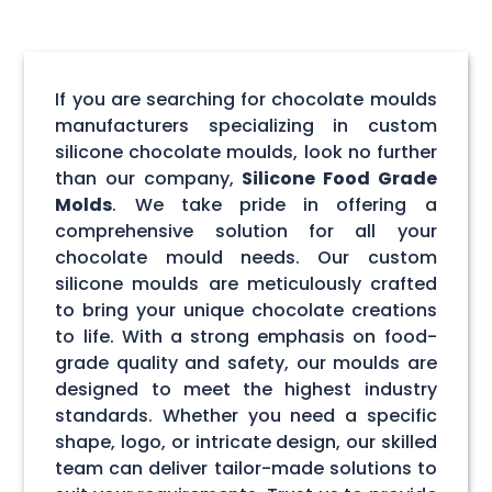
If you are searching for chocolate moulds
manufacturers specializing in custom
silicone chocolate moulds, look no further
than our company,
Silicone Food Grade
Molds
. We take pride in offering a
comprehensive solution for all your
chocolate mould needs. Our custom
silicone moulds are meticulously crafted
to bring your unique chocolate creations
to life. With a strong emphasis on food-
grade quality and safety, our moulds are
designed to meet the highest industry
standards. Whether you need a specific
shape, logo, or intricate design, our skilled
team can deliver tailor-made solutions to