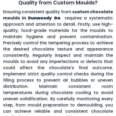
Quality from Custom Moulds?
Ensuring consistent quality from
custom chocolate
moulds in
Dunwoody Ga
requires a systematic
approach and attention to detail. Firstly, use high-
quality, food-grade materials for the moulds to
maintain hygiene and prevent contamination.
Precisely control the tempering process to achieve
the desired chocolate texture and appearance
consistently. Regularly inspect and maintain the
moulds to avoid any imperfections or defects that
could affect the chocolate's final outcome.
Implement strict quality control checks during the
filling process to prevent air bubbles or uneven
distribution. Maintain consistent room
temperatures during chocolate cooling to avoid
uneven solidification. By carefully monitoring every
step, from mould preparation to demoulding, you
can achieve reliable and consistent chocolate