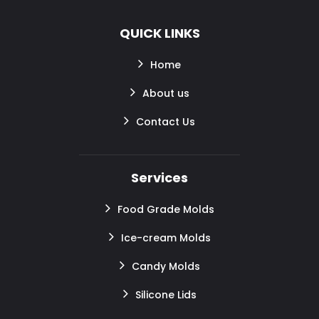
QUICK LINKS
Home
About us
Contact Us
Services
Food Grade Molds
Ice-cream Molds
Candy Molds
Silicone Lids