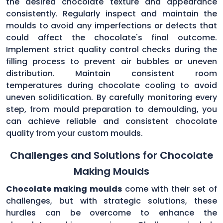
the desired chocolate texture and appearance
consistently. Regularly inspect and maintain the
moulds to avoid any imperfections or defects that
could affect the chocolate's final outcome.
Implement strict quality control checks during the
filling process to prevent air bubbles or uneven
distribution. Maintain consistent room
temperatures during chocolate cooling to avoid
uneven solidification. By carefully monitoring every
step, from mould preparation to demoulding, you
can achieve reliable and consistent chocolate
quality from your custom moulds.
Challenges and Solutions for Chocolate
Making Moulds
Chocolate making moulds
come with their set of
challenges, but with strategic solutions, these
hurdles can be overcome to enhance the