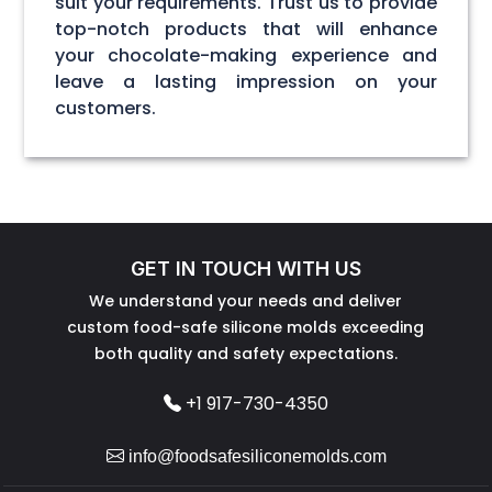
suit your requirements. Trust us to provide
top-notch products that will enhance
your chocolate-making experience and
leave a lasting impression on your
customers.
GET IN TOUCH WITH US
We understand your needs and deliver
custom food-safe silicone molds exceeding
both quality and safety expectations.
+1 917-730-4350
info@foodsafesiliconemolds.com