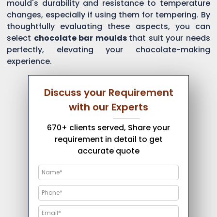
mould's durability and resistance to temperature
changes, especially if using them for tempering. By
thoughtfully evaluating these aspects, you can
select
chocolate bar moulds
that suit your needs
perfectly, elevating your chocolate-making
experience.
Discuss your Requirement
with our Experts
670+ clients served, Share your
requirement in detail to get
accurate quote