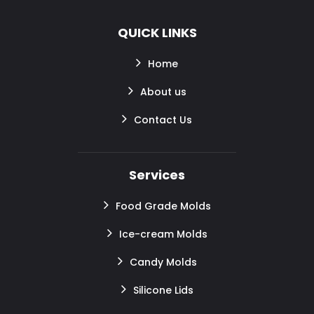
QUICK LINKS
Home
About us
Contact Us
Services
Food Grade Molds
Ice-cream Molds
Candy Molds
Silicone Lids