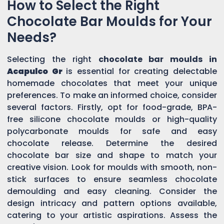
How to Select the Right
Chocolate Bar Moulds for Your
Needs?
Selecting the right
chocolate bar moulds in
Acapulco Gr
is essential for creating delectable
homemade chocolates that meet your unique
preferences. To make an informed choice, consider
several factors. Firstly, opt for food-grade, BPA-
free silicone chocolate moulds or high-quality
polycarbonate moulds for safe and easy
chocolate release. Determine the desired
chocolate bar size and shape to match your
creative vision. Look for moulds with smooth, non-
stick surfaces to ensure seamless chocolate
demoulding and easy cleaning. Consider the
design intricacy and pattern options available,
catering to your artistic aspirations. Assess the