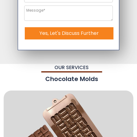
Yes, Let's Discuss Further
OUR SERVICES
Chocolate Molds