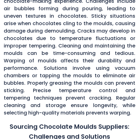
chocolate-making experience. Challenges include
air bubbles forming during pouring, leading to
uneven textures in chocolates. Sticky situations
arise when chocolates cling to the moulds, causing
damage during demoulding. Cracks may develop in
chocolates due to temperature fluctuations or
improper tempering. Cleaning and maintaining the
moulds can be time-consuming and tedious.
Warping of moulds affects their durability and
performance. Solutions involve using vacuum
chambers or tapping the moulds to eliminate air
bubbles. Properly greasing the moulds can prevent
sticking. Precise temperature control and
tempering techniques prevent cracking. Regular
cleaning and storage ensure longevity, while
selecting high-quality materials prevents warping.
Sourcing Chocolate Moulds Suppliers:
Challenges and Solutions