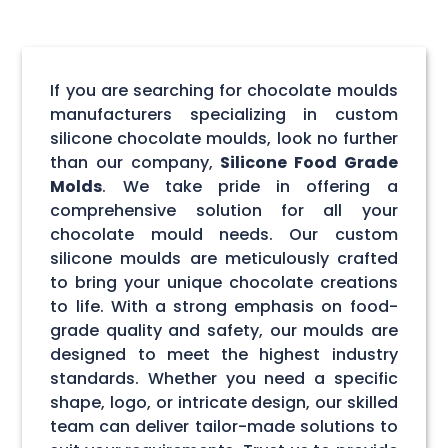
If you are searching for chocolate moulds
manufacturers specializing in custom
silicone chocolate moulds, look no further
than our company,
Silicone Food Grade
Molds
. We take pride in offering a
comprehensive solution for all your
chocolate mould needs. Our custom
silicone moulds are meticulously crafted
to bring your unique chocolate creations
to life. With a strong emphasis on food-
grade quality and safety, our moulds are
designed to meet the highest industry
standards. Whether you need a specific
shape, logo, or intricate design, our skilled
team can deliver tailor-made solutions to