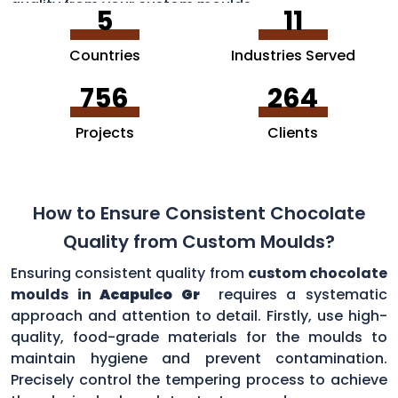
quality from your custom moulds.
5
11
Countries
Industries Served
756
264
Projects
Clients
How to Ensure Consistent Chocolate
Quality from Custom Moulds?
Ensuring consistent quality from
custom chocolate
moulds in
Acapulco Gr
requires a systematic
approach and attention to detail. Firstly, use high-
quality, food-grade materials for the moulds to
maintain hygiene and prevent contamination.
Precisely control the tempering process to achieve