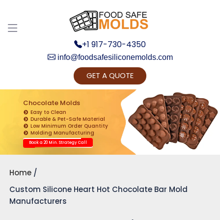
+1 917-730-4350
info@foodsafesiliconemolds.com
GET A QUOTE
Get Ready to change your Product Vision into
Realty...
Chocolate Molds
Easy to Clean
Yes, Let's Connect for Zoom Call
Durable & Pet-Safe Material
Low Minimum Order Quantity
Molding Manufacturing
Book a 20 Min. Strategy Call
Home
Custom Silicone Heart Hot Chocolate Bar Mold
Manufacturers