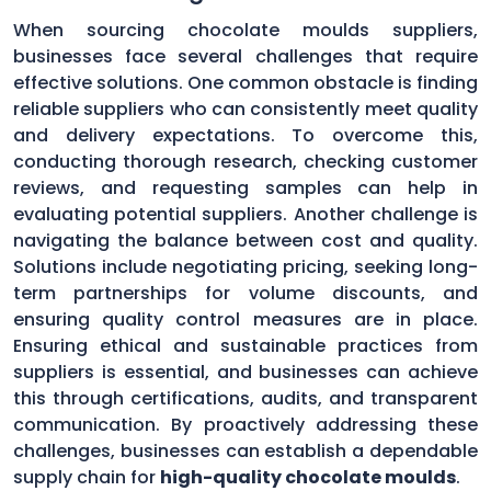
When sourcing chocolate moulds suppliers,
businesses face several challenges that require
effective solutions. One common obstacle is finding
reliable suppliers who can consistently meet quality
and delivery expectations. To overcome this,
conducting thorough research, checking customer
reviews, and requesting samples can help in
evaluating potential suppliers. Another challenge is
navigating the balance between cost and quality.
Solutions include negotiating pricing, seeking long-
term partnerships for volume discounts, and
ensuring quality control measures are in place.
Ensuring ethical and sustainable practices from
suppliers is essential, and businesses can achieve
this through certifications, audits, and transparent
communication. By proactively addressing these
challenges, businesses can establish a dependable
supply chain for
high-quality chocolate moulds
.