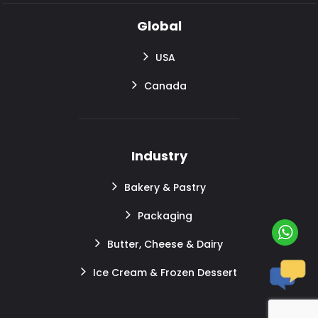
Global
USA
Canada
Industry
Bakery & Pastry
Packaging
Butter, Cheese & Dairy
Ice Cream & Frozen Dessert