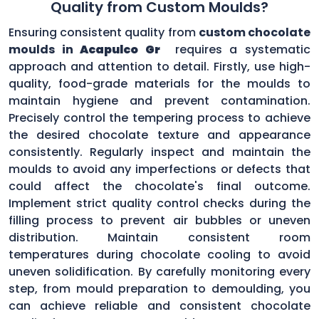
Quality from Custom Moulds?
Ensuring consistent quality from
custom chocolate
moulds in
Acapulco Gr
requires a systematic
approach and attention to detail. Firstly, use high-
quality, food-grade materials for the moulds to
maintain hygiene and prevent contamination.
Precisely control the tempering process to achieve
the desired chocolate texture and appearance
consistently. Regularly inspect and maintain the
moulds to avoid any imperfections or defects that
could affect the chocolate's final outcome.
Implement strict quality control checks during the
filling process to prevent air bubbles or uneven
distribution. Maintain consistent room
temperatures during chocolate cooling to avoid
uneven solidification. By carefully monitoring every
step, from mould preparation to demoulding, you
can achieve reliable and consistent chocolate