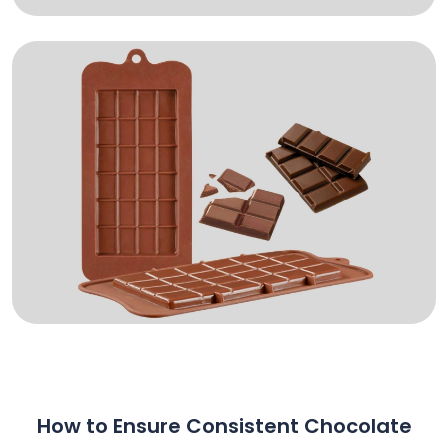
How to Ensure Consistent Chocolate