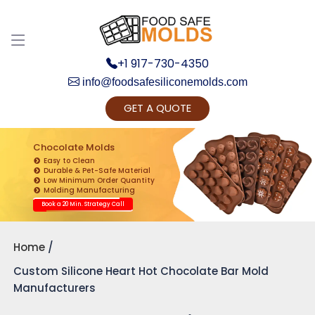
Discuss your Requirements with our Product
Expert!... Already served 670+ Clients
+1 917-730-4350
info@foodsafesiliconemolds.com
GET A QUOTE
Chocolate Molds
Easy to Clean
Durable & Pet-Safe Material
Low Minimum Order Quantity
Get Ready to change your Product Vision into
Molding Manufacturing
Realty...
Book a 20 Min. Strategy Call
Yes, Let's Connect for Zoom Call
Home
Custom Silicone Heart Hot Chocolate Bar Mold
Manufacturers