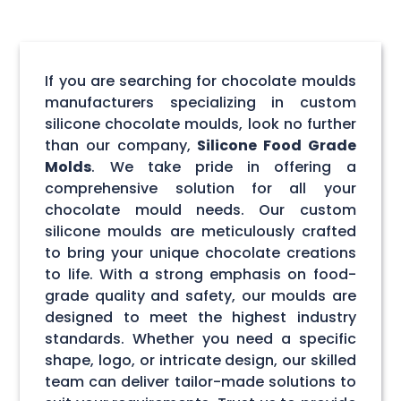
If you are searching for chocolate moulds
manufacturers specializing in custom
silicone chocolate moulds, look no further
than our company,
Silicone Food Grade
Molds
. We take pride in offering a
comprehensive solution for all your
chocolate mould needs. Our custom
silicone moulds are meticulously crafted
to bring your unique chocolate creations
to life. With a strong emphasis on food-
grade quality and safety, our moulds are
designed to meet the highest industry
standards. Whether you need a specific
shape, logo, or intricate design, our skilled
team can deliver tailor-made solutions to