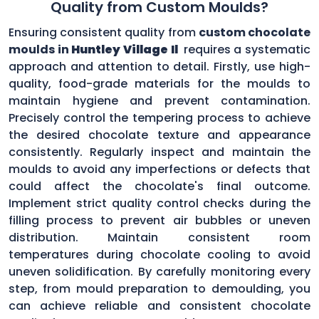
Quality from Custom Moulds?
Ensuring consistent quality from
custom chocolate
moulds in
Huntley Village Il
requires a systematic
approach and attention to detail. Firstly, use high-
quality, food-grade materials for the moulds to
maintain hygiene and prevent contamination.
Precisely control the tempering process to achieve
the desired chocolate texture and appearance
consistently. Regularly inspect and maintain the
moulds to avoid any imperfections or defects that
could affect the chocolate's final outcome.
Implement strict quality control checks during the
filling process to prevent air bubbles or uneven
distribution. Maintain consistent room
temperatures during chocolate cooling to avoid
uneven solidification. By carefully monitoring every
step, from mould preparation to demoulding, you
can achieve reliable and consistent chocolate