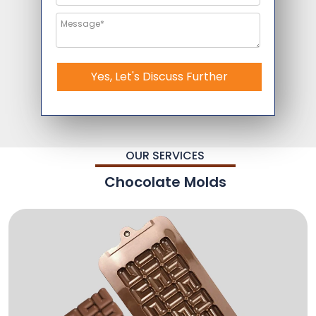
Yes, Let's Discuss Further
OUR SERVICES
Chocolate Molds