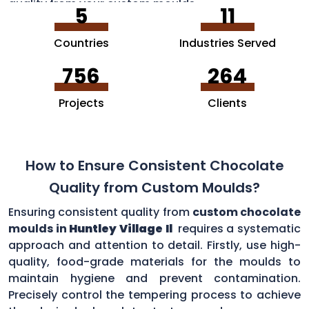
quality from your custom moulds.
5
11
Countries
Industries Served
756
264
Projects
Clients
How to Ensure Consistent Chocolate
Quality from Custom Moulds?
Ensuring consistent quality from
custom chocolate
moulds in
Huntley Village Il
requires a systematic
approach and attention to detail. Firstly, use high-
quality, food-grade materials for the moulds to
maintain hygiene and prevent contamination.
Precisely control the tempering process to achieve