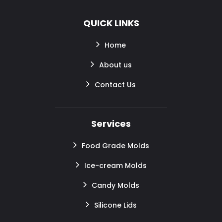
QUICK LINKS
Home
About us
Contact Us
Services
Food Grade Molds
Ice-cream Molds
Candy Molds
Silicone Lids