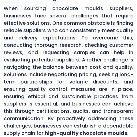
When sourcing chocolate moulds suppliers,
businesses face several challenges that require
effective solutions. One common obstacle is finding
reliable suppliers who can consistently meet quality
and delivery expectations. To overcome this,
conducting thorough research, checking customer
reviews, and requesting samples can help in
evaluating potential suppliers. Another challenge is
navigating the balance between cost and quality.
Solutions include negotiating pricing, seeking long-
term partnerships for volume discounts, and
ensuring quality control measures are in place.
Ensuring ethical and sustainable practices from
suppliers is essential, and businesses can achieve
this through certifications, audits, and transparent
communication. By proactively addressing these
challenges, businesses can establish a dependable
supply chain for
high-quality chocolate moulds
.