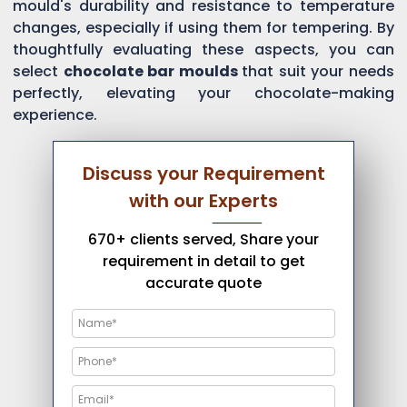
mould's durability and resistance to temperature
changes, especially if using them for tempering. By
thoughtfully evaluating these aspects, you can
select
chocolate bar moulds
that suit your needs
perfectly, elevating your chocolate-making
experience.
Discuss your Requirement
with our Experts
670+ clients served, Share your
requirement in detail to get
accurate quote