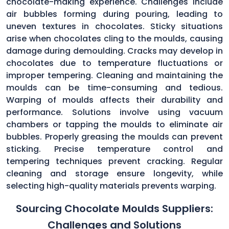
chocolate-making experience. Challenges include
air bubbles forming during pouring, leading to
uneven textures in chocolates. Sticky situations
arise when chocolates cling to the moulds, causing
damage during demoulding. Cracks may develop in
chocolates due to temperature fluctuations or
improper tempering. Cleaning and maintaining the
moulds can be time-consuming and tedious.
Warping of moulds affects their durability and
performance. Solutions involve using vacuum
chambers or tapping the moulds to eliminate air
bubbles. Properly greasing the moulds can prevent
sticking. Precise temperature control and
tempering techniques prevent cracking. Regular
cleaning and storage ensure longevity, while
selecting high-quality materials prevents warping.
Sourcing Chocolate Moulds Suppliers:
Challenges and Solutions