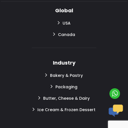
Global
USA
Canada
Industry
Bakery & Pastry
Packaging
Butter, Cheese & Dairy
Ice Cream & Frozen Dessert