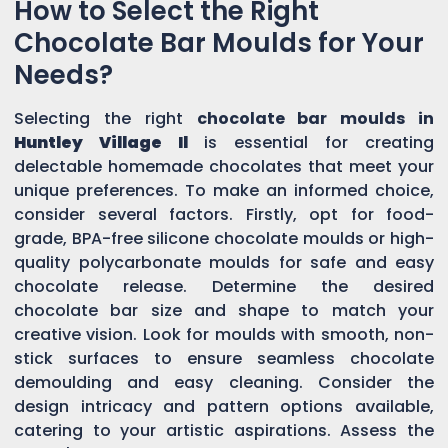
How to Select the Right
Chocolate Bar Moulds for Your
Needs?
Selecting the right
chocolate bar moulds in
Huntley Village Il
is essential for creating
delectable homemade chocolates that meet your
unique preferences. To make an informed choice,
consider several factors. Firstly, opt for food-
grade, BPA-free silicone chocolate moulds or high-
quality polycarbonate moulds for safe and easy
chocolate release. Determine the desired
chocolate bar size and shape to match your
creative vision. Look for moulds with smooth, non-
stick surfaces to ensure seamless chocolate
demoulding and easy cleaning. Consider the
design intricacy and pattern options available,
catering to your artistic aspirations. Assess the