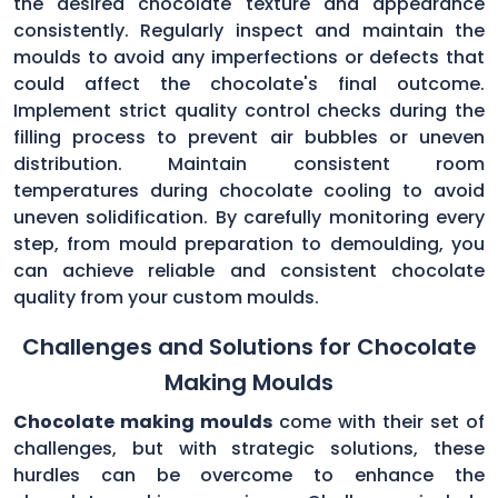
the desired chocolate texture and appearance
consistently. Regularly inspect and maintain the
moulds to avoid any imperfections or defects that
could affect the chocolate's final outcome.
Implement strict quality control checks during the
filling process to prevent air bubbles or uneven
distribution. Maintain consistent room
temperatures during chocolate cooling to avoid
uneven solidification. By carefully monitoring every
step, from mould preparation to demoulding, you
can achieve reliable and consistent chocolate
quality from your custom moulds.
Challenges and Solutions for Chocolate
Making Moulds
Chocolate making moulds
come with their set of
challenges, but with strategic solutions, these
hurdles can be overcome to enhance the