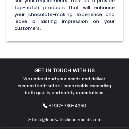
suit your requirements. Trust us to provide
top-notch products that will enhance
your chocolate-making experience and
leave a lasting impression on your
customers.
GET IN TOUCH WITH US
We understand your needs and deliver
custom food-safe silicone molds exceeding
both quality and safety expectations.
+1 917-730-4350
info@foodsafesiliconemolds.com