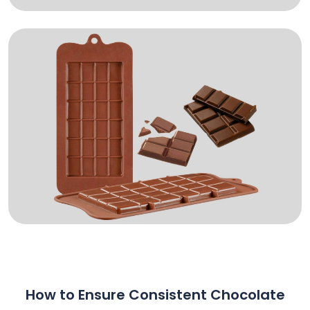
How to Ensure Consistent Chocolate