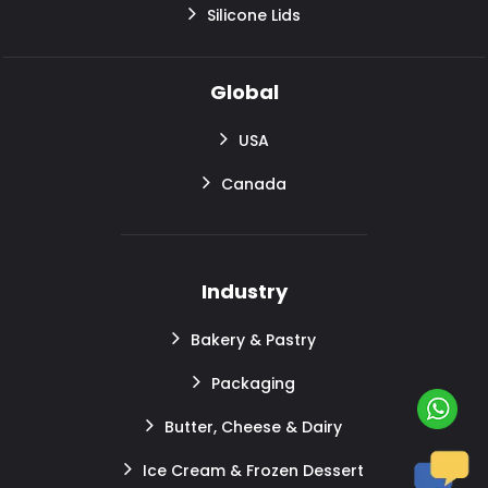
Silicone Lids
Global
USA
Canada
Industry
Bakery & Pastry
Packaging
Butter, Cheese & Dairy
Ice Cream & Frozen Dessert