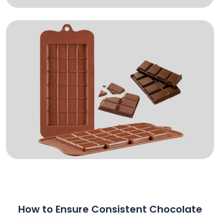
How to Ensure Consistent Chocolate