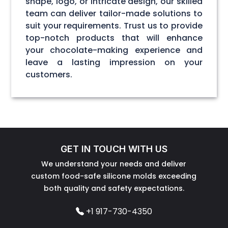
shape, logo, or intricate design, our skilled
team can deliver tailor-made solutions to
suit your requirements. Trust us to provide
top-notch products that will enhance
your chocolate-making experience and
leave a lasting impression on your
customers.
GET IN TOUCH WITH US
We understand your needs and deliver
custom food-safe silicone molds exceeding
both quality and safety expectations.
+1 917-730-4350