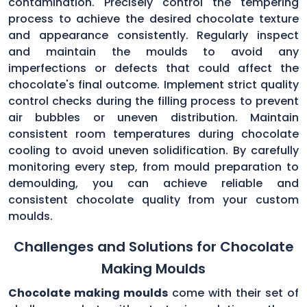
contamination. Precisely control the tempering
process to achieve the desired chocolate texture
and appearance consistently. Regularly inspect
and maintain the moulds to avoid any
imperfections or defects that could affect the
chocolate's final outcome. Implement strict quality
control checks during the filling process to prevent
air bubbles or uneven distribution. Maintain
consistent room temperatures during chocolate
cooling to avoid uneven solidification. By carefully
monitoring every step, from mould preparation to
demoulding, you can achieve reliable and
consistent chocolate quality from your custom
moulds.
Challenges and Solutions for Chocolate
Making Moulds
Chocolate making moulds
come with their set of