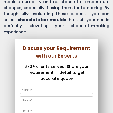
mould's durability and resistance to temperature
changes, especially if using them for tempering. By
thoughtfully evaluating these aspects, you can
select
chocolate bar moulds
that suit your needs
perfectly, elevating your chocolate-making
experience.
Discuss your Requirement
with our Experts
670+ clients served, Share your
requirement in detail to get
accurate quote