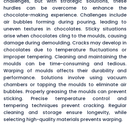
challenges, but with strategic solutions, these
hurdles can be overcome to enhance the
chocolate-making experience. Challenges include
air bubbles forming during pouring, leading to
uneven textures in chocolates. Sticky situations
arise when chocolates cling to the moulds, causing
damage during demoulding. Cracks may develop in
chocolates due to temperature fluctuations or
improper tempering. Cleaning and maintaining the
moulds can be time-consuming and tedious.
Warping of moulds affects their durability and
performance. Solutions involve using vacuum
chambers or tapping the moulds to eliminate air
bubbles. Properly greasing the moulds can prevent
sticking. Precise temperature control and
tempering techniques prevent cracking. Regular
cleaning and storage ensure longevity, while
selecting high-quality materials prevents warping.