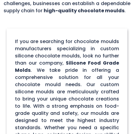
challenges, businesses can establish a dependable
supply chain for
high-quality chocolate moulds
.
If you are searching for chocolate moulds
manufacturers specializing in custom
silicone chocolate moulds, look no further
than our company,
Silicone Food Grade
Molds
. We take pride in offering a
comprehensive solution for all your
chocolate mould needs. Our custom
silicone moulds are meticulously crafted
to bring your unique chocolate creations
to life. With a strong emphasis on food-
grade quality and safety, our moulds are
designed to meet the highest industry
standards. Whether you need a specific