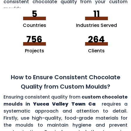
consistent chocolate quality from your custom
moulds.
5
11
Countries
Industries Served
756
264
Projects
Clients
How to Ensure Consistent Chocolate
Quality from Custom Moulds?
Ensuring consistent quality from
custom chocolate
moulds in
Yucca Valley Town Ca
requires a
systematic approach and attention to detail.
Firstly, use high-quality, food-grade materials for
the moulds to maintain hygiene and prevent