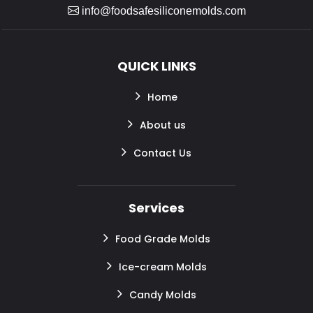
info@foodsafesiliconemolds.com
QUICK LINKS
Home
About us
Contact Us
Services
Food Grade Molds
Ice-cream Molds
Candy Molds