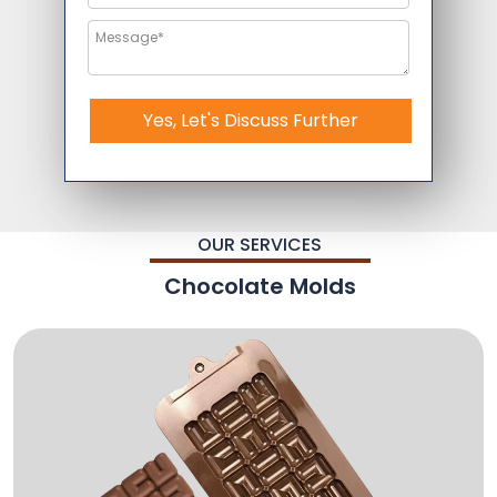
Yes, Let's Discuss Further
OUR SERVICES
Chocolate Molds