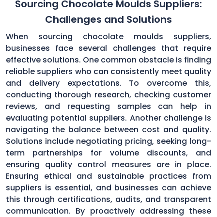
Sourcing Chocolate Moulds Suppliers:
Challenges and Solutions
When sourcing chocolate moulds suppliers,
businesses face several challenges that require
effective solutions. One common obstacle is finding
reliable suppliers who can consistently meet quality
and delivery expectations. To overcome this,
conducting thorough research, checking customer
reviews, and requesting samples can help in
evaluating potential suppliers. Another challenge is
navigating the balance between cost and quality.
Solutions include negotiating pricing, seeking long-
term partnerships for volume discounts, and
ensuring quality control measures are in place.
Ensuring ethical and sustainable practices from
suppliers is essential, and businesses can achieve
this through certifications, audits, and transparent
communication. By proactively addressing these