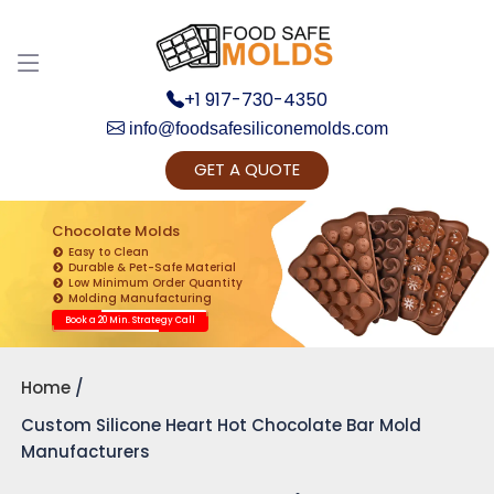
+1 917-730-4350
info@foodsafesiliconemolds.com
GET A QUOTE
Get Ready to change your Product Vision into
Realty...
Chocolate Molds
Easy to Clean
Yes, Let's Connect for Zoom Call
Durable & Pet-Safe Material
Low Minimum Order Quantity
Molding Manufacturing
Book a 20 Min. Strategy Call
Home
Custom Silicone Heart Hot Chocolate Bar Mold
Manufacturers