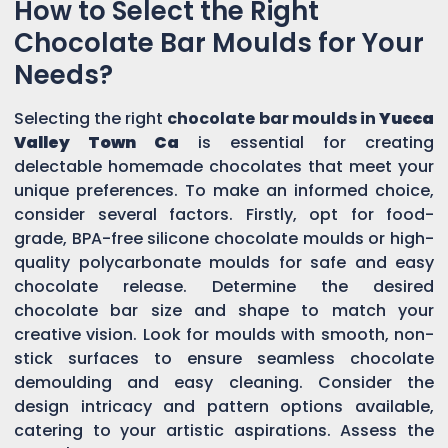
How to Select the Right
Chocolate Bar Moulds for Your
Needs?
Selecting the right
chocolate bar moulds in
Yucca
Valley Town Ca
is essential for creating
delectable homemade chocolates that meet your
unique preferences. To make an informed choice,
consider several factors. Firstly, opt for food-
grade, BPA-free silicone chocolate moulds or high-
quality polycarbonate moulds for safe and easy
chocolate release. Determine the desired
chocolate bar size and shape to match your
creative vision. Look for moulds with smooth, non-
stick surfaces to ensure seamless chocolate
demoulding and easy cleaning. Consider the
design intricacy and pattern options available,
catering to your artistic aspirations. Assess the