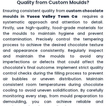
Quality from Custom Moulds?
Ensuring consistent quality from
custom chocolate
moulds in
Yucca Valley Town Ca
requires a
systematic approach and attention to detail.
Firstly, use high-quality, food-grade materials for
the moulds to maintain hygiene and prevent
contamination. Precisely control the tempering
process to achieve the desired chocolate texture
and appearance consistently. Regularly inspect
and maintain the moulds to avoid any
imperfections or defects that could affect the
chocolate's final outcome. Implement strict quality
control checks during the filling process to prevent
air bubbles or uneven distribution. Maintain
consistent room temperatures during chocolate
cooling to avoid uneven solidification. By carefully
monitoring every step, from mould preparation to
demoulding, you can achieve reliable and