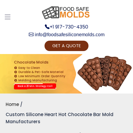
+1 917-730-4350
info@foodsafesiliconemolds.com
GET A QUOTE
Get Ready to change your Product Vision into
Realty...
Chocolate Molds
Easy to Clean
Yes, Let's Connect for Zoom Call
Durable & Pet-Safe Material
Low Minimum Order Quantity
Molding Manufacturing
Book a 20 Min. Strategy Call
Home
Custom Silicone Heart Hot Chocolate Bar Mold
Manufacturers