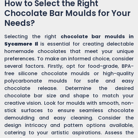
How to Select the Right
Chocolate Bar Moulds for Your
Needs?
Selecting the right
chocolate bar moulds in
Sycamore Il
is essential for creating delectable
homemade chocolates that meet your unique
preferences. To make an informed choice, consider
several factors. Firstly, opt for food-grade, BPA-
free silicone chocolate moulds or high-quality
polycarbonate moulds for safe and easy
chocolate release. Determine the desired
chocolate bar size and shape to match your
creative vision. Look for moulds with smooth, non-
stick surfaces to ensure seamless chocolate
demoulding and easy cleaning. Consider the
design intricacy and pattern options available,
catering to your artistic aspirations. Assess the