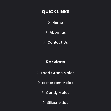
QUICK LINKS
Home
About us
Contact Us
Services
Food Grade Molds
Ice-cream Molds
Candy Molds
Silicone Lids