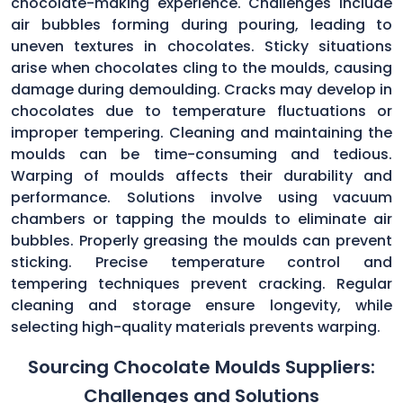
chocolate-making experience. Challenges include
air bubbles forming during pouring, leading to
uneven textures in chocolates. Sticky situations
arise when chocolates cling to the moulds, causing
damage during demoulding. Cracks may develop in
chocolates due to temperature fluctuations or
improper tempering. Cleaning and maintaining the
moulds can be time-consuming and tedious.
Warping of moulds affects their durability and
performance. Solutions involve using vacuum
chambers or tapping the moulds to eliminate air
bubbles. Properly greasing the moulds can prevent
sticking. Precise temperature control and
tempering techniques prevent cracking. Regular
cleaning and storage ensure longevity, while
selecting high-quality materials prevents warping.
Sourcing Chocolate Moulds Suppliers:
Challenges and Solutions