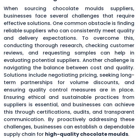
When sourcing chocolate moulds suppliers,
businesses face several challenges that require
effective solutions. One common obstacle is finding
reliable suppliers who can consistently meet quality
and delivery expectations. To overcome this,
conducting thorough research, checking customer
reviews, and requesting samples can help in
evaluating potential suppliers. Another challenge is
navigating the balance between cost and quality.
Solutions include negotiating pricing, seeking long-
term partnerships for volume discounts, and
ensuring quality control measures are in place.
Ensuring ethical and sustainable practices from
suppliers is essential, and businesses can achieve
this through certifications, audits, and transparent
communication. By proactively addressing these
challenges, businesses can establish a dependable
supply chain for
high-quality chocolate moulds
.