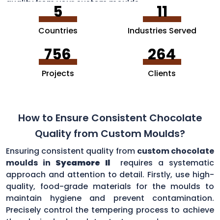
quality from your custom moulds.
5
11
Countries
Industries Served
756
264
Projects
Clients
How to Ensure Consistent Chocolate
Quality from Custom Moulds?
Ensuring consistent quality from
custom chocolate
moulds in
Sycamore Il
requires a systematic
approach and attention to detail. Firstly, use high-
quality, food-grade materials for the moulds to
maintain hygiene and prevent contamination.
Precisely control the tempering process to achieve