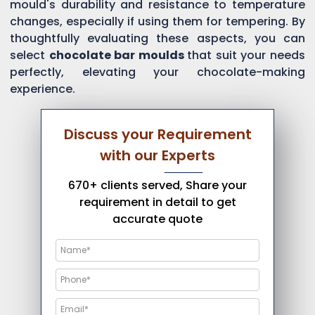
mould's durability and resistance to temperature
changes, especially if using them for tempering. By
thoughtfully evaluating these aspects, you can
select
chocolate bar moulds
that suit your needs
perfectly, elevating your chocolate-making
experience.
Discuss your Requirement
with our Experts
670+ clients served, Share your
requirement in detail to get
accurate quote