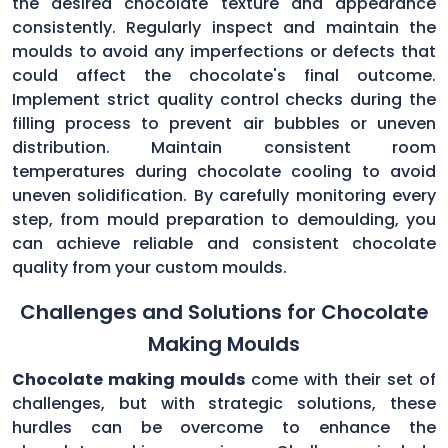
the desired chocolate texture and appearance
consistently. Regularly inspect and maintain the
moulds to avoid any imperfections or defects that
could affect the chocolate's final outcome.
Implement strict quality control checks during the
filling process to prevent air bubbles or uneven
distribution. Maintain consistent room
temperatures during chocolate cooling to avoid
uneven solidification. By carefully monitoring every
step, from mould preparation to demoulding, you
can achieve reliable and consistent chocolate
quality from your custom moulds.
Challenges and Solutions for Chocolate
Making Moulds
Chocolate making moulds
come with their set of
challenges, but with strategic solutions, these
hurdles can be overcome to enhance the