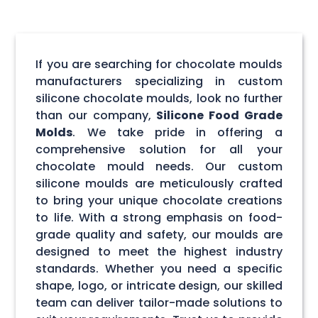
If you are searching for chocolate moulds
manufacturers specializing in custom
silicone chocolate moulds, look no further
than our company,
Silicone Food Grade
Molds
. We take pride in offering a
comprehensive solution for all your
chocolate mould needs. Our custom
silicone moulds are meticulously crafted
to bring your unique chocolate creations
to life. With a strong emphasis on food-
grade quality and safety, our moulds are
designed to meet the highest industry
standards. Whether you need a specific
shape, logo, or intricate design, our skilled
team can deliver tailor-made solutions to