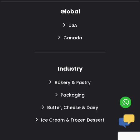
Global
USA
Canada
Industry
Bakery & Pastry
Packaging
Butter, Cheese & Dairy
Ice Cream & Frozen Dessert