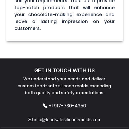
suit your requirements. Trust us to provide
top-notch products that will enhance
your chocolate-making experience and
leave a lasting impression on your
customers.
GET IN TOUCH WITH US
We understand your needs and deliver
custom food-safe silicone molds exceeding
both quality and safety expectations.
+1 917-730-4350
info@foodsafesiliconemolds.com