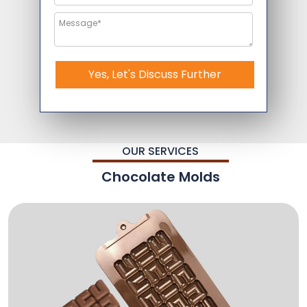
Yes, Let's Discuss Further
OUR SERVICES
Chocolate Molds