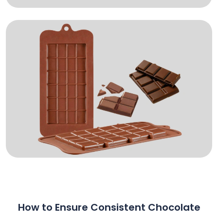
How to Ensure Consistent Chocolate