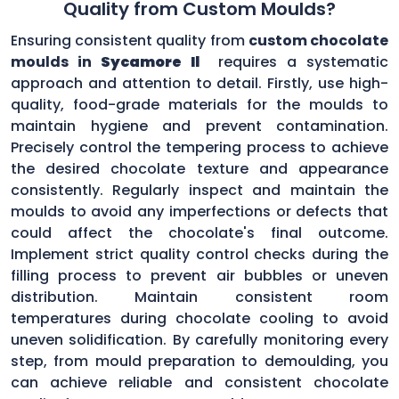
Quality from Custom Moulds?
Ensuring consistent quality from
custom chocolate
moulds in
Sycamore Il
requires a systematic
approach and attention to detail. Firstly, use high-
quality, food-grade materials for the moulds to
maintain hygiene and prevent contamination.
Precisely control the tempering process to achieve
the desired chocolate texture and appearance
consistently. Regularly inspect and maintain the
moulds to avoid any imperfections or defects that
could affect the chocolate's final outcome.
Implement strict quality control checks during the
filling process to prevent air bubbles or uneven
distribution. Maintain consistent room
temperatures during chocolate cooling to avoid
uneven solidification. By carefully monitoring every
step, from mould preparation to demoulding, you
can achieve reliable and consistent chocolate