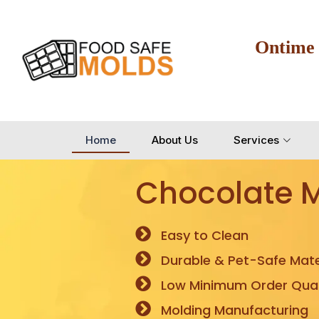
Ontime
Home
About Us
Services
Chocolate 
Easy to Clean
Durable & Pet-Safe Mate
Low Minimum Order Quan
Molding Manufacturing