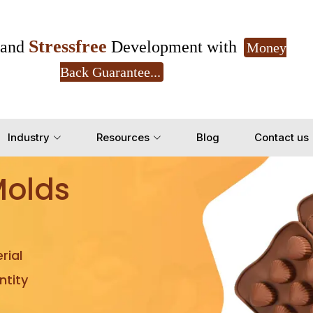
Stressfree
and
Development with
Money
Back Guarantee...
Get Ready to change your Product Vision into
Industry
Resources
Blog
Contact us
Yes, Let's Connect for Z
Molds
rial
tity