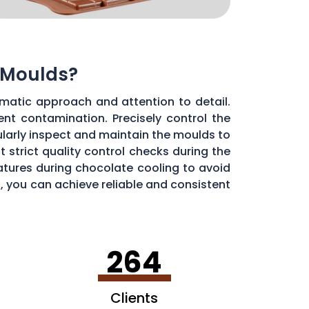
 Moulds?
matic approach and attention to detail.
ent contamination. Precisely control the
larly inspect and maintain the moulds to
 strict quality control checks during the
ratures during chocolate cooling to avoid
, you can achieve reliable and consistent
264
Clients