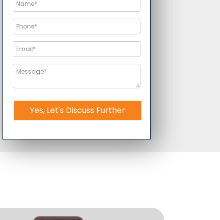
Yes, Let's Discuss Further