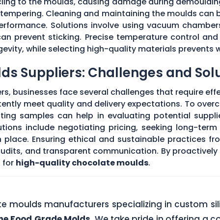
 cling to the moulds, causing damage during demouldi
r tempering. Cleaning and maintaining the moulds can
 performance. Solutions involve using vacuum chambers
can prevent sticking. Precise temperature control and
evity, while selecting high-quality materials prevents 
ds Suppliers: Challenges and Sol
s, businesses face several challenges that require eff
stently meet quality and delivery expectations. To ove
ing samples can help in evaluating potential supplie
tions include negotiating pricing, seeking long-term
 place. Ensuring ethical and sustainable practices fr
 audits, and transparent communication. By proactivel
 for
high-quality chocolate moulds
.
ate moulds manufacturers specializing in custom si
one Food Grade Molds
. We take pride in offering a c