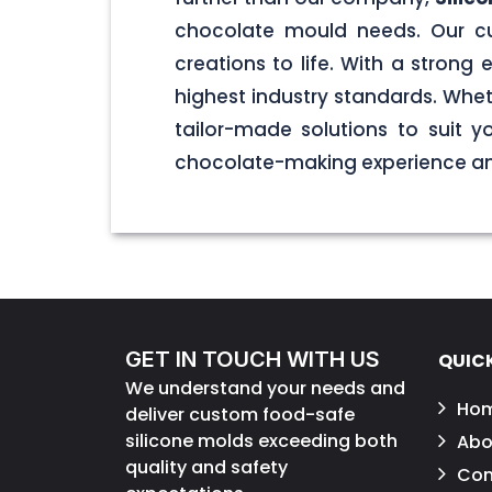
chocolate mould needs. Our cu
creations to life. With a stron
highest industry standards. Wheth
tailor-made solutions to suit 
chocolate-making experience and
GET IN TOUCH WITH US
QUICK
We understand your needs and
Ho
deliver custom food-safe
silicone molds exceeding both
Abo
quality and safety
Con