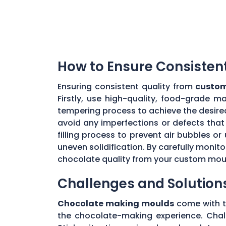
How to Ensure Consisten
Ensuring consistent quality from
custom
Firstly, use high-quality, food-grade m
tempering process to achieve the desire
avoid any imperfections or defects that 
filling process to prevent air bubbles o
uneven solidification. By carefully moni
chocolate quality from your custom mou
Challenges and Solution
Chocolate making moulds
come with th
the chocolate-making experience. Chall