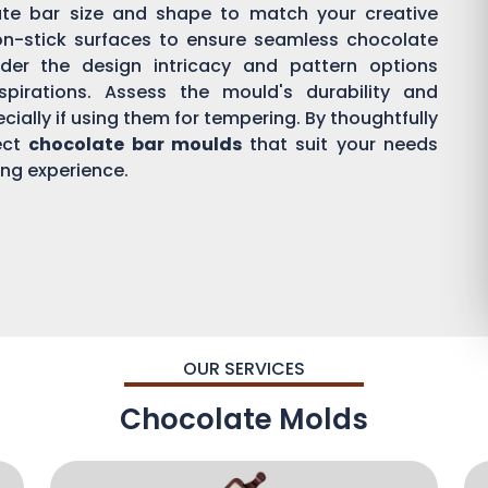
ate bar size and shape to match your creative
on-stick surfaces to ensure seamless chocolate
der the design intricacy and pattern options
aspirations. Assess the mould's durability and
ially if using them for tempering. By thoughtfully
ect
chocolate bar moulds
that suit your needs
ing experience.
OUR SERVICES
Chocolate Molds