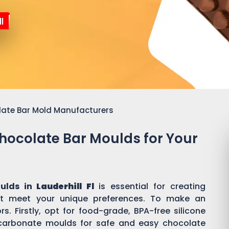
l
late Bar Mold Manufacturers
Chocolate Bar Moulds for Your
ulds in
Lauderhill Fl
is essential for creating
t meet your unique preferences. To make an
s. Firstly, opt for food-grade, BPA-free silicone
ycarbonate moulds for safe and easy chocolate