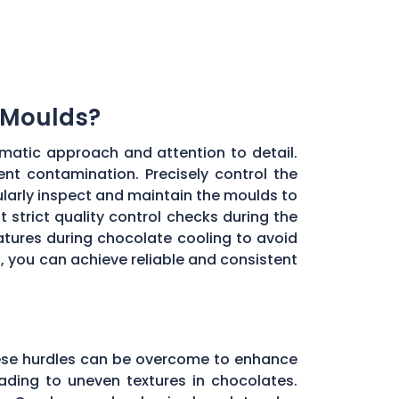
 Moulds?
matic approach and attention to detail.
ent contamination. Precisely control the
larly inspect and maintain the moulds to
 strict quality control checks during the
ratures during chocolate cooling to avoid
, you can achieve reliable and consistent
these hurdles can be overcome to enhance
ading to uneven textures in chocolates.