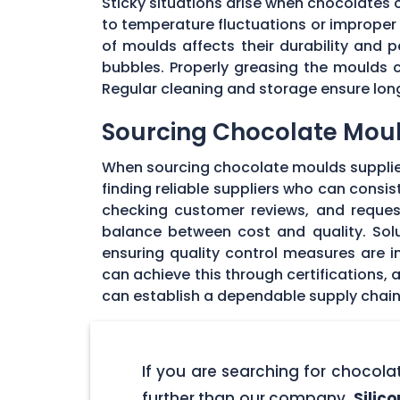
Sticky situations arise when chocolates
to temperature fluctuations or imprope
of moulds affects their durability and
bubbles. Properly greasing the moulds 
Regular cleaning and storage ensure long
Sourcing Chocolate Moul
When sourcing chocolate moulds supplier
finding reliable suppliers who can consi
checking customer reviews, and request
balance between cost and quality. Solu
ensuring quality control measures are in
can achieve this through certifications,
can establish a dependable supply chain
If you are searching for chocol
further than our company,
Silic