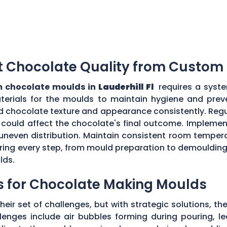
t Chocolate Quality from Custom
 chocolate moulds in
Lauderhill Fl
requires a syste
aterials for the moulds to maintain hygiene and prev
d chocolate texture and appearance consistently. Regu
could affect the chocolate's final outcome. Implement
r uneven distribution. Maintain consistent room tempe
toring every step, from mould preparation to demoulding
lds.
s for Chocolate Making Moulds
eir set of challenges, but with strategic solutions, 
enges include air bubbles forming during pouring, le