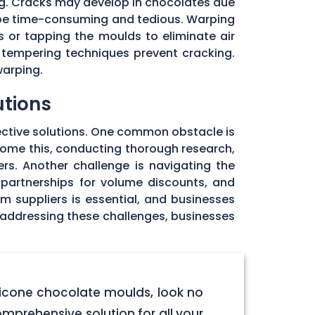
ng. Cracks may develop in chocolates due
 be time-consuming and tedious. Warping
 or tapping the moulds to eliminate air
 tempering techniques prevent cracking.
warping.
utions
ective solutions. One common obstacle is
rcome this, conducting thorough research,
rs. Another challenge is navigating the
 partnerships for volume discounts, and
om suppliers is essential, and businesses
y addressing these challenges, businesses
licone chocolate moulds, look no
omprehensive solution for all your