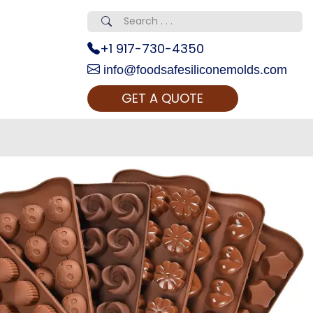
+1 917-730-4350
info@foodsafesiliconemolds.com
GET A QUOTE
 Realty...
oom Call