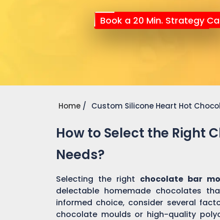
Book a 20 Min. Strategy Cal
Home
Custom Silicone Heart Hot Choco
How to Select the Right 
Needs?
Selecting the right
chocolate bar mo
delectable homemade chocolates tha
informed choice, consider several factor
chocolate moulds or high-quality pol