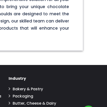
to bring your unique chocolate
 moulds are designed to meet the
sign, our skilled team can deliver
products that will enhance your
Industry
Bakery & Pastry
a
Packaging
Butter, Cheese & Dairy