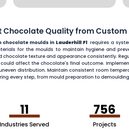
t Chocolate Quality from Custom
 chocolate moulds in
Lauderhill Fl
requires a syste
aterials for the moulds to maintain hygiene and prev
d chocolate texture and appearance consistently. Regu
could affect the chocolate's final outcome. Implement
r uneven distribution. Maintain consistent room tempe
toring every step, from mould preparation to demoulding
lds.
11
756
Industries Served
Projects