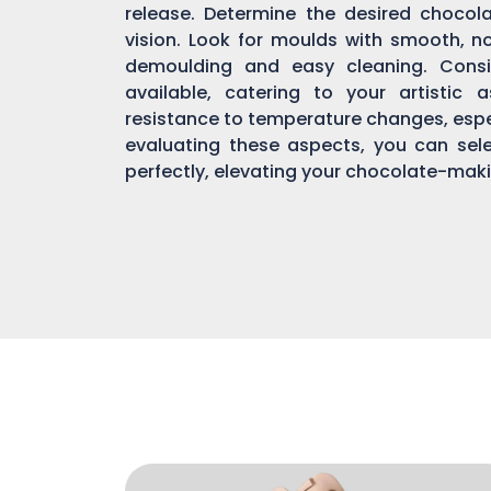
release. Determine the desired chocol
vision. Look for moulds with smooth, n
demoulding and easy cleaning. Consi
available, catering to your artistic 
resistance to temperature changes, espec
evaluating these aspects, you can sel
perfectly, elevating your chocolate-mak