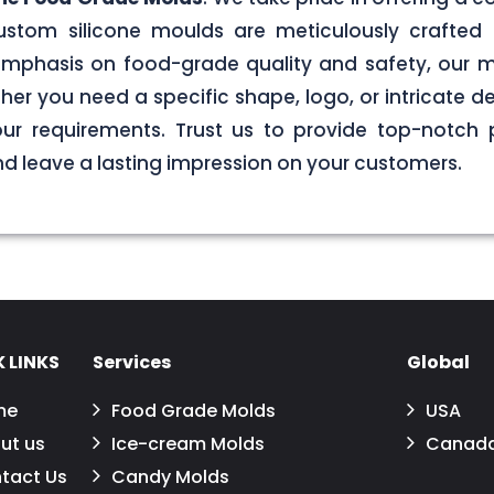
stom silicone moulds are meticulously crafted 
g emphasis on food-grade quality and safety, our
er you need a specific shape, logo, or intricate de
your requirements. Trust us to provide top-notch 
 leave a lasting impression on your customers.
 LINKS
Services
Global
me
Food Grade Molds
USA
ut us
Ice-cream Molds
Canad
tact Us
Candy Molds