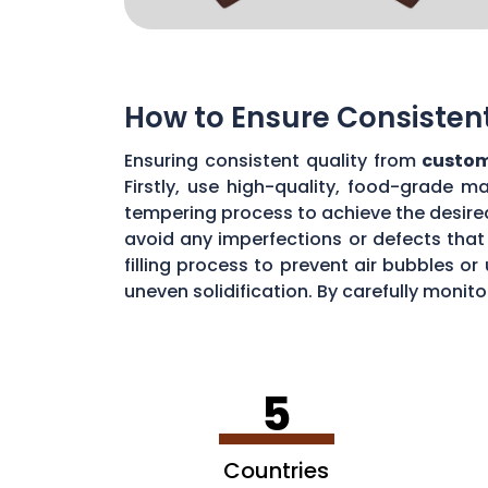
How to Ensure Consisten
Ensuring consistent quality from
custom
Firstly, use high-quality, food-grade m
tempering process to achieve the desire
avoid any imperfections or defects that 
filling process to prevent air bubbles o
uneven solidification. By carefully moni
chocolate quality from your custom mou
5
Countries