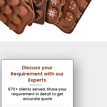
Discuss your
Requirement with our
Experts
670+ clients served, Share your
requirement in detail to get
accurate quote