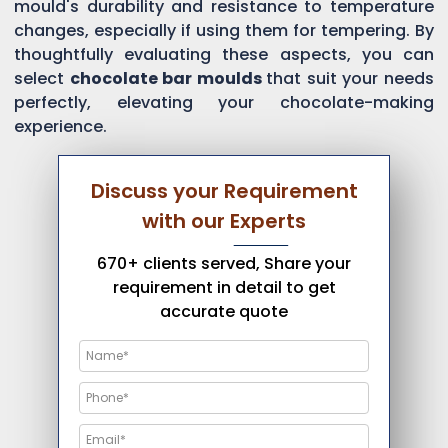
mould's durability and resistance to temperature
changes, especially if using them for tempering. By
thoughtfully evaluating these aspects, you can
select
chocolate bar moulds
that suit your needs
perfectly, elevating your chocolate-making
experience.
Discuss your Requirement
with our Experts
670+ clients served, Share your
requirement in detail to get
accurate quote