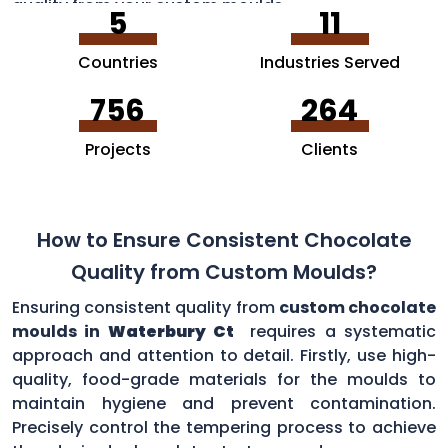
quality from your custom moulds.
5
11
Countries
Industries Served
756
264
Projects
Clients
How to Ensure Consistent Chocolate
Quality from Custom Moulds?
Ensuring consistent quality from
custom chocolate
moulds in
Waterbury Ct
requires a systematic
approach and attention to detail. Firstly, use high-
quality, food-grade materials for the moulds to
maintain hygiene and prevent contamination.
Precisely control the tempering process to achieve