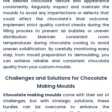
the desired chocolate texture and appearance
consistently. Regularly inspect and maintain the
moulds to avoid any imperfections or defects that
could affect the chocolate's final outcome.
Implement strict quality control checks during the
filling process to prevent air bubbles or uneven
distribution. Maintain consistent room
temperatures during chocolate cooling to avoid
uneven solidification. By carefully monitoring every
step, from mould preparation to demoulding, you
can achieve reliable and consistent chocolate
quality from your custom moulds.
Challenges and Solutions for Chocolate
Making Moulds
Chocolate making moulds
come with their set of
challenges, but with strategic solutions, these
hurdles can be overcome to enhance the