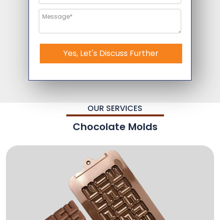
Yes, Let's Discuss Further
OUR SERVICES
Chocolate Molds