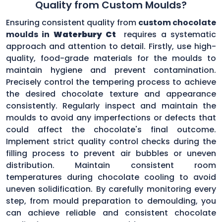
Quality from Custom Moulds?
Ensuring consistent quality from
custom chocolate
moulds in
Waterbury Ct
requires a systematic
approach and attention to detail. Firstly, use high-
quality, food-grade materials for the moulds to
maintain hygiene and prevent contamination.
Precisely control the tempering process to achieve
the desired chocolate texture and appearance
consistently. Regularly inspect and maintain the
moulds to avoid any imperfections or defects that
could affect the chocolate's final outcome.
Implement strict quality control checks during the
filling process to prevent air bubbles or uneven
distribution. Maintain consistent room
temperatures during chocolate cooling to avoid
uneven solidification. By carefully monitoring every
step, from mould preparation to demoulding, you
can achieve reliable and consistent chocolate