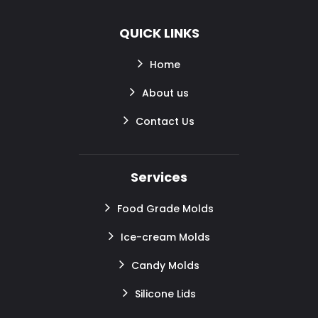
QUICK LINKS
Home
About us
Contact Us
Services
Food Grade Molds
Ice-cream Molds
Candy Molds
Silicone Lids