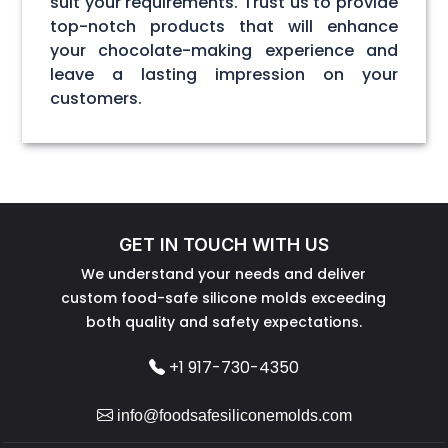
suit your requirements. Trust us to provide
top-notch products that will enhance
your chocolate-making experience and
leave a lasting impression on your
customers.
GET IN TOUCH WITH US
We understand your needs and deliver
custom food-safe silicone molds exceeding
both quality and safety expectations.
+1 917-730-4350
info@foodsafesiliconemolds.com