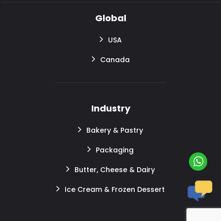
Global
USA
Canada
Industry
Bakery & Pastry
Packaging
Butter, Cheese & Dairy
Ice Cream & Frozen Dessert