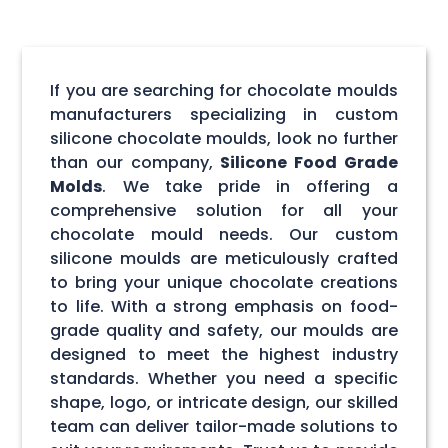
If you are searching for chocolate moulds
manufacturers specializing in custom
silicone chocolate moulds, look no further
than our company,
Silicone Food Grade
Molds
. We take pride in offering a
comprehensive solution for all your
chocolate mould needs. Our custom
silicone moulds are meticulously crafted
to bring your unique chocolate creations
to life. With a strong emphasis on food-
grade quality and safety, our moulds are
designed to meet the highest industry
standards. Whether you need a specific
shape, logo, or intricate design, our skilled
team can deliver tailor-made solutions to