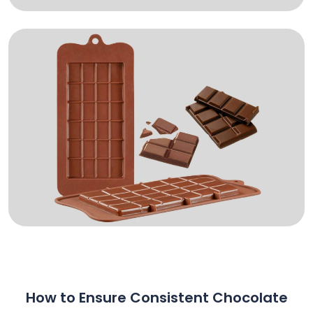
How to Ensure Consistent Chocolate