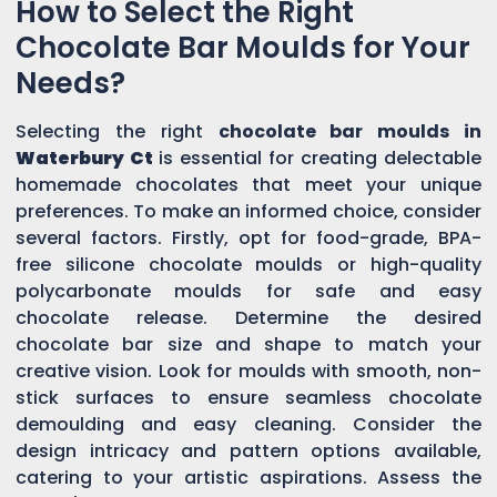
How to Select the Right
Chocolate Bar Moulds for Your
Needs?
Selecting the right
chocolate bar moulds in
Waterbury Ct
is essential for creating delectable
homemade chocolates that meet your unique
preferences. To make an informed choice, consider
several factors. Firstly, opt for food-grade, BPA-
free silicone chocolate moulds or high-quality
polycarbonate moulds for safe and easy
chocolate release. Determine the desired
chocolate bar size and shape to match your
creative vision. Look for moulds with smooth, non-
stick surfaces to ensure seamless chocolate
demoulding and easy cleaning. Consider the
design intricacy and pattern options available,
catering to your artistic aspirations. Assess the