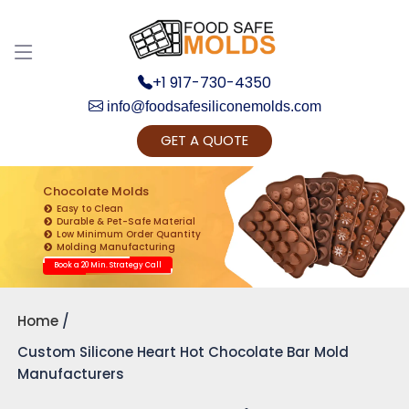
+1 917-730-4350
info@foodsafesiliconemolds.com
GET A QUOTE
Get Ready to change your Product Vision into
Realty...
Chocolate Molds
Easy to Clean
Yes, Let's Connect for Zoom Call
Durable & Pet-Safe Material
Low Minimum Order Quantity
Molding Manufacturing
Book a 20 Min. Strategy Call
Home
Custom Silicone Heart Hot Chocolate Bar Mold
Manufacturers