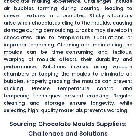
chocolate-making experience. Challenges include
air bubbles forming during pouring, leading to
uneven textures in chocolates. Sticky situations
arise when chocolates cling to the moulds, causing
damage during demoulding. Cracks may develop in
chocolates due to temperature fluctuations or
improper tempering. Cleaning and maintaining the
moulds can be time-consuming and tedious.
Warping of moulds affects their durability and
performance. Solutions involve using vacuum
chambers or tapping the moulds to eliminate air
bubbles. Properly greasing the moulds can prevent
sticking. Precise temperature control and
tempering techniques prevent cracking. Regular
cleaning and storage ensure longevity, while
selecting high-quality materials prevents warping.
Sourcing Chocolate Moulds Suppliers:
Challenges and Solutions