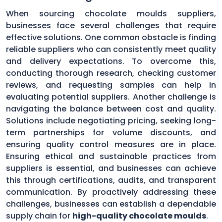
When sourcing chocolate moulds suppliers,
businesses face several challenges that require
effective solutions. One common obstacle is finding
reliable suppliers who can consistently meet quality
and delivery expectations. To overcome this,
conducting thorough research, checking customer
reviews, and requesting samples can help in
evaluating potential suppliers. Another challenge is
navigating the balance between cost and quality.
Solutions include negotiating pricing, seeking long-
term partnerships for volume discounts, and
ensuring quality control measures are in place.
Ensuring ethical and sustainable practices from
suppliers is essential, and businesses can achieve
this through certifications, audits, and transparent
communication. By proactively addressing these
challenges, businesses can establish a dependable
supply chain for
high-quality chocolate moulds
.