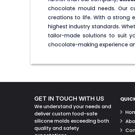
chocolate mould needs. Our cu
creations to life. With a stron
highest industry standards. Wheth
tailor-made solutions to suit 
chocolate-making experience and
GET IN TOUCH WITH US
QUICK
We understand your needs and
Ho
deliver custom food-safe
silicone molds exceeding both
Abo
quality and safety
Con