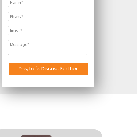
Yes, Let's Discuss Further