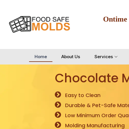
Ontime
Home
About Us
Services
Chocolate 
Easy to Clean
Durable & Pet-Safe Mate
Low Minimum Order Quan
Molding Manufacturing