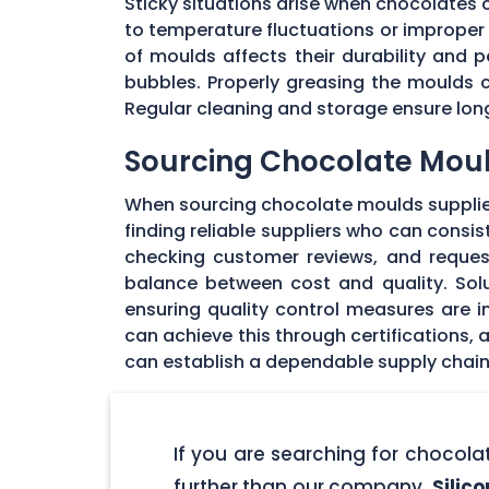
Sticky situations arise when chocolates
to temperature fluctuations or imprope
of moulds affects their durability and
bubbles. Properly greasing the moulds 
Regular cleaning and storage ensure long
Sourcing Chocolate Moul
When sourcing chocolate moulds supplier
finding reliable suppliers who can consi
checking customer reviews, and request
balance between cost and quality. Solu
ensuring quality control measures are in
can achieve this through certifications,
can establish a dependable supply chain
If you are searching for chocol
further than our company,
Silic