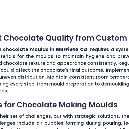
t Chocolate Quality from Custom
 chocolate moulds in
Murrieta Ca
requires a syste
aterials for the moulds to maintain hygiene and prev
d chocolate texture and appearance consistently. Regu
could affect the chocolate's final outcome. Implement
r uneven distribution. Maintain consistent room tempe
toring every step, from mould preparation to demoulding
lds.
s for Chocolate Making Moulds
eir set of challenges, but with strategic solutions, 
enges include air bubbles forming during pouring, le