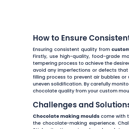
How to Ensure Consisten
Ensuring consistent quality from
custom
Firstly, use high-quality, food-grade m
tempering process to achieve the desire
avoid any imperfections or defects that 
filling process to prevent air bubbles o
uneven solidification. By carefully moni
chocolate quality from your custom mou
Challenges and Solution
Chocolate making moulds
come with th
the chocolate-making experience. Chall