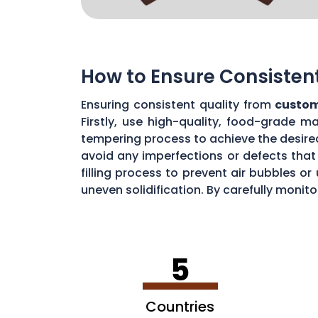
How to Ensure Consisten
Ensuring consistent quality from
custom
Firstly, use high-quality, food-grade m
tempering process to achieve the desire
avoid any imperfections or defects that 
filling process to prevent air bubbles o
uneven solidification. By carefully moni
chocolate quality from your custom mou
5
Countries