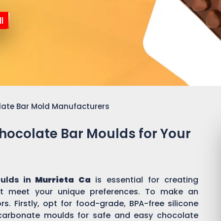
l
late Bar Mold Manufacturers
Chocolate Bar Moulds for Your
ulds in
Murrieta Ca
is essential for creating
t meet your unique preferences. To make an
s. Firstly, opt for food-grade, BPA-free silicone
ycarbonate moulds for safe and easy chocolate