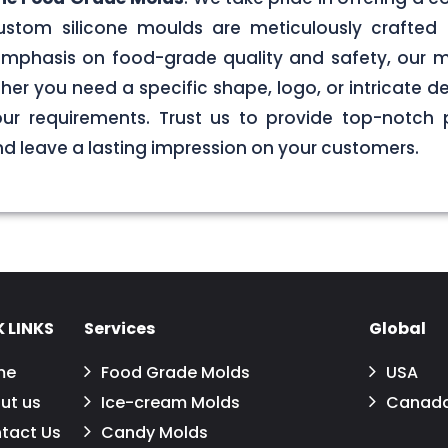
stom silicone moulds are meticulously crafted 
g emphasis on food-grade quality and safety, our
er you need a specific shape, logo, or intricate de
your requirements. Trust us to provide top-notch 
 leave a lasting impression on your customers.
 LINKS
Services
Global
me
Food Grade Molds
USA
ut us
Ice-cream Molds
Canad
tact Us
Candy Molds