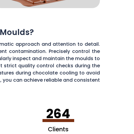
 Moulds?
matic approach and attention to detail.
ent contamination. Precisely control the
larly inspect and maintain the moulds to
 strict quality control checks during the
ratures during chocolate cooling to avoid
, you can achieve reliable and consistent
264
Clients