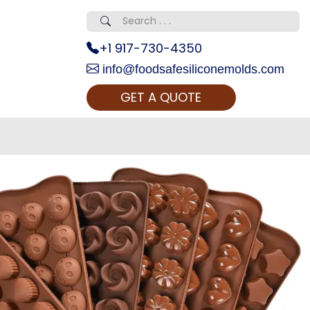
+1 917-730-4350
info@foodsafesiliconemolds.com
GET A QUOTE
 Realty...
oom Call