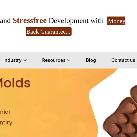
Stressfree
and
Development with
Money
Back Guarantee...
Get Ready to change your Product Vision into
Industry
Resources
Blog
Contact us
Yes, Let's Connect for Z
Molds
rial
tity