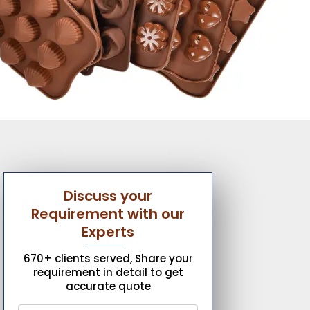
Discuss your
Requirement with our
Experts
670+ clients served, Share your
requirement in detail to get
accurate quote