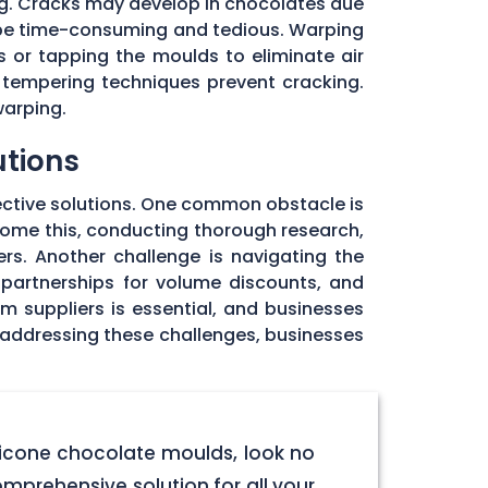
ng. Cracks may develop in chocolates due
 be time-consuming and tedious. Warping
 or tapping the moulds to eliminate air
 tempering techniques prevent cracking.
warping.
utions
ective solutions. One common obstacle is
rcome this, conducting thorough research,
rs. Another challenge is navigating the
 partnerships for volume discounts, and
om suppliers is essential, and businesses
y addressing these challenges, businesses
licone chocolate moulds, look no
omprehensive solution for all your