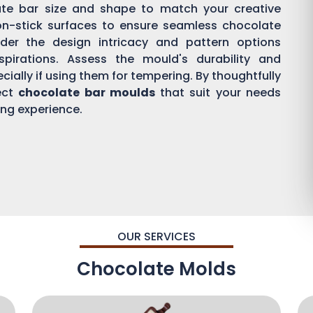
ate bar size and shape to match your creative
on-stick surfaces to ensure seamless chocolate
der the design intricacy and pattern options
aspirations. Assess the mould's durability and
ially if using them for tempering. By thoughtfully
ect
chocolate bar moulds
that suit your needs
ing experience.
OUR SERVICES
Chocolate Molds