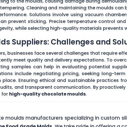
 cling to the moulds, causing damage during demouldi
r tempering. Cleaning and maintaining the moulds can
 performance. Solutions involve using vacuum chambers
can prevent sticking. Precise temperature control and
evity, while selecting high-quality materials prevents 
ds Suppliers: Challenges and Sol
s, businesses face several challenges that require eff
stently meet quality and delivery expectations. To ove
ing samples can help in evaluating potential supplie
tions include negotiating pricing, seeking long-term
 place. Ensuring ethical and sustainable practices fr
 audits, and transparent communication. By proactivel
 for
high-quality chocolate moulds
.
ate moulds manufacturers specializing in custom si
one Food Grade Molds
. We take pride in offering a c