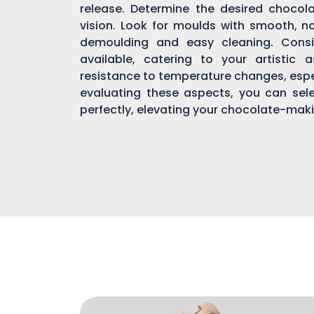
release. Determine the desired chocol
vision. Look for moulds with smooth, n
demoulding and easy cleaning. Consi
available, catering to your artistic 
resistance to temperature changes, espec
evaluating these aspects, you can sel
perfectly, elevating your chocolate-mak