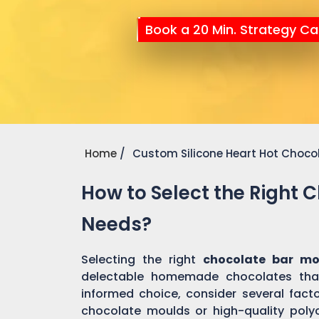
Book a 20 Min. Strategy Cal
Home
Custom Silicone Heart Hot Choco
How to Select the Right 
Needs?
Selecting the right
chocolate bar mo
delectable homemade chocolates tha
informed choice, consider several factor
chocolate moulds or high-quality pol