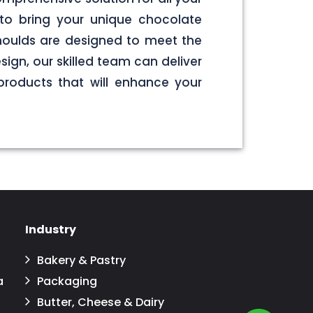
to bring your unique chocolate
 moulds are designed to meet the
sign, our skilled team can deliver
products that will enhance your
Industry
Bakery & Pastry
a
Packaging
Butter, Cheese & Dairy