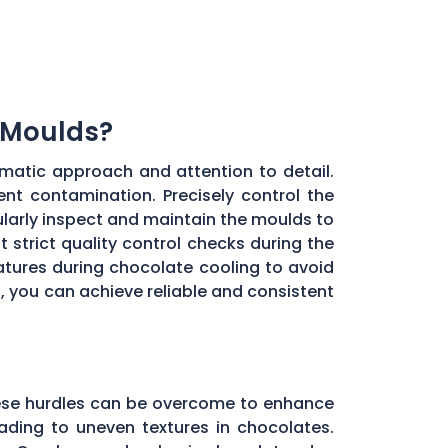
 Moulds?
matic approach and attention to detail.
ent contamination. Precisely control the
larly inspect and maintain the moulds to
 strict quality control checks during the
ratures during chocolate cooling to avoid
, you can achieve reliable and consistent
these hurdles can be overcome to enhance
ading to uneven textures in chocolates.