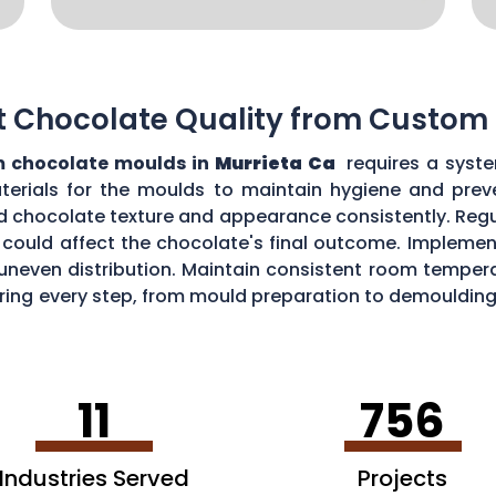
t Chocolate Quality from Custom
 chocolate moulds in
Murrieta Ca
requires a syste
aterials for the moulds to maintain hygiene and prev
d chocolate texture and appearance consistently. Regu
could affect the chocolate's final outcome. Implement
r uneven distribution. Maintain consistent room tempe
toring every step, from mould preparation to demoulding
lds.
11
756
Industries Served
Projects