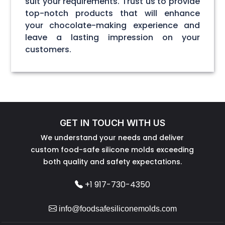
suit your requirements. Trust us to provide
top-notch products that will enhance
your chocolate-making experience and
leave a lasting impression on your
customers.
GET IN TOUCH WITH US
We understand your needs and deliver
custom food-safe silicone molds exceeding
both quality and safety expectations.
+1 917-730-4350
info@foodsafesiliconemolds.com