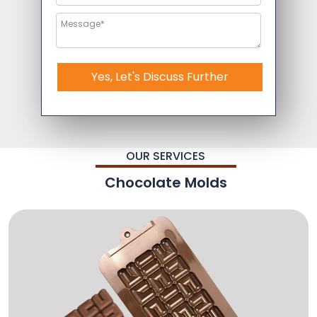
Yes, Let's Discuss Further
OUR SERVICES
Chocolate Molds