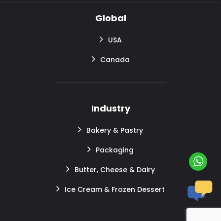
Global
USA
Canada
Industry
Bakery & Pastry
Packaging
Butter, Cheese & Dairy
Ice Cream & Frozen Dessert