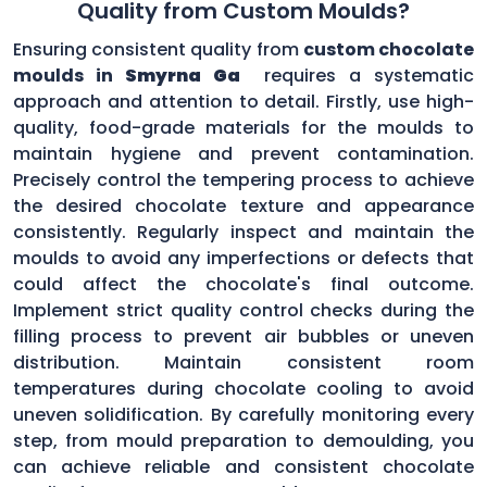
Quality from Custom Moulds?
Ensuring consistent quality from
custom chocolate
moulds in
Smyrna Ga
requires a systematic
approach and attention to detail. Firstly, use high-
quality, food-grade materials for the moulds to
maintain hygiene and prevent contamination.
Precisely control the tempering process to achieve
the desired chocolate texture and appearance
consistently. Regularly inspect and maintain the
moulds to avoid any imperfections or defects that
could affect the chocolate's final outcome.
Implement strict quality control checks during the
filling process to prevent air bubbles or uneven
distribution. Maintain consistent room
temperatures during chocolate cooling to avoid
uneven solidification. By carefully monitoring every
step, from mould preparation to demoulding, you
can achieve reliable and consistent chocolate