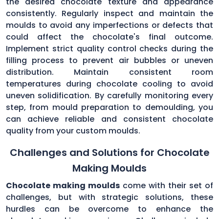
the desired chocolate texture and appearance
consistently. Regularly inspect and maintain the
moulds to avoid any imperfections or defects that
could affect the chocolate's final outcome.
Implement strict quality control checks during the
filling process to prevent air bubbles or uneven
distribution. Maintain consistent room
temperatures during chocolate cooling to avoid
uneven solidification. By carefully monitoring every
step, from mould preparation to demoulding, you
can achieve reliable and consistent chocolate
quality from your custom moulds.
Challenges and Solutions for Chocolate
Making Moulds
Chocolate making moulds
come with their set of
challenges, but with strategic solutions, these
hurdles can be overcome to enhance the