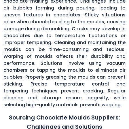
chocolate-making experience. Challenges include
air bubbles forming during pouring, leading to
uneven textures in chocolates. Sticky situations
arise when chocolates cling to the moulds, causing
damage during demoulding. Cracks may develop in
chocolates due to temperature fluctuations or
improper tempering. Cleaning and maintaining the
moulds can be time-consuming and tedious.
Warping of moulds affects their durability and
performance. Solutions involve using vacuum
chambers or tapping the moulds to eliminate air
bubbles. Properly greasing the moulds can prevent
sticking. Precise temperature control and
tempering techniques prevent cracking. Regular
cleaning and storage ensure longevity, while
selecting high-quality materials prevents warping.
Sourcing Chocolate Moulds Suppliers:
Challenges and Solutions