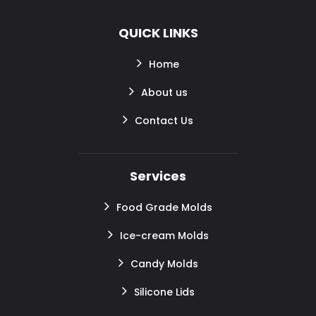
QUICK LINKS
Home
About us
Contact Us
Services
Food Grade Molds
Ice-cream Molds
Candy Molds
Silicone Lids