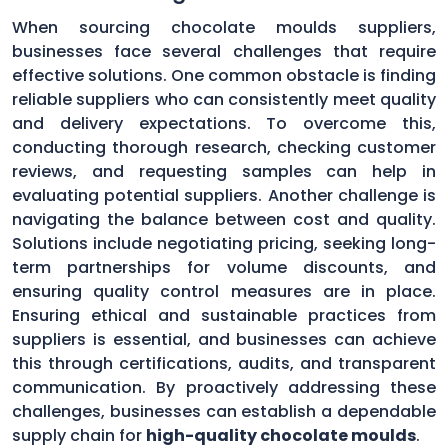
When sourcing chocolate moulds suppliers,
businesses face several challenges that require
effective solutions. One common obstacle is finding
reliable suppliers who can consistently meet quality
and delivery expectations. To overcome this,
conducting thorough research, checking customer
reviews, and requesting samples can help in
evaluating potential suppliers. Another challenge is
navigating the balance between cost and quality.
Solutions include negotiating pricing, seeking long-
term partnerships for volume discounts, and
ensuring quality control measures are in place.
Ensuring ethical and sustainable practices from
suppliers is essential, and businesses can achieve
this through certifications, audits, and transparent
communication. By proactively addressing these
challenges, businesses can establish a dependable
supply chain for
high-quality chocolate moulds
.