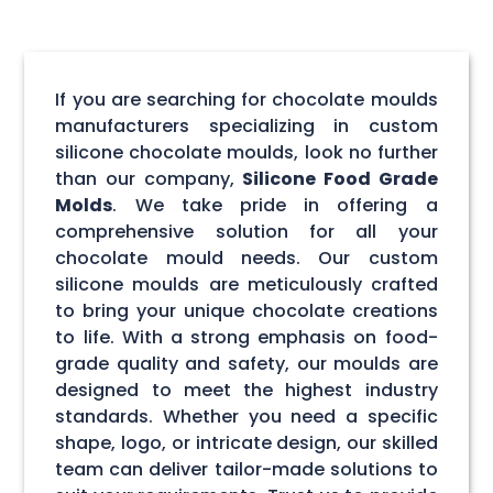
If you are searching for chocolate moulds
manufacturers specializing in custom
silicone chocolate moulds, look no further
than our company,
Silicone Food Grade
Molds
. We take pride in offering a
comprehensive solution for all your
chocolate mould needs. Our custom
silicone moulds are meticulously crafted
to bring your unique chocolate creations
to life. With a strong emphasis on food-
grade quality and safety, our moulds are
designed to meet the highest industry
standards. Whether you need a specific
shape, logo, or intricate design, our skilled
team can deliver tailor-made solutions to