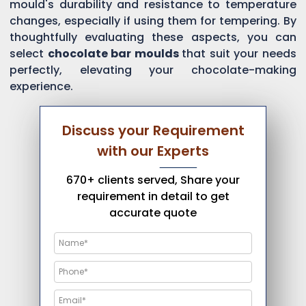
mould's durability and resistance to temperature
changes, especially if using them for tempering. By
thoughtfully evaluating these aspects, you can
select
chocolate bar moulds
that suit your needs
perfectly, elevating your chocolate-making
experience.
Discuss your Requirement
with our Experts
670+ clients served, Share your
requirement in detail to get
accurate quote