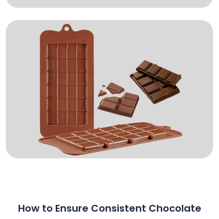
How to Ensure Consistent Chocolate