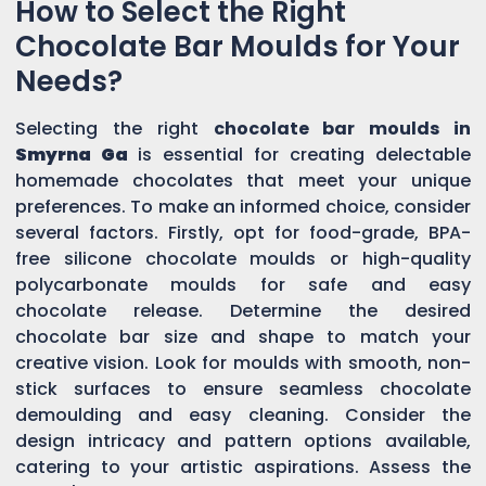
How to Select the Right
Chocolate Bar Moulds for Your
Needs?
Selecting the right
chocolate bar moulds in
Smyrna Ga
is essential for creating delectable
homemade chocolates that meet your unique
preferences. To make an informed choice, consider
several factors. Firstly, opt for food-grade, BPA-
free silicone chocolate moulds or high-quality
polycarbonate moulds for safe and easy
chocolate release. Determine the desired
chocolate bar size and shape to match your
creative vision. Look for moulds with smooth, non-
stick surfaces to ensure seamless chocolate
demoulding and easy cleaning. Consider the
design intricacy and pattern options available,
catering to your artistic aspirations. Assess the