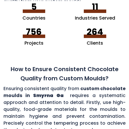
quality from your custom moulds.
5
11
Countries
Industries Served
756
264
Projects
Clients
How to Ensure Consistent Chocolate
Quality from Custom Moulds?
Ensuring consistent quality from
custom chocolate
moulds in
Smyrna Ga
requires a systematic
approach and attention to detail. Firstly, use high-
quality, food-grade materials for the moulds to
maintain hygiene and prevent contamination.
Precisely control the tempering process to achieve