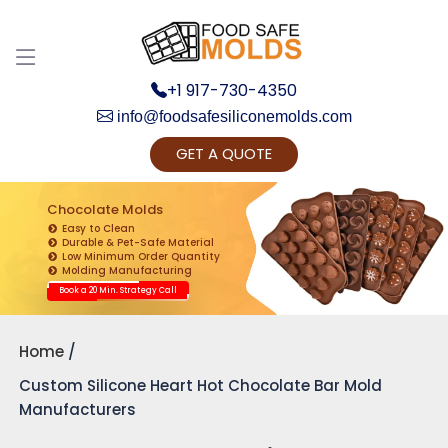
+1 917-730-4350
info@foodsafesiliconemolds.com
GET A QUOTE
Get Ready to change your Product Vision into
Realty...
Chocolate Molds
Easy to Clean
Yes, Let's Connect for Zoom Call
Durable & Pet-Safe Material
Low Minimum Order Quantity
Molding Manufacturing
Book a 20 Min. Strategy Call
Home
Custom Silicone Heart Hot Chocolate Bar Mold
Manufacturers