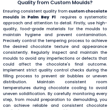
Quality from Custom Moulds?
Ensuring consistent quality from
custom chocolate
moulds in
Palm Bay Fl
requires a systematic
approach and attention to detail. Firstly, use high-
quality, food-grade materials for the moulds to
maintain hygiene and prevent contamination.
Precisely control the tempering process to achieve
the desired chocolate texture and appearance
consistently. Regularly inspect and maintain the
moulds to avoid any imperfections or defects that
could affect the chocolate's final outcome.
Implement strict quality control checks during the
filling process to prevent air bubbles or uneven
distribution. Maintain consistent room
temperatures during chocolate cooling to avoid
uneven solidification. By carefully monitoring every
step, from mould preparation to demoulding, you
can achieve reliable and consistent chocolate