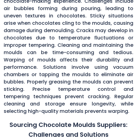
chocolate-making experience. Challenges include
air bubbles forming during pouring, leading to
uneven textures in chocolates. Sticky situations
arise when chocolates cling to the moulds, causing
damage during demoulding. Cracks may develop in
chocolates due to temperature fluctuations or
improper tempering. Cleaning and maintaining the
moulds can be time-consuming and tedious.
Warping of moulds affects their durability and
performance. Solutions involve using vacuum
chambers or tapping the moulds to eliminate air
bubbles. Properly greasing the moulds can prevent
sticking. Precise temperature control and
tempering techniques prevent cracking. Regular
cleaning and storage ensure longevity, while
selecting high-quality materials prevents warping.
Sourcing Chocolate Moulds Suppliers:
Challenges and Solutions