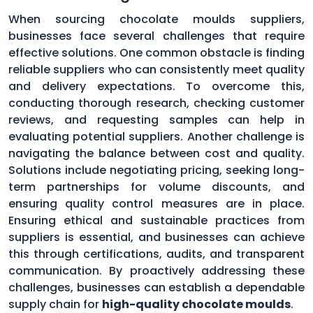
When sourcing chocolate moulds suppliers,
businesses face several challenges that require
effective solutions. One common obstacle is finding
reliable suppliers who can consistently meet quality
and delivery expectations. To overcome this,
conducting thorough research, checking customer
reviews, and requesting samples can help in
evaluating potential suppliers. Another challenge is
navigating the balance between cost and quality.
Solutions include negotiating pricing, seeking long-
term partnerships for volume discounts, and
ensuring quality control measures are in place.
Ensuring ethical and sustainable practices from
suppliers is essential, and businesses can achieve
this through certifications, audits, and transparent
communication. By proactively addressing these
challenges, businesses can establish a dependable
supply chain for
high-quality chocolate moulds
.