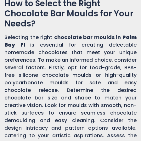
How to Select the Right
Chocolate Bar Moulds for Your
Needs?
Selecting the right
chocolate bar moulds in
Palm
Bay Fl
is essential for creating delectable
homemade chocolates that meet your unique
preferences. To make an informed choice, consider
several factors. Firstly, opt for food-grade, BPA-
free silicone chocolate moulds or high-quality
polycarbonate moulds for safe and easy
chocolate release. Determine the desired
chocolate bar size and shape to match your
creative vision. Look for moulds with smooth, non-
stick surfaces to ensure seamless chocolate
demoulding and easy cleaning. Consider the
design intricacy and pattern options available,
catering to your artistic aspirations. Assess the