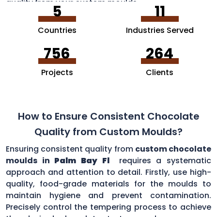
quality from your custom moulds.
5
11
Countries
Industries Served
756
264
Projects
Clients
How to Ensure Consistent Chocolate
Quality from Custom Moulds?
Ensuring consistent quality from
custom chocolate
moulds in
Palm Bay Fl
requires a systematic
approach and attention to detail. Firstly, use high-
quality, food-grade materials for the moulds to
maintain hygiene and prevent contamination.
Precisely control the tempering process to achieve