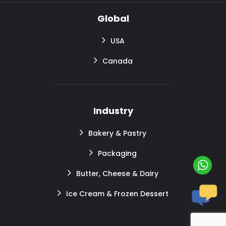
Global
USA
Canada
Industry
Bakery & Pastry
Packaging
Butter, Cheese & Dairy
Ice Cream & Frozen Dessert