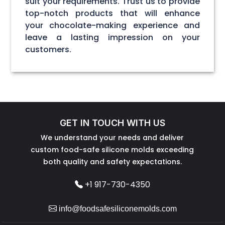
suit your requirements. Trust us to provide
top-notch products that will enhance
your chocolate-making experience and
leave a lasting impression on your
customers.
GET IN TOUCH WITH US
We understand your needs and deliver
custom food-safe silicone molds exceeding
both quality and safety expectations.
+1 917-730-4350
info@foodsafesiliconemolds.com