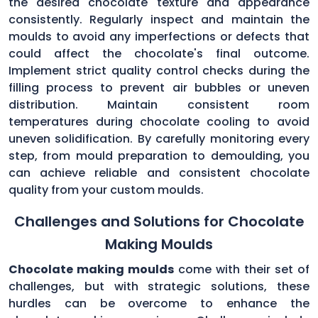
the desired chocolate texture and appearance
consistently. Regularly inspect and maintain the
moulds to avoid any imperfections or defects that
could affect the chocolate's final outcome.
Implement strict quality control checks during the
filling process to prevent air bubbles or uneven
distribution. Maintain consistent room
temperatures during chocolate cooling to avoid
uneven solidification. By carefully monitoring every
step, from mould preparation to demoulding, you
can achieve reliable and consistent chocolate
quality from your custom moulds.
Challenges and Solutions for Chocolate
Making Moulds
Chocolate making moulds
come with their set of
challenges, but with strategic solutions, these
hurdles can be overcome to enhance the