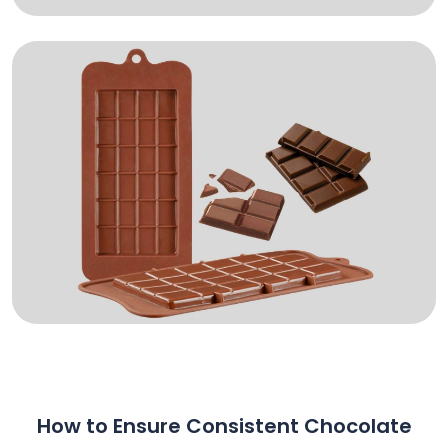
How to Ensure Consistent Chocolate