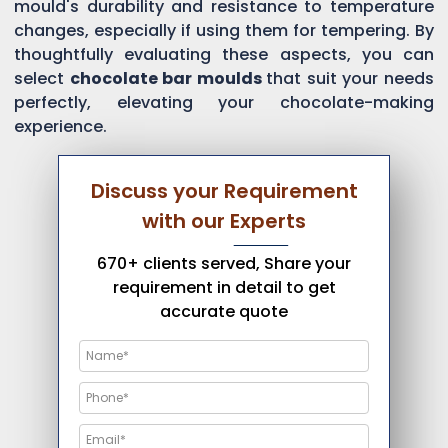
mould's durability and resistance to temperature
changes, especially if using them for tempering. By
thoughtfully evaluating these aspects, you can
select
chocolate bar moulds
that suit your needs
perfectly, elevating your chocolate-making
experience.
Discuss your Requirement
with our Experts
670+ clients served, Share your
requirement in detail to get
accurate quote