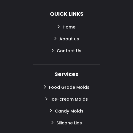
QUICK LINKS
Home
About us
Contact Us
Services
Food Grade Molds
Ice-cream Molds
Candy Molds
Silicone Lids