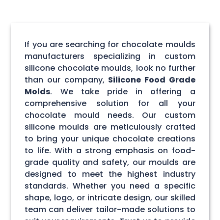
If you are searching for chocolate moulds
manufacturers specializing in custom
silicone chocolate moulds, look no further
than our company,
Silicone Food Grade
Molds
. We take pride in offering a
comprehensive solution for all your
chocolate mould needs. Our custom
silicone moulds are meticulously crafted
to bring your unique chocolate creations
to life. With a strong emphasis on food-
grade quality and safety, our moulds are
designed to meet the highest industry
standards. Whether you need a specific
shape, logo, or intricate design, our skilled
team can deliver tailor-made solutions to