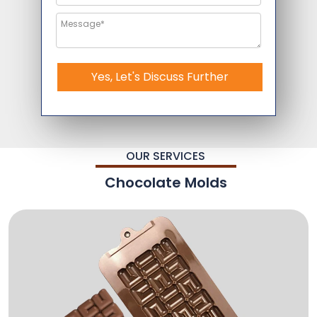
Yes, Let's Discuss Further
OUR SERVICES
Chocolate Molds