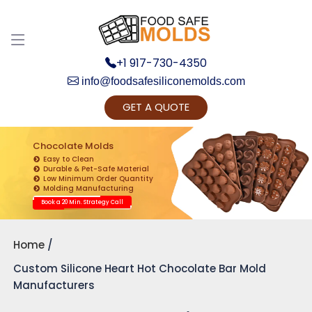
+1 917-730-4350
info@foodsafesiliconemolds.com
GET A QUOTE
Get Ready to change your Product Vision into
Realty...
Chocolate Molds
Easy to Clean
Yes, Let's Connect for Zoom Call
Durable & Pet-Safe Material
Low Minimum Order Quantity
Molding Manufacturing
Book a 20 Min. Strategy Call
Home
Custom Silicone Heart Hot Chocolate Bar Mold
Manufacturers