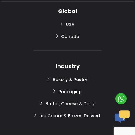
Global
USA
Canada
Industry
Bakery & Pastry
Packaging
Butter, Cheese & Dairy
Ice Cream & Frozen Dessert