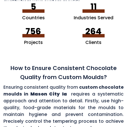
quality from your custom moulds.
5
11
Countries
Industries Served
756
264
Projects
Clients
How to Ensure Consistent Chocolate
Quality from Custom Moulds?
Ensuring consistent quality from
custom chocolate
moulds in
Mason City Ia
requires a systematic
approach and attention to detail. Firstly, use high-
quality, food-grade materials for the moulds to
maintain hygiene and prevent contamination.
Precisely control the tempering process to achieve