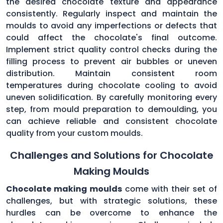
the desired chocolate texture and appearance
consistently. Regularly inspect and maintain the
moulds to avoid any imperfections or defects that
could affect the chocolate's final outcome.
Implement strict quality control checks during the
filling process to prevent air bubbles or uneven
distribution. Maintain consistent room
temperatures during chocolate cooling to avoid
uneven solidification. By carefully monitoring every
step, from mould preparation to demoulding, you
can achieve reliable and consistent chocolate
quality from your custom moulds.
Challenges and Solutions for Chocolate
Making Moulds
Chocolate making moulds
come with their set of
challenges, but with strategic solutions, these
hurdles can be overcome to enhance the