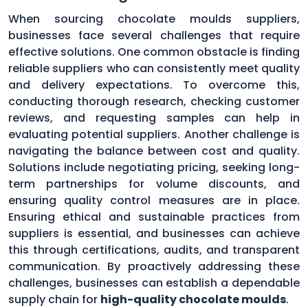
When sourcing chocolate moulds suppliers,
businesses face several challenges that require
effective solutions. One common obstacle is finding
reliable suppliers who can consistently meet quality
and delivery expectations. To overcome this,
conducting thorough research, checking customer
reviews, and requesting samples can help in
evaluating potential suppliers. Another challenge is
navigating the balance between cost and quality.
Solutions include negotiating pricing, seeking long-
term partnerships for volume discounts, and
ensuring quality control measures are in place.
Ensuring ethical and sustainable practices from
suppliers is essential, and businesses can achieve
this through certifications, audits, and transparent
communication. By proactively addressing these
challenges, businesses can establish a dependable
supply chain for
high-quality chocolate moulds
.