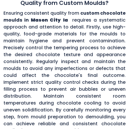
Quality from Custom Moulds?
Ensuring consistent quality from
custom chocolate
moulds in
Mason City Ia
requires a systematic
approach and attention to detail. Firstly, use high-
quality, food-grade materials for the moulds to
maintain hygiene and prevent contamination.
Precisely control the tempering process to achieve
the desired chocolate texture and appearance
consistently. Regularly inspect and maintain the
moulds to avoid any imperfections or defects that
could affect the chocolate's final outcome.
Implement strict quality control checks during the
filling process to prevent air bubbles or uneven
distribution. Maintain consistent room
temperatures during chocolate cooling to avoid
uneven solidification. By carefully monitoring every
step, from mould preparation to demoulding, you
can achieve reliable and consistent chocolate