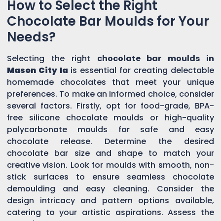
How to Select the Right
Chocolate Bar Moulds for Your
Needs?
Selecting the right
chocolate bar moulds in
Mason City Ia
is essential for creating delectable
homemade chocolates that meet your unique
preferences. To make an informed choice, consider
several factors. Firstly, opt for food-grade, BPA-
free silicone chocolate moulds or high-quality
polycarbonate moulds for safe and easy
chocolate release. Determine the desired
chocolate bar size and shape to match your
creative vision. Look for moulds with smooth, non-
stick surfaces to ensure seamless chocolate
demoulding and easy cleaning. Consider the
design intricacy and pattern options available,
catering to your artistic aspirations. Assess the