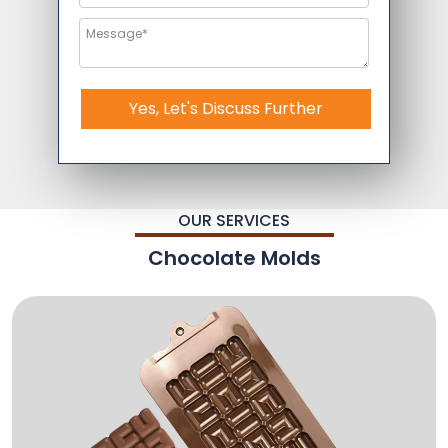
Yes, Let's Discuss Further
OUR SERVICES
Chocolate Molds