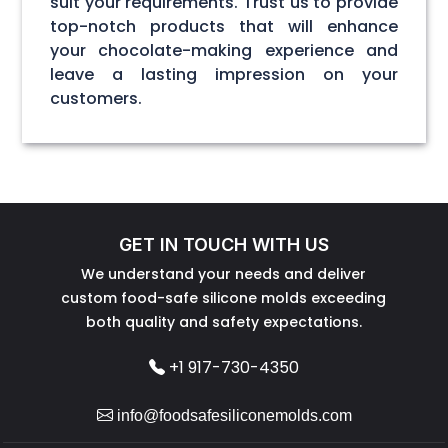
suit your requirements. Trust us to provide
top-notch products that will enhance
your chocolate-making experience and
leave a lasting impression on your
customers.
GET IN TOUCH WITH US
We understand your needs and deliver
custom food-safe silicone molds exceeding
both quality and safety expectations.
+1 917-730-4350
info@foodsafesiliconemolds.com