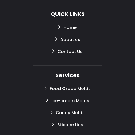
QUICK LINKS
Home
About us
Contact Us
Services
Food Grade Molds
Ice-cream Molds
Candy Molds
Silicone Lids