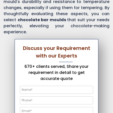
mould's durability and resistance to temperature
changes, especially if using them for tempering. By
thoughtfully evaluating these aspects, you can
select
chocolate bar moulds
that suit your needs
perfectly, elevating your chocolate-making
experience.
Discuss your Requirement
with our Experts
670+ clients served, Share your
requirement in detail to get
accurate quote