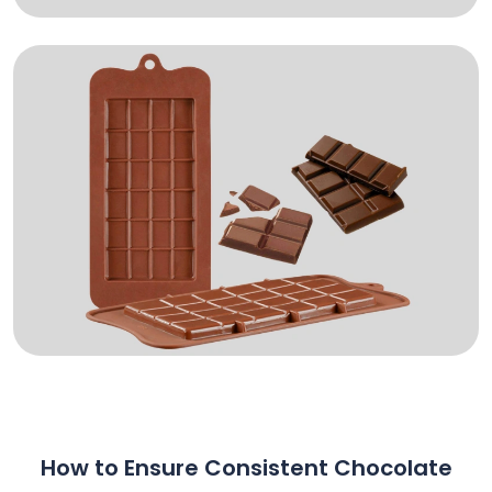
How to Ensure Consistent Chocolate