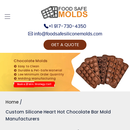
+1 917-730-4350
info@foodsafesiliconemolds.com
GET A QUOTE
Get Ready to change your Product Vision into
Realty...
Chocolate Molds
Easy to Clean
Yes, Let's Connect for Zoom Call
Durable & Pet-Safe Material
Low Minimum Order Quantity
Molding Manufacturing
Book a 20 Min. Strategy Call
Home
Custom Silicone Heart Hot Chocolate Bar Mold
Manufacturers