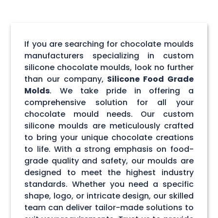
If you are searching for chocolate moulds
manufacturers specializing in custom
silicone chocolate moulds, look no further
than our company,
Silicone Food Grade
Molds
. We take pride in offering a
comprehensive solution for all your
chocolate mould needs. Our custom
silicone moulds are meticulously crafted
to bring your unique chocolate creations
to life. With a strong emphasis on food-
grade quality and safety, our moulds are
designed to meet the highest industry
standards. Whether you need a specific
shape, logo, or intricate design, our skilled
team can deliver tailor-made solutions to