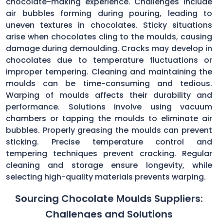
chocolate-making experience. Challenges include
air bubbles forming during pouring, leading to
uneven textures in chocolates. Sticky situations
arise when chocolates cling to the moulds, causing
damage during demoulding. Cracks may develop in
chocolates due to temperature fluctuations or
improper tempering. Cleaning and maintaining the
moulds can be time-consuming and tedious.
Warping of moulds affects their durability and
performance. Solutions involve using vacuum
chambers or tapping the moulds to eliminate air
bubbles. Properly greasing the moulds can prevent
sticking. Precise temperature control and
tempering techniques prevent cracking. Regular
cleaning and storage ensure longevity, while
selecting high-quality materials prevents warping.
Sourcing Chocolate Moulds Suppliers:
Challenges and Solutions