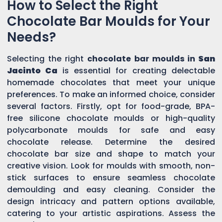
How to Select the Right
Chocolate Bar Moulds for Your
Needs?
Selecting the right
chocolate bar moulds in
San
Jacinto Ca
is essential for creating delectable
homemade chocolates that meet your unique
preferences. To make an informed choice, consider
several factors. Firstly, opt for food-grade, BPA-
free silicone chocolate moulds or high-quality
polycarbonate moulds for safe and easy
chocolate release. Determine the desired
chocolate bar size and shape to match your
creative vision. Look for moulds with smooth, non-
stick surfaces to ensure seamless chocolate
demoulding and easy cleaning. Consider the
design intricacy and pattern options available,
catering to your artistic aspirations. Assess the