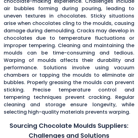
chocolate-making experience. Challenges include
air bubbles forming during pouring, leading to
uneven textures in chocolates. Sticky situations
arise when chocolates cling to the moulds, causing
damage during demoulding. Cracks may develop in
chocolates due to temperature fluctuations or
improper tempering. Cleaning and maintaining the
moulds can be time-consuming and tedious.
Warping of moulds affects their durability and
performance. Solutions involve using vacuum
chambers or tapping the moulds to eliminate air
bubbles. Properly greasing the moulds can prevent
sticking. Precise temperature control and
tempering techniques prevent cracking. Regular
cleaning and storage ensure longevity, while
selecting high-quality materials prevents warping.
Sourcing Chocolate Moulds Suppliers:
Challenges and Solutions