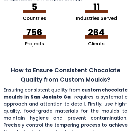
quality from your custom moulds.
5
11
Countries
Industries Served
756
264
Projects
Clients
How to Ensure Consistent Chocolate
Quality from Custom Moulds?
Ensuring consistent quality from
custom chocolate
moulds in
San Jacinto Ca
requires a systematic
approach and attention to detail. Firstly, use high-
quality, food-grade materials for the moulds to
maintain hygiene and prevent contamination.
Precisely control the tempering process to achieve