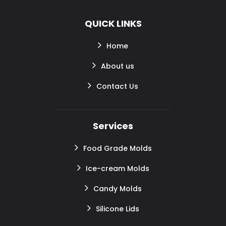
QUICK LINKS
Home
About us
Contact Us
Services
Food Grade Molds
Ice-cream Molds
Candy Molds
Silicone Lids