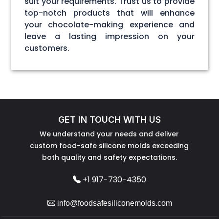
suit your requirements. Trust us to provide
top-notch products that will enhance
your chocolate-making experience and
leave a lasting impression on your
customers.
GET IN TOUCH WITH US
We understand your needs and deliver
custom food-safe silicone molds exceeding
both quality and safety expectations.
+1 917-730-4350
info@foodsafesiliconemolds.com