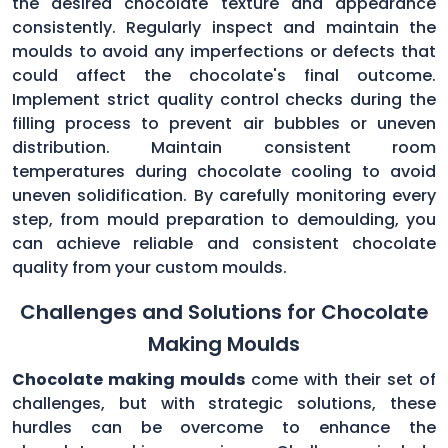
the desired chocolate texture and appearance
consistently. Regularly inspect and maintain the
moulds to avoid any imperfections or defects that
could affect the chocolate's final outcome.
Implement strict quality control checks during the
filling process to prevent air bubbles or uneven
distribution. Maintain consistent room
temperatures during chocolate cooling to avoid
uneven solidification. By carefully monitoring every
step, from mould preparation to demoulding, you
can achieve reliable and consistent chocolate
quality from your custom moulds.
Challenges and Solutions for Chocolate
Making Moulds
Chocolate making moulds
come with their set of
challenges, but with strategic solutions, these
hurdles can be overcome to enhance the