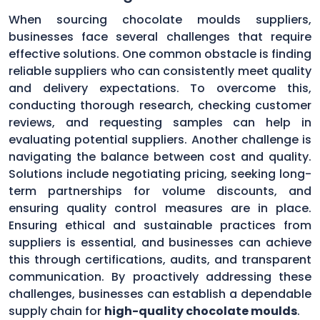
When sourcing chocolate moulds suppliers,
businesses face several challenges that require
effective solutions. One common obstacle is finding
reliable suppliers who can consistently meet quality
and delivery expectations. To overcome this,
conducting thorough research, checking customer
reviews, and requesting samples can help in
evaluating potential suppliers. Another challenge is
navigating the balance between cost and quality.
Solutions include negotiating pricing, seeking long-
term partnerships for volume discounts, and
ensuring quality control measures are in place.
Ensuring ethical and sustainable practices from
suppliers is essential, and businesses can achieve
this through certifications, audits, and transparent
communication. By proactively addressing these
challenges, businesses can establish a dependable
supply chain for
high-quality chocolate moulds
.