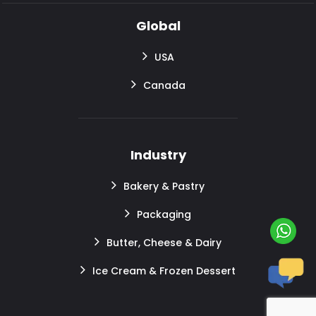
Global
USA
Canada
Industry
Bakery & Pastry
Packaging
Butter, Cheese & Dairy
Ice Cream & Frozen Dessert