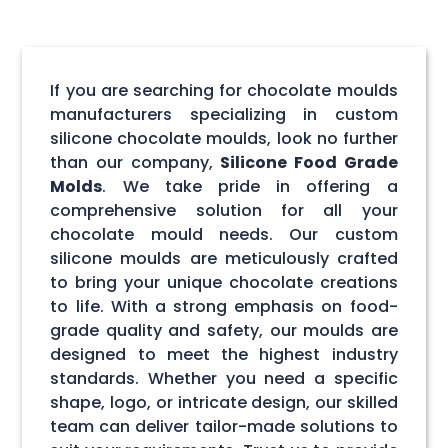
If you are searching for chocolate moulds
manufacturers specializing in custom
silicone chocolate moulds, look no further
than our company,
Silicone Food Grade
Molds
. We take pride in offering a
comprehensive solution for all your
chocolate mould needs. Our custom
silicone moulds are meticulously crafted
to bring your unique chocolate creations
to life. With a strong emphasis on food-
grade quality and safety, our moulds are
designed to meet the highest industry
standards. Whether you need a specific
shape, logo, or intricate design, our skilled
team can deliver tailor-made solutions to