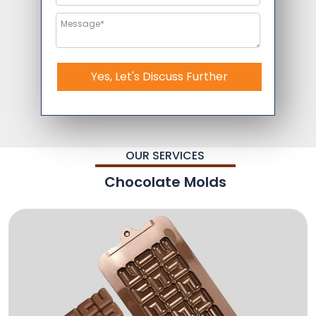
Yes, Let's Discuss Further
OUR SERVICES
Chocolate Molds