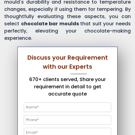
mould's durability and resistance to temperature
changes, especially if using them for tempering. By
thoughtfully evaluating these aspects, you can
select
chocolate bar moulds
that suit your needs
perfectly, elevating your chocolate-making
experience.
Discuss your Requirement
with our Experts
670+ clients served, Share your
requirement in detail to get
accurate quote