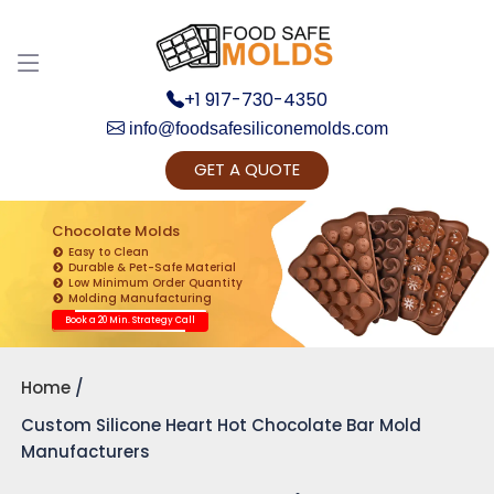
+1 917-730-4350
info@foodsafesiliconemolds.com
GET A QUOTE
Get Ready to change your Product Vision into
Realty...
Chocolate Molds
Easy to Clean
Yes, Let's Connect for Zoom Call
Durable & Pet-Safe Material
Low Minimum Order Quantity
Molding Manufacturing
Book a 20 Min. Strategy Call
Home
Custom Silicone Heart Hot Chocolate Bar Mold
Manufacturers