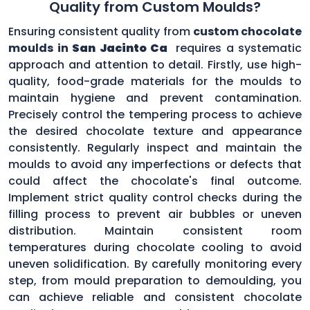
Quality from Custom Moulds?
Ensuring consistent quality from
custom chocolate
moulds in
San Jacinto Ca
requires a systematic
approach and attention to detail. Firstly, use high-
quality, food-grade materials for the moulds to
maintain hygiene and prevent contamination.
Precisely control the tempering process to achieve
the desired chocolate texture and appearance
consistently. Regularly inspect and maintain the
moulds to avoid any imperfections or defects that
could affect the chocolate's final outcome.
Implement strict quality control checks during the
filling process to prevent air bubbles or uneven
distribution. Maintain consistent room
temperatures during chocolate cooling to avoid
uneven solidification. By carefully monitoring every
step, from mould preparation to demoulding, you
can achieve reliable and consistent chocolate