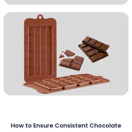
How to Ensure Consistent Chocolate