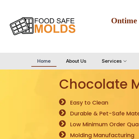
Ontime
Home
About Us
Services
Chocolate 
Easy to Clean
Durable & Pet-Safe Mate
Low Minimum Order Quan
Molding Manufacturing