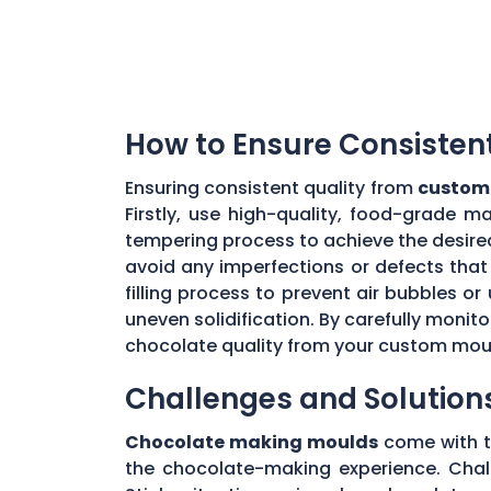
How to Ensure Consisten
Ensuring consistent quality from
custom 
Firstly, use high-quality, food-grade m
tempering process to achieve the desire
avoid any imperfections or defects that 
filling process to prevent air bubbles o
uneven solidification. By carefully moni
chocolate quality from your custom mou
Challenges and Solution
Chocolate making moulds
come with th
the chocolate-making experience. Chall