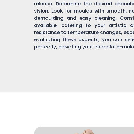
release. Determine the desired chocol
vision. Look for moulds with smooth, n
demoulding and easy cleaning. Consi
available, catering to your artistic 
resistance to temperature changes, espec
evaluating these aspects, you can sel
perfectly, elevating your chocolate-mak