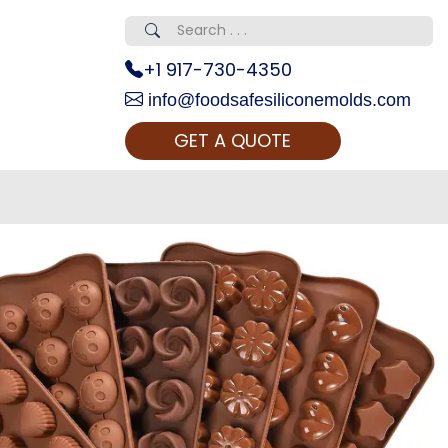
+1 917-730-4350
info@foodsafesiliconemolds.com
GET A QUOTE
 Realty...
oom Call