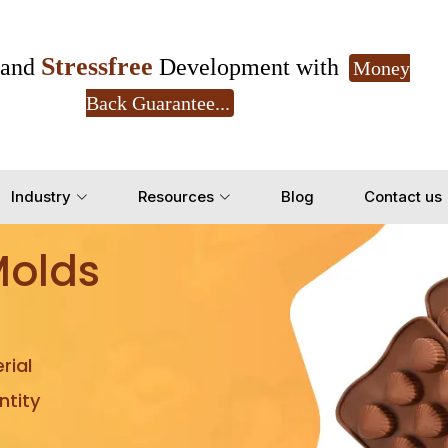
Stressfree
and
Development with
Money
Back Guarantee...
Get Ready to change your Product Vision into
Industry
Resources
Blog
Contact us
Yes, Let's Connect for Z
Molds
rial
tity