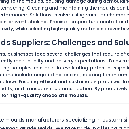
 cling to the moulds, causing damage during demouldi
r tempering. Cleaning and maintaining the moulds can
 performance. Solutions involve using vacuum chambers
can prevent sticking. Precise temperature control and
evity, while selecting high-quality materials prevents 
ds Suppliers: Challenges and Sol
s, businesses face several challenges that require eff
stently meet quality and delivery expectations. To ove
ing samples can help in evaluating potential supplie
tions include negotiating pricing, seeking long-term
 place. Ensuring ethical and sustainable practices fr
 audits, and transparent communication. By proactivel
 for
high-quality chocolate moulds
.
ate moulds manufacturers specializing in custom si
one Food Grade Molds
. We take pride in offering a c