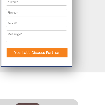
Yes, Let's Discuss Further