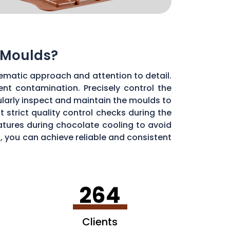
 Moulds?
ematic approach and attention to detail.
ent contamination. Precisely control the
larly inspect and maintain the moulds to
 strict quality control checks during the
ratures during chocolate cooling to avoid
, you can achieve reliable and consistent
264
Clients