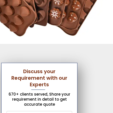
Discuss your
Requirement with our
Experts
670+ clients served, Share your
requirement in detail to get
accurate quote