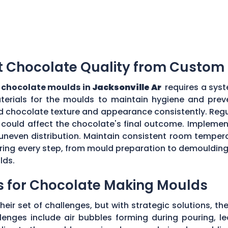
t Chocolate Quality from Custom
chocolate moulds in
Jacksonville Ar
requires a syst
aterials for the moulds to maintain hygiene and prev
d chocolate texture and appearance consistently. Regu
could affect the chocolate's final outcome. Implement
r uneven distribution. Maintain consistent room tempe
toring every step, from mould preparation to demoulding
lds.
s for Chocolate Making Moulds
eir set of challenges, but with strategic solutions, 
enges include air bubbles forming during pouring, le