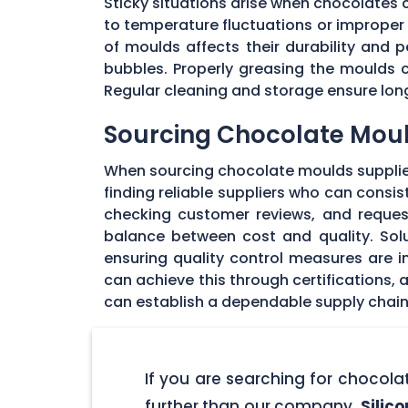
Sticky situations arise when chocolates
to temperature fluctuations or imprope
of moulds affects their durability and
bubbles. Properly greasing the moulds 
Regular cleaning and storage ensure long
Sourcing Chocolate Moul
When sourcing chocolate moulds supplier
finding reliable suppliers who can consi
checking customer reviews, and request
balance between cost and quality. Solu
ensuring quality control measures are in
can achieve this through certifications,
can establish a dependable supply chain
If you are searching for chocol
further than our company,
Silic