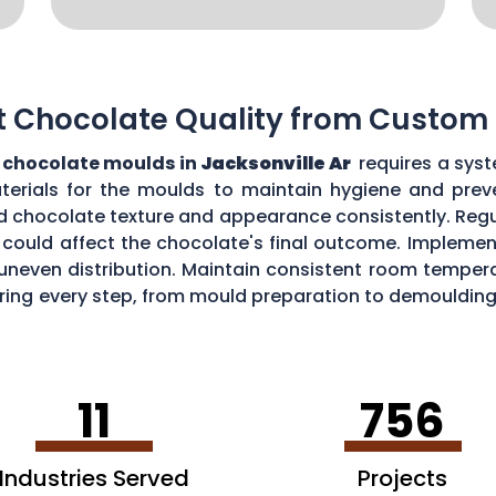
t Chocolate Quality from Custom
chocolate moulds in
Jacksonville Ar
requires a syst
aterials for the moulds to maintain hygiene and prev
d chocolate texture and appearance consistently. Regu
could affect the chocolate's final outcome. Implement
r uneven distribution. Maintain consistent room tempe
toring every step, from mould preparation to demoulding
lds.
11
756
Industries Served
Projects