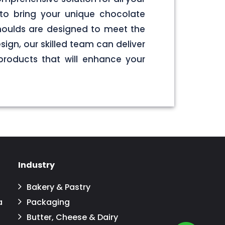
to bring your unique chocolate
 moulds are designed to meet the
sign, our skilled team can deliver
products that will enhance your
Industry
Bakery & Pastry
a
Packaging
Butter, Cheese & Dairy