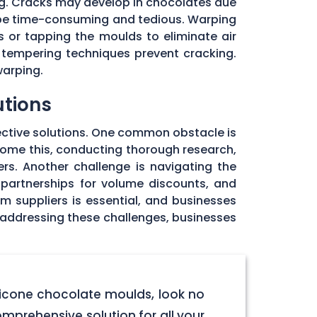
ng. Cracks may develop in chocolates due
 be time-consuming and tedious. Warping
 or tapping the moulds to eliminate air
 tempering techniques prevent cracking.
warping.
utions
ective solutions. One common obstacle is
rcome this, conducting thorough research,
rs. Another challenge is navigating the
 partnerships for volume discounts, and
om suppliers is essential, and businesses
y addressing these challenges, businesses
licone chocolate moulds, look no
omprehensive solution for all your