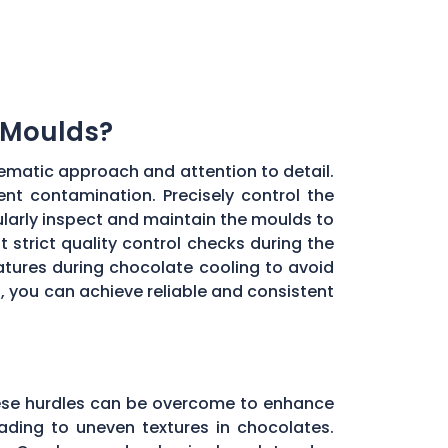
 Moulds?
ematic approach and attention to detail.
ent contamination. Precisely control the
larly inspect and maintain the moulds to
 strict quality control checks during the
ratures during chocolate cooling to avoid
, you can achieve reliable and consistent
these hurdles can be overcome to enhance
ading to uneven textures in chocolates.