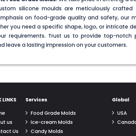
stom silicone moulds are meticulously crafted 
g emphasis on food-grade quality and safety, our
er you need a specific shape, logo, or intricate de
your requirements. Trust us to provide top-notch 
 leave a lasting impression on your customers.
 LINKS
Services
Global
me
Food Grade Molds
USA
ut us
Ice-cream Molds
Canad
tact Us
Candy Molds