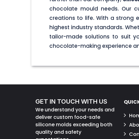
chocolate mould needs. Our cu
creations to life. With a stron
highest industry standards. Wheth
tailor-made solutions to suit 
chocolate-making experience and
GET IN TOUCH WITH US
QUICK
We understand your needs and
Ho
deliver custom food-safe
silicone molds exceeding both
Abo
quality and safety
Con