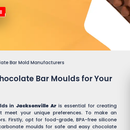
l
late Bar Mold Manufacturers
Chocolate Bar Moulds for Your
lds in
Jacksonville Ar
is essential for creating
t meet your unique preferences. To make an
s. Firstly, opt for food-grade, BPA-free silicone
ycarbonate moulds for safe and easy chocolate