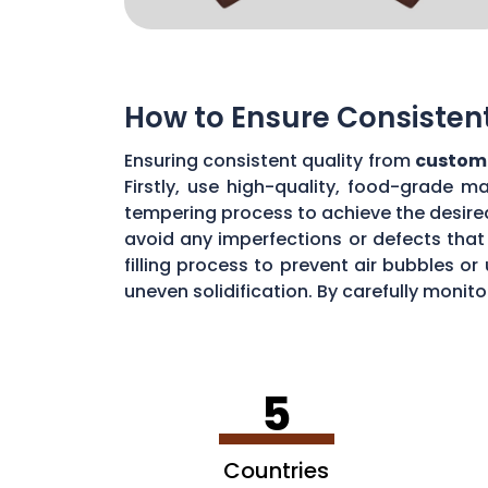
How to Ensure Consisten
Ensuring consistent quality from
custom 
Firstly, use high-quality, food-grade m
tempering process to achieve the desire
avoid any imperfections or defects that 
filling process to prevent air bubbles o
uneven solidification. By carefully moni
chocolate quality from your custom mou
5
Countries