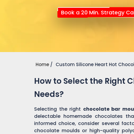
Book a 20 Min. Strategy Cal
Home
Custom Silicone Heart Hot Choco
How to Select the Right 
Needs?
Selecting the right
chocolate bar mou
delectable homemade chocolates tha
informed choice, consider several factor
chocolate moulds or high-quality pol