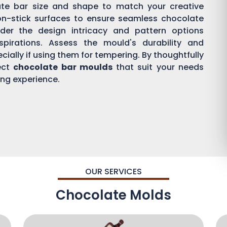
ate bar size and shape to match your creative
on-stick surfaces to ensure seamless chocolate
der the design intricacy and pattern options
aspirations. Assess the mould's durability and
ially if using them for tempering. By thoughtfully
ect
chocolate bar moulds
that suit your needs
ing experience.
OUR SERVICES
Chocolate Molds