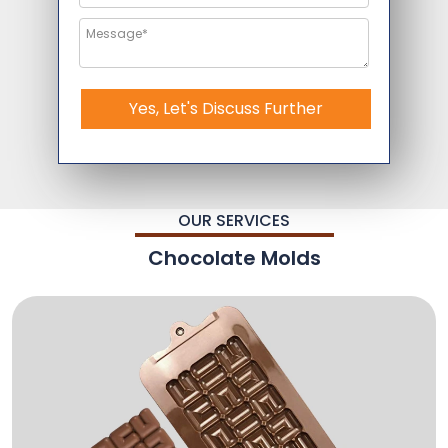
Yes, Let's Discuss Further
OUR SERVICES
Chocolate Molds