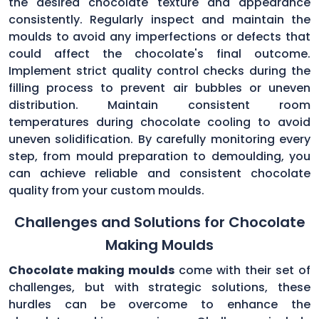
the desired chocolate texture and appearance
consistently. Regularly inspect and maintain the
moulds to avoid any imperfections or defects that
could affect the chocolate's final outcome.
Implement strict quality control checks during the
filling process to prevent air bubbles or uneven
distribution. Maintain consistent room
temperatures during chocolate cooling to avoid
uneven solidification. By carefully monitoring every
step, from mould preparation to demoulding, you
can achieve reliable and consistent chocolate
quality from your custom moulds.
Challenges and Solutions for Chocolate
Making Moulds
Chocolate making moulds
come with their set of
challenges, but with strategic solutions, these
hurdles can be overcome to enhance the