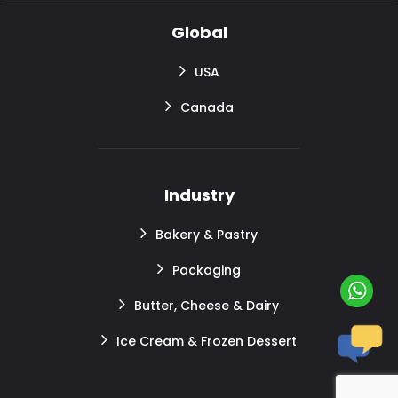
Global
USA
Canada
Industry
Bakery & Pastry
Packaging
Butter, Cheese & Dairy
Ice Cream & Frozen Dessert