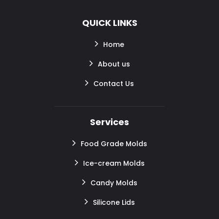
QUICK LINKS
Home
About us
Contact Us
Services
Food Grade Molds
Ice-cream Molds
Candy Molds
Silicone Lids