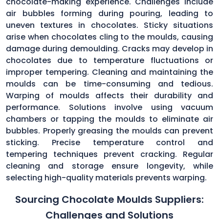
chocolate-making experience. Challenges include
air bubbles forming during pouring, leading to
uneven textures in chocolates. Sticky situations
arise when chocolates cling to the moulds, causing
damage during demoulding. Cracks may develop in
chocolates due to temperature fluctuations or
improper tempering. Cleaning and maintaining the
moulds can be time-consuming and tedious.
Warping of moulds affects their durability and
performance. Solutions involve using vacuum
chambers or tapping the moulds to eliminate air
bubbles. Properly greasing the moulds can prevent
sticking. Precise temperature control and
tempering techniques prevent cracking. Regular
cleaning and storage ensure longevity, while
selecting high-quality materials prevents warping.
Sourcing Chocolate Moulds Suppliers:
Challenges and Solutions