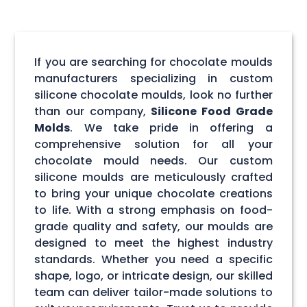
If you are searching for chocolate moulds
manufacturers specializing in custom
silicone chocolate moulds, look no further
than our company,
Silicone Food Grade
Molds
. We take pride in offering a
comprehensive solution for all your
chocolate mould needs. Our custom
silicone moulds are meticulously crafted
to bring your unique chocolate creations
to life. With a strong emphasis on food-
grade quality and safety, our moulds are
designed to meet the highest industry
standards. Whether you need a specific
shape, logo, or intricate design, our skilled
team can deliver tailor-made solutions to