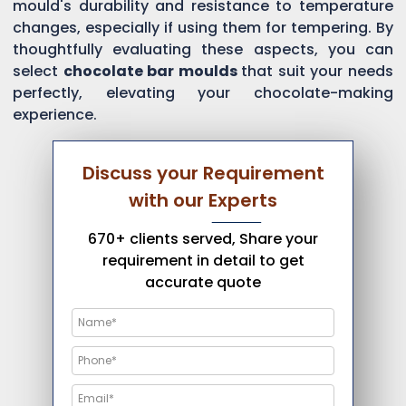
mould's durability and resistance to temperature
changes, especially if using them for tempering. By
thoughtfully evaluating these aspects, you can
select
chocolate bar moulds
that suit your needs
perfectly, elevating your chocolate-making
experience.
Discuss your Requirement
with our Experts
670+ clients served, Share your
requirement in detail to get
accurate quote