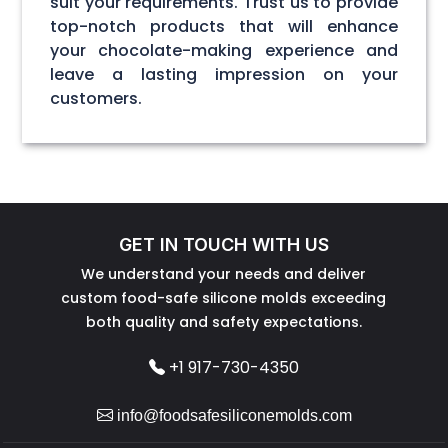
suit your requirements. Trust us to provide
top-notch products that will enhance
your chocolate-making experience and
leave a lasting impression on your
customers.
GET IN TOUCH WITH US
We understand your needs and deliver
custom food-safe silicone molds exceeding
both quality and safety expectations.
+1 917-730-4350
info@foodsafesiliconemolds.com