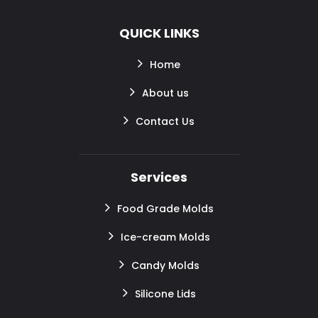
QUICK LINKS
Home
About us
Contact Us
Services
Food Grade Molds
Ice-cream Molds
Candy Molds
Silicone Lids