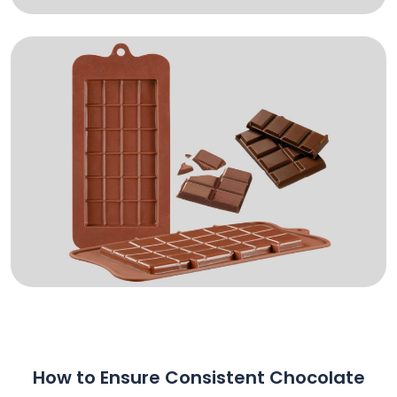
How to Ensure Consistent Chocolate