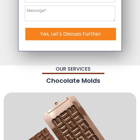
Yes, Let's Discuss Further
OUR SERVICES
Chocolate Molds