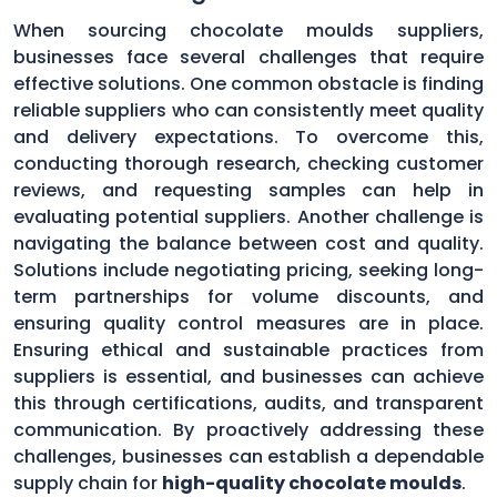
When sourcing chocolate moulds suppliers,
businesses face several challenges that require
effective solutions. One common obstacle is finding
reliable suppliers who can consistently meet quality
and delivery expectations. To overcome this,
conducting thorough research, checking customer
reviews, and requesting samples can help in
evaluating potential suppliers. Another challenge is
navigating the balance between cost and quality.
Solutions include negotiating pricing, seeking long-
term partnerships for volume discounts, and
ensuring quality control measures are in place.
Ensuring ethical and sustainable practices from
suppliers is essential, and businesses can achieve
this through certifications, audits, and transparent
communication. By proactively addressing these
challenges, businesses can establish a dependable
supply chain for
high-quality chocolate moulds
.