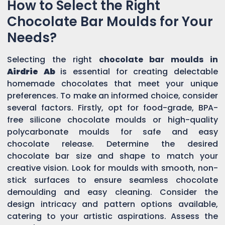
How to Select the Right
Chocolate Bar Moulds for Your
Needs?
Selecting the right
chocolate bar moulds in
Airdrie Ab
is essential for creating delectable
homemade chocolates that meet your unique
preferences. To make an informed choice, consider
several factors. Firstly, opt for food-grade, BPA-
free silicone chocolate moulds or high-quality
polycarbonate moulds for safe and easy
chocolate release. Determine the desired
chocolate bar size and shape to match your
creative vision. Look for moulds with smooth, non-
stick surfaces to ensure seamless chocolate
demoulding and easy cleaning. Consider the
design intricacy and pattern options available,
catering to your artistic aspirations. Assess the