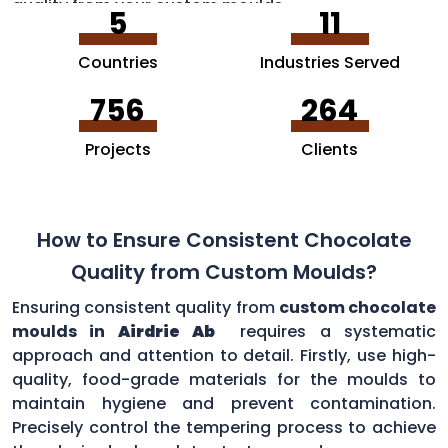
quality from your custom moulds.
5
11
Countries
Industries Served
756
264
Projects
Clients
How to Ensure Consistent Chocolate
Quality from Custom Moulds?
Ensuring consistent quality from
custom chocolate
moulds in
Airdrie Ab
requires a systematic
approach and attention to detail. Firstly, use high-
quality, food-grade materials for the moulds to
maintain hygiene and prevent contamination.
Precisely control the tempering process to achieve