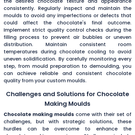
the desired chocolate texture and appearance
consistently. Regularly inspect and maintain the
moulds to avoid any imperfections or defects that
could affect the chocolate's final outcome.
Implement strict quality control checks during the
filling process to prevent air bubbles or uneven
distribution. Maintain consistent room
temperatures during chocolate cooling to avoid
uneven solidification. By carefully monitoring every
step, from mould preparation to demoulding, you
can achieve reliable and consistent chocolate
quality from your custom moulds.
Challenges and Solutions for Chocolate
Making Moulds
Chocolate making moulds
come with their set of
challenges, but with strategic solutions, these
hurdles can be overcome to enhance the