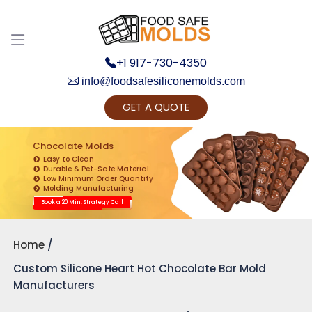
+1 917-730-4350
info@foodsafesiliconemolds.com
GET A QUOTE
Get Ready to change your Product Vision into
Realty...
Chocolate Molds
Easy to Clean
Yes, Let's Connect for Zoom Call
Durable & Pet-Safe Material
Low Minimum Order Quantity
Molding Manufacturing
Book a 20 Min. Strategy Call
Home
Custom Silicone Heart Hot Chocolate Bar Mold
Manufacturers