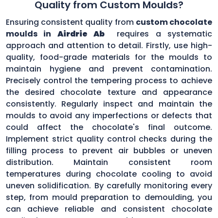
Quality from Custom Moulds?
Ensuring consistent quality from
custom chocolate
moulds in
Airdrie Ab
requires a systematic
approach and attention to detail. Firstly, use high-
quality, food-grade materials for the moulds to
maintain hygiene and prevent contamination.
Precisely control the tempering process to achieve
the desired chocolate texture and appearance
consistently. Regularly inspect and maintain the
moulds to avoid any imperfections or defects that
could affect the chocolate's final outcome.
Implement strict quality control checks during the
filling process to prevent air bubbles or uneven
distribution. Maintain consistent room
temperatures during chocolate cooling to avoid
uneven solidification. By carefully monitoring every
step, from mould preparation to demoulding, you
can achieve reliable and consistent chocolate