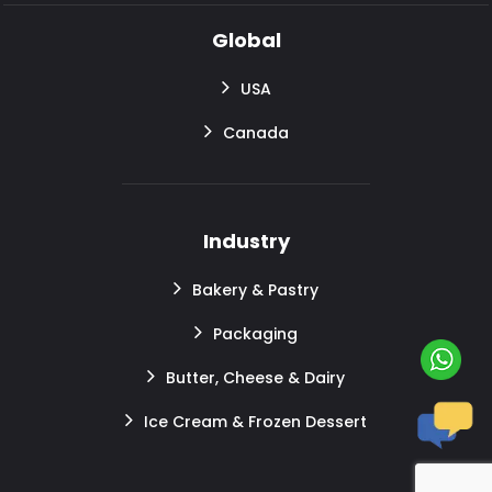
Global
USA
Canada
Industry
Bakery & Pastry
Packaging
Butter, Cheese & Dairy
Ice Cream & Frozen Dessert