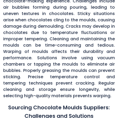
chocolate-making experience. Challenges include
air bubbles forming during pouring, leading to
uneven textures in chocolates. Sticky situations
arise when chocolates cling to the moulds, causing
damage during demoulding. Cracks may develop in
chocolates due to temperature fluctuations or
improper tempering. Cleaning and maintaining the
moulds can be time-consuming and tedious.
Warping of moulds affects their durability and
performance. Solutions involve using vacuum
chambers or tapping the moulds to eliminate air
bubbles. Properly greasing the moulds can prevent
sticking. Precise temperature control and
tempering techniques prevent cracking. Regular
cleaning and storage ensure longevity, while
selecting high-quality materials prevents warping.
Sourcing Chocolate Moulds Suppliers:
Challenges and Solutions