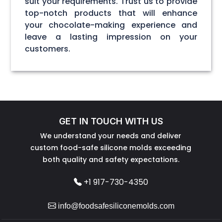
suit your requirements. Trust us to provide
top-notch products that will enhance
your chocolate-making experience and
leave a lasting impression on your
customers.
GET IN TOUCH WITH US
We understand your needs and deliver
custom food-safe silicone molds exceeding
both quality and safety expectations.
+1 917-730-4350
info@foodsafesiliconemolds.com