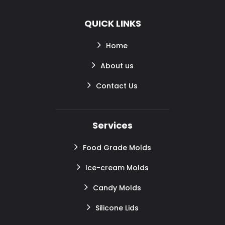
QUICK LINKS
Home
About us
Contact Us
Services
Food Grade Molds
Ice-cream Molds
Candy Molds
Silicone Lids