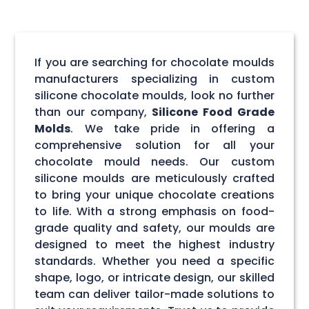
If you are searching for chocolate moulds
manufacturers specializing in custom
silicone chocolate moulds, look no further
than our company,
Silicone Food Grade
Molds
. We take pride in offering a
comprehensive solution for all your
chocolate mould needs. Our custom
silicone moulds are meticulously crafted
to bring your unique chocolate creations
to life. With a strong emphasis on food-
grade quality and safety, our moulds are
designed to meet the highest industry
standards. Whether you need a specific
shape, logo, or intricate design, our skilled
team can deliver tailor-made solutions to