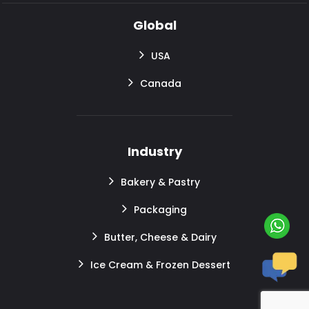
Global
USA
Canada
Industry
Bakery & Pastry
Packaging
Butter, Cheese & Dairy
Ice Cream & Frozen Dessert