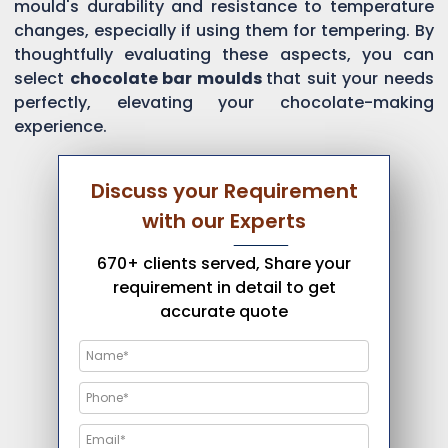
mould's durability and resistance to temperature
changes, especially if using them for tempering. By
thoughtfully evaluating these aspects, you can
select
chocolate bar moulds
that suit your needs
perfectly, elevating your chocolate-making
experience.
Discuss your Requirement
with our Experts
670+ clients served, Share your
requirement in detail to get
accurate quote