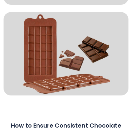
How to Ensure Consistent Chocolate