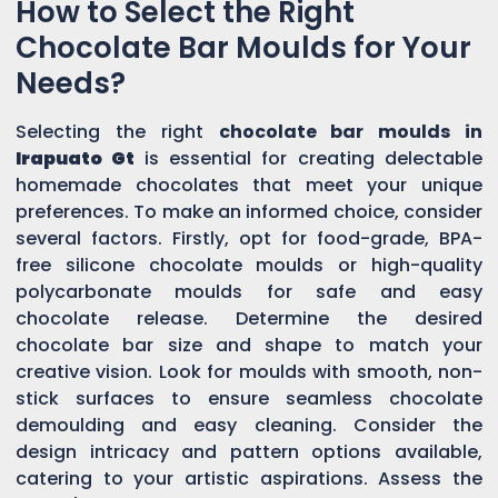
How to Select the Right
Chocolate Bar Moulds for Your
Needs?
Selecting the right
chocolate bar moulds in
Irapuato Gt
is essential for creating delectable
homemade chocolates that meet your unique
preferences. To make an informed choice, consider
several factors. Firstly, opt for food-grade, BPA-
free silicone chocolate moulds or high-quality
polycarbonate moulds for safe and easy
chocolate release. Determine the desired
chocolate bar size and shape to match your
creative vision. Look for moulds with smooth, non-
stick surfaces to ensure seamless chocolate
demoulding and easy cleaning. Consider the
design intricacy and pattern options available,
catering to your artistic aspirations. Assess the