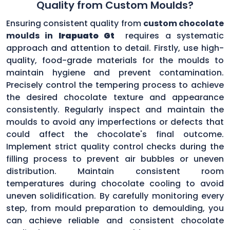
Quality from Custom Moulds?
Ensuring consistent quality from
custom chocolate
moulds in
Irapuato Gt
requires a systematic
approach and attention to detail. Firstly, use high-
quality, food-grade materials for the moulds to
maintain hygiene and prevent contamination.
Precisely control the tempering process to achieve
the desired chocolate texture and appearance
consistently. Regularly inspect and maintain the
moulds to avoid any imperfections or defects that
could affect the chocolate's final outcome.
Implement strict quality control checks during the
filling process to prevent air bubbles or uneven
distribution. Maintain consistent room
temperatures during chocolate cooling to avoid
uneven solidification. By carefully monitoring every
step, from mould preparation to demoulding, you
can achieve reliable and consistent chocolate