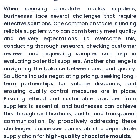
When sourcing chocolate moulds suppliers,
businesses face several challenges that require
effective solutions. One common obstacle is finding
reliable suppliers who can consistently meet quality
and delivery expectations. To overcome this,
conducting thorough research, checking customer
reviews, and requesting samples can help in
evaluating potential suppliers. Another challenge is
navigating the balance between cost and quality.
Solutions include negotiating pricing, seeking long-
term partnerships for volume discounts, and
ensuring quality control measures are in place.
Ensuring ethical and sustainable practices from
suppliers is essential, and businesses can achieve
this through certifications, audits, and transparent
communication. By proactively addressing these
challenges, businesses can establish a dependable
supply chain for
high-quality chocolate moulds
.