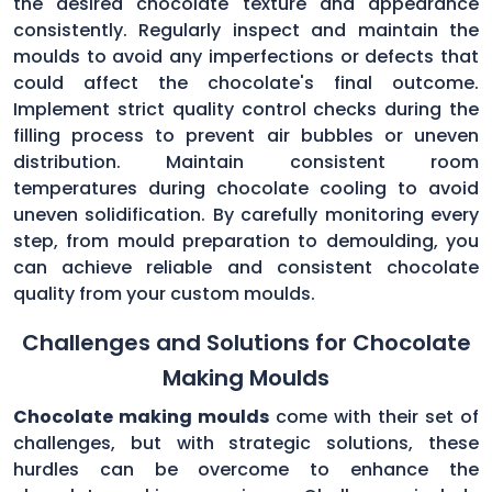
the desired chocolate texture and appearance
consistently. Regularly inspect and maintain the
moulds to avoid any imperfections or defects that
could affect the chocolate's final outcome.
Implement strict quality control checks during the
filling process to prevent air bubbles or uneven
distribution. Maintain consistent room
temperatures during chocolate cooling to avoid
uneven solidification. By carefully monitoring every
step, from mould preparation to demoulding, you
can achieve reliable and consistent chocolate
quality from your custom moulds.
Challenges and Solutions for Chocolate
Making Moulds
Chocolate making moulds
come with their set of
challenges, but with strategic solutions, these
hurdles can be overcome to enhance the