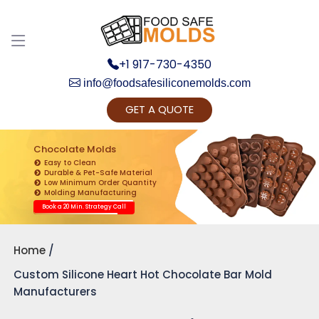
+1 917-730-4350
info@foodsafesiliconemolds.com
GET A QUOTE
Get Ready to change your Product Vision into
Realty...
Chocolate Molds
Easy to Clean
Yes, Let's Connect for Zoom Call
Durable & Pet-Safe Material
Low Minimum Order Quantity
Molding Manufacturing
Book a 20 Min. Strategy Call
Home
Custom Silicone Heart Hot Chocolate Bar Mold
Manufacturers