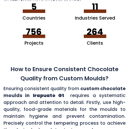
quality from your custom moulds.
5
11
Countries
Industries Served
756
264
Projects
Clients
How to Ensure Consistent Chocolate
Quality from Custom Moulds?
Ensuring consistent quality from
custom chocolate
moulds in
Irapuato Gt
requires a systematic
approach and attention to detail. Firstly, use high-
quality, food-grade materials for the moulds to
maintain hygiene and prevent contamination.
Precisely control the tempering process to achieve