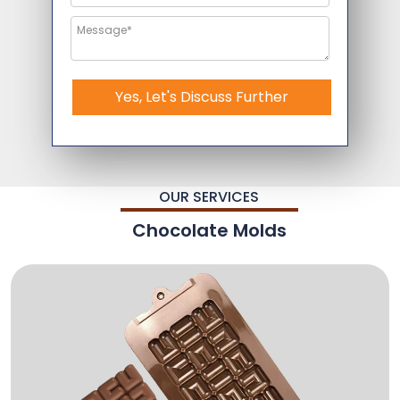
Yes, Let's Discuss Further
OUR SERVICES
Chocolate Molds