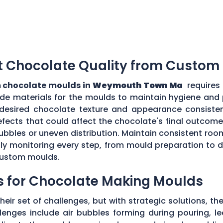
t Chocolate Quality from Custom
 chocolate moulds in
Weymouth Town Ma
requires
grade materials for the moulds to maintain hygiene and
desired chocolate texture and appearance consistent
fects that could affect the chocolate's final outcome.
r bubbles or uneven distribution. Maintain consistent r
ully monitoring every step, from mould preparation to
 custom moulds.
s for Chocolate Making Moulds
eir set of challenges, but with strategic solutions, 
enges include air bubbles forming during pouring, le