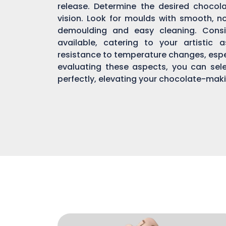
release. Determine the desired chocol
vision. Look for moulds with smooth, n
demoulding and easy cleaning. Consi
available, catering to your artistic 
resistance to temperature changes, espec
evaluating these aspects, you can sel
perfectly, elevating your chocolate-mak