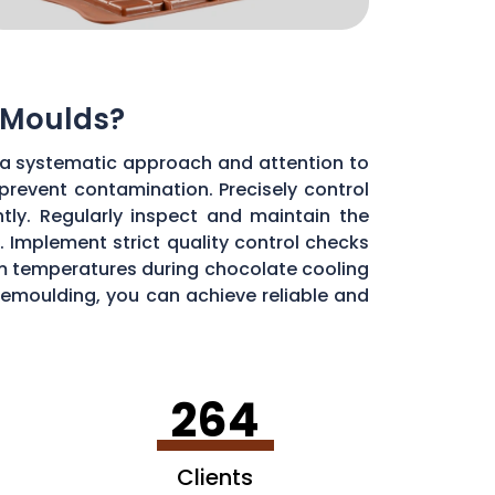
 Moulds?
 a systematic approach and attention to
 prevent contamination. Precisely control
ly. Regularly inspect and maintain the
 Implement strict quality control checks
oom temperatures during chocolate cooling
 demoulding, you can achieve reliable and
264
Clients