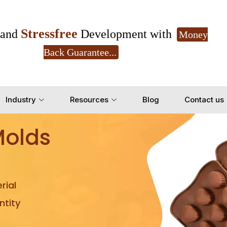
Stressfree
and
Development with
Money
Back Guarantee...
Get Ready to change your Product Vision into
Industry
Resources
Blog
Contact us
Yes, Let's Connect for Z
Molds
rial
tity