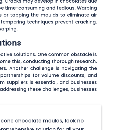
ng. Cracks may develop in chocolates due
 be time-consuming and tedious. Warping
 or tapping the moulds to eliminate air
 tempering techniques prevent cracking.
warping.
utions
ective solutions. One common obstacle is
rcome this, conducting thorough research,
rs. Another challenge is navigating the
 partnerships for volume discounts, and
om suppliers is essential, and businesses
y addressing these challenges, businesses
licone chocolate moulds, look no
omprehensive solution for all your