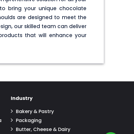
to bring your unique chocolate
 moulds are designed to meet the
sign, our skilled team can deliver
products that will enhance your
Industry
Bakery & Pastry
a
Packaging
Butter, Cheese & Dairy