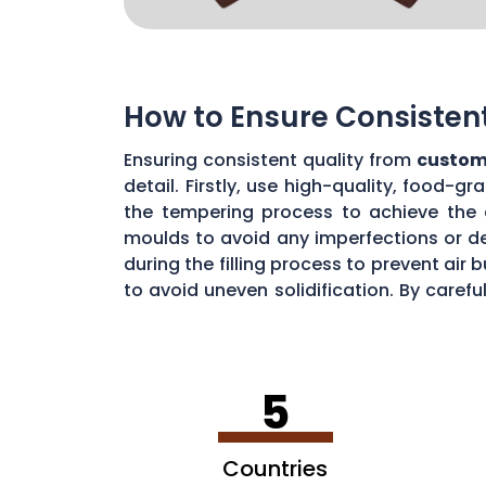
How to Ensure Consisten
Ensuring consistent quality from
custom
detail. Firstly, use high-quality, food-
the tempering process to achieve the 
moulds to avoid any imperfections or de
during the filling process to prevent ai
to avoid uneven solidification. By caref
consistent chocolate quality from your
5
Countries