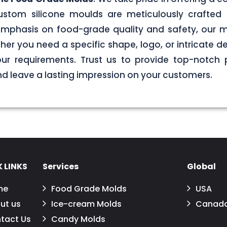
stom silicone moulds are meticulously crafted 
g emphasis on food-grade quality and safety, our
er you need a specific shape, logo, or intricate de
your requirements. Trust us to provide top-notch 
 leave a lasting impression on your customers.
 LINKS
Services
Global
me
Food Grade Molds
USA
ut us
Ice-cream Molds
Canad
tact Us
Candy Molds