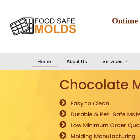
Ontime
Home
About Us
Services
Chocolate 
Easy to Clean
Durable & Pet-Safe Mate
Low Minimum Order Quan
Molding Manufacturing