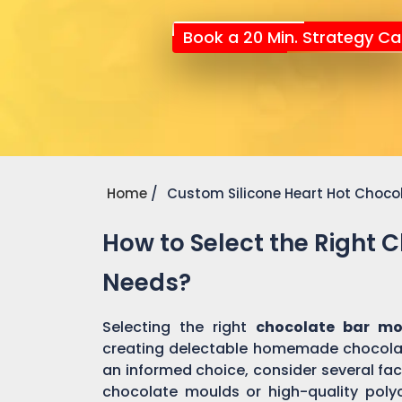
Book a 20 Min. Strategy Cal
Home
Custom Silicone Heart Hot Choco
How to Select the Right 
Needs?
Selecting the right
chocolate bar m
creating delectable homemade chocolat
an informed choice, consider several fact
chocolate moulds or high-quality pol