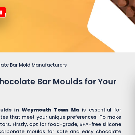
l
late Bar Mold Manufacturers
Chocolate Bar Moulds for Your
oulds in
Weymouth Town Ma
is essential for
es that meet your unique preferences. To make
ors. Firstly, opt for food-grade, BPA-free silicone
ycarbonate moulds for safe and easy chocolate