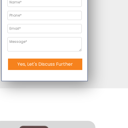
Yes, Let's Discuss Further