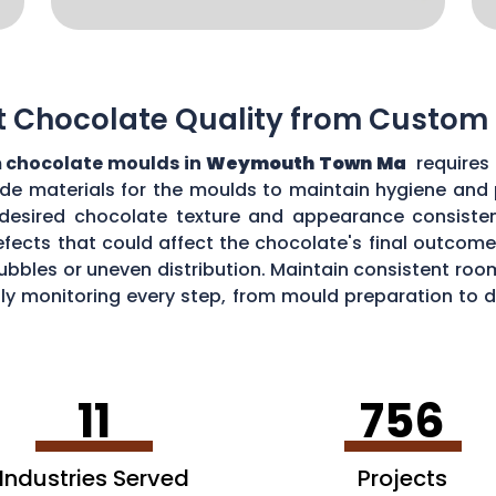
t Chocolate Quality from Custom
 chocolate moulds in
Weymouth Town Ma
requires
grade materials for the moulds to maintain hygiene and
desired chocolate texture and appearance consistent
fects that could affect the chocolate's final outcome.
r bubbles or uneven distribution. Maintain consistent r
ully monitoring every step, from mould preparation to
 custom moulds.
11
756
Industries Served
Projects