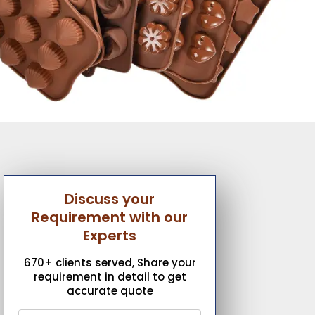
Discuss your
Requirement with our
Experts
670+ clients served, Share your
requirement in detail to get
accurate quote