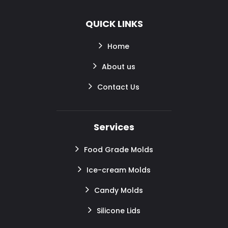
QUICK LINKS
Home
About us
Contact Us
Services
Food Grade Molds
Ice-cream Molds
Candy Molds
Silicone Lids