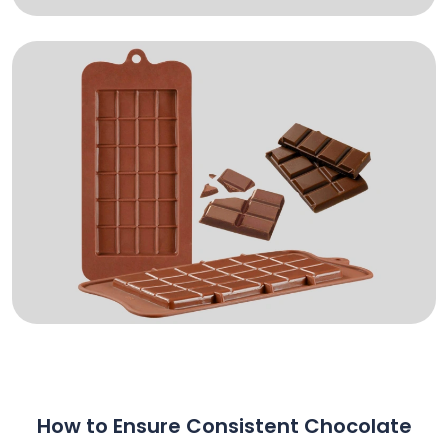
How to Ensure Consistent Chocolate