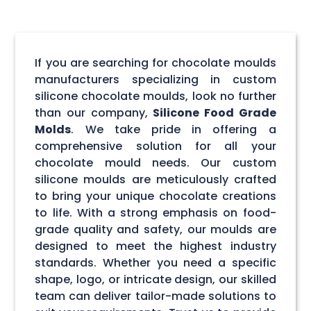
If you are searching for chocolate moulds
manufacturers specializing in custom
silicone chocolate moulds, look no further
than our company,
Silicone Food Grade
Molds
. We take pride in offering a
comprehensive solution for all your
chocolate mould needs. Our custom
silicone moulds are meticulously crafted
to bring your unique chocolate creations
to life. With a strong emphasis on food-
grade quality and safety, our moulds are
designed to meet the highest industry
standards. Whether you need a specific
shape, logo, or intricate design, our skilled
team can deliver tailor-made solutions to