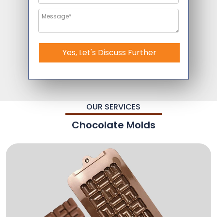
Yes, Let's Discuss Further
OUR SERVICES
Chocolate Molds