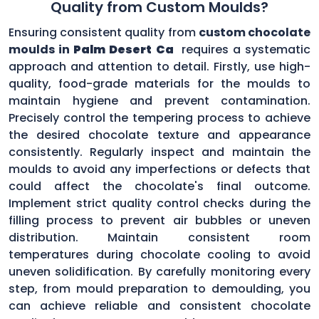
Quality from Custom Moulds?
Ensuring consistent quality from
custom chocolate
moulds in
Palm Desert Ca
requires a systematic
approach and attention to detail. Firstly, use high-
quality, food-grade materials for the moulds to
maintain hygiene and prevent contamination.
Precisely control the tempering process to achieve
the desired chocolate texture and appearance
consistently. Regularly inspect and maintain the
moulds to avoid any imperfections or defects that
could affect the chocolate's final outcome.
Implement strict quality control checks during the
filling process to prevent air bubbles or uneven
distribution. Maintain consistent room
temperatures during chocolate cooling to avoid
uneven solidification. By carefully monitoring every
step, from mould preparation to demoulding, you
can achieve reliable and consistent chocolate