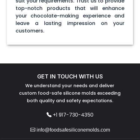
suit your requirements. Trust us to provide
top-notch products that will enhance
your chocolate-making experience and
leave a lasting impression on your
customers.
GET IN TOUCH WITH US
We understand your needs and deliver
custom food-safe silicone molds exceeding
both quality and safety expectations.
+1 917-730-4350
info@foodsafesiliconemolds.com