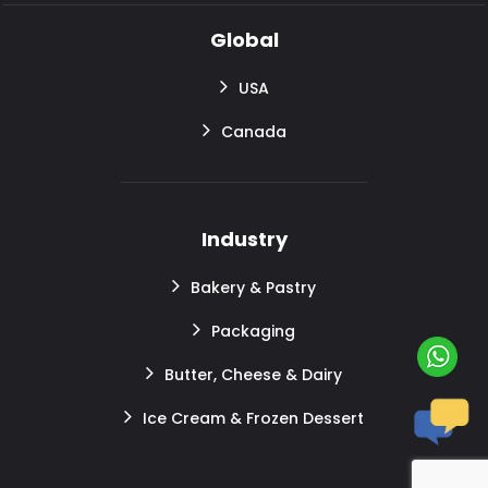
Global
USA
Canada
Industry
Bakery & Pastry
Packaging
Butter, Cheese & Dairy
Ice Cream & Frozen Dessert