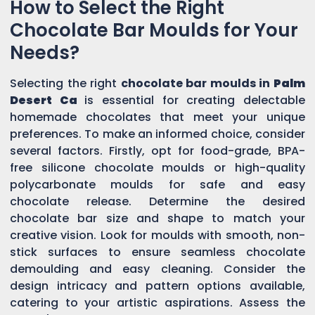
How to Select the Right
Chocolate Bar Moulds for Your
Needs?
Selecting the right
chocolate bar moulds in
Palm
Desert Ca
is essential for creating delectable
homemade chocolates that meet your unique
preferences. To make an informed choice, consider
several factors. Firstly, opt for food-grade, BPA-
free silicone chocolate moulds or high-quality
polycarbonate moulds for safe and easy
chocolate release. Determine the desired
chocolate bar size and shape to match your
creative vision. Look for moulds with smooth, non-
stick surfaces to ensure seamless chocolate
demoulding and easy cleaning. Consider the
design intricacy and pattern options available,
catering to your artistic aspirations. Assess the