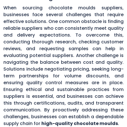
When sourcing chocolate moulds suppliers,
businesses face several challenges that require
effective solutions. One common obstacle is finding
reliable suppliers who can consistently meet quality
and delivery expectations. To overcome this,
conducting thorough research, checking customer
reviews, and requesting samples can help in
evaluating potential suppliers. Another challenge is
navigating the balance between cost and quality.
Solutions include negotiating pricing, seeking long-
term partnerships for volume discounts, and
ensuring quality control measures are in place.
Ensuring ethical and sustainable practices from
suppliers is essential, and businesses can achieve
this through certifications, audits, and transparent
communication. By proactively addressing these
challenges, businesses can establish a dependable
supply chain for
high-quality chocolate moulds
.