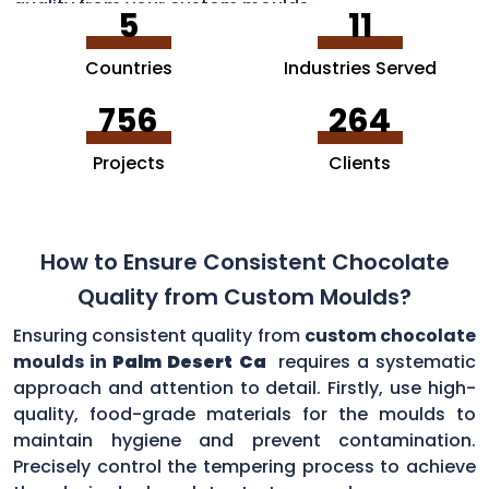
quality from your custom moulds.
5
11
Countries
Industries Served
756
264
Projects
Clients
How to Ensure Consistent Chocolate
Quality from Custom Moulds?
Ensuring consistent quality from
custom chocolate
moulds in
Palm Desert Ca
requires a systematic
approach and attention to detail. Firstly, use high-
quality, food-grade materials for the moulds to
maintain hygiene and prevent contamination.
Precisely control the tempering process to achieve