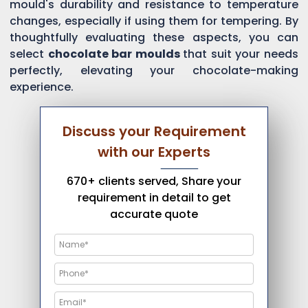
mould's durability and resistance to temperature
changes, especially if using them for tempering. By
thoughtfully evaluating these aspects, you can
select
chocolate bar moulds
that suit your needs
perfectly, elevating your chocolate-making
experience.
Discuss your Requirement
with our Experts
670+ clients served, Share your
requirement in detail to get
accurate quote