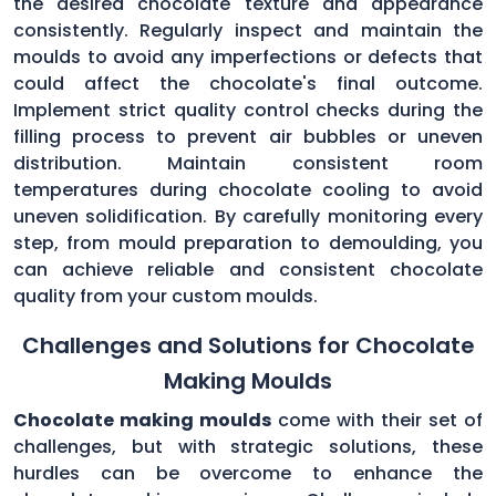
the desired chocolate texture and appearance
consistently. Regularly inspect and maintain the
moulds to avoid any imperfections or defects that
could affect the chocolate's final outcome.
Implement strict quality control checks during the
filling process to prevent air bubbles or uneven
distribution. Maintain consistent room
temperatures during chocolate cooling to avoid
uneven solidification. By carefully monitoring every
step, from mould preparation to demoulding, you
can achieve reliable and consistent chocolate
quality from your custom moulds.
Challenges and Solutions for Chocolate
Making Moulds
Chocolate making moulds
come with their set of
challenges, but with strategic solutions, these
hurdles can be overcome to enhance the