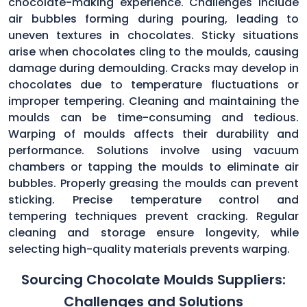
chocolate-making experience. Challenges include
air bubbles forming during pouring, leading to
uneven textures in chocolates. Sticky situations
arise when chocolates cling to the moulds, causing
damage during demoulding. Cracks may develop in
chocolates due to temperature fluctuations or
improper tempering. Cleaning and maintaining the
moulds can be time-consuming and tedious.
Warping of moulds affects their durability and
performance. Solutions involve using vacuum
chambers or tapping the moulds to eliminate air
bubbles. Properly greasing the moulds can prevent
sticking. Precise temperature control and
tempering techniques prevent cracking. Regular
cleaning and storage ensure longevity, while
selecting high-quality materials prevents warping.
Sourcing Chocolate Moulds Suppliers:
Challenges and Solutions