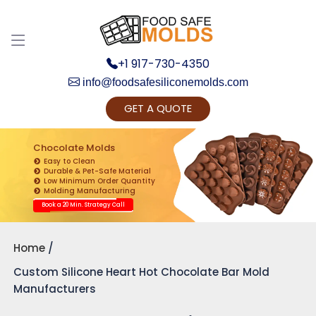
+1 917-730-4350
info@foodsafesiliconemolds.com
GET A QUOTE
Get Ready to change your Product Vision into
Realty...
Chocolate Molds
Easy to Clean
Yes, Let's Connect for Zoom Call
Durable & Pet-Safe Material
Low Minimum Order Quantity
Molding Manufacturing
Book a 20 Min. Strategy Call
Home
Custom Silicone Heart Hot Chocolate Bar Mold
Manufacturers