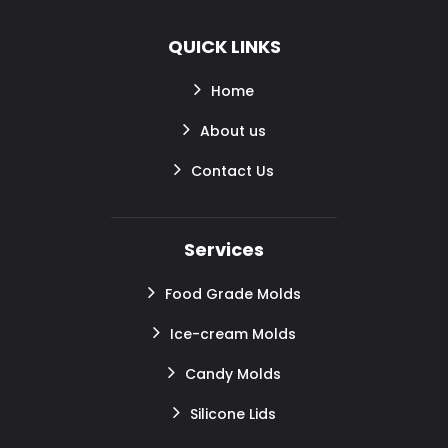
QUICK LINKS
Home
About us
Contact Us
Services
Food Grade Molds
Ice-cream Molds
Candy Molds
Silicone Lids