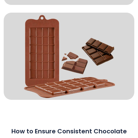
How to Ensure Consistent Chocolate