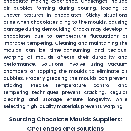
chocolate-making experience. Challenges include
air bubbles forming during pouring, leading to
uneven textures in chocolates. Sticky situations
arise when chocolates cling to the moulds, causing
damage during demoulding. Cracks may develop in
chocolates due to temperature fluctuations or
improper tempering. Cleaning and maintaining the
moulds can be time-consuming and tedious.
Warping of moulds affects their durability and
performance. Solutions involve using vacuum
chambers or tapping the moulds to eliminate air
bubbles. Properly greasing the moulds can prevent
sticking. Precise temperature control and
tempering techniques prevent cracking. Regular
cleaning and storage ensure longevity, while
selecting high-quality materials prevents warping.
Sourcing Chocolate Moulds Suppliers:
Challenges and Solutions