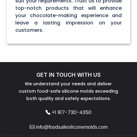
suit your requirements. Trust us to provide
top-notch products that will enhance
your chocolate-making experience and
leave a lasting impression on your
customers.
GET IN TOUCH WITH US
We understand your needs and deliver
custom food-safe silicone molds exceeding
both quality and safety expectations.
+1 917-730-4350
info@foodsafesiliconemolds.com