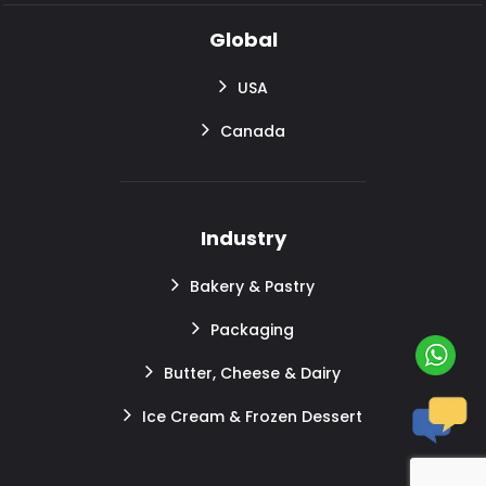
Global
USA
Canada
Industry
Bakery & Pastry
Packaging
Butter, Cheese & Dairy
Ice Cream & Frozen Dessert