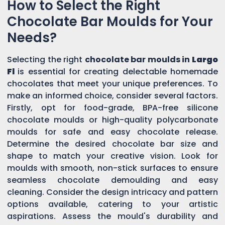
How to Select the Right
Chocolate Bar Moulds for Your
Needs?
Selecting the right
chocolate bar moulds in
Largo
Fl
is essential for creating delectable homemade
chocolates that meet your unique preferences. To
make an informed choice, consider several factors.
Firstly, opt for food-grade, BPA-free silicone
chocolate moulds or high-quality polycarbonate
moulds for safe and easy chocolate release.
Determine the desired chocolate bar size and
shape to match your creative vision. Look for
moulds with smooth, non-stick surfaces to ensure
seamless chocolate demoulding and easy
cleaning. Consider the design intricacy and pattern
options available, catering to your artistic
aspirations. Assess the mould's durability and