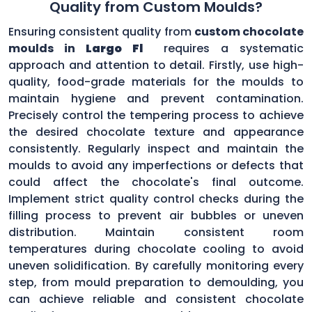
Quality from Custom Moulds?
Ensuring consistent quality from
custom chocolate
moulds in
Largo Fl
requires a systematic
approach and attention to detail. Firstly, use high-
quality, food-grade materials for the moulds to
maintain hygiene and prevent contamination.
Precisely control the tempering process to achieve
the desired chocolate texture and appearance
consistently. Regularly inspect and maintain the
moulds to avoid any imperfections or defects that
could affect the chocolate's final outcome.
Implement strict quality control checks during the
filling process to prevent air bubbles or uneven
distribution. Maintain consistent room
temperatures during chocolate cooling to avoid
uneven solidification. By carefully monitoring every
step, from mould preparation to demoulding, you
can achieve reliable and consistent chocolate