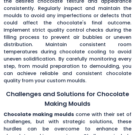
the desired chocolate texture and appearance
consistently. Regularly inspect and maintain the
moulds to avoid any imperfections or defects that
could affect the chocolate's final outcome.
Implement strict quality control checks during the
filling process to prevent air bubbles or uneven
distribution. Maintain consistent room
temperatures during chocolate cooling to avoid
uneven solidification. By carefully monitoring every
step, from mould preparation to demoulding, you
can achieve reliable and consistent chocolate
quality from your custom moulds.
Challenges and Solutions for Chocolate
Making Moulds
Chocolate making moulds
come with their set of
challenges, but with strategic solutions, these
hurdles can be overcome to enhance the