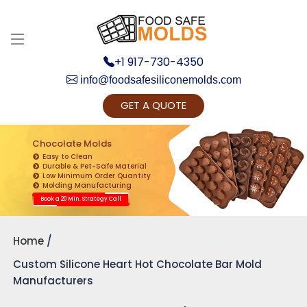
+1 917-730-4350
info@foodsafesiliconemolds.com
GET A QUOTE
Get Ready to change your Product Vision into
Realty...
Chocolate Molds
Easy to Clean
Yes, Let's Connect for Zoom Call
Durable & Pet-Safe Material
Low Minimum Order Quantity
Molding Manufacturing
Book a 20 Min. Strategy Call
Home
Custom Silicone Heart Hot Chocolate Bar Mold
Manufacturers