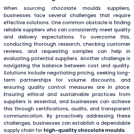
When sourcing chocolate moulds suppliers,
businesses face several challenges that require
effective solutions. One common obstacle is finding
reliable suppliers who can consistently meet quality
and delivery expectations. To overcome this,
conducting thorough research, checking customer
reviews, and requesting samples can help in
evaluating potential suppliers. Another challenge is
navigating the balance between cost and quality.
Solutions include negotiating pricing, seeking long-
term partnerships for volume discounts, and
ensuring quality control measures are in place.
Ensuring ethical and sustainable practices from
suppliers is essential, and businesses can achieve
this through certifications, audits, and transparent
communication. By proactively addressing these
challenges, businesses can establish a dependable
supply chain for
high-quality chocolate moulds
.