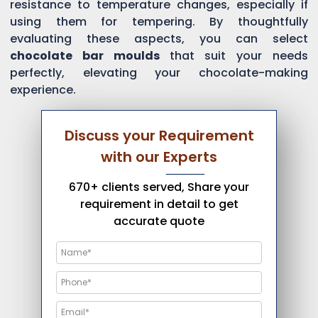
resistance to temperature changes, especially if
using them for tempering. By thoughtfully
evaluating these aspects, you can select
chocolate bar moulds
that suit your needs
perfectly, elevating your chocolate-making
experience.
Discuss your Requirement
with our Experts
670+ clients served, Share your
requirement in detail to get
accurate quote