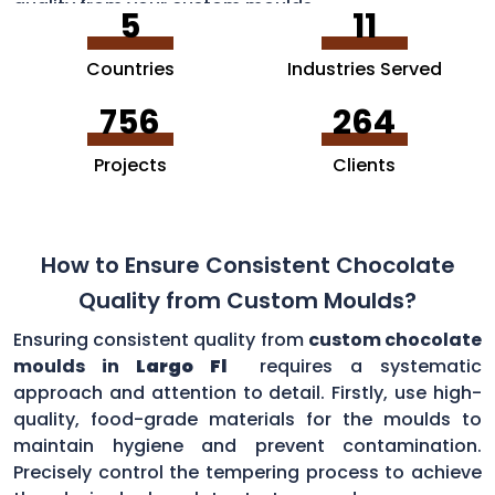
quality from your custom moulds.
5
11
Countries
Industries Served
756
264
Projects
Clients
How to Ensure Consistent Chocolate
Quality from Custom Moulds?
Ensuring consistent quality from
custom chocolate
moulds in
Largo Fl
requires a systematic
approach and attention to detail. Firstly, use high-
quality, food-grade materials for the moulds to
maintain hygiene and prevent contamination.
Precisely control the tempering process to achieve