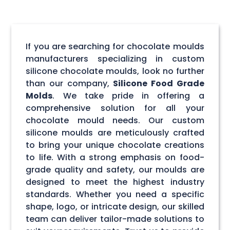
If you are searching for chocolate moulds
manufacturers specializing in custom
silicone chocolate moulds, look no further
than our company,
Silicone Food Grade
Molds
. We take pride in offering a
comprehensive solution for all your
chocolate mould needs. Our custom
silicone moulds are meticulously crafted
to bring your unique chocolate creations
to life. With a strong emphasis on food-
grade quality and safety, our moulds are
designed to meet the highest industry
standards. Whether you need a specific
shape, logo, or intricate design, our skilled
team can deliver tailor-made solutions to