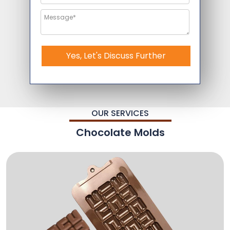
Yes, Let's Discuss Further
OUR SERVICES
Chocolate Molds