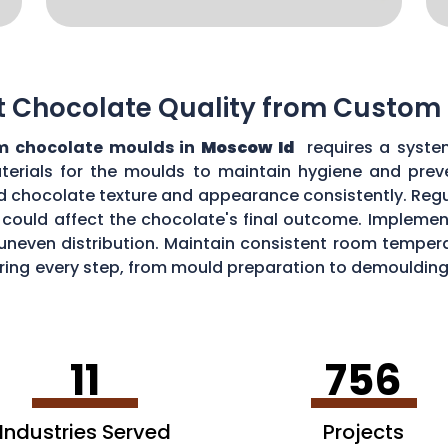
t Chocolate Quality from Custom
m chocolate moulds in
Moscow Id
requires a syste
aterials for the moulds to maintain hygiene and prev
d chocolate texture and appearance consistently. Regu
could affect the chocolate's final outcome. Implement
r uneven distribution. Maintain consistent room tempe
toring every step, from mould preparation to demoulding
lds.
11
756
Industries Served
Projects