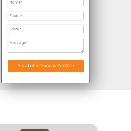
Yes, Let's Discuss Further