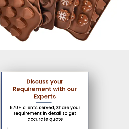
Discuss your
Requirement with our
Experts
670+ clients served, Share your
requirement in detail to get
accurate quote