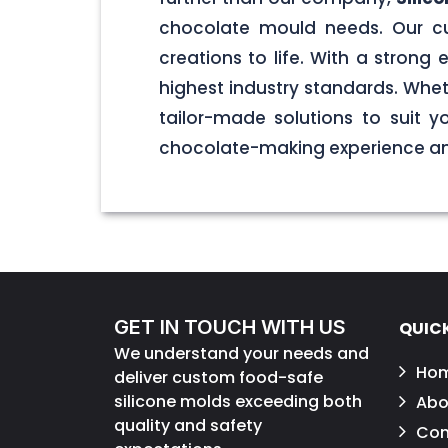
chocolate mould needs. Our cu
creations to life. With a stron
highest industry standards. Wheth
tailor-made solutions to suit 
chocolate-making experience and
GET IN TOUCH WITH US
QUICK
We understand your needs and
Ho
deliver custom food-safe
silicone molds exceeding both
Abo
quality and safety
Con