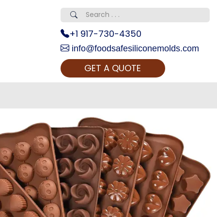
+1 917-730-4350
info@foodsafesiliconemolds.com
GET A QUOTE
 Realty...
oom Call