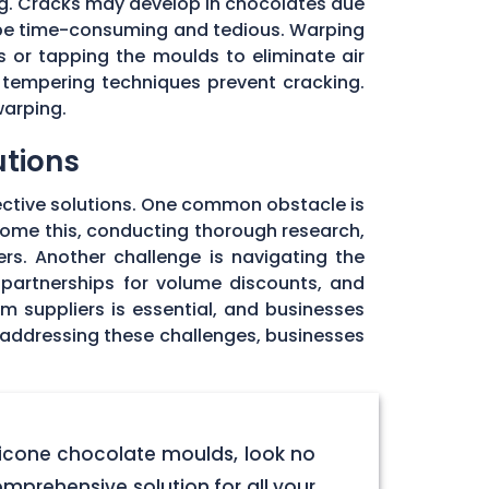
ng. Cracks may develop in chocolates due
 be time-consuming and tedious. Warping
 or tapping the moulds to eliminate air
 tempering techniques prevent cracking.
warping.
utions
ective solutions. One common obstacle is
rcome this, conducting thorough research,
rs. Another challenge is navigating the
 partnerships for volume discounts, and
om suppliers is essential, and businesses
y addressing these challenges, businesses
licone chocolate moulds, look no
omprehensive solution for all your