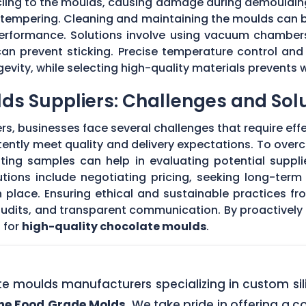
 cling to the moulds, causing damage during demouldi
r tempering. Cleaning and maintaining the moulds can
 performance. Solutions involve using vacuum chambers
can prevent sticking. Precise temperature control and
evity, while selecting high-quality materials prevents 
ds Suppliers: Challenges and Sol
s, businesses face several challenges that require eff
stently meet quality and delivery expectations. To ove
ing samples can help in evaluating potential supplie
tions include negotiating pricing, seeking long-term
 place. Ensuring ethical and sustainable practices fr
 audits, and transparent communication. By proactivel
 for
high-quality chocolate moulds
.
ate moulds manufacturers specializing in custom si
one Food Grade Molds
. We take pride in offering a c