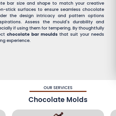
ate bar size and shape to match your creative
on-stick surfaces to ensure seamless chocolate
der the design intricacy and pattern options
aspirations. Assess the mould's durability and
ially if using them for tempering. By thoughtfully
ect
chocolate bar moulds
that suit your needs
ing experience.
OUR SERVICES
Chocolate Molds