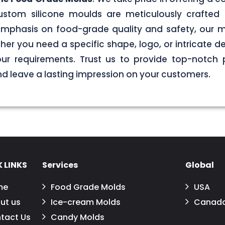
stom silicone moulds are meticulously crafted 
g emphasis on food-grade quality and safety, our
er you need a specific shape, logo, or intricate de
your requirements. Trust us to provide top-notch 
 leave a lasting impression on your customers.
 LINKS
Services
Global
me
Food Grade Molds
USA
ut us
Ice-cream Molds
Canad
tact Us
Candy Molds