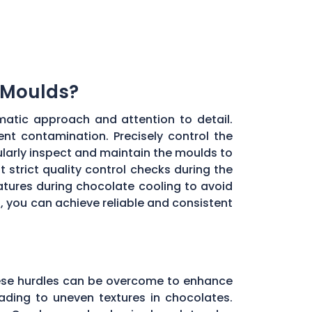
 Moulds?
matic approach and attention to detail.
ent contamination. Precisely control the
larly inspect and maintain the moulds to
 strict quality control checks during the
ratures during chocolate cooling to avoid
, you can achieve reliable and consistent
these hurdles can be overcome to enhance
ading to uneven textures in chocolates.