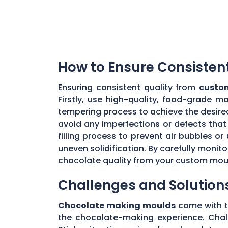
How to Ensure Consisten
Ensuring consistent quality from
custo
Firstly, use high-quality, food-grade m
tempering process to achieve the desire
avoid any imperfections or defects that 
filling process to prevent air bubbles o
uneven solidification. By carefully moni
chocolate quality from your custom mou
Challenges and Solution
Chocolate making moulds
come with th
the chocolate-making experience. Chall