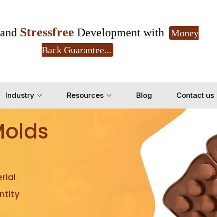
Stressfree
and
Development with
Money
Back Guarantee...
Get Ready to change your Product Vision into
Industry
Resources
Blog
Contact us
Yes, Let's Connect for Z
Molds
rial
tity