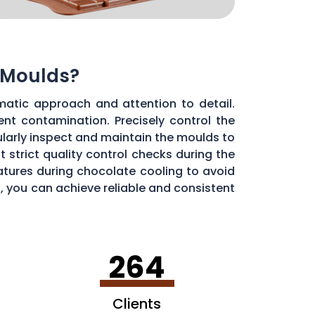
 Moulds?
matic approach and attention to detail.
ent contamination. Precisely control the
larly inspect and maintain the moulds to
 strict quality control checks during the
ratures during chocolate cooling to avoid
, you can achieve reliable and consistent
264
Clients