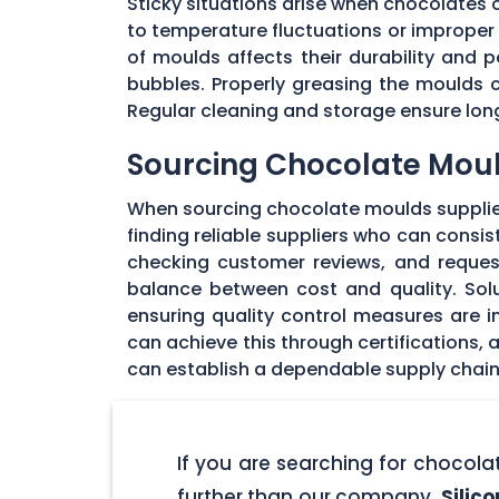
Sticky situations arise when chocolates
to temperature fluctuations or imprope
of moulds affects their durability and
bubbles. Properly greasing the moulds 
Regular cleaning and storage ensure long
Sourcing Chocolate Moul
When sourcing chocolate moulds supplier
finding reliable suppliers who can consi
checking customer reviews, and request
balance between cost and quality. Solu
ensuring quality control measures are in
can achieve this through certifications,
can establish a dependable supply chain
If you are searching for chocol
further than our company,
Silic