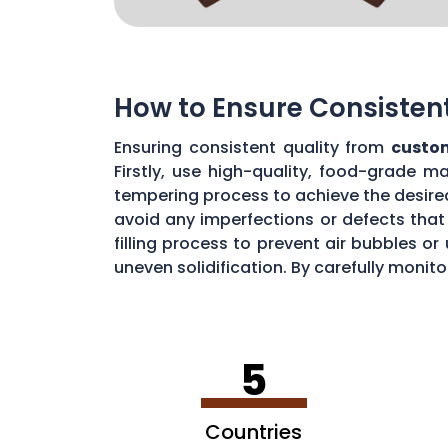
How to Ensure Consisten
Ensuring consistent quality from
custo
Firstly, use high-quality, food-grade m
tempering process to achieve the desire
avoid any imperfections or defects that 
filling process to prevent air bubbles o
uneven solidification. By carefully moni
chocolate quality from your custom mou
5
Countries