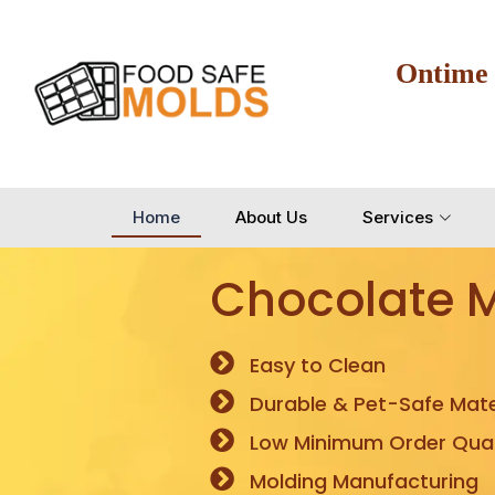
Ontime
Home
About Us
Services
Chocolate 
Easy to Clean
Durable & Pet-Safe Mate
Low Minimum Order Quan
Molding Manufacturing