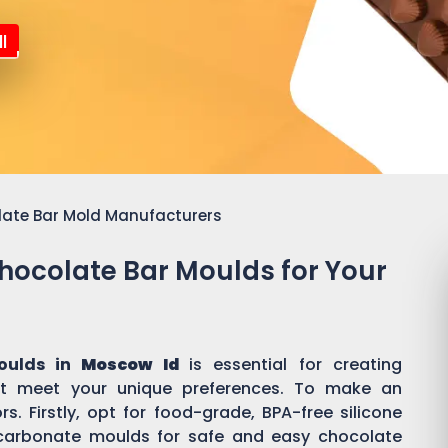
l
late Bar Mold Manufacturers
Chocolate Bar Moulds for Your
oulds in
Moscow Id
is essential for creating
t meet your unique preferences. To make an
s. Firstly, opt for food-grade, BPA-free silicone
ycarbonate moulds for safe and easy chocolate