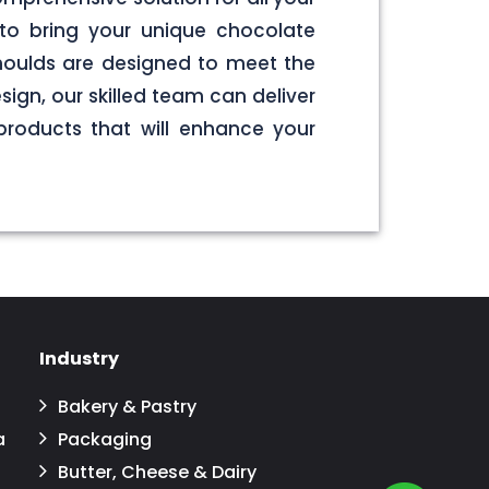
to bring your unique chocolate
 moulds are designed to meet the
sign, our skilled team can deliver
products that will enhance your
Industry
Bakery & Pastry
a
Packaging
Butter, Cheese & Dairy