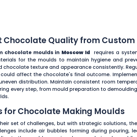
t Chocolate Quality from Custom
m chocolate moulds in
Moscow Id
requires a syste
aterials for the moulds to maintain hygiene and prev
d chocolate texture and appearance consistently. Regu
could affect the chocolate's final outcome. Implement
r uneven distribution. Maintain consistent room tempe
toring every step, from mould preparation to demoulding
lds.
s for Chocolate Making Moulds
eir set of challenges, but with strategic solutions, 
enges include air bubbles forming during pouring, le