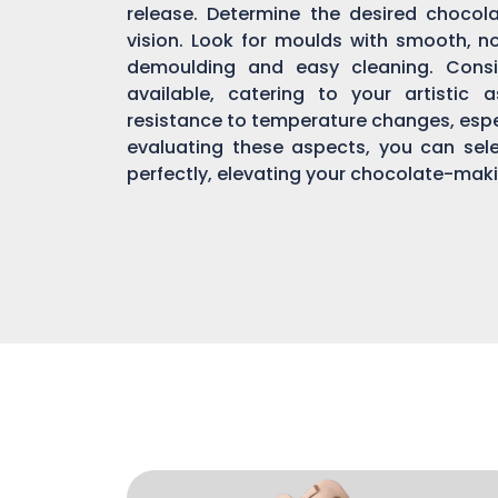
release. Determine the desired chocol
vision. Look for moulds with smooth, n
demoulding and easy cleaning. Consi
available, catering to your artistic 
resistance to temperature changes, espec
evaluating these aspects, you can sel
perfectly, elevating your chocolate-mak