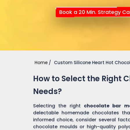
Book a 20 Min. Strategy Cal
Home
Custom Silicone Heart Hot Choco
How to Select the Right 
Needs?
Selecting the right
chocolate bar m
delectable homemade chocolates tha
informed choice, consider several factor
chocolate moulds or high-quality pol