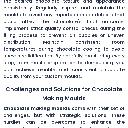
the desired chocolate texture and appearance
consistently. Regularly inspect and maintain the
moulds to avoid any imperfections or defects that
could affect the chocolate's final outcome.
Implement strict quality control checks during the
filling process to prevent air bubbles or uneven
distribution. Maintain consistent room
temperatures during chocolate cooling to avoid
uneven solidification. By carefully monitoring every
step, from mould preparation to demoulding, you
can achieve reliable and consistent chocolate
quality from your custom moulds.
Challenges and Solutions for Chocolate
Making Moulds
Chocolate making moulds
come with their set of
challenges, but with strategic solutions, these
hurdles can be overcome to enhance the