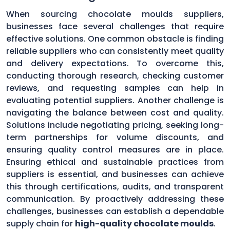
When sourcing chocolate moulds suppliers,
businesses face several challenges that require
effective solutions. One common obstacle is finding
reliable suppliers who can consistently meet quality
and delivery expectations. To overcome this,
conducting thorough research, checking customer
reviews, and requesting samples can help in
evaluating potential suppliers. Another challenge is
navigating the balance between cost and quality.
Solutions include negotiating pricing, seeking long-
term partnerships for volume discounts, and
ensuring quality control measures are in place.
Ensuring ethical and sustainable practices from
suppliers is essential, and businesses can achieve
this through certifications, audits, and transparent
communication. By proactively addressing these
challenges, businesses can establish a dependable
supply chain for
high-quality chocolate moulds
.