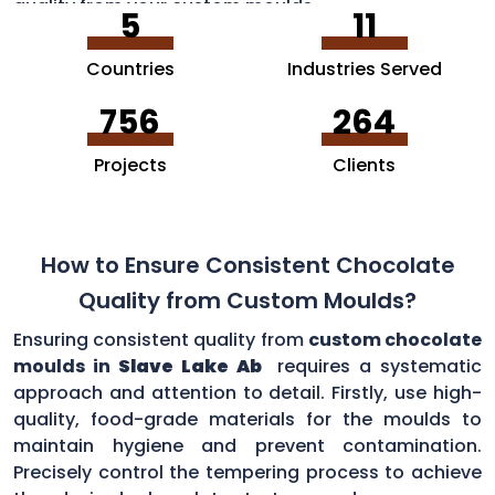
quality from your custom moulds.
5
11
Countries
Industries Served
756
264
Projects
Clients
How to Ensure Consistent Chocolate
Quality from Custom Moulds?
Ensuring consistent quality from
custom chocolate
moulds in
Slave Lake Ab
requires a systematic
approach and attention to detail. Firstly, use high-
quality, food-grade materials for the moulds to
maintain hygiene and prevent contamination.
Precisely control the tempering process to achieve