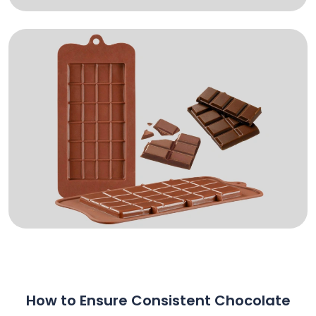
How to Ensure Consistent Chocolate