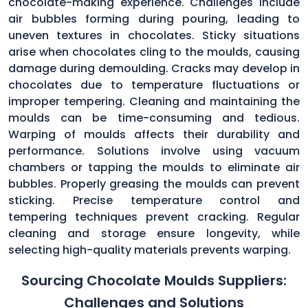
chocolate-making experience. Challenges include
air bubbles forming during pouring, leading to
uneven textures in chocolates. Sticky situations
arise when chocolates cling to the moulds, causing
damage during demoulding. Cracks may develop in
chocolates due to temperature fluctuations or
improper tempering. Cleaning and maintaining the
moulds can be time-consuming and tedious.
Warping of moulds affects their durability and
performance. Solutions involve using vacuum
chambers or tapping the moulds to eliminate air
bubbles. Properly greasing the moulds can prevent
sticking. Precise temperature control and
tempering techniques prevent cracking. Regular
cleaning and storage ensure longevity, while
selecting high-quality materials prevents warping.
Sourcing Chocolate Moulds Suppliers:
Challenges and Solutions