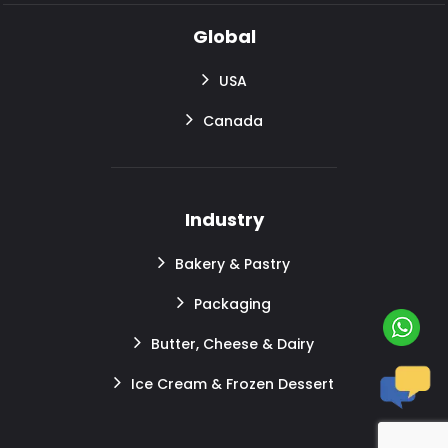
Global
USA
Canada
Industry
Bakery & Pastry
Packaging
Butter, Cheese & Dairy
Ice Cream & Frozen Dessert