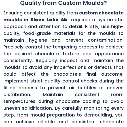
Quality from Custom Moulds?
Ensuring consistent quality from
custom chocolate
moulds in
Slave Lake Ab
requires a systematic
approach and attention to detail. Firstly, use high-
quality, food-grade materials for the moulds to
maintain hygiene and prevent contamination.
Precisely control the tempering process to achieve
the desired chocolate texture and appearance
consistently. Regularly inspect and maintain the
moulds to avoid any imperfections or defects that
could affect the chocolate's final outcome.
Implement strict quality control checks during the
filling process to prevent air bubbles or uneven
distribution. Maintain consistent room
temperatures during chocolate cooling to avoid
uneven solidification. By carefully monitoring every
step, from mould preparation to demoulding, you
can achieve reliable and consistent chocolate