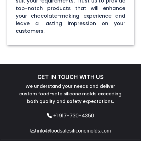
suit your requirements. Trust us to provide
top-notch products that will enhance
your chocolate-making experience and
leave a lasting impression on your
customers.
GET IN TOUCH WITH US
We understand your needs and deliver
custom food-safe silicone molds exceeding
both quality and safety expectations.
+1 917-730-4350
info@foodsafesiliconemolds.com