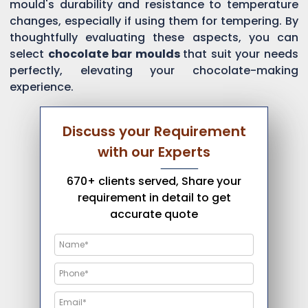
mould's durability and resistance to temperature
changes, especially if using them for tempering. By
thoughtfully evaluating these aspects, you can
select
chocolate bar moulds
that suit your needs
perfectly, elevating your chocolate-making
experience.
Discuss your Requirement
with our Experts
670+ clients served, Share your
requirement in detail to get
accurate quote