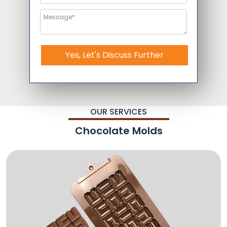
Yes, Let's Discuss Further
OUR SERVICES
Chocolate Molds