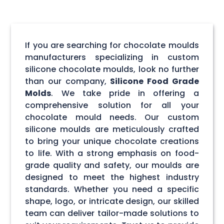
If you are searching for chocolate moulds
manufacturers specializing in custom
silicone chocolate moulds, look no further
than our company,
Silicone Food Grade
Molds
. We take pride in offering a
comprehensive solution for all your
chocolate mould needs. Our custom
silicone moulds are meticulously crafted
to bring your unique chocolate creations
to life. With a strong emphasis on food-
grade quality and safety, our moulds are
designed to meet the highest industry
standards. Whether you need a specific
shape, logo, or intricate design, our skilled
team can deliver tailor-made solutions to