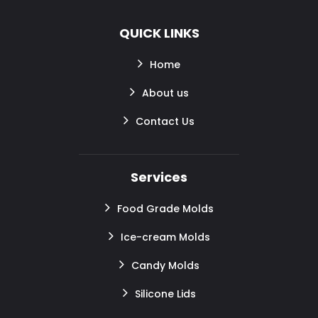
QUICK LINKS
Home
About us
Contact Us
Services
Food Grade Molds
Ice-cream Molds
Candy Molds
Silicone Lids