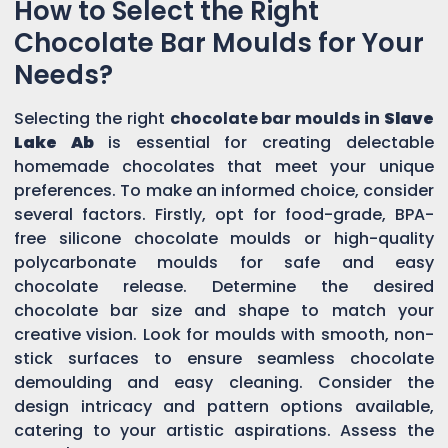
How to Select the Right
Chocolate Bar Moulds for Your
Needs?
Selecting the right
chocolate bar moulds in
Slave
Lake Ab
is essential for creating delectable
homemade chocolates that meet your unique
preferences. To make an informed choice, consider
several factors. Firstly, opt for food-grade, BPA-
free silicone chocolate moulds or high-quality
polycarbonate moulds for safe and easy
chocolate release. Determine the desired
chocolate bar size and shape to match your
creative vision. Look for moulds with smooth, non-
stick surfaces to ensure seamless chocolate
demoulding and easy cleaning. Consider the
design intricacy and pattern options available,
catering to your artistic aspirations. Assess the