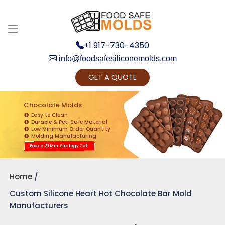
+1 917-730-4350
info@foodsafesiliconemolds.com
GET A QUOTE
Get Ready to change your Product Vision into
Realty...
Chocolate Molds
Easy to Clean
Yes, Let's Connect for Zoom Call
Durable & Pet-Safe Material
Low Minimum Order Quantity
Molding Manufacturing
Book a 20 Min. Strategy Call
Home
Custom Silicone Heart Hot Chocolate Bar Mold
Manufacturers