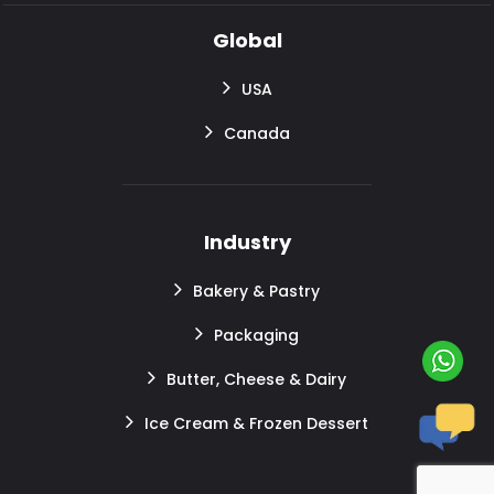
Global
USA
Canada
Industry
Bakery & Pastry
Packaging
Butter, Cheese & Dairy
Ice Cream & Frozen Dessert