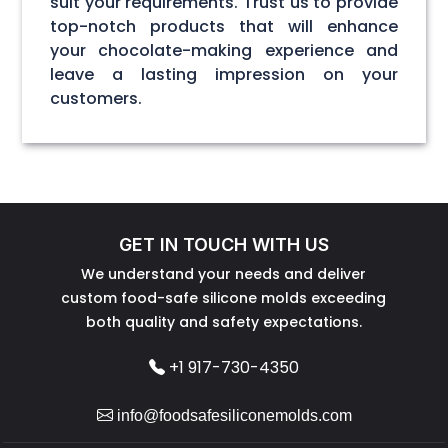
suit your requirements. Trust us to provide
top-notch products that will enhance
your chocolate-making experience and
leave a lasting impression on your
customers.
GET IN TOUCH WITH US
We understand your needs and deliver
custom food-safe silicone molds exceeding
both quality and safety expectations.
+1 917-730-4350
info@foodsafesiliconemolds.com