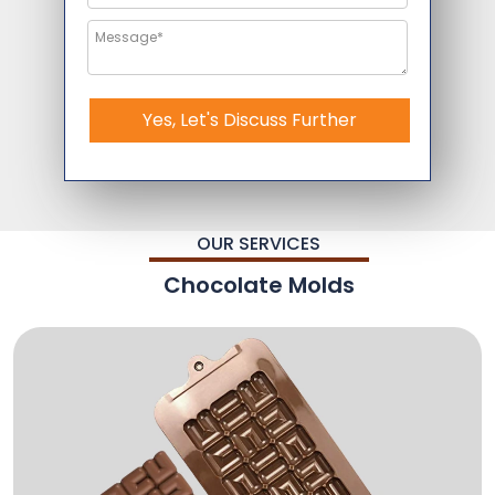
Yes, Let's Discuss Further
OUR SERVICES
Chocolate Molds