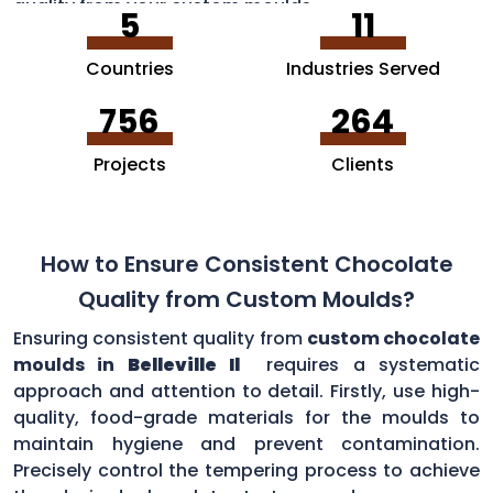
quality from your custom moulds.
5
11
Countries
Industries Served
756
264
Projects
Clients
How to Ensure Consistent Chocolate
Quality from Custom Moulds?
Ensuring consistent quality from
custom chocolate
moulds in
Belleville Il
requires a systematic
approach and attention to detail. Firstly, use high-
quality, food-grade materials for the moulds to
maintain hygiene and prevent contamination.
Precisely control the tempering process to achieve