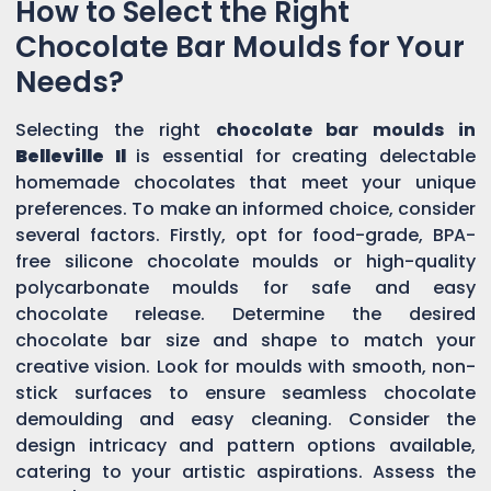
How to Select the Right
Chocolate Bar Moulds for Your
Needs?
Selecting the right
chocolate bar moulds in
Belleville Il
is essential for creating delectable
homemade chocolates that meet your unique
preferences. To make an informed choice, consider
several factors. Firstly, opt for food-grade, BPA-
free silicone chocolate moulds or high-quality
polycarbonate moulds for safe and easy
chocolate release. Determine the desired
chocolate bar size and shape to match your
creative vision. Look for moulds with smooth, non-
stick surfaces to ensure seamless chocolate
demoulding and easy cleaning. Consider the
design intricacy and pattern options available,
catering to your artistic aspirations. Assess the