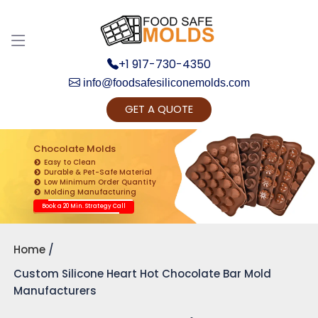
+1 917-730-4350
info@foodsafesiliconemolds.com
GET A QUOTE
Get Ready to change your Product Vision into
Realty...
Chocolate Molds
Easy to Clean
Yes, Let's Connect for Zoom Call
Durable & Pet-Safe Material
Low Minimum Order Quantity
Molding Manufacturing
Book a 20 Min. Strategy Call
Home
Custom Silicone Heart Hot Chocolate Bar Mold
Manufacturers