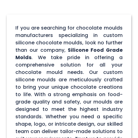
If you are searching for chocolate moulds
manufacturers specializing in custom
silicone chocolate moulds, look no further
than our company,
Silicone Food Grade
Molds
. We take pride in offering a
comprehensive solution for all your
chocolate mould needs. Our custom
silicone moulds are meticulously crafted
to bring your unique chocolate creations
to life. With a strong emphasis on food-
grade quality and safety, our moulds are
designed to meet the highest industry
standards. Whether you need a specific
shape, logo, or intricate design, our skilled
team can deliver tailor-made solutions to