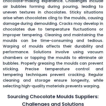
chocolate-making experience. Challenges include
air bubbles forming during pouring, leading to
uneven textures in chocolates. Sticky situations
arise when chocolates cling to the moulds, causing
damage during demoulding. Cracks may develop in
chocolates due to temperature fluctuations or
improper tempering. Cleaning and maintaining the
moulds can be time-consuming and tedious.
Warping of moulds affects their durability and
performance. Solutions involve using vacuum
chambers or tapping the moulds to eliminate air
bubbles. Properly greasing the moulds can prevent
sticking. Precise temperature control and
tempering techniques prevent cracking. Regular
cleaning and storage ensure longevity, while
selecting high-quality materials prevents warping.
Sourcing Chocolate Moulds Suppliers:
Challenges and Solutions