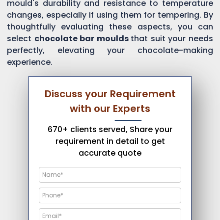
mould's durability and resistance to temperature
changes, especially if using them for tempering. By
thoughtfully evaluating these aspects, you can
select
chocolate bar moulds
that suit your needs
perfectly, elevating your chocolate-making
experience.
Discuss your Requirement
with our Experts
670+ clients served, Share your
requirement in detail to get
accurate quote