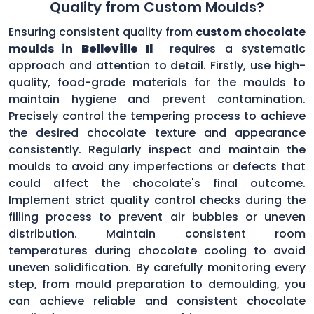
Quality from Custom Moulds?
Ensuring consistent quality from
custom chocolate
moulds in
Belleville Il
requires a systematic
approach and attention to detail. Firstly, use high-
quality, food-grade materials for the moulds to
maintain hygiene and prevent contamination.
Precisely control the tempering process to achieve
the desired chocolate texture and appearance
consistently. Regularly inspect and maintain the
moulds to avoid any imperfections or defects that
could affect the chocolate's final outcome.
Implement strict quality control checks during the
filling process to prevent air bubbles or uneven
distribution. Maintain consistent room
temperatures during chocolate cooling to avoid
uneven solidification. By carefully monitoring every
step, from mould preparation to demoulding, you
can achieve reliable and consistent chocolate