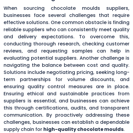
When sourcing chocolate moulds suppliers,
businesses face several challenges that require
effective solutions. One common obstacle is finding
reliable suppliers who can consistently meet quality
and delivery expectations. To overcome this,
conducting thorough research, checking customer
reviews, and requesting samples can help in
evaluating potential suppliers. Another challenge is
navigating the balance between cost and quality.
Solutions include negotiating pricing, seeking long-
term partnerships for volume discounts, and
ensuring quality control measures are in place.
Ensuring ethical and sustainable practices from
suppliers is essential, and businesses can achieve
this through certifications, audits, and transparent
communication. By proactively addressing these
challenges, businesses can establish a dependable
supply chain for
high-quality chocolate moulds
.