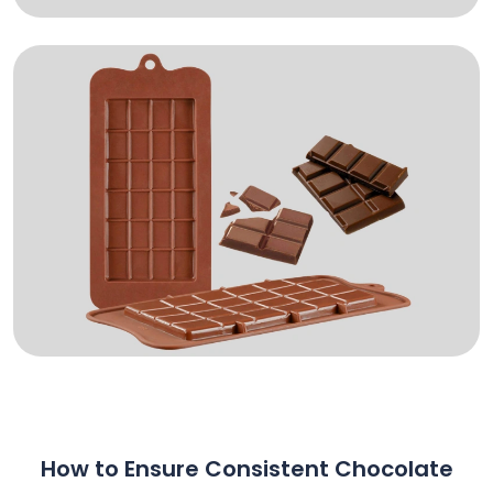
How to Ensure Consistent Chocolate