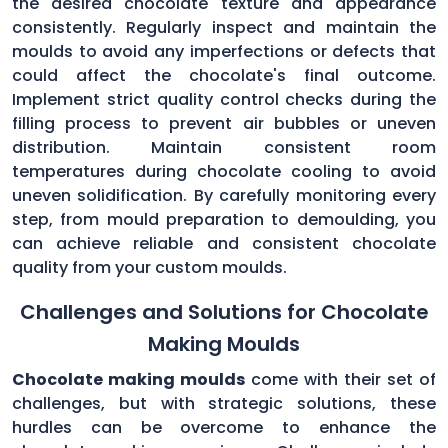
the desired chocolate texture and appearance
consistently. Regularly inspect and maintain the
moulds to avoid any imperfections or defects that
could affect the chocolate's final outcome.
Implement strict quality control checks during the
filling process to prevent air bubbles or uneven
distribution. Maintain consistent room
temperatures during chocolate cooling to avoid
uneven solidification. By carefully monitoring every
step, from mould preparation to demoulding, you
can achieve reliable and consistent chocolate
quality from your custom moulds.
Challenges and Solutions for Chocolate
Making Moulds
Chocolate making moulds
come with their set of
challenges, but with strategic solutions, these
hurdles can be overcome to enhance the