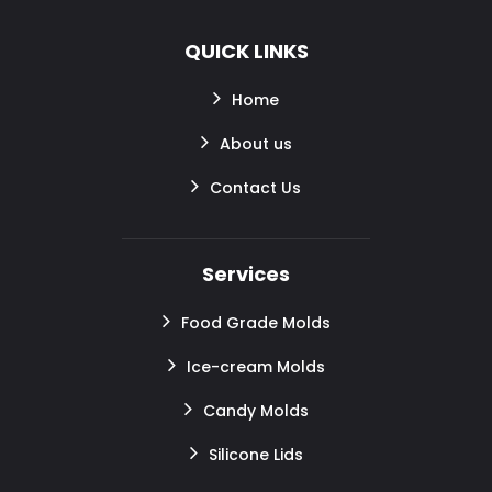
QUICK LINKS
Home
About us
Contact Us
Services
Food Grade Molds
Ice-cream Molds
Candy Molds
Silicone Lids