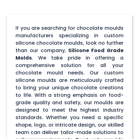
If you are searching for chocolate moulds
manufacturers specializing in custom
silicone chocolate moulds, look no further
than our company,
Silicone Food Grade
Molds
. We take pride in offering a
comprehensive solution for all your
chocolate mould needs. Our custom
silicone moulds are meticulously crafted
to bring your unique chocolate creations
to life. With a strong emphasis on food-
grade quality and safety, our moulds are
designed to meet the highest industry
standards. Whether you need a specific
shape, logo, or intricate design, our skilled
team can deliver tailor-made solutions to