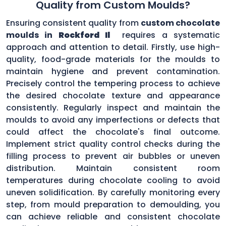
Quality from Custom Moulds?
Ensuring consistent quality from
custom chocolate
moulds in
Rockford Il
requires a systematic
approach and attention to detail. Firstly, use high-
quality, food-grade materials for the moulds to
maintain hygiene and prevent contamination.
Precisely control the tempering process to achieve
the desired chocolate texture and appearance
consistently. Regularly inspect and maintain the
moulds to avoid any imperfections or defects that
could affect the chocolate's final outcome.
Implement strict quality control checks during the
filling process to prevent air bubbles or uneven
distribution. Maintain consistent room
temperatures during chocolate cooling to avoid
uneven solidification. By carefully monitoring every
step, from mould preparation to demoulding, you
can achieve reliable and consistent chocolate