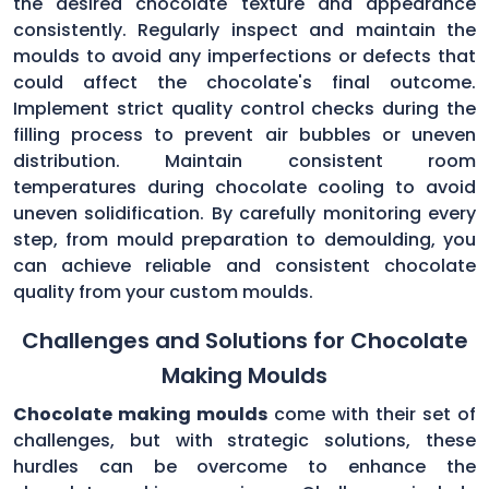
the desired chocolate texture and appearance
consistently. Regularly inspect and maintain the
moulds to avoid any imperfections or defects that
could affect the chocolate's final outcome.
Implement strict quality control checks during the
filling process to prevent air bubbles or uneven
distribution. Maintain consistent room
temperatures during chocolate cooling to avoid
uneven solidification. By carefully monitoring every
step, from mould preparation to demoulding, you
can achieve reliable and consistent chocolate
quality from your custom moulds.
Challenges and Solutions for Chocolate
Making Moulds
Chocolate making moulds
come with their set of
challenges, but with strategic solutions, these
hurdles can be overcome to enhance the