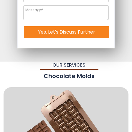
Yes, Let's Discuss Further
OUR SERVICES
Chocolate Molds