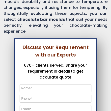
mould's durability and resistance to temperature
changes, especially if using them for tempering. By
thoughtfully evaluating these aspects, you can
select
chocolate bar moulds
that suit your needs
perfectly, elevating your chocolate-making
experience.
Discuss your Requirement
with our Experts
670+ clients served, Share your
requirement in detail to get
accurate quote