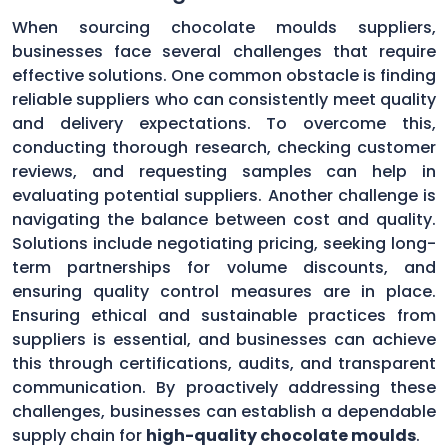
When sourcing chocolate moulds suppliers,
businesses face several challenges that require
effective solutions. One common obstacle is finding
reliable suppliers who can consistently meet quality
and delivery expectations. To overcome this,
conducting thorough research, checking customer
reviews, and requesting samples can help in
evaluating potential suppliers. Another challenge is
navigating the balance between cost and quality.
Solutions include negotiating pricing, seeking long-
term partnerships for volume discounts, and
ensuring quality control measures are in place.
Ensuring ethical and sustainable practices from
suppliers is essential, and businesses can achieve
this through certifications, audits, and transparent
communication. By proactively addressing these
challenges, businesses can establish a dependable
supply chain for
high-quality chocolate moulds
.