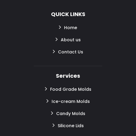
QUICK LINKS
Home
About us
Contact Us
Services
Food Grade Molds
Ice-cream Molds
Candy Molds
Silicone Lids