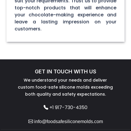
suit your requirements. Trust us to provide
top-notch products that will enhance
your chocolate-making experience and
leave a lasting impression on your
customers.
GET IN TOUCH WITH US
We understand your needs and deliver
custom food-safe silicone molds exceeding
both quality and safety expectations.
+1 917-730-4350
info@foodsafesiliconemolds.com