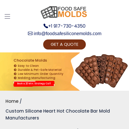
+1 917-730-4350
info@foodsafesiliconemolds.com
GET A QUOTE
Get Ready to change your Product Vision into
Realty...
Chocolate Molds
Easy to Clean
Yes, Let's Connect for Zoom Call
Durable & Pet-Safe Material
Low Minimum Order Quantity
Molding Manufacturing
Book a 20 Min. Strategy Call
Home
Custom Silicone Heart Hot Chocolate Bar Mold
Manufacturers