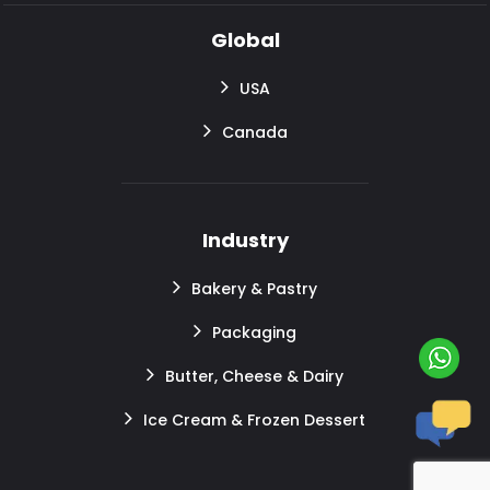
Global
USA
Canada
Industry
Bakery & Pastry
Packaging
Butter, Cheese & Dairy
Ice Cream & Frozen Dessert