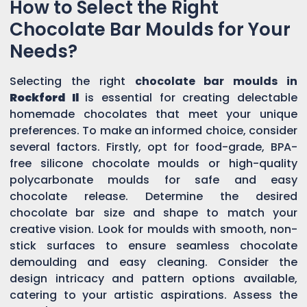
How to Select the Right
Chocolate Bar Moulds for Your
Needs?
Selecting the right
chocolate bar moulds in
Rockford Il
is essential for creating delectable
homemade chocolates that meet your unique
preferences. To make an informed choice, consider
several factors. Firstly, opt for food-grade, BPA-
free silicone chocolate moulds or high-quality
polycarbonate moulds for safe and easy
chocolate release. Determine the desired
chocolate bar size and shape to match your
creative vision. Look for moulds with smooth, non-
stick surfaces to ensure seamless chocolate
demoulding and easy cleaning. Consider the
design intricacy and pattern options available,
catering to your artistic aspirations. Assess the