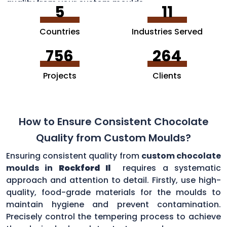
quality from your custom moulds.
5
11
Countries
Industries Served
756
264
Projects
Clients
How to Ensure Consistent Chocolate
Quality from Custom Moulds?
Ensuring consistent quality from
custom chocolate
moulds in
Rockford Il
requires a systematic
approach and attention to detail. Firstly, use high-
quality, food-grade materials for the moulds to
maintain hygiene and prevent contamination.
Precisely control the tempering process to achieve