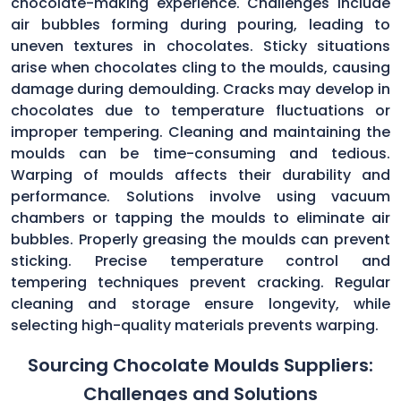
chocolate-making experience. Challenges include
air bubbles forming during pouring, leading to
uneven textures in chocolates. Sticky situations
arise when chocolates cling to the moulds, causing
damage during demoulding. Cracks may develop in
chocolates due to temperature fluctuations or
improper tempering. Cleaning and maintaining the
moulds can be time-consuming and tedious.
Warping of moulds affects their durability and
performance. Solutions involve using vacuum
chambers or tapping the moulds to eliminate air
bubbles. Properly greasing the moulds can prevent
sticking. Precise temperature control and
tempering techniques prevent cracking. Regular
cleaning and storage ensure longevity, while
selecting high-quality materials prevents warping.
Sourcing Chocolate Moulds Suppliers:
Challenges and Solutions