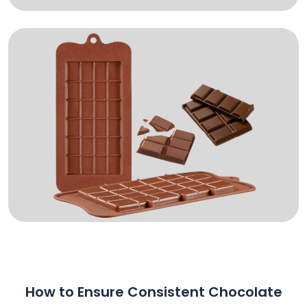
How to Ensure Consistent Chocolate