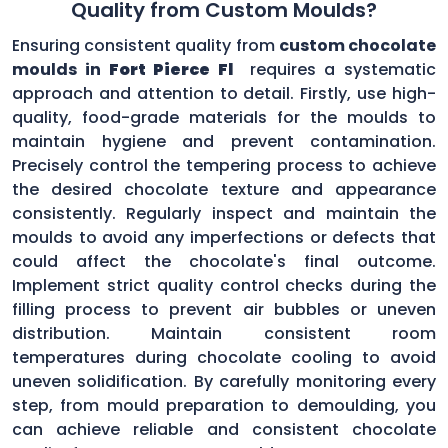
Quality from Custom Moulds?
Ensuring consistent quality from
custom chocolate
moulds in
Fort Pierce Fl
requires a systematic
approach and attention to detail. Firstly, use high-
quality, food-grade materials for the moulds to
maintain hygiene and prevent contamination.
Precisely control the tempering process to achieve
the desired chocolate texture and appearance
consistently. Regularly inspect and maintain the
moulds to avoid any imperfections or defects that
could affect the chocolate's final outcome.
Implement strict quality control checks during the
filling process to prevent air bubbles or uneven
distribution. Maintain consistent room
temperatures during chocolate cooling to avoid
uneven solidification. By carefully monitoring every
step, from mould preparation to demoulding, you
can achieve reliable and consistent chocolate