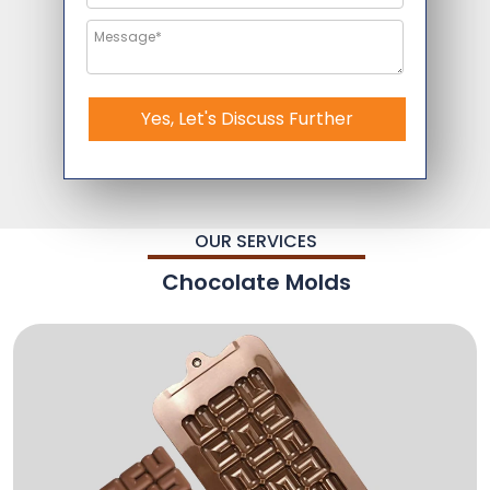
Yes, Let's Discuss Further
OUR SERVICES
Chocolate Molds