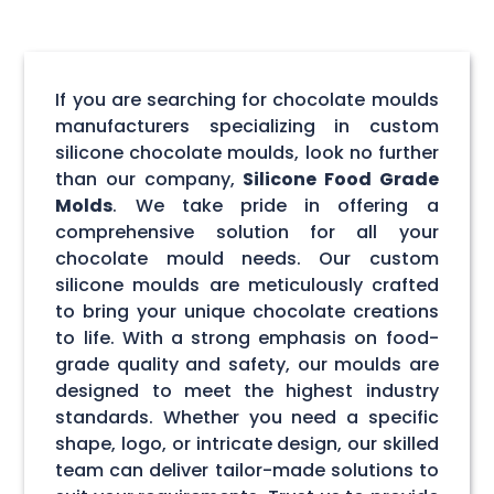
If you are searching for chocolate moulds
manufacturers specializing in custom
silicone chocolate moulds, look no further
than our company,
Silicone Food Grade
Molds
. We take pride in offering a
comprehensive solution for all your
chocolate mould needs. Our custom
silicone moulds are meticulously crafted
to bring your unique chocolate creations
to life. With a strong emphasis on food-
grade quality and safety, our moulds are
designed to meet the highest industry
standards. Whether you need a specific
shape, logo, or intricate design, our skilled
team can deliver tailor-made solutions to