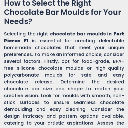
How to Select the Right
Chocolate Bar Moulds for Your
Needs?
Selecting the right
chocolate bar moulds in
Fort
Pierce Fl
is essential for creating delectable
homemade chocolates that meet your unique
preferences. To make an informed choice, consider
several factors. Firstly, opt for food-grade, BPA-
free silicone chocolate moulds or high-quality
polycarbonate moulds for safe and easy
chocolate release. Determine the desired
chocolate bar size and shape to match your
creative vision. Look for moulds with smooth, non-
stick surfaces to ensure seamless chocolate
demoulding and easy cleaning. Consider the
design intricacy and pattern options available,
catering to your artistic aspirations. Assess the