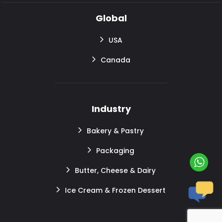
Global
USA
Canada
Industry
Bakery & Pastry
Packaging
Butter, Cheese & Dairy
Ice Cream & Frozen Dessert