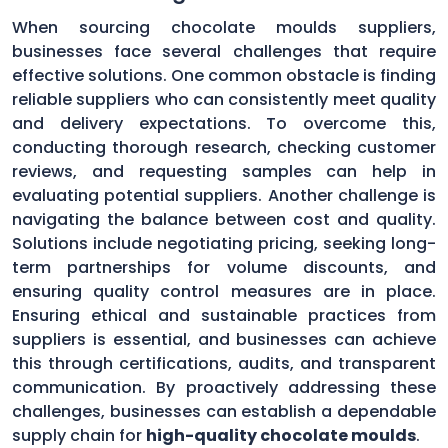
When sourcing chocolate moulds suppliers,
businesses face several challenges that require
effective solutions. One common obstacle is finding
reliable suppliers who can consistently meet quality
and delivery expectations. To overcome this,
conducting thorough research, checking customer
reviews, and requesting samples can help in
evaluating potential suppliers. Another challenge is
navigating the balance between cost and quality.
Solutions include negotiating pricing, seeking long-
term partnerships for volume discounts, and
ensuring quality control measures are in place.
Ensuring ethical and sustainable practices from
suppliers is essential, and businesses can achieve
this through certifications, audits, and transparent
communication. By proactively addressing these
challenges, businesses can establish a dependable
supply chain for
high-quality chocolate moulds
.