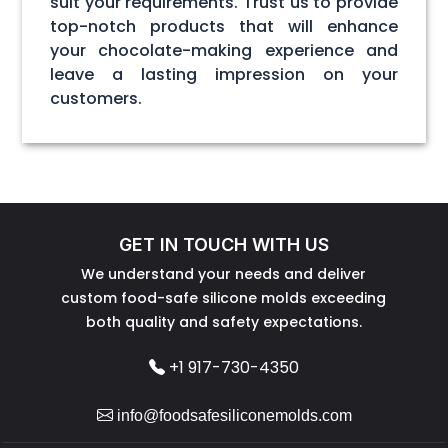
suit your requirements. Trust us to provide
top-notch products that will enhance
your chocolate-making experience and
leave a lasting impression on your
customers.
GET IN TOUCH WITH US
We understand your needs and deliver
custom food-safe silicone molds exceeding
both quality and safety expectations.
+1 917-730-4350
info@foodsafesiliconemolds.com