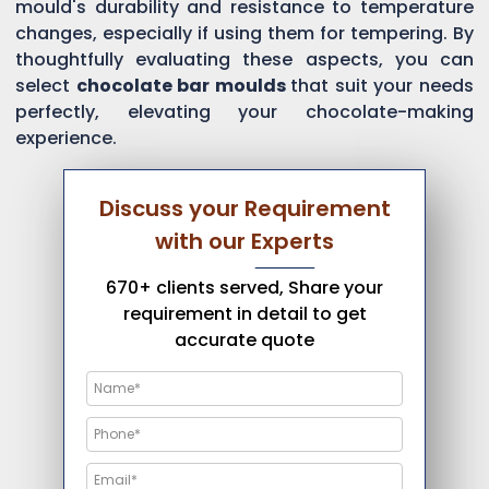
mould's durability and resistance to temperature
changes, especially if using them for tempering. By
thoughtfully evaluating these aspects, you can
select
chocolate bar moulds
that suit your needs
perfectly, elevating your chocolate-making
experience.
Discuss your Requirement
with our Experts
670+ clients served, Share your
requirement in detail to get
accurate quote