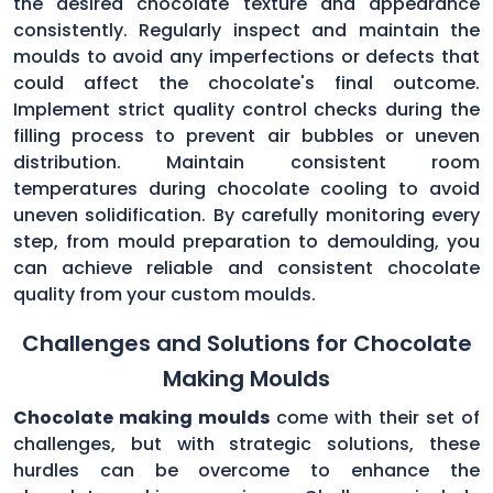
the desired chocolate texture and appearance
consistently. Regularly inspect and maintain the
moulds to avoid any imperfections or defects that
could affect the chocolate's final outcome.
Implement strict quality control checks during the
filling process to prevent air bubbles or uneven
distribution. Maintain consistent room
temperatures during chocolate cooling to avoid
uneven solidification. By carefully monitoring every
step, from mould preparation to demoulding, you
can achieve reliable and consistent chocolate
quality from your custom moulds.
Challenges and Solutions for Chocolate
Making Moulds
Chocolate making moulds
come with their set of
challenges, but with strategic solutions, these
hurdles can be overcome to enhance the