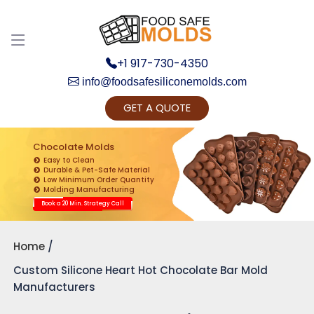
+1 917-730-4350
info@foodsafesiliconemolds.com
GET A QUOTE
Get Ready to change your Product Vision into
Realty...
Chocolate Molds
Easy to Clean
Yes, Let's Connect for Zoom Call
Durable & Pet-Safe Material
Low Minimum Order Quantity
Molding Manufacturing
Book a 20 Min. Strategy Call
Home
Custom Silicone Heart Hot Chocolate Bar Mold
Manufacturers