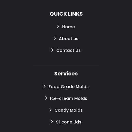
QUICK LINKS
Home
About us
Contact Us
Services
Food Grade Molds
Ice-cream Molds
Candy Molds
Silicone Lids