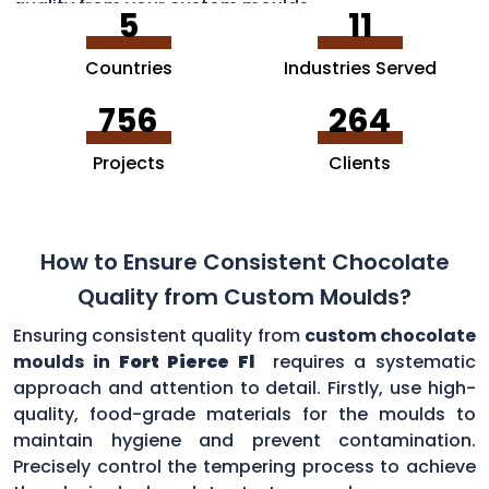
quality from your custom moulds.
5
11
Countries
Industries Served
756
264
Projects
Clients
How to Ensure Consistent Chocolate
Quality from Custom Moulds?
Ensuring consistent quality from
custom chocolate
moulds in
Fort Pierce Fl
requires a systematic
approach and attention to detail. Firstly, use high-
quality, food-grade materials for the moulds to
maintain hygiene and prevent contamination.
Precisely control the tempering process to achieve