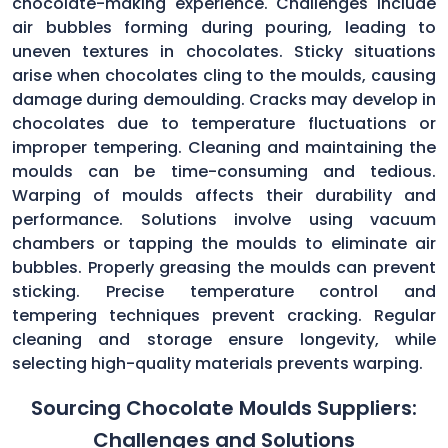
chocolate-making experience. Challenges include
air bubbles forming during pouring, leading to
uneven textures in chocolates. Sticky situations
arise when chocolates cling to the moulds, causing
damage during demoulding. Cracks may develop in
chocolates due to temperature fluctuations or
improper tempering. Cleaning and maintaining the
moulds can be time-consuming and tedious.
Warping of moulds affects their durability and
performance. Solutions involve using vacuum
chambers or tapping the moulds to eliminate air
bubbles. Properly greasing the moulds can prevent
sticking. Precise temperature control and
tempering techniques prevent cracking. Regular
cleaning and storage ensure longevity, while
selecting high-quality materials prevents warping.
Sourcing Chocolate Moulds Suppliers:
Challenges and Solutions