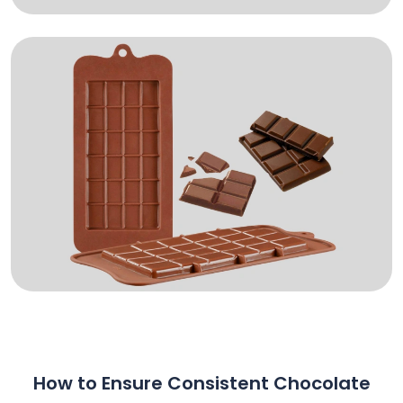
How to Ensure Consistent Chocolate