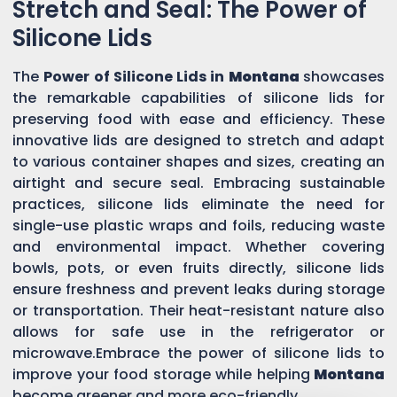
Stretch and Seal: The Power of
Silicone Lids
The
Power of Silicone Lids in
Montana
showcases
the remarkable capabilities of silicone lids for
preserving food with ease and efficiency. These
innovative lids are designed to stretch and adapt
to various container shapes and sizes, creating an
airtight and secure seal. Embracing sustainable
practices, silicone lids eliminate the need for
single-use plastic wraps and foils, reducing waste
and environmental impact. Whether covering
bowls, pots, or even fruits directly, silicone lids
ensure freshness and prevent leaks during storage
or transportation. Their heat-resistant nature also
allows for safe use in the refrigerator or
microwave.Embrace the power of silicone lids to
improve your food storage while helping
Montana
become greener and more eco-friendly.