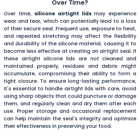
Over Time?
Over time,
silicone airtight lids
may experience
wear and tear, which can potentially lead to a loss
of their secure seal. Frequent use, exposure to heat,
and repeated stretching may affect the flexibility
and durability of the silicone material, causing it to
become less effective at creating an airtight seal. If
these airtight silicone lids are not cleaned and
maintained properly, residues and debris might
accumulate, compromising their ability to form a
tight closure. To ensure long-lasting performance,
it's essential to handle airtight lids with care, avoid
using sharp objects that could puncture or damage
them, and regularly clean and dry them after each
use. Proper storage and occasional replacement
can help maintain the seal's integrity and optimize
their effectiveness in preserving your food.