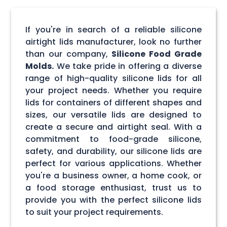
If you're in search of a reliable silicone
airtight lids manufacturer, look no further
than our company,
Silicone Food Grade
Molds.
We take pride in offering a diverse
range of high-quality silicone lids for all
your project needs. Whether you require
lids for containers of different shapes and
sizes, our versatile lids are designed to
create a secure and airtight seal. With a
commitment to food-grade silicone,
safety, and durability, our silicone lids are
perfect for various applications. Whether
you're a business owner, a home cook, or
a food storage enthusiast, trust us to
provide you with the perfect silicone lids
to suit your project requirements.