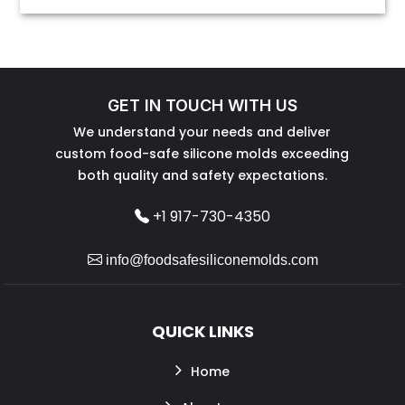
GET IN TOUCH WITH US
We understand your needs and deliver
custom food-safe silicone molds exceeding
both quality and safety expectations.
+1 917-730-4350
info@foodsafesiliconemolds.com
QUICK LINKS
Home