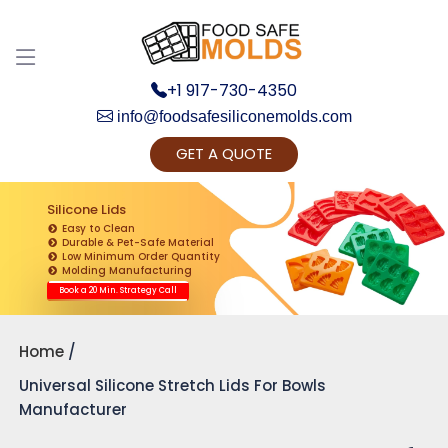
+1 917-730-4350
info@foodsafesiliconemolds.com
GET A QUOTE
Get Ready to change your Product Vision into
Realty...
Silicone Lids
Easy to Clean
Yes, Let's Connect for Zoom Call
Durable & Pet-Safe Material
Low Minimum Order Quantity
Molding Manufacturing
Book a 20 Min. Strategy Call
Home
Universal Silicone Stretch Lids For Bowls
Manufacturer