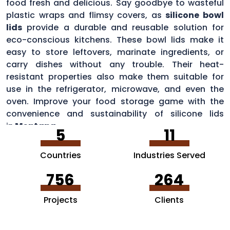
food fresh and delicious. Say goodbye to wasteful
plastic wraps and flimsy covers, as
silicone bowl
lids
provide a durable and reusable solution for
eco-conscious kitchens. These bowl lids make it
easy to store leftovers, marinate ingredients, or
carry dishes without any trouble. Their heat-
resistant properties also make them suitable for
use in the refrigerator, microwave, and even the
oven. Improve your food storage game with the
convenience and sustainability of silicone lids
in
Montana
.
5
11
Countries
Industries Served
756
264
Projects
Clients