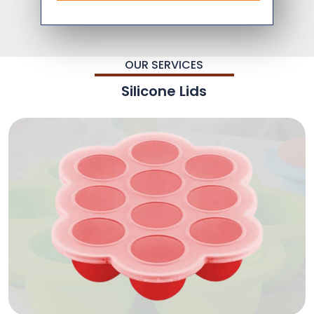
OUR SERVICES
Silicone Lids