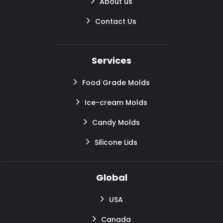
About us
Contact Us
Services
Food Grade Molds
Ice-cream Molds
Candy Molds
Silicone Lids
Global
USA
Canada