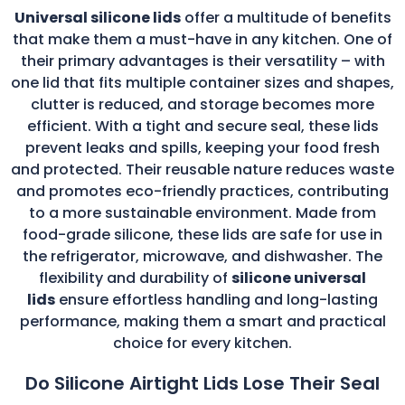
Universal silicone lids
offer a multitude of benefits
that make them a must-have in any kitchen. One of
their primary advantages is their versatility – with
one lid that fits multiple container sizes and shapes,
clutter is reduced, and storage becomes more
efficient. With a tight and secure seal, these lids
prevent leaks and spills, keeping your food fresh
and protected. Their reusable nature reduces waste
and promotes eco-friendly practices, contributing
to a more sustainable environment. Made from
food-grade silicone, these lids are safe for use in
the refrigerator, microwave, and dishwasher. The
flexibility and durability of
silicone universal
lids
ensure effortless handling and long-lasting
performance, making them a smart and practical
choice for every kitchen.
Do Silicone Airtight Lids Lose Their Seal