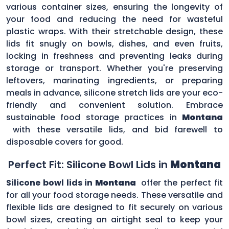
various container sizes, ensuring the longevity of
your food and reducing the need for wasteful
plastic wraps. With their stretchable design, these
lids fit snugly on bowls, dishes, and even fruits,
locking in freshness and preventing leaks during
storage or transport. Whether you're preserving
leftovers, marinating ingredients, or preparing
meals in advance, silicone stretch lids are your eco-
friendly and convenient solution. Embrace
sustainable food storage practices in
Montana
with these versatile lids, and bid farewell to
disposable covers for good.
Perfect Fit: Silicone Bowl Lids in
Montana
Silicone bowl lids in
Montana
offer the perfect fit
for all your food storage needs. These versatile and
flexible lids are designed to fit securely on various
bowl sizes, creating an airtight seal to keep your