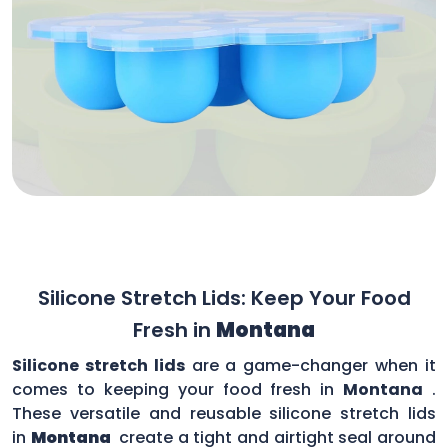
Silicone Stretch Lids: Keep Your Food
Fresh in
Montana
Silicone stretch lids
are a game-changer when it
comes to keeping your food fresh in
Montana
.
These versatile and reusable silicone stretch lids
in
Montana
create a tight and airtight seal around