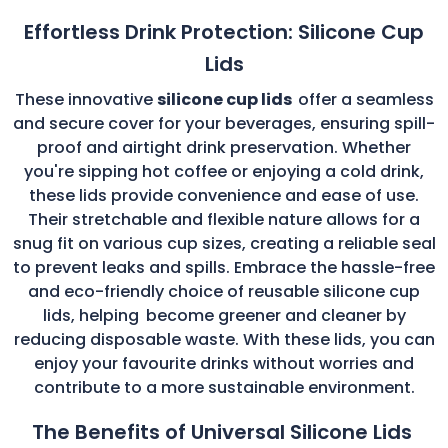
Effortless Drink Protection: Silicone Cup
Lids
These innovative
silicone cup lids
offer a seamless
and secure cover for your beverages, ensuring spill-
proof and airtight drink preservation. Whether
you're sipping hot coffee or enjoying a cold drink,
these lids provide convenience and ease of use.
Their stretchable and flexible nature allows for a
snug fit on various cup sizes, creating a reliable seal
to prevent leaks and spills. Embrace the hassle-free
and eco-friendly choice of reusable silicone cup
lids, helping
become greener and cleaner by
reducing disposable waste. With these lids, you can
enjoy your favourite drinks without worries and
contribute to a more sustainable environment.
The Benefits of Universal Silicone Lids