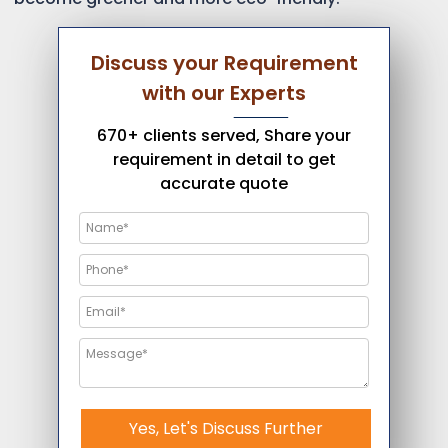
Discuss your Requirement
with our Experts
670+ clients served, Share your
requirement in detail to get
accurate quote
Yes, Let's Discuss Further