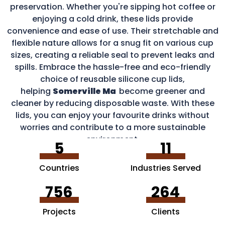
preservation. Whether you're sipping hot coffee or
enjoying a cold drink, these lids provide
convenience and ease of use. Their stretchable and
flexible nature allows for a snug fit on various cup
sizes, creating a reliable seal to prevent leaks and
spills. Embrace the hassle-free and eco-friendly
choice of reusable silicone cup lids,
helping
Somerville Ma
become greener and
cleaner by reducing disposable waste. With these
lids, you can enjoy your favourite drinks without
worries and contribute to a more sustainable
environment.
5
11
Countries
Industries Served
756
264
Projects
Clients