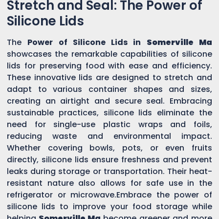
Stretch and Seal: The Power of
Silicone Lids
The
Power of Silicone Lids in
Somerville Ma
showcases the remarkable capabilities of silicone
lids for preserving food with ease and efficiency.
These innovative lids are designed to stretch and
adapt to various container shapes and sizes,
creating an airtight and secure seal. Embracing
sustainable practices, silicone lids eliminate the
need for single-use plastic wraps and foils,
reducing waste and environmental impact.
Whether covering bowls, pots, or even fruits
directly, silicone lids ensure freshness and prevent
leaks during storage or transportation. Their heat-
resistant nature also allows for safe use in the
refrigerator or microwave.Embrace the power of
silicone lids to improve your food storage while
helping
Somerville Ma
become greener and more