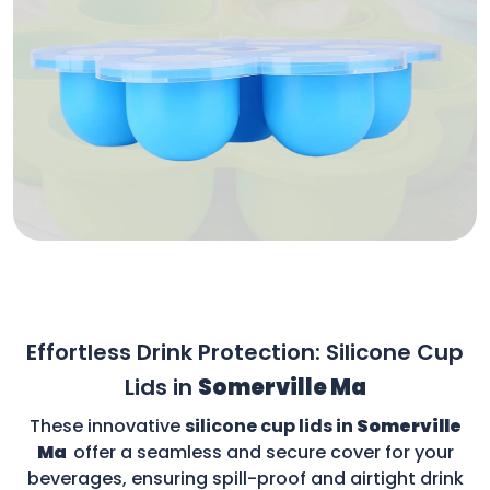
Effortless Drink Protection: Silicone Cup
Lids in
Somerville Ma
These innovative
silicone cup lids in
Somerville
Ma
offer a seamless and secure cover for your
beverages, ensuring spill-proof and airtight drink