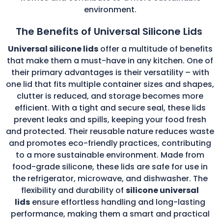
environment.
The Benefits of Universal Silicone Lids
Universal silicone lids
offer a multitude of benefits
that make them a must-have in any kitchen. One of
their primary advantages is their versatility – with
one lid that fits multiple container sizes and shapes,
clutter is reduced, and storage becomes more
efficient. With a tight and secure seal, these lids
prevent leaks and spills, keeping your food fresh
and protected. Their reusable nature reduces waste
and promotes eco-friendly practices, contributing
to a more sustainable environment. Made from
food-grade silicone, these lids are safe for use in
the refrigerator, microwave, and dishwasher. The
flexibility and durability of
silicone universal
lids
ensure effortless handling and long-lasting
performance, making them a smart and practical