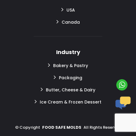
USA
Canada
Industry
Bakery & Pastry
Packaging
Butter, Cheese & Dairy
Ice Cream & Frozen Dessert
©
Copyright
FOOD SAFE MOLDS
All Rights Reserved