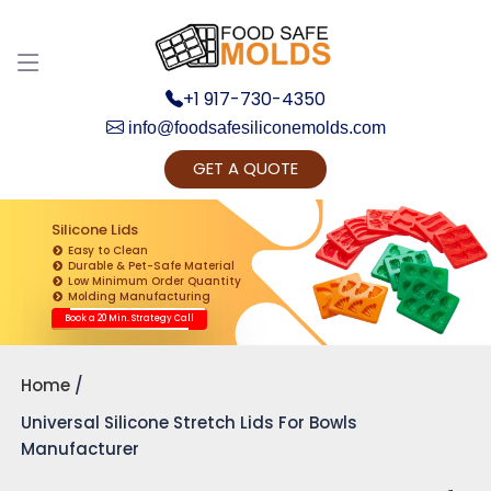
+1 917-730-4350
info@foodsafesiliconemolds.com
GET A QUOTE
Get Ready to change your Product Vision into
Realty...
Silicone Lids
Easy to Clean
Yes, Let's Connect for Zoom Call
Durable & Pet-Safe Material
Low Minimum Order Quantity
Molding Manufacturing
Book a 20 Min. Strategy Call
Home
Universal Silicone Stretch Lids For Bowls
Manufacturer