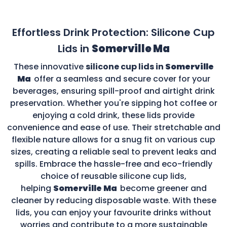
Effortless Drink Protection: Silicone Cup
Lids in
Somerville Ma
These innovative
silicone cup lids in
Somerville
Ma
offer a seamless and secure cover for your
beverages, ensuring spill-proof and airtight drink
preservation. Whether you're sipping hot coffee or
enjoying a cold drink, these lids provide
convenience and ease of use. Their stretchable and
flexible nature allows for a snug fit on various cup
sizes, creating a reliable seal to prevent leaks and
spills. Embrace the hassle-free and eco-friendly
choice of reusable silicone cup lids,
helping
Somerville Ma
become greener and
cleaner by reducing disposable waste. With these
lids, you can enjoy your favourite drinks without
worries and contribute to a more sustainable