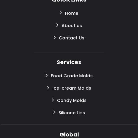
Home
About us
Contact Us
Services
Food Grade Molds
Ice-cream Molds
Candy Molds
Silicone Lids
Global