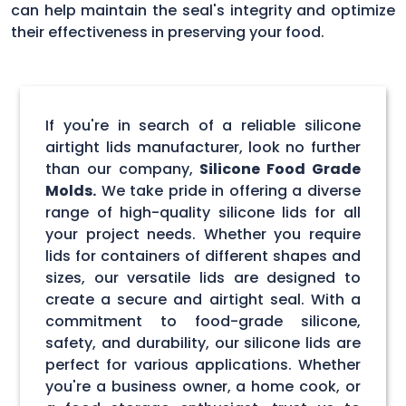
can help maintain the seal's integrity and optimize
their effectiveness in preserving your food.
If you're in search of a reliable silicone
airtight lids manufacturer, look no further
than our company,
Silicone Food Grade
Molds.
We take pride in offering a diverse
range of high-quality silicone lids for all
your project needs. Whether you require
lids for containers of different shapes and
sizes, our versatile lids are designed to
create a secure and airtight seal. With a
commitment to food-grade silicone,
safety, and durability, our silicone lids are
perfect for various applications. Whether
you're a business owner, a home cook, or