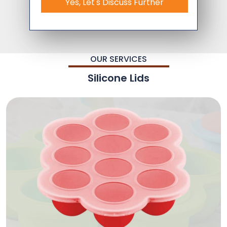
Yes, Let's Discuss Further
OUR SERVICES
Silicone Lids