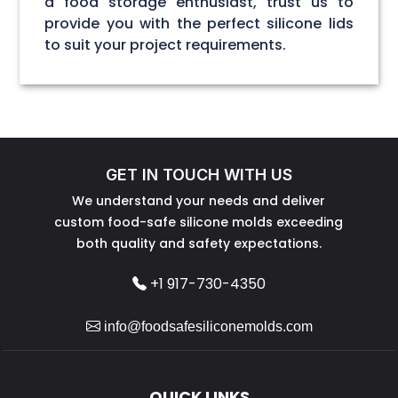
a food storage enthusiast, trust us to
provide you with the perfect silicone lids
to suit your project requirements.
GET IN TOUCH WITH US
We understand your needs and deliver
custom food-safe silicone molds exceeding
both quality and safety expectations.
+1 917-730-4350
info@foodsafesiliconemolds.com
QUICK LINKS