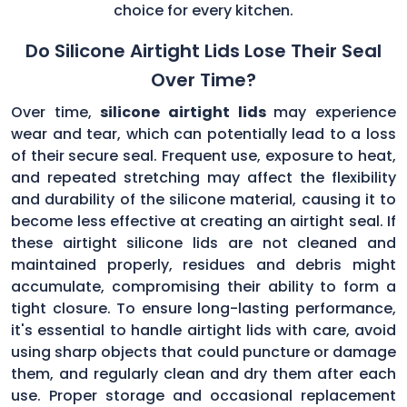
choice for every kitchen.
Do Silicone Airtight Lids Lose Their Seal
Over Time?
Over time,
silicone airtight lids
may experience
wear and tear, which can potentially lead to a loss
of their secure seal. Frequent use, exposure to heat,
and repeated stretching may affect the flexibility
and durability of the silicone material, causing it to
become less effective at creating an airtight seal. If
these airtight silicone lids are not cleaned and
maintained properly, residues and debris might
accumulate, compromising their ability to form a
tight closure. To ensure long-lasting performance,
it's essential to handle airtight lids with care, avoid
using sharp objects that could puncture or damage
them, and regularly clean and dry them after each
use. Proper storage and occasional replacement