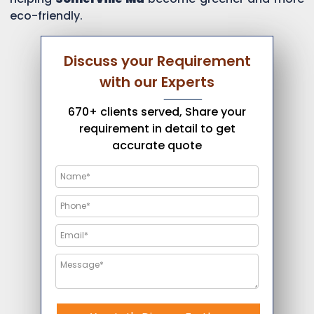
eco-friendly.
Discuss your Requirement
with our Experts
670+ clients served, Share your
requirement in detail to get
accurate quote