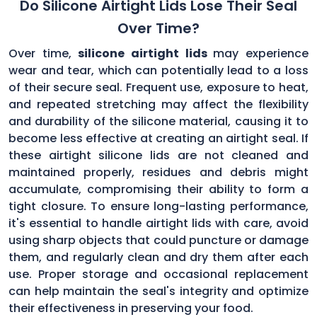
Do Silicone Airtight Lids Lose Their Seal
Over Time?
Over time,
silicone airtight lids
may experience
wear and tear, which can potentially lead to a loss
of their secure seal. Frequent use, exposure to heat,
and repeated stretching may affect the flexibility
and durability of the silicone material, causing it to
become less effective at creating an airtight seal. If
these airtight silicone lids are not cleaned and
maintained properly, residues and debris might
accumulate, compromising their ability to form a
tight closure. To ensure long-lasting performance,
it's essential to handle airtight lids with care, avoid
using sharp objects that could puncture or damage
them, and regularly clean and dry them after each
use. Proper storage and occasional replacement
can help maintain the seal's integrity and optimize
their effectiveness in preserving your food.