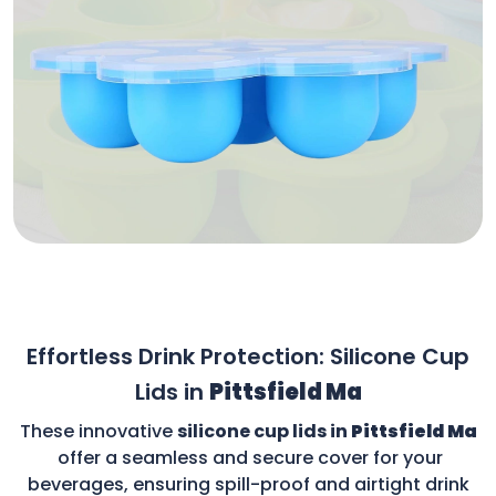
Effortless Drink Protection: Silicone Cup
Lids in
Pittsfield Ma
These innovative
silicone cup lids in
Pittsfield Ma
offer a seamless and secure cover for your
beverages, ensuring spill-proof and airtight drink