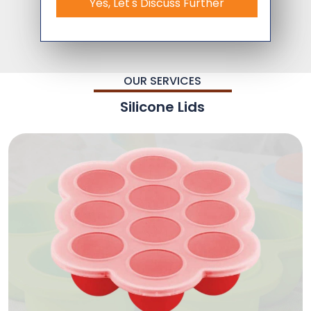
Yes, Let's Discuss Further
OUR SERVICES
Silicone Lids