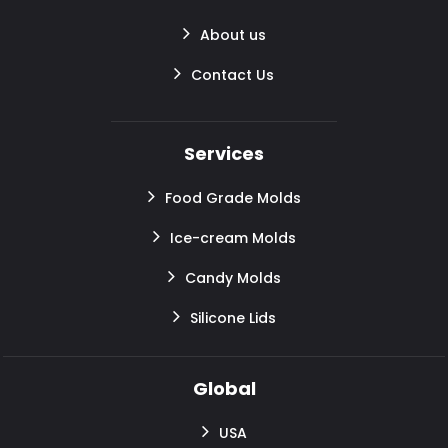
About us
Contact Us
Services
Food Grade Molds
Ice-cream Molds
Candy Molds
Silicone Lids
Global
USA