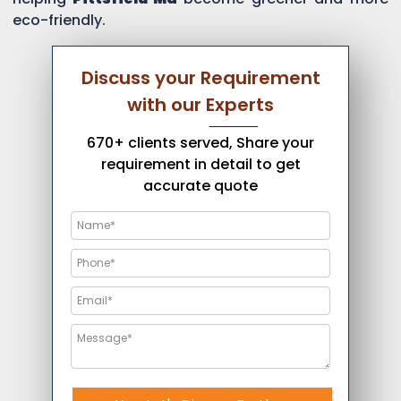
eco-friendly.
Discuss your Requirement
with our Experts
670+ clients served, Share your
requirement in detail to get
accurate quote