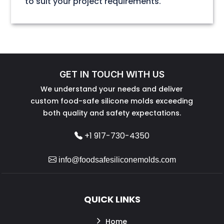
to suit your project requirements.
GET IN TOUCH WITH US
We understand your needs and deliver
custom food-safe silicone molds exceeding
both quality and safety expectations.
+1 917-730-4350
info@foodsafesiliconemolds.com
QUICK LINKS
Home