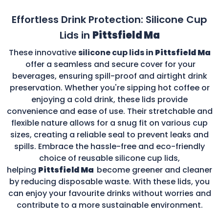
Effortless Drink Protection: Silicone Cup
Lids in
Pittsfield Ma
These innovative
silicone cup lids in
Pittsfield Ma
offer a seamless and secure cover for your
beverages, ensuring spill-proof and airtight drink
preservation. Whether you're sipping hot coffee or
enjoying a cold drink, these lids provide
convenience and ease of use. Their stretchable and
flexible nature allows for a snug fit on various cup
sizes, creating a reliable seal to prevent leaks and
spills. Embrace the hassle-free and eco-friendly
choice of reusable silicone cup lids,
helping
Pittsfield Ma
become greener and cleaner
by reducing disposable waste. With these lids, you
can enjoy your favourite drinks without worries and
contribute to a more sustainable environment.