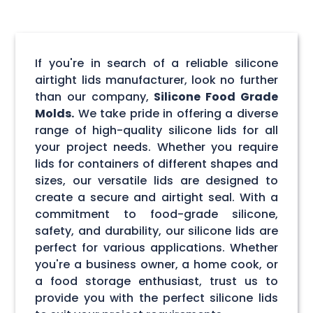
If you're in search of a reliable silicone
airtight lids manufacturer, look no further
than our company,
Silicone Food Grade
Molds.
We take pride in offering a diverse
range of high-quality silicone lids for all
your project needs. Whether you require
lids for containers of different shapes and
sizes, our versatile lids are designed to
create a secure and airtight seal. With a
commitment to food-grade silicone,
safety, and durability, our silicone lids are
perfect for various applications. Whether
you're a business owner, a home cook, or
a food storage enthusiast, trust us to
provide you with the perfect silicone lids