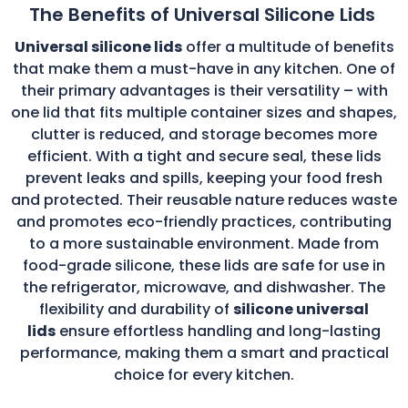
The Benefits of Universal Silicone Lids
Universal silicone lids
offer a multitude of benefits
that make them a must-have in any kitchen. One of
their primary advantages is their versatility – with
one lid that fits multiple container sizes and shapes,
clutter is reduced, and storage becomes more
efficient. With a tight and secure seal, these lids
prevent leaks and spills, keeping your food fresh
and protected. Their reusable nature reduces waste
and promotes eco-friendly practices, contributing
to a more sustainable environment. Made from
food-grade silicone, these lids are safe for use in
the refrigerator, microwave, and dishwasher. The
flexibility and durability of
silicone universal
lids
ensure effortless handling and long-lasting
performance, making them a smart and practical
choice for every kitchen.