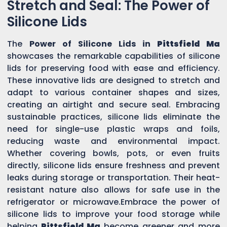
Stretch and Seal: The Power of
Silicone Lids
The
Power of Silicone Lids in
Pittsfield Ma
showcases the remarkable capabilities of silicone
lids for preserving food with ease and efficiency.
These innovative lids are designed to stretch and
adapt to various container shapes and sizes,
creating an airtight and secure seal. Embracing
sustainable practices, silicone lids eliminate the
need for single-use plastic wraps and foils,
reducing waste and environmental impact.
Whether covering bowls, pots, or even fruits
directly, silicone lids ensure freshness and prevent
leaks during storage or transportation. Their heat-
resistant nature also allows for safe use in the
refrigerator or microwave.Embrace the power of
silicone lids to improve your food storage while
helping
Pittsfield Ma
become greener and more