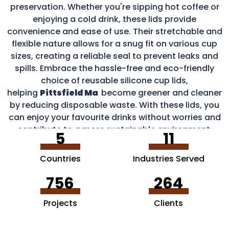
preservation. Whether you're sipping hot coffee or
enjoying a cold drink, these lids provide
convenience and ease of use. Their stretchable and
flexible nature allows for a snug fit on various cup
sizes, creating a reliable seal to prevent leaks and
spills. Embrace the hassle-free and eco-friendly
choice of reusable silicone cup lids,
helping
Pittsfield Ma
become greener and cleaner
by reducing disposable waste. With these lids, you
can enjoy your favourite drinks without worries and
contribute to a more sustainable environment.
5
11
Countries
Industries Served
756
264
Projects
Clients