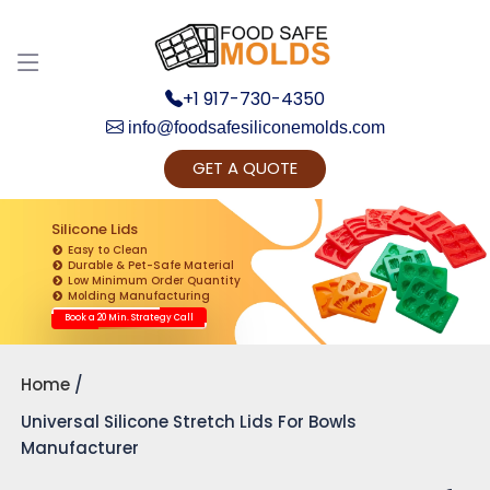
+1 917-730-4350
info@foodsafesiliconemolds.com
GET A QUOTE
Get Ready to change your Product Vision into
Realty...
Silicone Lids
Easy to Clean
Yes, Let's Connect for Zoom Call
Durable & Pet-Safe Material
Low Minimum Order Quantity
Molding Manufacturing
Book a 20 Min. Strategy Call
Home
Universal Silicone Stretch Lids For Bowls
Manufacturer