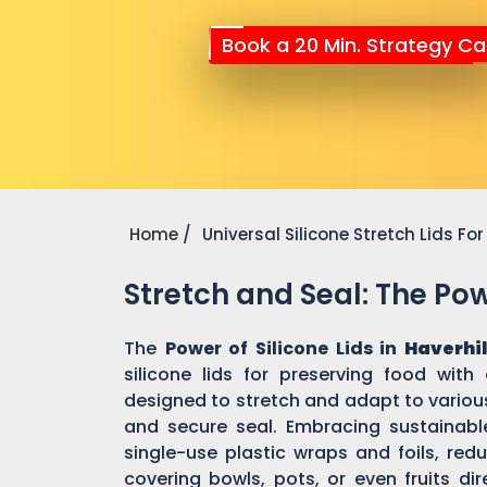
Book a 20 Min. Strategy Cal
Home
Universal Silicone Stretch Lids F
Stretch and Seal: The Powe
The
Power of Silicone Lids in
Haverhi
silicone lids for preserving food with
designed to stretch and adapt to various
and secure seal. Embracing sustainable 
single-use plastic wraps and foils, re
covering bowls, pots, or even fruits dir