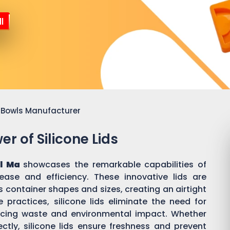
l
or Bowls Manufacturer
r of Silicone Lids
ll Ma
showcases the remarkable capabilities of
 ease and efficiency. These innovative lids are
 container shapes and sizes, creating an airtight
practices, silicone lids eliminate the need for
ducing waste and environmental impact. Whether
ectly, silicone lids ensure freshness and prevent