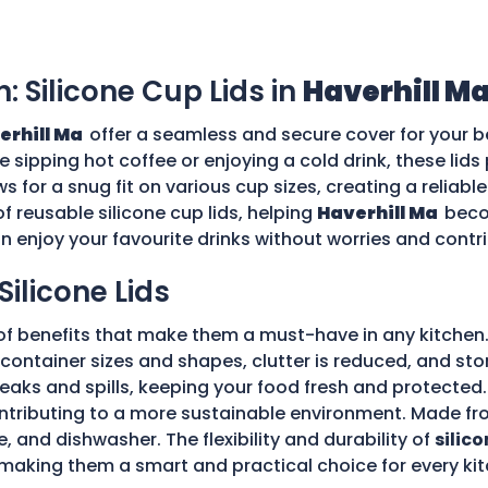
n: Silicone Cup Lids in
Haverhill M
erhill Ma
offer a seamless and secure cover for your b
re sipping hot coffee or enjoying a cold drink, these li
ws for a snug fit on various cup sizes, creating a reliabl
f reusable silicone cup lids, helping
Haverhill Ma
beco
an enjoy your favourite drinks without worries and cont
Silicone Lids
of benefits that make them a must-have in any kitchen.
ple container sizes and shapes, clutter is reduced, and 
 leaks and spills, keeping your food fresh and protecte
tributing to a more sustainable environment. Made fro
e, and dishwasher. The flexibility and durability of
silico
making them a smart and practical choice for every kit