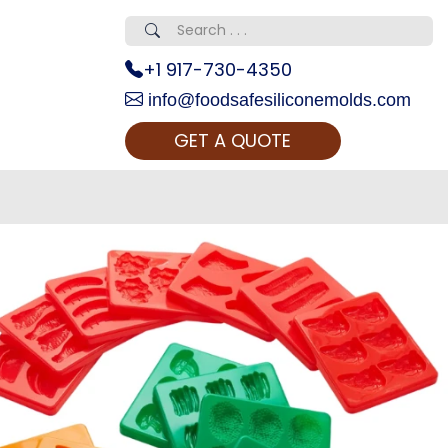
+1 917-730-4350
info@foodsafesiliconemolds.com
GET A QUOTE
 Realty...
oom Call