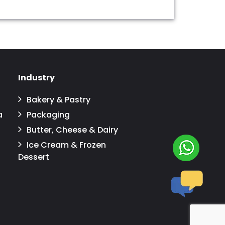
Industry
Bakery & Pastry
a
Packaging
Butter, Cheese & Dairy
Ice Cream & Frozen
Dessert