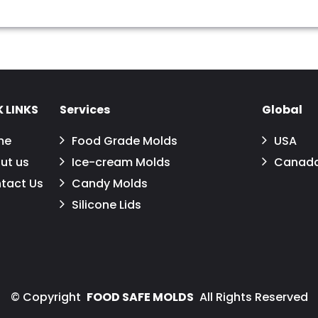
 LINKS
Services
Global
me
Food Grade Molds
USA
ut us
Ice-cream Molds
Canad
tact Us
Candy Molds
Silicone Lids
©
Copyright
FOOD SAFE MOLDS
All Rights Reserved