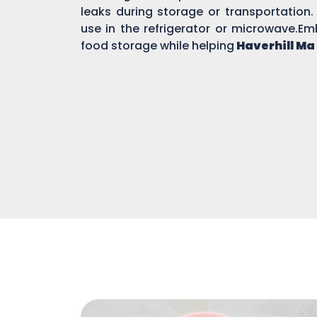
leaks during storage or transportation.
use in the refrigerator or microwave.Em
food storage while helping
Haverhill Ma