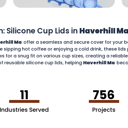
n: Silicone Cup Lids in
Haverhill M
erhill Ma
offer a seamless and secure cover for your b
re sipping hot coffee or enjoying a cold drink, these li
ws for a snug fit on various cup sizes, creating a reliabl
f reusable silicone cup lids, helping
Haverhill Ma
beco
an enjoy your favourite drinks without worries and cont
11
756
Industries Served
Projects