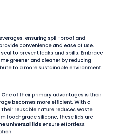
a
everages, ensuring spill-proof and
ds provide convenience and ease of use.
e seal to prevent leaks and spills. Embrace
me greener and cleaner by reducing
ribute to a more sustainable environment.
 One of their primary advantages is their
storage becomes more efficient. With a
d. Their reusable nature reduces waste
m food-grade silicone, these lids are
ne universal lids
ensure effortless
chen.