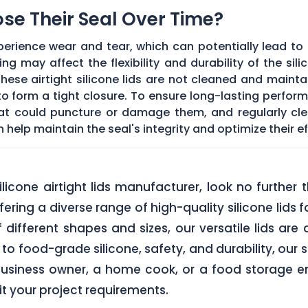
Lose Their Seal Over Time?
erience wear and tear, which can potentially lead to a
g may affect the flexibility and durability of the sil
f these airtight silicone lids are not cleaned and main
 form a tight closure. To ensure long-lasting performan
hat could puncture or damage them, and regularly cl
elp maintain the seal's integrity and optimize their ef
 silicone airtight lids manufacturer, look no furth
ering a diverse range of high-quality silicone lids 
of different shapes and sizes, our versatile lids ar
o food-grade silicone, safety, and durability, our si
business owner, a home cook, or a food storage ent
uit your project requirements.