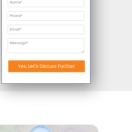
Yes, Let's Discuss Further