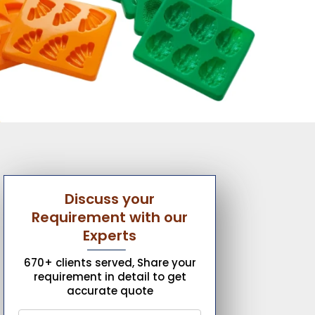
Discuss your
Requirement with our
Experts
670+ clients served, Share your
requirement in detail to get
accurate quote