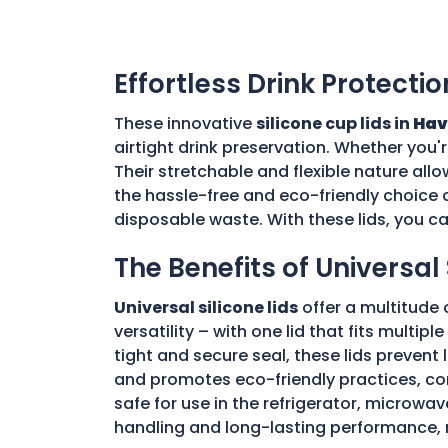
Effortless Drink Protectio
These innovative
silicone cup lids in
Hav
airtight drink preservation. Whether you'
Their stretchable and flexible nature allo
the hassle-free and eco-friendly choice o
disposable waste. With these lids, you c
The Benefits of Universal 
Universal silicone lids
offer a multitude 
versatility – with one lid that fits multi
tight and secure seal, these lids prevent
and promotes eco-friendly practices, con
safe for use in the refrigerator, microwav
handling and long-lasting performance, 