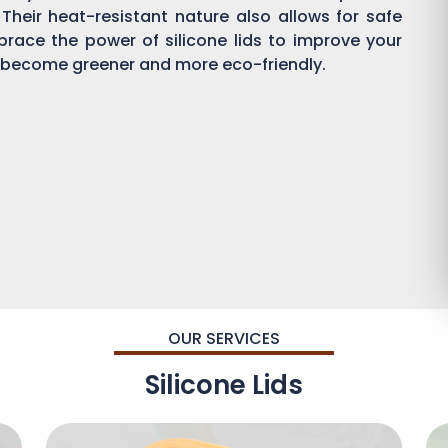
 Their heat-resistant nature also allows for safe
brace the power of silicone lids to improve your
become greener and more eco-friendly.
OUR SERVICES
Silicone Lids