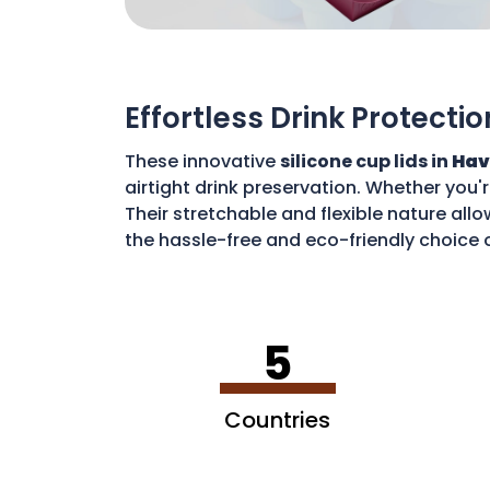
Effortless Drink Protectio
These innovative
silicone cup lids in
Hav
airtight drink preservation. Whether you'
Their stretchable and flexible nature allo
the hassle-free and eco-friendly choice o
disposable waste. With these lids, you c
5
Countries