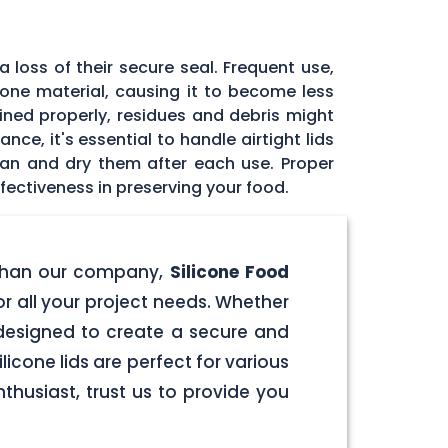
 loss of their secure seal. Frequent use,
icone material, causing it to become less
tained properly, residues and debris might
ce, it's essential to handle airtight lids
ean and dry them after each use. Proper
fectiveness in preserving your food.
er than our company,
Silicone Food
for all your project needs. Whether
e designed to create a secure and
licone lids are perfect for various
husiast, trust us to provide you