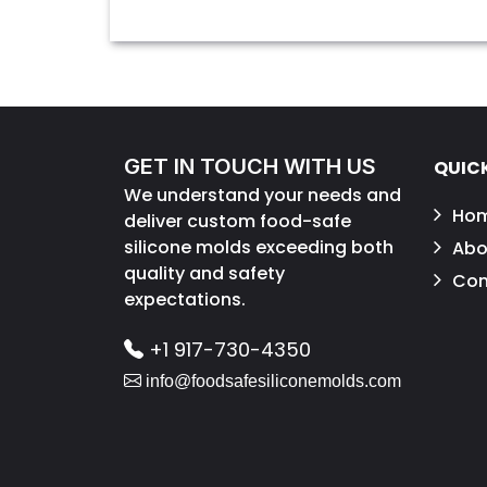
GET IN TOUCH WITH US
QUICK
We understand your needs and
Ho
deliver custom food-safe
silicone molds exceeding both
Abo
quality and safety
Con
expectations.
+1 917-730-4350
info@foodsafesiliconemolds.com