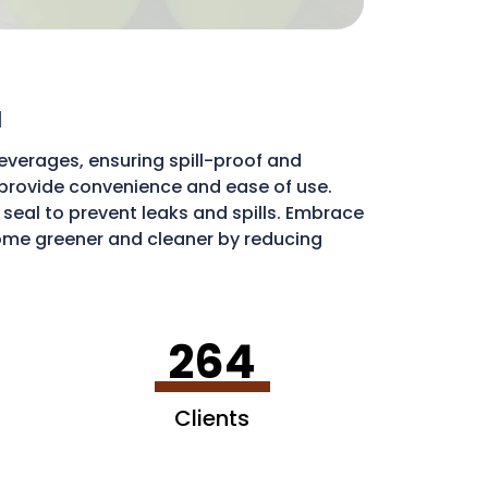
a
everages, ensuring spill-proof and
ds provide convenience and ease of use.
e seal to prevent leaks and spills. Embrace
me greener and cleaner by reducing
ribute to a more sustainable environment.
264
Clients