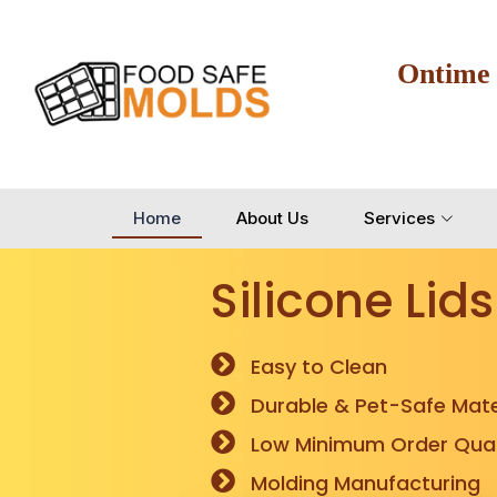
Ontime
Home
About Us
Services
Silicone Lids
Easy to Clean
Durable & Pet-Safe Mate
Low Minimum Order Quan
Molding Manufacturing