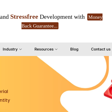
Stressfree
and
Development with
Money
Back Guarantee...
Get Ready to change your Product Vision into
Industry
Resources
Blog
Contact us
Yes, Let's Connect for Z
rial
tity