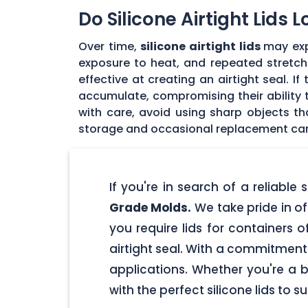
Do Silicone Airtight Lids 
Over time,
silicone airtight lids
may exp
exposure to heat, and repeated stretchin
effective at creating an airtight seal. I
accumulate, compromising their ability to
with care, avoid using sharp objects t
storage and occasional replacement can h
If you're in search of a reliable
Grade Molds.
We take pride in off
you require lids for containers 
airtight seal. With a commitment t
applications. Whether you're a 
with the perfect silicone lids to s