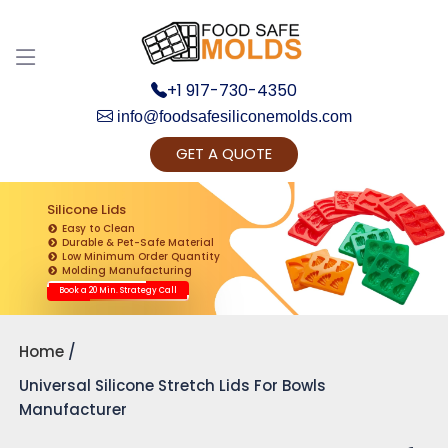
+1 917-730-4350
info@foodsafesiliconemolds.com
GET A QUOTE
Get Ready to change your Product Vision into
Realty...
Silicone Lids
Easy to Clean
Yes, Let's Connect for Zoom Call
Durable & Pet-Safe Material
Low Minimum Order Quantity
Molding Manufacturing
Book a 20 Min. Strategy Call
Home
Universal Silicone Stretch Lids For Bowls
Manufacturer