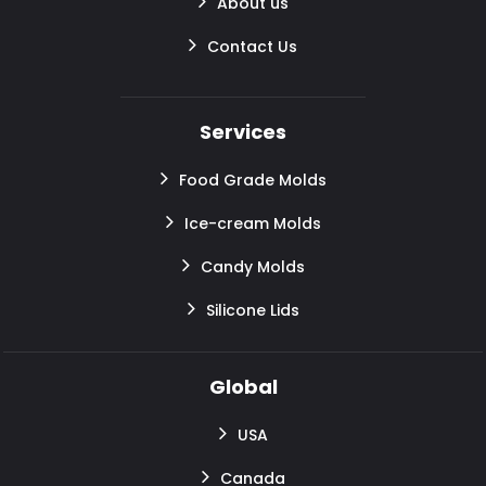
About us
Contact Us
Services
Food Grade Molds
Ice-cream Molds
Candy Molds
Silicone Lids
Global
USA
Canada