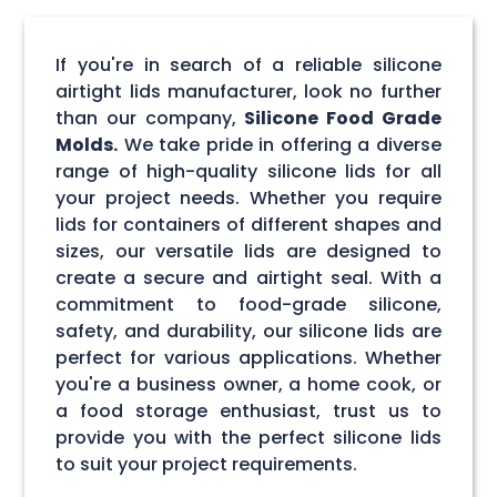
If you're in search of a reliable silicone
airtight lids manufacturer, look no further
than our company,
Silicone Food Grade
Molds.
We take pride in offering a diverse
range of high-quality silicone lids for all
your project needs. Whether you require
lids for containers of different shapes and
sizes, our versatile lids are designed to
create a secure and airtight seal. With a
commitment to food-grade silicone,
safety, and durability, our silicone lids are
perfect for various applications. Whether
you're a business owner, a home cook, or
a food storage enthusiast, trust us to
provide you with the perfect silicone lids
to suit your project requirements.