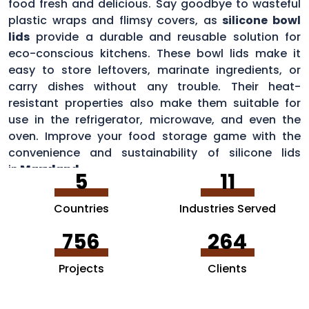
food fresh and delicious. Say goodbye to wasteful
plastic wraps and flimsy covers, as
silicone bowl
lids
provide a durable and reusable solution for
eco-conscious kitchens. These bowl lids make it
easy to store leftovers, marinate ingredients, or
carry dishes without any trouble. Their heat-
resistant properties also make them suitable for
use in the refrigerator, microwave, and even the
oven. Improve your food storage game with the
convenience and sustainability of silicone lids
in
Maryland
.
5
11
Countries
Industries Served
756
264
Projects
Clients