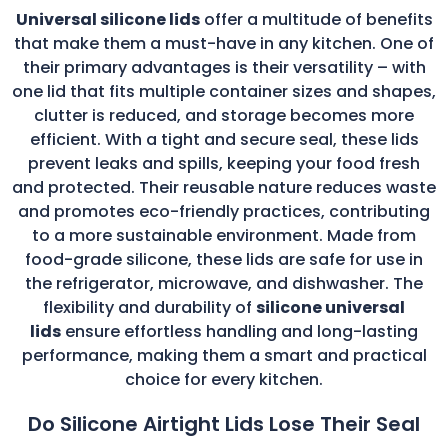
Universal silicone lids
offer a multitude of benefits
that make them a must-have in any kitchen. One of
their primary advantages is their versatility – with
one lid that fits multiple container sizes and shapes,
clutter is reduced, and storage becomes more
efficient. With a tight and secure seal, these lids
prevent leaks and spills, keeping your food fresh
and protected. Their reusable nature reduces waste
and promotes eco-friendly practices, contributing
to a more sustainable environment. Made from
food-grade silicone, these lids are safe for use in
the refrigerator, microwave, and dishwasher. The
flexibility and durability of
silicone universal
lids
ensure effortless handling and long-lasting
performance, making them a smart and practical
choice for every kitchen.
Do Silicone Airtight Lids Lose Their Seal