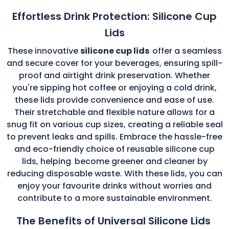
Effortless Drink Protection: Silicone Cup
Lids
These innovative
silicone cup lids
offer a seamless
and secure cover for your beverages, ensuring spill-
proof and airtight drink preservation. Whether
you're sipping hot coffee or enjoying a cold drink,
these lids provide convenience and ease of use.
Their stretchable and flexible nature allows for a
snug fit on various cup sizes, creating a reliable seal
to prevent leaks and spills. Embrace the hassle-free
and eco-friendly choice of reusable silicone cup
lids, helping
become greener and cleaner by
reducing disposable waste. With these lids, you can
enjoy your favourite drinks without worries and
contribute to a more sustainable environment.
The Benefits of Universal Silicone Lids