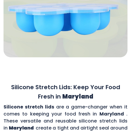
Silicone Stretch Lids: Keep Your Food
Fresh in
Maryland
Silicone stretch lids
are a game-changer when it
comes to keeping your food fresh in
Maryland
.
These versatile and reusable silicone stretch lids
in
Maryland
create a tight and airtight seal around