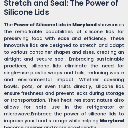
Stretch and Seal: The Power of
Silicone Lids
The
Power of Silicone Lids in
Maryland
showcases
the remarkable capabilities of silicone lids for
preserving food with ease and efficiency. These
innovative lids are designed to stretch and adapt
to various container shapes and sizes, creating an
airtight and secure seal. Embracing sustainable
practices, silicone lids eliminate the need for
single-use plastic wraps and foils, reducing waste
and environmental impact. Whether covering
bowls, pots, or even fruits directly, silicone lids
ensure freshness and prevent leaks during storage
or transportation. Their heat-resistant nature also
allows for safe use in the refrigerator or
microwave.Embrace the power of silicone lids to
improve your food storage while helping
Maryland
become greener and more eco-friendly.