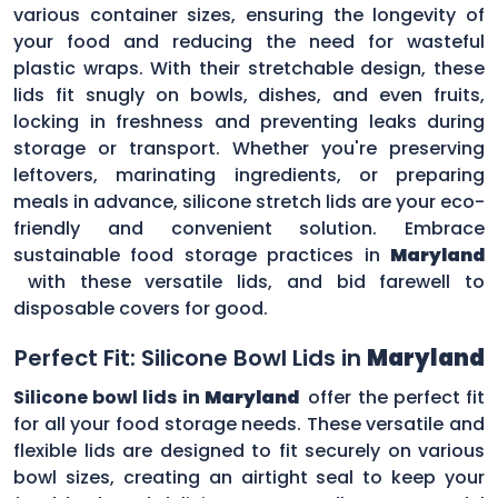
various container sizes, ensuring the longevity of
your food and reducing the need for wasteful
plastic wraps. With their stretchable design, these
lids fit snugly on bowls, dishes, and even fruits,
locking in freshness and preventing leaks during
storage or transport. Whether you're preserving
leftovers, marinating ingredients, or preparing
meals in advance, silicone stretch lids are your eco-
friendly and convenient solution. Embrace
sustainable food storage practices in
Maryland
with these versatile lids, and bid farewell to
disposable covers for good.
Perfect Fit: Silicone Bowl Lids in
Maryland
Silicone bowl lids in
Maryland
offer the perfect fit
for all your food storage needs. These versatile and
flexible lids are designed to fit securely on various
bowl sizes, creating an airtight seal to keep your