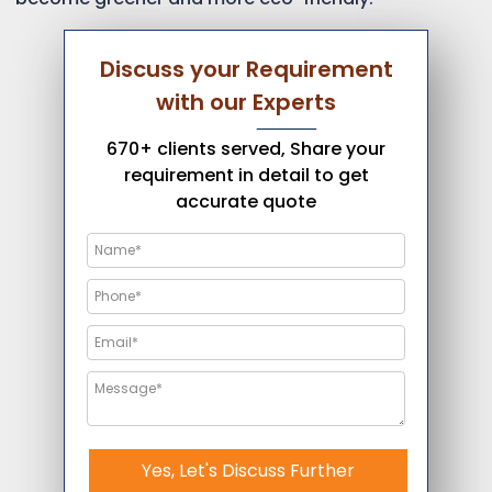
Discuss your Requirement
with our Experts
670+ clients served, Share your
requirement in detail to get
accurate quote
Yes, Let's Discuss Further