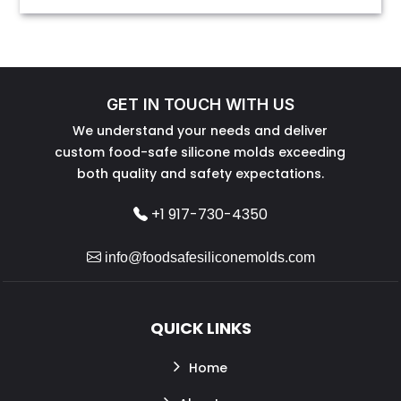
GET IN TOUCH WITH US
We understand your needs and deliver
custom food-safe silicone molds exceeding
both quality and safety expectations.
+1 917-730-4350
info@foodsafesiliconemolds.com
QUICK LINKS
Home