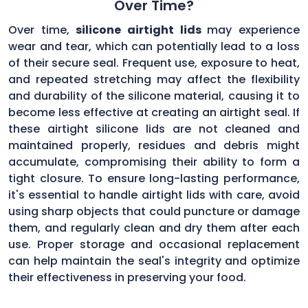
Over Time?
Over time,
silicone airtight lids
may experience
wear and tear, which can potentially lead to a loss
of their secure seal. Frequent use, exposure to heat,
and repeated stretching may affect the flexibility
and durability of the silicone material, causing it to
become less effective at creating an airtight seal. If
these airtight silicone lids are not cleaned and
maintained properly, residues and debris might
accumulate, compromising their ability to form a
tight closure. To ensure long-lasting performance,
it's essential to handle airtight lids with care, avoid
using sharp objects that could puncture or damage
them, and regularly clean and dry them after each
use. Proper storage and occasional replacement
can help maintain the seal's integrity and optimize
their effectiveness in preserving your food.