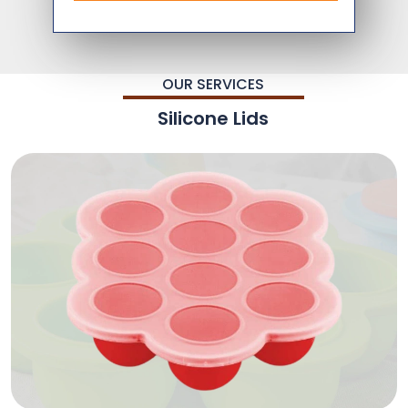
OUR SERVICES
Silicone Lids