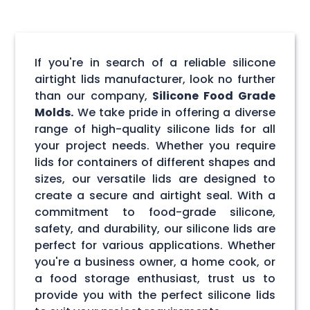
If you're in search of a reliable silicone
airtight lids manufacturer, look no further
than our company,
Silicone Food Grade
Molds.
We take pride in offering a diverse
range of high-quality silicone lids for all
your project needs. Whether you require
lids for containers of different shapes and
sizes, our versatile lids are designed to
create a secure and airtight seal. With a
commitment to food-grade silicone,
safety, and durability, our silicone lids are
perfect for various applications. Whether
you're a business owner, a home cook, or
a food storage enthusiast, trust us to
provide you with the perfect silicone lids