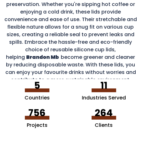
preservation. Whether you're sipping hot coffee or
enjoying a cold drink, these lids provide
convenience and ease of use. Their stretchable and
flexible nature allows for a snug fit on various cup
sizes, creating a reliable seal to prevent leaks and
spills. Embrace the hassle-free and eco-friendly
choice of reusable silicone cup lids,
helping
Brandon Mb
become greener and cleaner
by reducing disposable waste. With these lids, you
can enjoy your favourite drinks without worries and
contribute to a more sustainable environment.
5
11
Countries
Industries Served
756
264
Projects
Clients