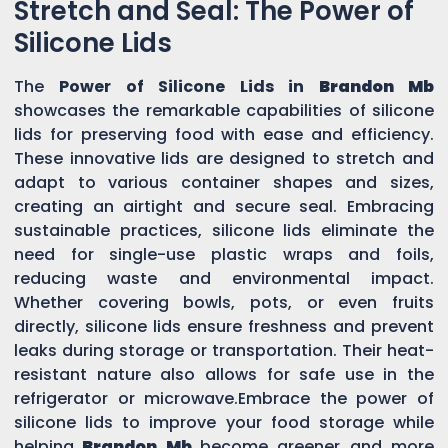
Stretch and Seal: The Power of
Silicone Lids
The
Power of Silicone Lids in
Brandon Mb
showcases the remarkable capabilities of silicone
lids for preserving food with ease and efficiency.
These innovative lids are designed to stretch and
adapt to various container shapes and sizes,
creating an airtight and secure seal. Embracing
sustainable practices, silicone lids eliminate the
need for single-use plastic wraps and foils,
reducing waste and environmental impact.
Whether covering bowls, pots, or even fruits
directly, silicone lids ensure freshness and prevent
leaks during storage or transportation. Their heat-
resistant nature also allows for safe use in the
refrigerator or microwave.Embrace the power of
silicone lids to improve your food storage while
helping
Brandon Mb
become greener and more