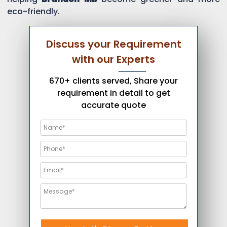
eco-friendly.
Discuss your Requirement
with our Experts
670+ clients served, Share your
requirement in detail to get
accurate quote