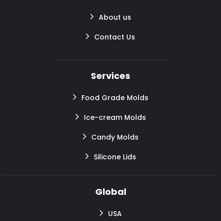
About us
Contact Us
Services
Food Grade Molds
Ice-cream Molds
Candy Molds
Silicone Lids
Global
USA