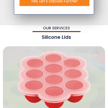
Yes, Let's Discuss Further
OUR SERVICES
Silicone Lids