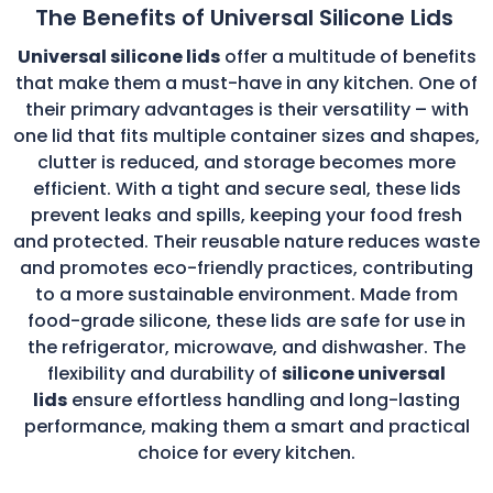
The Benefits of Universal Silicone Lids
Universal silicone lids
offer a multitude of benefits
that make them a must-have in any kitchen. One of
their primary advantages is their versatility – with
one lid that fits multiple container sizes and shapes,
clutter is reduced, and storage becomes more
efficient. With a tight and secure seal, these lids
prevent leaks and spills, keeping your food fresh
and protected. Their reusable nature reduces waste
and promotes eco-friendly practices, contributing
to a more sustainable environment. Made from
food-grade silicone, these lids are safe for use in
the refrigerator, microwave, and dishwasher. The
flexibility and durability of
silicone universal
lids
ensure effortless handling and long-lasting
performance, making them a smart and practical
choice for every kitchen.