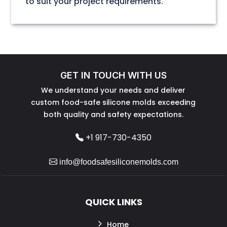
to suit your project requirements.
GET IN TOUCH WITH US
We understand your needs and deliver
custom food-safe silicone molds exceeding
both quality and safety expectations.
+1 917-730-4350
info@foodsafesiliconemolds.com
QUICK LINKS
Home