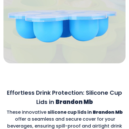
Effortless Drink Protection: Silicone Cup
Lids in
Brandon Mb
These innovative
silicone cup lids in
Brandon Mb
offer a seamless and secure cover for your
beverages, ensuring spill-proof and airtight drink