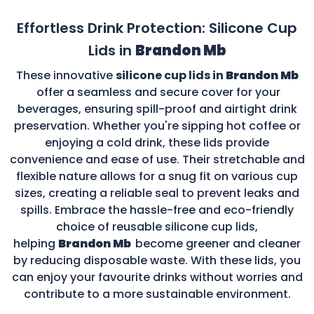
Effortless Drink Protection: Silicone Cup
Lids in
Brandon Mb
These innovative
silicone cup lids in
Brandon Mb
offer a seamless and secure cover for your
beverages, ensuring spill-proof and airtight drink
preservation. Whether you're sipping hot coffee or
enjoying a cold drink, these lids provide
convenience and ease of use. Their stretchable and
flexible nature allows for a snug fit on various cup
sizes, creating a reliable seal to prevent leaks and
spills. Embrace the hassle-free and eco-friendly
choice of reusable silicone cup lids,
helping
Brandon Mb
become greener and cleaner
by reducing disposable waste. With these lids, you
can enjoy your favourite drinks without worries and
contribute to a more sustainable environment.