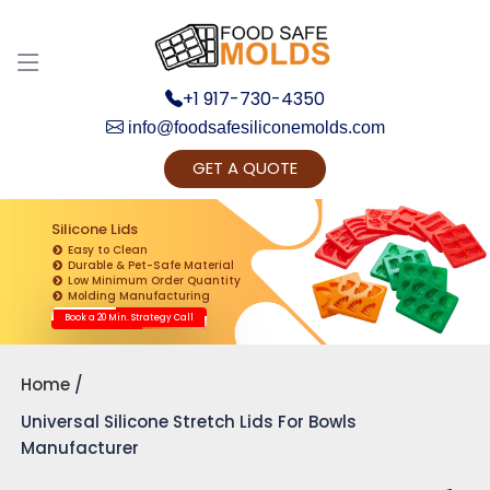
+1 917-730-4350
info@foodsafesiliconemolds.com
GET A QUOTE
Get Ready to change your Product Vision into
Realty...
Silicone Lids
Easy to Clean
Yes, Let's Connect for Zoom Call
Durable & Pet-Safe Material
Low Minimum Order Quantity
Molding Manufacturing
Book a 20 Min. Strategy Call
Home
Universal Silicone Stretch Lids For Bowls
Manufacturer