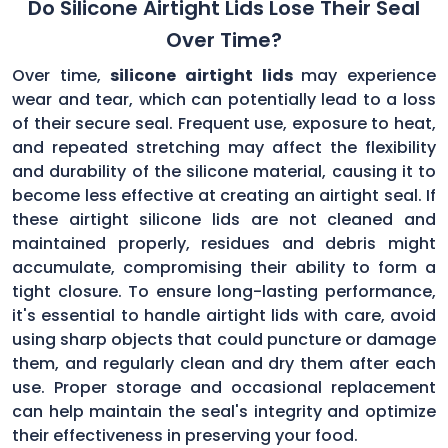
Do Silicone Airtight Lids Lose Their Seal
Over Time?
Over time,
silicone airtight lids
may experience
wear and tear, which can potentially lead to a loss
of their secure seal. Frequent use, exposure to heat,
and repeated stretching may affect the flexibility
and durability of the silicone material, causing it to
become less effective at creating an airtight seal. If
these airtight silicone lids are not cleaned and
maintained properly, residues and debris might
accumulate, compromising their ability to form a
tight closure. To ensure long-lasting performance,
it's essential to handle airtight lids with care, avoid
using sharp objects that could puncture or damage
them, and regularly clean and dry them after each
use. Proper storage and occasional replacement
can help maintain the seal's integrity and optimize
their effectiveness in preserving your food.