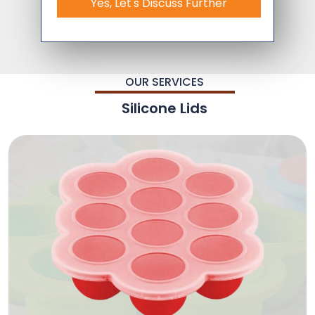
Yes, Let's Discuss Further
OUR SERVICES
Silicone Lids