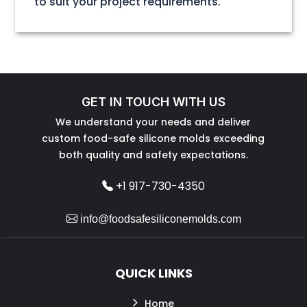
to suit your project requirements.
GET IN TOUCH WITH US
We understand your needs and deliver
custom food-safe silicone molds exceeding
both quality and safety expectations.
+1 917-730-4350
info@foodsafesiliconemolds.com
QUICK LINKS
Home