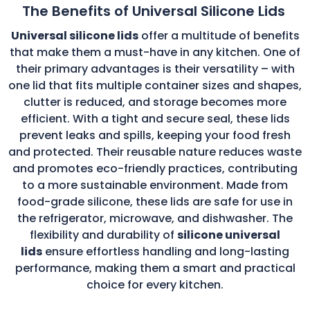
The Benefits of Universal Silicone Lids
Universal silicone lids
offer a multitude of benefits
that make them a must-have in any kitchen. One of
their primary advantages is their versatility – with
one lid that fits multiple container sizes and shapes,
clutter is reduced, and storage becomes more
efficient. With a tight and secure seal, these lids
prevent leaks and spills, keeping your food fresh
and protected. Their reusable nature reduces waste
and promotes eco-friendly practices, contributing
to a more sustainable environment. Made from
food-grade silicone, these lids are safe for use in
the refrigerator, microwave, and dishwasher. The
flexibility and durability of
silicone universal
lids
ensure effortless handling and long-lasting
performance, making them a smart and practical
choice for every kitchen.