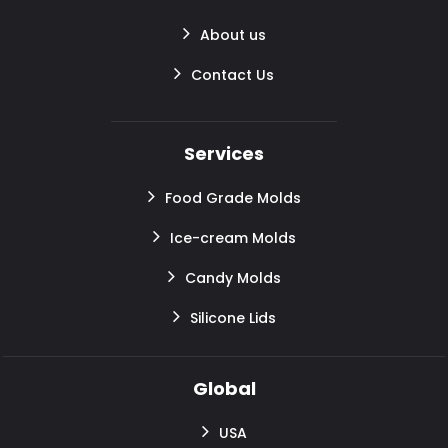
About us
Contact Us
Services
Food Grade Molds
Ice-cream Molds
Candy Molds
Silicone Lids
Global
USA