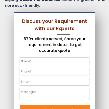
more eco-friendly.
Discuss your Requirement
with our Experts
670+ clients served, Share your
requirement in detail to get
accurate quote