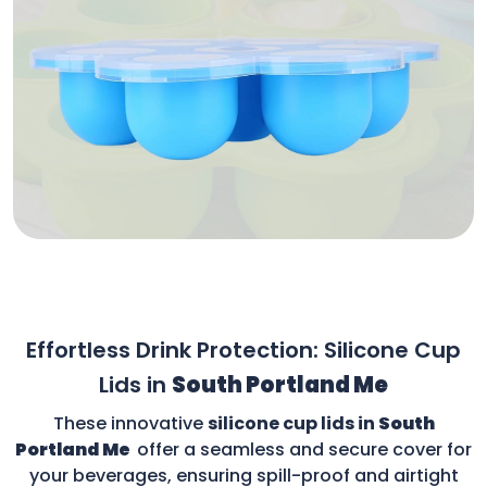
Effortless Drink Protection: Silicone Cup
Lids in
South Portland Me
These innovative
silicone cup lids in
South
Portland Me
offer a seamless and secure cover for
your beverages, ensuring spill-proof and airtight