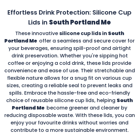
Effortless Drink Protection: Silicone Cup
Lids in
South Portland Me
These innovative
silicone cup lids in
South
Portland Me
offer a seamless and secure cover for
your beverages, ensuring spill-proof and airtight
drink preservation. Whether you're sipping hot
coffee or enjoying a cold drink, these lids provide
convenience and ease of use. Their stretchable and
flexible nature allows for a snug fit on various cup
sizes, creating a reliable seal to prevent leaks and
spills. Embrace the hassle-free and eco-friendly
choice of reusable silicone cup lids, helping
South
Portland Me
become greener and cleaner by
reducing disposable waste. With these lids, you can
enjoy your favourite drinks without worries and
contribute to a more sustainable environment.