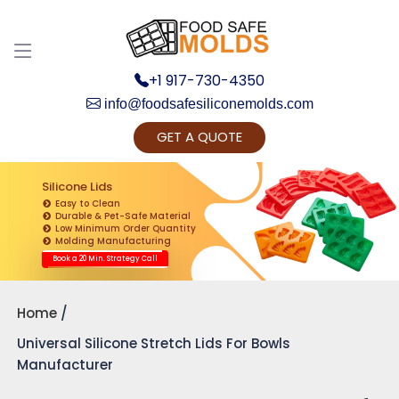
+1 917-730-4350
info@foodsafesiliconemolds.com
GET A QUOTE
Get Ready to change your Product Vision into
Realty...
Silicone Lids
Easy to Clean
Yes, Let's Connect for Zoom Call
Durable & Pet-Safe Material
Low Minimum Order Quantity
Molding Manufacturing
Book a 20 Min. Strategy Call
Home
Universal Silicone Stretch Lids For Bowls
Manufacturer