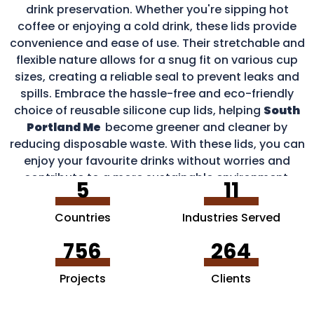
drink preservation. Whether you're sipping hot
coffee or enjoying a cold drink, these lids provide
convenience and ease of use. Their stretchable and
flexible nature allows for a snug fit on various cup
sizes, creating a reliable seal to prevent leaks and
spills. Embrace the hassle-free and eco-friendly
choice of reusable silicone cup lids, helping
South
Portland Me
become greener and cleaner by
reducing disposable waste. With these lids, you can
enjoy your favourite drinks without worries and
contribute to a more sustainable environment.
5
11
Countries
Industries Served
756
264
Projects
Clients