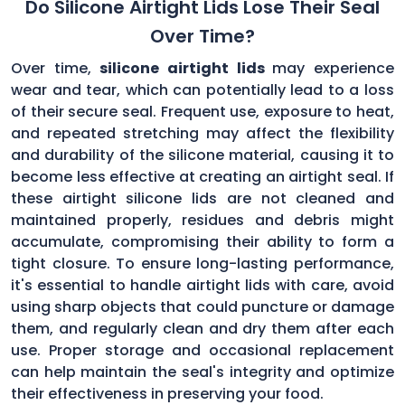
Do Silicone Airtight Lids Lose Their Seal
Over Time?
Over time,
silicone airtight lids
may experience
wear and tear, which can potentially lead to a loss
of their secure seal. Frequent use, exposure to heat,
and repeated stretching may affect the flexibility
and durability of the silicone material, causing it to
become less effective at creating an airtight seal. If
these airtight silicone lids are not cleaned and
maintained properly, residues and debris might
accumulate, compromising their ability to form a
tight closure. To ensure long-lasting performance,
it's essential to handle airtight lids with care, avoid
using sharp objects that could puncture or damage
them, and regularly clean and dry them after each
use. Proper storage and occasional replacement
can help maintain the seal's integrity and optimize
their effectiveness in preserving your food.