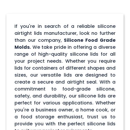
If you're in search of a reliable silicone
airtight lids manufacturer, look no further
than our company,
Silicone Food Grade
Molds.
We take pride in offering a diverse
range of high-quality silicone lids for all
your project needs. Whether you require
lids for containers of different shapes and
sizes, our versatile lids are designed to
create a secure and airtight seal. With a
commitment to food-grade silicone,
safety, and durability, our silicone lids are
perfect for various applications. Whether
you're a business owner, a home cook, or
a food storage enthusiast, trust us to
provide you with the perfect silicone lids