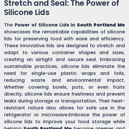
Stretch and Seal: The Power of
Silicone Lids
The
Power of Silicone Lids in
South Portland Me
showcases the remarkable capabilities of silicone
lids for preserving food with ease and efficiency.
These innovative lids are designed to stretch and
adapt to various container shapes and sizes,
creating an airtight and secure seal. Embracing
sustainable practices, silicone lids eliminate the
need for single-use plastic wraps and foils,
reducing waste and environmental impact.
Whether covering bowls, pots, or even fruits
directly, silicone lids ensure freshness and prevent
leaks during storage or transportation. Their heat-
resistant nature also allows for safe use in the
refrigerator or microwave.Embrace the power of
silicone lids to improve your food storage while
helping
South Portland Me
become greener and