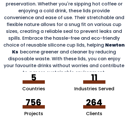
preservation. Whether you're sipping hot coffee or
enjoying a cold drink, these lids provide
convenience and ease of use. Their stretchable and
flexible nature allows for a snug fit on various cup
sizes, creating a reliable seal to prevent leaks and
spills. Embrace the hassle-free and eco-friendly
choice of reusable silicone cup lids, helping
Newton
Ks
become greener and cleaner by reducing
disposable waste. With these lids, you can enjoy
your favourite drinks without worries and contribute
to a more sustainable environment.
5
11
Countries
Industries Served
756
264
Projects
Clients