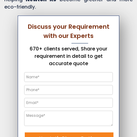
eco-friendly.
Discuss your Requirement
with our Experts
670+ clients served, Share your
requirement in detail to get
accurate quote