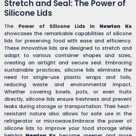
Stretch and Seal: The Power of
Silicone Lids
The
Power of Silicone Lids in
Newton Ks
showcases the remarkable capabilities of silicone
lids for preserving food with ease and efficiency.
These innovative lids are designed to stretch and
adapt to various container shapes and sizes,
creating an airtight and secure seal. Embracing
sustainable practices, silicone lids eliminate the
need for single-use plastic wraps and foils,
reducing waste and environmental impact.
Whether covering bowls, pots, or even fruits
directly, silicone lids ensure freshness and prevent
leaks during storage or transportation. Their heat-
resistant nature also allows for safe use in the
refrigerator or microwave.Embrace the power of
silicone lids to improve your food storage while
helping
Newton Ks
become greener and more