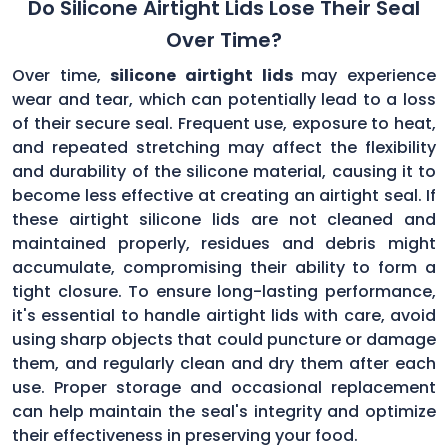
Do Silicone Airtight Lids Lose Their Seal
Over Time?
Over time,
silicone airtight lids
may experience
wear and tear, which can potentially lead to a loss
of their secure seal. Frequent use, exposure to heat,
and repeated stretching may affect the flexibility
and durability of the silicone material, causing it to
become less effective at creating an airtight seal. If
these airtight silicone lids are not cleaned and
maintained properly, residues and debris might
accumulate, compromising their ability to form a
tight closure. To ensure long-lasting performance,
it's essential to handle airtight lids with care, avoid
using sharp objects that could puncture or damage
them, and regularly clean and dry them after each
use. Proper storage and occasional replacement
can help maintain the seal's integrity and optimize
their effectiveness in preserving your food.