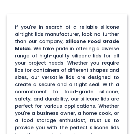
If you're in search of a reliable silicone
airtight lids manufacturer, look no further
than our company,
Silicone Food Grade
Molds.
We take pride in offering a diverse
range of high-quality silicone lids for all
your project needs. Whether you require
lids for containers of different shapes and
sizes, our versatile lids are designed to
create a secure and airtight seal. With a
commitment to food-grade silicone,
safety, and durability, our silicone lids are
perfect for various applications. Whether
you're a business owner, a home cook, or
a food storage enthusiast, trust us to
provide you with the perfect silicone lids