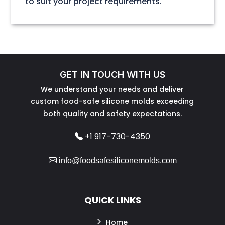
to suit your project requirements.
GET IN TOUCH WITH US
We understand your needs and deliver
custom food-safe silicone molds exceeding
both quality and safety expectations.
+1 917-730-4350
info@foodsafesiliconemolds.com
QUICK LINKS
Home