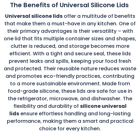
The Benefits of Universal Silicone Lids
Universal silicone lids
offer a multitude of benefits
that make them a must-have in any kitchen. One of
their primary advantages is their versatility – with
one lid that fits multiple container sizes and shapes,
clutter is reduced, and storage becomes more
efficient. With a tight and secure seal, these lids
prevent leaks and spills, keeping your food fresh
and protected. Their reusable nature reduces waste
and promotes eco-friendly practices, contributing
to a more sustainable environment. Made from
food-grade silicone, these lids are safe for use in
the refrigerator, microwave, and dishwasher. The
flexibility and durability of
silicone universal
lids
ensure effortless handling and long-lasting
performance, making them a smart and practical
choice for every kitchen.