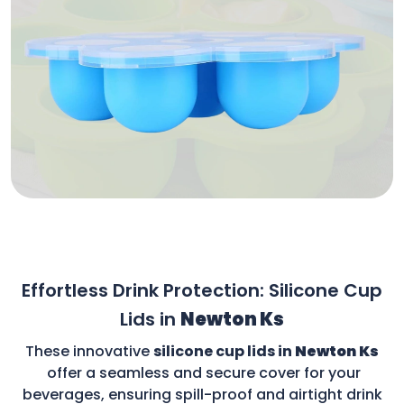
Effortless Drink Protection: Silicone Cup
Lids in
Newton Ks
These innovative
silicone cup lids in
Newton Ks
offer a seamless and secure cover for your
beverages, ensuring spill-proof and airtight drink