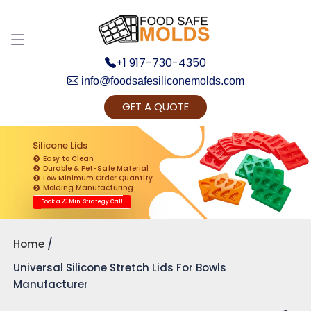
+1 917-730-4350
info@foodsafesiliconemolds.com
GET A QUOTE
Get Ready to change your Product Vision into
Realty...
Silicone Lids
Easy to Clean
Yes, Let's Connect for Zoom Call
Durable & Pet-Safe Material
Low Minimum Order Quantity
Molding Manufacturing
Book a 20 Min. Strategy Call
Home
Universal Silicone Stretch Lids For Bowls
Manufacturer