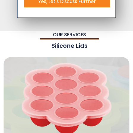
Yes, Let's Discuss Further
OUR SERVICES
Silicone Lids