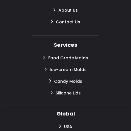
About us
Contact Us
Services
Food Grade Molds
Ice-cream Molds
Candy Molds
Silicone Lids
Global
USA