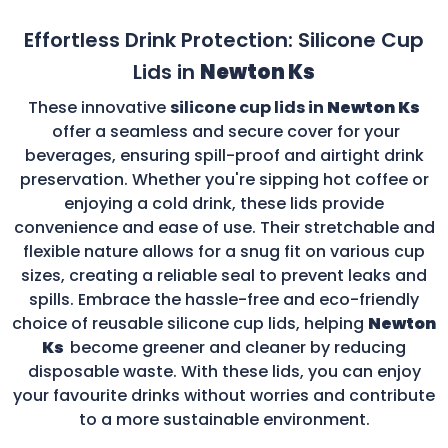
Effortless Drink Protection: Silicone Cup
Lids in
Newton Ks
These innovative
silicone cup lids in
Newton Ks
offer a seamless and secure cover for your
beverages, ensuring spill-proof and airtight drink
preservation. Whether you're sipping hot coffee or
enjoying a cold drink, these lids provide
convenience and ease of use. Their stretchable and
flexible nature allows for a snug fit on various cup
sizes, creating a reliable seal to prevent leaks and
spills. Embrace the hassle-free and eco-friendly
choice of reusable silicone cup lids, helping
Newton
Ks
become greener and cleaner by reducing
disposable waste. With these lids, you can enjoy
your favourite drinks without worries and contribute
to a more sustainable environment.