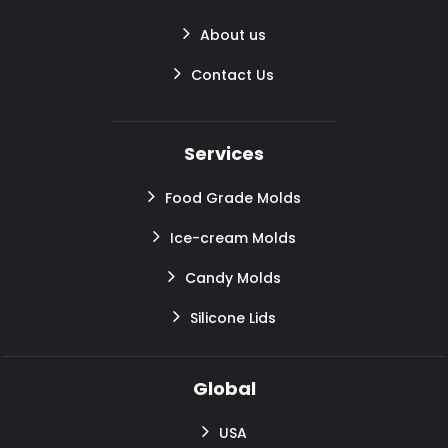
About us
Contact Us
Services
Food Grade Molds
Ice-cream Molds
Candy Molds
Silicone Lids
Global
USA