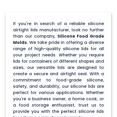
If you're in search of a reliable silicone
airtight lids manufacturer, look no further
than our company,
Silicone Food Grade
Molds.
We take pride in offering a diverse
range of high-quality silicone lids for all
your project needs. Whether you require
lids for containers of different shapes and
sizes, our versatile lids are designed to
create a secure and airtight seal. With a
commitment to food-grade silicone,
safety, and durability, our silicone lids are
perfect for various applications. Whether
you're a business owner, a home cook, or
a food storage enthusiast, trust us to
provide you with the perfect silicone lids