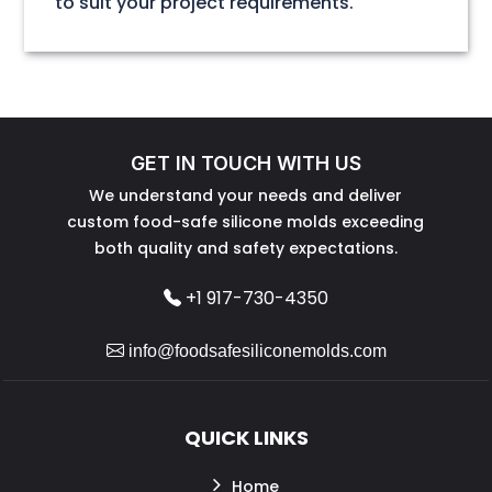
to suit your project requirements.
GET IN TOUCH WITH US
We understand your needs and deliver
custom food-safe silicone molds exceeding
both quality and safety expectations.
+1 917-730-4350
info@foodsafesiliconemolds.com
QUICK LINKS
Home