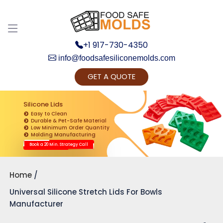
+1 917-730-4350
info@foodsafesiliconemolds.com
GET A QUOTE
Get Ready to change your Product Vision into
Realty...
Silicone Lids
Easy to Clean
Yes, Let's Connect for Zoom Call
Durable & Pet-Safe Material
Low Minimum Order Quantity
Molding Manufacturing
Book a 20 Min. Strategy Call
Home
Universal Silicone Stretch Lids For Bowls
Manufacturer