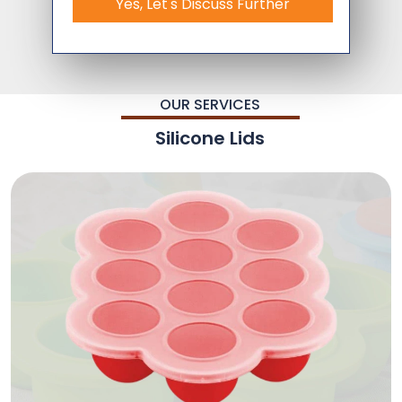
Yes, Let's Discuss Further
OUR SERVICES
Silicone Lids