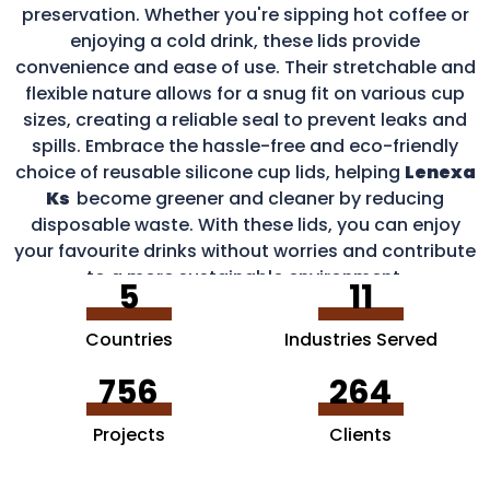
preservation. Whether you're sipping hot coffee or
enjoying a cold drink, these lids provide
convenience and ease of use. Their stretchable and
flexible nature allows for a snug fit on various cup
sizes, creating a reliable seal to prevent leaks and
spills. Embrace the hassle-free and eco-friendly
choice of reusable silicone cup lids, helping
Lenexa
Ks
become greener and cleaner by reducing
disposable waste. With these lids, you can enjoy
your favourite drinks without worries and contribute
to a more sustainable environment.
5
11
Countries
Industries Served
756
264
Projects
Clients