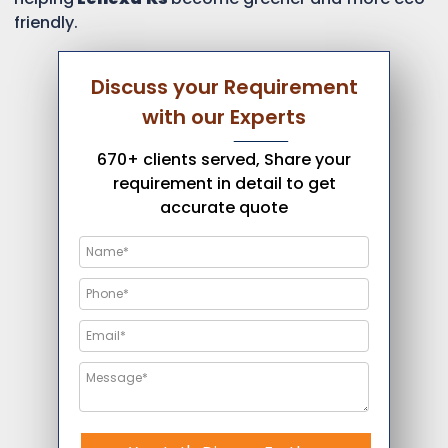
friendly.
Discuss your Requirement
with our Experts
670+ clients served, Share your
requirement in detail to get
accurate quote