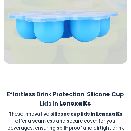
Effortless Drink Protection: Silicone Cup
Lids in
Lenexa Ks
These innovative
silicone cup lids in
Lenexa Ks
offer a seamless and secure cover for your
beverages, ensuring spill-proof and airtight drink