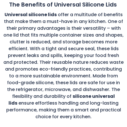
The Benefits of Universal Silicone Lids
Universal silicone lids
offer a multitude of benefits
that make them a must-have in any kitchen. One of
their primary advantages is their versatility – with
one lid that fits multiple container sizes and shapes,
clutter is reduced, and storage becomes more
efficient. With a tight and secure seal, these lids
prevent leaks and spills, keeping your food fresh
and protected. Their reusable nature reduces waste
and promotes eco-friendly practices, contributing
to a more sustainable environment. Made from
food-grade silicone, these lids are safe for use in
the refrigerator, microwave, and dishwasher. The
flexibility and durability of
silicone universal
lids
ensure effortless handling and long-lasting
performance, making them a smart and practical
choice for every kitchen.