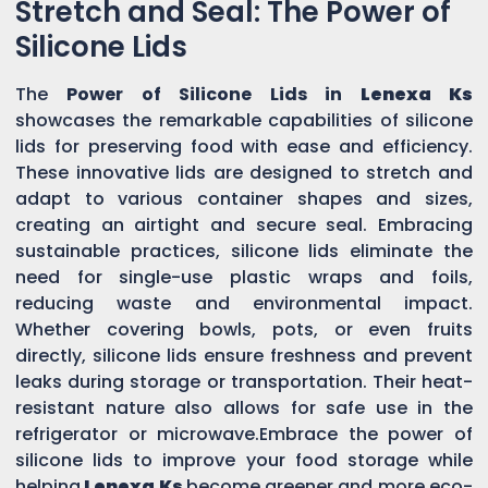
Stretch and Seal: The Power of
Silicone Lids
The
Power of Silicone Lids in
Lenexa Ks
showcases the remarkable capabilities of silicone
lids for preserving food with ease and efficiency.
These innovative lids are designed to stretch and
adapt to various container shapes and sizes,
creating an airtight and secure seal. Embracing
sustainable practices, silicone lids eliminate the
need for single-use plastic wraps and foils,
reducing waste and environmental impact.
Whether covering bowls, pots, or even fruits
directly, silicone lids ensure freshness and prevent
leaks during storage or transportation. Their heat-
resistant nature also allows for safe use in the
refrigerator or microwave.Embrace the power of
silicone lids to improve your food storage while
helping
Lenexa Ks
become greener and more eco-