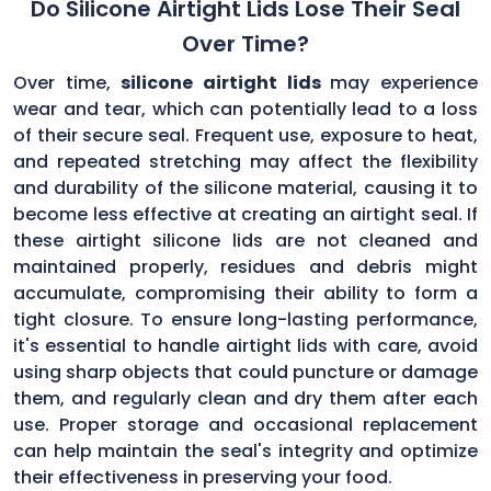
Do Silicone Airtight Lids Lose Their Seal
Over Time?
Over time,
silicone airtight lids
may experience
wear and tear, which can potentially lead to a loss
of their secure seal. Frequent use, exposure to heat,
and repeated stretching may affect the flexibility
and durability of the silicone material, causing it to
become less effective at creating an airtight seal. If
these airtight silicone lids are not cleaned and
maintained properly, residues and debris might
accumulate, compromising their ability to form a
tight closure. To ensure long-lasting performance,
it's essential to handle airtight lids with care, avoid
using sharp objects that could puncture or damage
them, and regularly clean and dry them after each
use. Proper storage and occasional replacement
can help maintain the seal's integrity and optimize
their effectiveness in preserving your food.