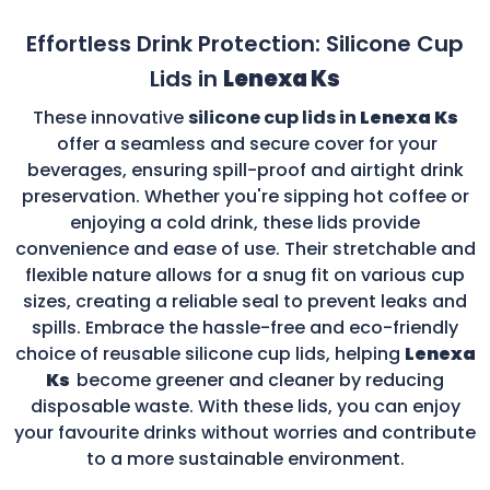
Effortless Drink Protection: Silicone Cup
Lids in
Lenexa Ks
These innovative
silicone cup lids in
Lenexa Ks
offer a seamless and secure cover for your
beverages, ensuring spill-proof and airtight drink
preservation. Whether you're sipping hot coffee or
enjoying a cold drink, these lids provide
convenience and ease of use. Their stretchable and
flexible nature allows for a snug fit on various cup
sizes, creating a reliable seal to prevent leaks and
spills. Embrace the hassle-free and eco-friendly
choice of reusable silicone cup lids, helping
Lenexa
Ks
become greener and cleaner by reducing
disposable waste. With these lids, you can enjoy
your favourite drinks without worries and contribute
to a more sustainable environment.