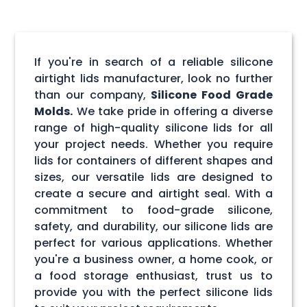
If you're in search of a reliable silicone
airtight lids manufacturer, look no further
than our company,
Silicone Food Grade
Molds.
We take pride in offering a diverse
range of high-quality silicone lids for all
your project needs. Whether you require
lids for containers of different shapes and
sizes, our versatile lids are designed to
create a secure and airtight seal. With a
commitment to food-grade silicone,
safety, and durability, our silicone lids are
perfect for various applications. Whether
you're a business owner, a home cook, or
a food storage enthusiast, trust us to
provide you with the perfect silicone lids