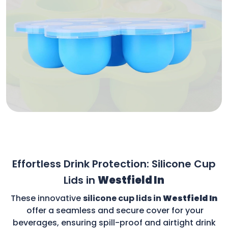
Effortless Drink Protection: Silicone Cup
Lids in
Westfield In
These innovative
silicone cup lids in
Westfield In
offer a seamless and secure cover for your
beverages, ensuring spill-proof and airtight drink