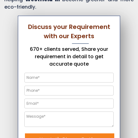
eco-friendly.
Discuss your Requirement
with our Experts
670+ clients served, Share your
requirement in detail to get
accurate quote