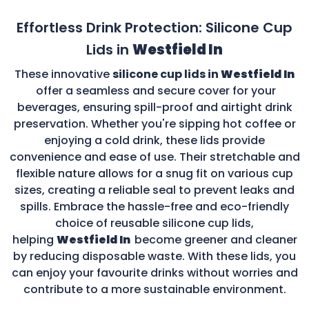
Effortless Drink Protection: Silicone Cup
Lids in
Westfield In
These innovative
silicone cup lids in
Westfield In
offer a seamless and secure cover for your
beverages, ensuring spill-proof and airtight drink
preservation. Whether you're sipping hot coffee or
enjoying a cold drink, these lids provide
convenience and ease of use. Their stretchable and
flexible nature allows for a snug fit on various cup
sizes, creating a reliable seal to prevent leaks and
spills. Embrace the hassle-free and eco-friendly
choice of reusable silicone cup lids,
helping
Westfield In
become greener and cleaner
by reducing disposable waste. With these lids, you
can enjoy your favourite drinks without worries and
contribute to a more sustainable environment.