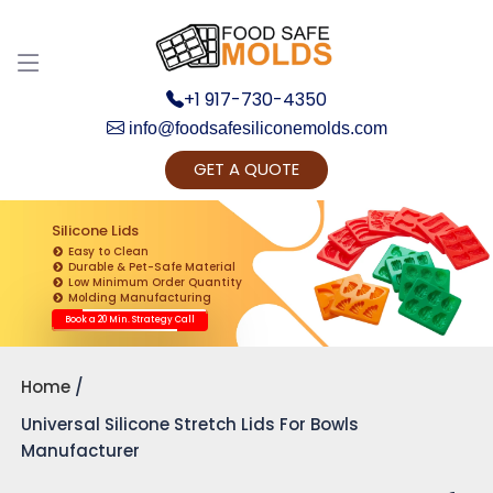
Discuss your Requirements with our Product
Expert!... Already served 670+ Clients
+1 917-730-4350
info@foodsafesiliconemolds.com
GET A QUOTE
Silicone Lids
Easy to Clean
Durable & Pet-Safe Material
Low Minimum Order Quantity
Get Ready to change your Product Vision into
Molding Manufacturing
Realty...
Book a 20 Min. Strategy Call
Yes, Let's Connect for Zoom Call
Home
Universal Silicone Stretch Lids For Bowls
Manufacturer