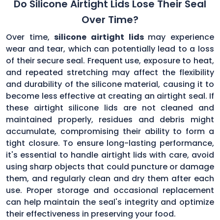
Do Silicone Airtight Lids Lose Their Seal
Over Time?
Over time,
silicone airtight lids
may experience
wear and tear, which can potentially lead to a loss
of their secure seal. Frequent use, exposure to heat,
and repeated stretching may affect the flexibility
and durability of the silicone material, causing it to
become less effective at creating an airtight seal. If
these airtight silicone lids are not cleaned and
maintained properly, residues and debris might
accumulate, compromising their ability to form a
tight closure. To ensure long-lasting performance,
it's essential to handle airtight lids with care, avoid
using sharp objects that could puncture or damage
them, and regularly clean and dry them after each
use. Proper storage and occasional replacement
can help maintain the seal's integrity and optimize
their effectiveness in preserving your food.