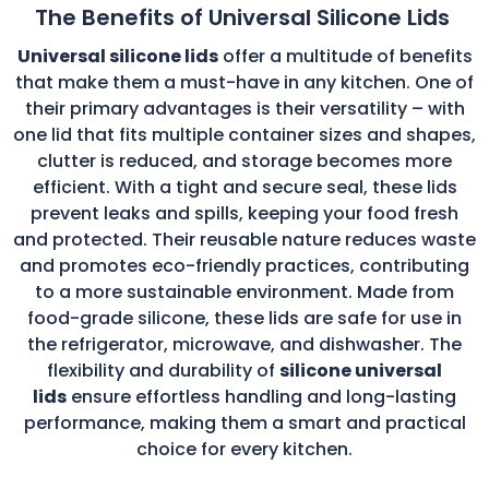
The Benefits of Universal Silicone Lids
Universal silicone lids
offer a multitude of benefits
that make them a must-have in any kitchen. One of
their primary advantages is their versatility – with
one lid that fits multiple container sizes and shapes,
clutter is reduced, and storage becomes more
efficient. With a tight and secure seal, these lids
prevent leaks and spills, keeping your food fresh
and protected. Their reusable nature reduces waste
and promotes eco-friendly practices, contributing
to a more sustainable environment. Made from
food-grade silicone, these lids are safe for use in
the refrigerator, microwave, and dishwasher. The
flexibility and durability of
silicone universal
lids
ensure effortless handling and long-lasting
performance, making them a smart and practical
choice for every kitchen.