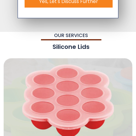
Yes, Let's Discuss Further
OUR SERVICES
Silicone Lids