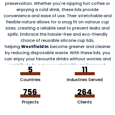
preservation. Whether you're sipping hot coffee or
enjoying a cold drink, these lids provide
convenience and ease of use. Their stretchable and
flexible nature allows for a snug fit on various cup
sizes, creating a reliable seal to prevent leaks and
spills. Embrace the hassle-free and eco-friendly
choice of reusable silicone cup lids,
helping
Westfield In
become greener and cleaner
by reducing disposable waste. With these lids, you
can enjoy your favourite drinks without worries and
contribute to a more sustainable environment.
5
11
Countries
Industries Served
756
264
Projects
Clients