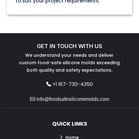
to suit your project requirements.
GET IN TOUCH WITH US
We understand your needs and deliver
custom food-safe silicone molds exceeding
both quality and safety expectations.
+1 917-730-4350
info@foodsafesiliconemolds.com
QUICK LINKS
Home