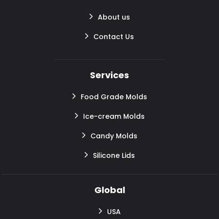
About us
Contact Us
Services
Food Grade Molds
Ice-cream Molds
Candy Molds
Silicone Lids
Global
USA