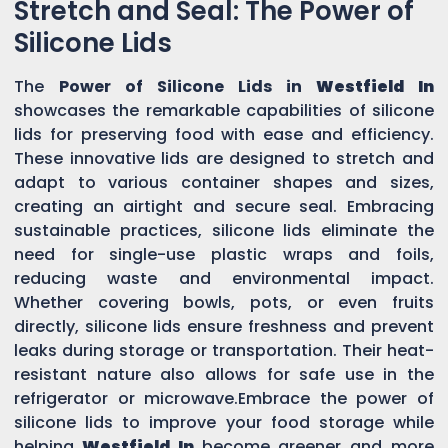
Stretch and Seal: The Power of
Silicone Lids
The
Power of Silicone Lids in
Westfield In
showcases the remarkable capabilities of silicone
lids for preserving food with ease and efficiency.
These innovative lids are designed to stretch and
adapt to various container shapes and sizes,
creating an airtight and secure seal. Embracing
sustainable practices, silicone lids eliminate the
need for single-use plastic wraps and foils,
reducing waste and environmental impact.
Whether covering bowls, pots, or even fruits
directly, silicone lids ensure freshness and prevent
leaks during storage or transportation. Their heat-
resistant nature also allows for safe use in the
refrigerator or microwave.Embrace the power of
silicone lids to improve your food storage while
helping
Westfield In
become greener and more