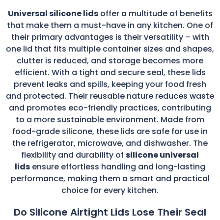
Universal silicone lids
offer a multitude of benefits
that make them a must-have in any kitchen. One of
their primary advantages is their versatility – with
one lid that fits multiple container sizes and shapes,
clutter is reduced, and storage becomes more
efficient. With a tight and secure seal, these lids
prevent leaks and spills, keeping your food fresh
and protected. Their reusable nature reduces waste
and promotes eco-friendly practices, contributing
to a more sustainable environment. Made from
food-grade silicone, these lids are safe for use in
the refrigerator, microwave, and dishwasher. The
flexibility and durability of
silicone universal
lids
ensure effortless handling and long-lasting
performance, making them a smart and practical
choice for every kitchen.
Do Silicone Airtight Lids Lose Their Seal