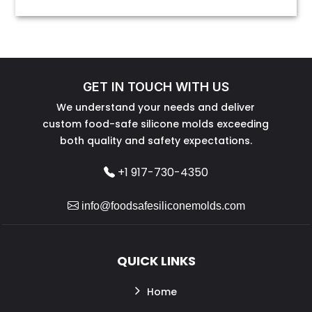
GET IN TOUCH WITH US
We understand your needs and deliver
custom food-safe silicone molds exceeding
both quality and safety expectations.
+1 917-730-4350
info@foodsafesiliconemolds.com
QUICK LINKS
Home