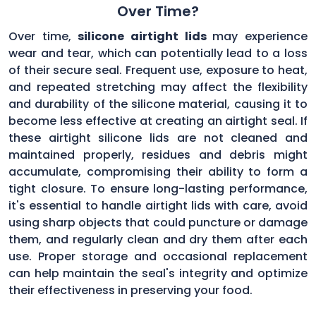
Over Time?
Over time,
silicone airtight lids
may experience
wear and tear, which can potentially lead to a loss
of their secure seal. Frequent use, exposure to heat,
and repeated stretching may affect the flexibility
and durability of the silicone material, causing it to
become less effective at creating an airtight seal. If
these airtight silicone lids are not cleaned and
maintained properly, residues and debris might
accumulate, compromising their ability to form a
tight closure. To ensure long-lasting performance,
it's essential to handle airtight lids with care, avoid
using sharp objects that could puncture or damage
them, and regularly clean and dry them after each
use. Proper storage and occasional replacement
can help maintain the seal's integrity and optimize
their effectiveness in preserving your food.