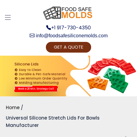
+1 917-730-4350
info@foodsafesiliconemolds.com
GET A QUOTE
Get Ready to change your Product Vision into
Realty...
Silicone Lids
Easy to Clean
Yes, Let's Connect for Zoom Call
Durable & Pet-Safe Material
Low Minimum Order Quantity
Molding Manufacturing
Book a 20 Min. Strategy Call
Home
Universal Silicone Stretch Lids For Bowls
Manufacturer