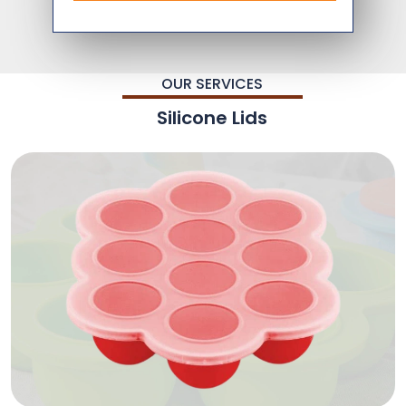
OUR SERVICES
Silicone Lids