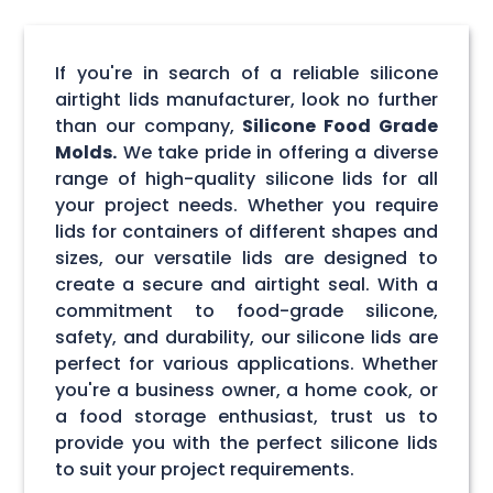
If you're in search of a reliable silicone
airtight lids manufacturer, look no further
than our company,
Silicone Food Grade
Molds.
We take pride in offering a diverse
range of high-quality silicone lids for all
your project needs. Whether you require
lids for containers of different shapes and
sizes, our versatile lids are designed to
create a secure and airtight seal. With a
commitment to food-grade silicone,
safety, and durability, our silicone lids are
perfect for various applications. Whether
you're a business owner, a home cook, or
a food storage enthusiast, trust us to
provide you with the perfect silicone lids
to suit your project requirements.