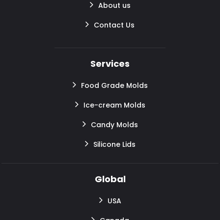
About us
Contact Us
Services
Food Grade Molds
Ice-cream Molds
Candy Molds
Silicone Lids
Global
USA