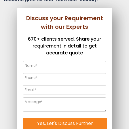
Discuss your Requirement
with our Experts
670+ clients served, Share your
requirement in detail to get
accurate quote
Yes, Let's Discuss Further