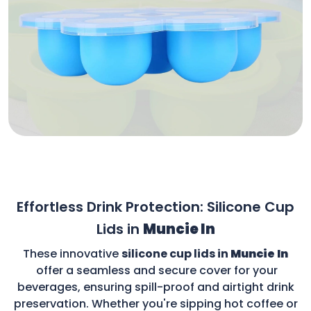
Effortless Drink Protection: Silicone Cup
Lids in
Muncie In
These innovative
silicone cup lids in
Muncie In
offer a seamless and secure cover for your
beverages, ensuring spill-proof and airtight drink
preservation. Whether you're sipping hot coffee or