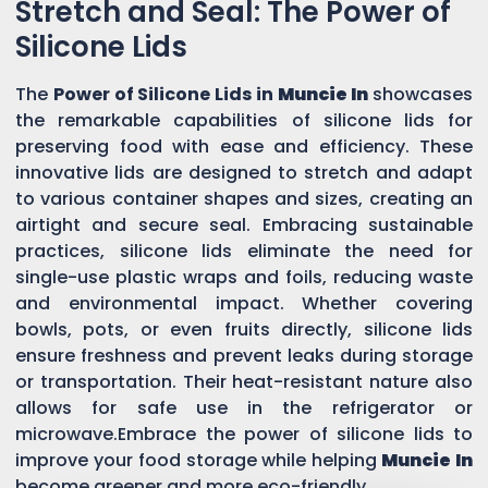
Stretch and Seal: The Power of
Silicone Lids
The
Power of Silicone Lids in
Muncie In
showcases
the remarkable capabilities of silicone lids for
preserving food with ease and efficiency. These
innovative lids are designed to stretch and adapt
to various container shapes and sizes, creating an
airtight and secure seal. Embracing sustainable
practices, silicone lids eliminate the need for
single-use plastic wraps and foils, reducing waste
and environmental impact. Whether covering
bowls, pots, or even fruits directly, silicone lids
ensure freshness and prevent leaks during storage
or transportation. Their heat-resistant nature also
allows for safe use in the refrigerator or
microwave.Embrace the power of silicone lids to
improve your food storage while helping
Muncie In
become greener and more eco-friendly.