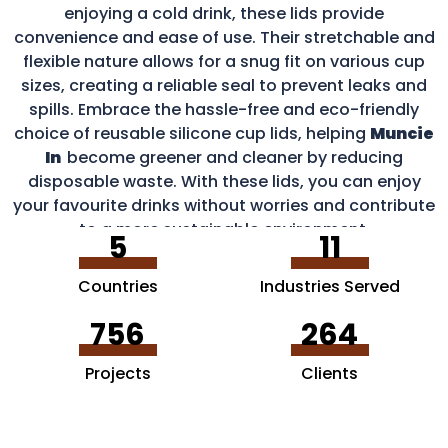
enjoying a cold drink, these lids provide
convenience and ease of use. Their stretchable and
flexible nature allows for a snug fit on various cup
sizes, creating a reliable seal to prevent leaks and
spills. Embrace the hassle-free and eco-friendly
choice of reusable silicone cup lids, helping
Muncie
In
become greener and cleaner by reducing
disposable waste. With these lids, you can enjoy
your favourite drinks without worries and contribute
to a more sustainable environment.
5
11
Countries
Industries Served
756
264
Projects
Clients