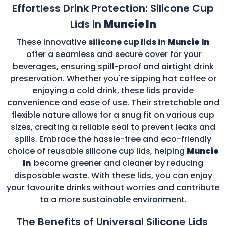
Effortless Drink Protection: Silicone Cup
Lids in
Muncie In
These innovative
silicone cup lids in
Muncie In
offer a seamless and secure cover for your
beverages, ensuring spill-proof and airtight drink
preservation. Whether you're sipping hot coffee or
enjoying a cold drink, these lids provide
convenience and ease of use. Their stretchable and
flexible nature allows for a snug fit on various cup
sizes, creating a reliable seal to prevent leaks and
spills. Embrace the hassle-free and eco-friendly
choice of reusable silicone cup lids, helping
Muncie
In
become greener and cleaner by reducing
disposable waste. With these lids, you can enjoy
your favourite drinks without worries and contribute
to a more sustainable environment.
The Benefits of Universal Silicone Lids