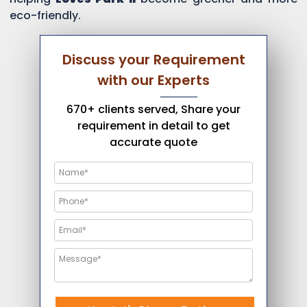
eco-friendly.
Discuss your Requirement
with our Experts
670+ clients served, Share your
requirement in detail to get
accurate quote