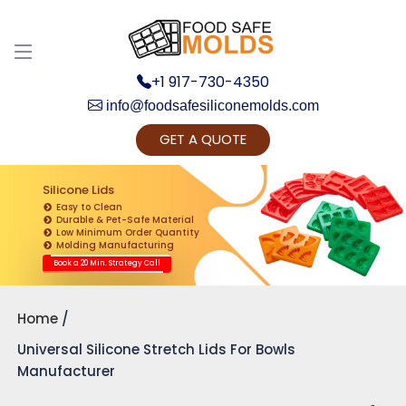
+1 917-730-4350
info@foodsafesiliconemolds.com
GET A QUOTE
Get Ready to change your Product Vision into
Realty...
Silicone Lids
Easy to Clean
Yes, Let's Connect for Zoom Call
Durable & Pet-Safe Material
Low Minimum Order Quantity
Molding Manufacturing
Book a 20 Min. Strategy Call
Home
Universal Silicone Stretch Lids For Bowls
Manufacturer