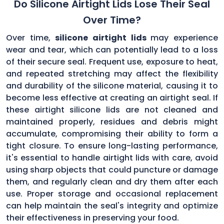
Do Silicone Airtight Lids Lose Their Seal
Over Time?
Over time,
silicone airtight lids
may experience
wear and tear, which can potentially lead to a loss
of their secure seal. Frequent use, exposure to heat,
and repeated stretching may affect the flexibility
and durability of the silicone material, causing it to
become less effective at creating an airtight seal. If
these airtight silicone lids are not cleaned and
maintained properly, residues and debris might
accumulate, compromising their ability to form a
tight closure. To ensure long-lasting performance,
it's essential to handle airtight lids with care, avoid
using sharp objects that could puncture or damage
them, and regularly clean and dry them after each
use. Proper storage and occasional replacement
can help maintain the seal's integrity and optimize
their effectiveness in preserving your food.