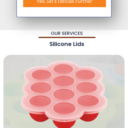
Yes, Let's Discuss Further
OUR SERVICES
Silicone Lids