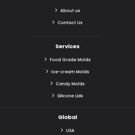
About us
Contact Us
Services
Food Grade Molds
Ice-cream Molds
Candy Molds
Silicone Lids
Global
USA