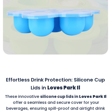
Effortless Drink Protection: Silicone Cup
Lids in
Loves Park Il
These innovative
silicone cup lids in
Loves Park Il
offer a seamless and secure cover for your
beverages, ensuring spill-proof and airtight drink