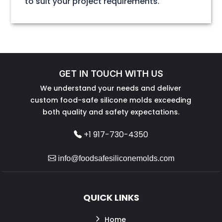
to suit your project requirements.
GET IN TOUCH WITH US
We understand your needs and deliver
custom food-safe silicone molds exceeding
both quality and safety expectations.
+1 917-730-4350
info@foodsafesiliconemolds.com
QUICK LINKS
Home