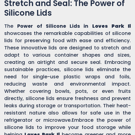
Stretch and Seal: The Power of
Silicone Lids
The
Power of Silicone Lids in
Loves Park Il
showcases the remarkable capabilities of silicone
lids for preserving food with ease and efficiency.
These innovative lids are designed to stretch and
adapt to various container shapes and sizes,
creating an airtight and secure seal. Embracing
sustainable practices, silicone lids eliminate the
need for single-use plastic wraps and foils,
reducing waste and environmental impact.
Whether covering bowls, pots, or even fruits
directly, silicone lids ensure freshness and prevent
leaks during storage or transportation. Their heat-
resistant nature also allows for safe use in the
refrigerator or microwave.Embrace the power of
silicone lids to improve your food storage while
helping
Loves Park Il
become greener and more