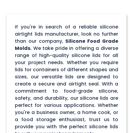
If you're in search of a reliable silicone
airtight lids manufacturer, look no further
than our company,
Silicone Food Grade
Molds.
We take pride in offering a diverse
range of high-quality silicone lids for all
your project needs. Whether you require
lids for containers of different shapes and
sizes, our versatile lids are designed to
create a secure and airtight seal. With a
commitment to food-grade silicone,
safety, and durability, our silicone lids are
perfect for various applications. Whether
you're a business owner, a home cook, or
a food storage enthusiast, trust us to
provide you with the perfect silicone lids