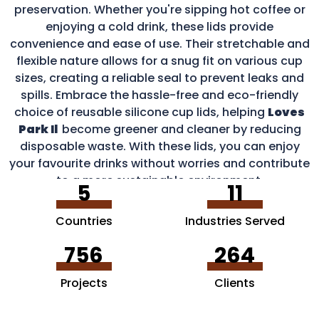
preservation. Whether you're sipping hot coffee or
enjoying a cold drink, these lids provide
convenience and ease of use. Their stretchable and
flexible nature allows for a snug fit on various cup
sizes, creating a reliable seal to prevent leaks and
spills. Embrace the hassle-free and eco-friendly
choice of reusable silicone cup lids, helping
Loves
Park Il
become greener and cleaner by reducing
disposable waste. With these lids, you can enjoy
your favourite drinks without worries and contribute
to a more sustainable environment.
5
11
Countries
Industries Served
756
264
Projects
Clients