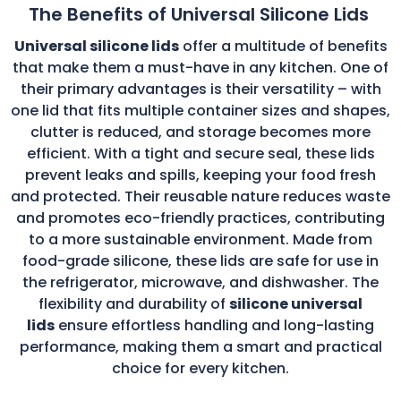
The Benefits of Universal Silicone Lids
Universal silicone lids
offer a multitude of benefits
that make them a must-have in any kitchen. One of
their primary advantages is their versatility – with
one lid that fits multiple container sizes and shapes,
clutter is reduced, and storage becomes more
efficient. With a tight and secure seal, these lids
prevent leaks and spills, keeping your food fresh
and protected. Their reusable nature reduces waste
and promotes eco-friendly practices, contributing
to a more sustainable environment. Made from
food-grade silicone, these lids are safe for use in
the refrigerator, microwave, and dishwasher. The
flexibility and durability of
silicone universal
lids
ensure effortless handling and long-lasting
performance, making them a smart and practical
choice for every kitchen.