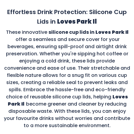
Effortless Drink Protection: Silicone Cup
Lids in
Loves Park Il
These innovative
silicone cup lids in
Loves Park Il
offer a seamless and secure cover for your
beverages, ensuring spill-proof and airtight drink
preservation. Whether you're sipping hot coffee or
enjoying a cold drink, these lids provide
convenience and ease of use. Their stretchable and
flexible nature allows for a snug fit on various cup
sizes, creating a reliable seal to prevent leaks and
spills. Embrace the hassle-free and eco-friendly
choice of reusable silicone cup lids, helping
Loves
Park Il
become greener and cleaner by reducing
disposable waste. With these lids, you can enjoy
your favourite drinks without worries and contribute
to a more sustainable environment.