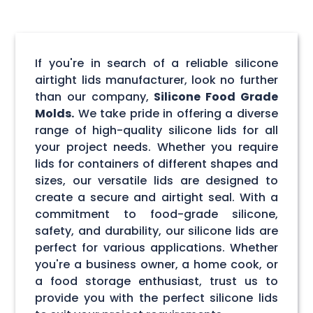
If you're in search of a reliable silicone
airtight lids manufacturer, look no further
than our company,
Silicone Food Grade
Molds.
We take pride in offering a diverse
range of high-quality silicone lids for all
your project needs. Whether you require
lids for containers of different shapes and
sizes, our versatile lids are designed to
create a secure and airtight seal. With a
commitment to food-grade silicone,
safety, and durability, our silicone lids are
perfect for various applications. Whether
you're a business owner, a home cook, or
a food storage enthusiast, trust us to
provide you with the perfect silicone lids