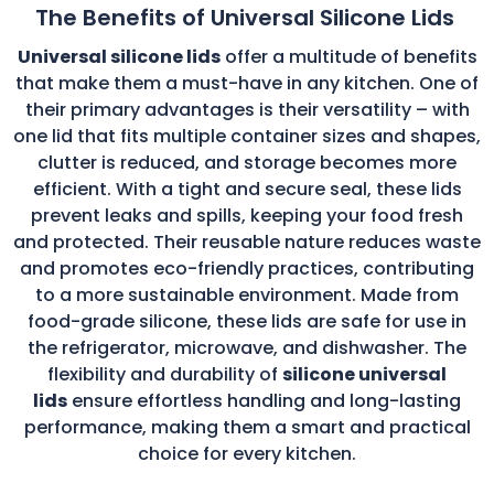
The Benefits of Universal Silicone Lids
Universal silicone lids
offer a multitude of benefits
that make them a must-have in any kitchen. One of
their primary advantages is their versatility – with
one lid that fits multiple container sizes and shapes,
clutter is reduced, and storage becomes more
efficient. With a tight and secure seal, these lids
prevent leaks and spills, keeping your food fresh
and protected. Their reusable nature reduces waste
and promotes eco-friendly practices, contributing
to a more sustainable environment. Made from
food-grade silicone, these lids are safe for use in
the refrigerator, microwave, and dishwasher. The
flexibility and durability of
silicone universal
lids
ensure effortless handling and long-lasting
performance, making them a smart and practical
choice for every kitchen.