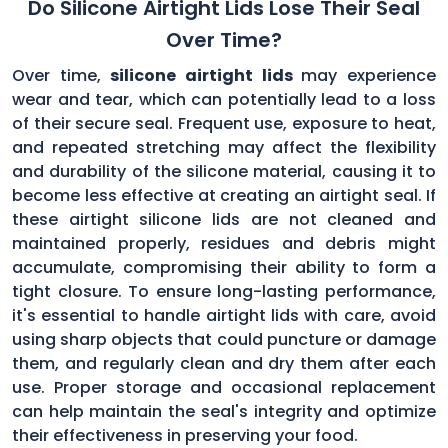
Do Silicone Airtight Lids Lose Their Seal
Over Time?
Over time,
silicone airtight lids
may experience
wear and tear, which can potentially lead to a loss
of their secure seal. Frequent use, exposure to heat,
and repeated stretching may affect the flexibility
and durability of the silicone material, causing it to
become less effective at creating an airtight seal. If
these airtight silicone lids are not cleaned and
maintained properly, residues and debris might
accumulate, compromising their ability to form a
tight closure. To ensure long-lasting performance,
it's essential to handle airtight lids with care, avoid
using sharp objects that could puncture or damage
them, and regularly clean and dry them after each
use. Proper storage and occasional replacement
can help maintain the seal's integrity and optimize
their effectiveness in preserving your food.