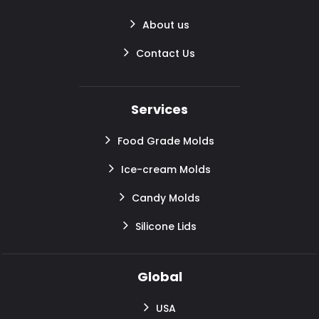
About us
Contact Us
Services
Food Grade Molds
Ice-cream Molds
Candy Molds
Silicone Lids
Global
USA