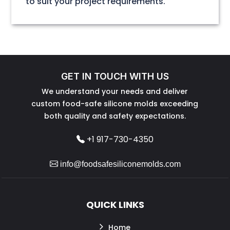
to suit your project requirements.
GET IN TOUCH WITH US
We understand your needs and deliver
custom food-safe silicone molds exceeding
both quality and safety expectations.
+1 917-730-4350
info@foodsafesiliconemolds.com
QUICK LINKS
Home