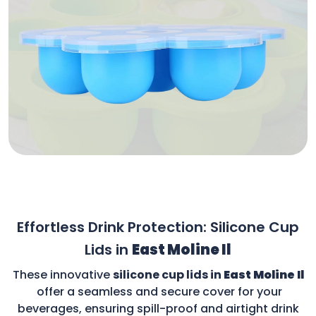
Effortless Drink Protection: Silicone Cup
Lids in
East Moline Il
These innovative
silicone cup lids in
East Moline Il
offer a seamless and secure cover for your
beverages, ensuring spill-proof and airtight drink