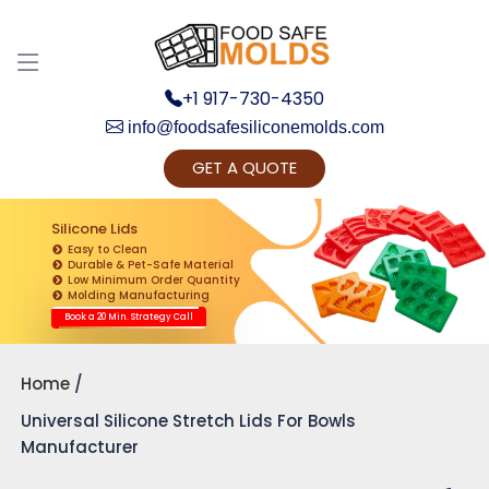
+1 917-730-4350
info@foodsafesiliconemolds.com
GET A QUOTE
Get Ready to change your Product Vision into
Realty...
Silicone Lids
Easy to Clean
Yes, Let's Connect for Zoom Call
Durable & Pet-Safe Material
Low Minimum Order Quantity
Molding Manufacturing
Book a 20 Min. Strategy Call
Home
Universal Silicone Stretch Lids For Bowls
Manufacturer