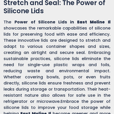
Stretch and Seal: The Power of
Silicone Lids
The
Power of Silicone Lids in
East Moline Il
showcases the remarkable capabilities of silicone
lids for preserving food with ease and efficiency.
These innovative lids are designed to stretch and
adapt to various container shapes and sizes,
creating an airtight and secure seal. Embracing
sustainable practices, silicone lids eliminate the
need for single-use plastic wraps and foils,
reducing waste and environmental impact.
Whether covering bowls, pots, or even fruits
directly, silicone lids ensure freshness and prevent
leaks during storage or transportation. Their heat-
resistant nature also allows for safe use in the
refrigerator or microwave.Embrace the power of
silicone lids to improve your food storage while
helping
East Moline Il
become greener and more