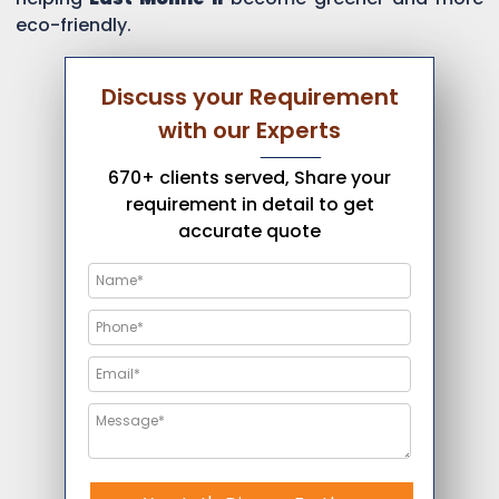
eco-friendly.
Discuss your Requirement
with our Experts
670+ clients served, Share your
requirement in detail to get
accurate quote