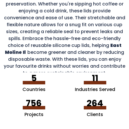
preservation. Whether you're sipping hot coffee or
enjoying a cold drink, these lids provide
convenience and ease of use. Their stretchable and
flexible nature allows for a snug fit on various cup
sizes, creating a reliable seal to prevent leaks and
spills. Embrace the hassle-free and eco-friendly
choice of reusable silicone cup lids, helping
East
Moline Il
become greener and cleaner by reducing
disposable waste. With these lids, you can enjoy
your favourite drinks without worries and contribute
to a more sustainable environment.
5
11
Countries
Industries Served
756
264
Projects
Clients