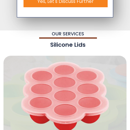
Yes, Let's Discuss Further
OUR SERVICES
Silicone Lids