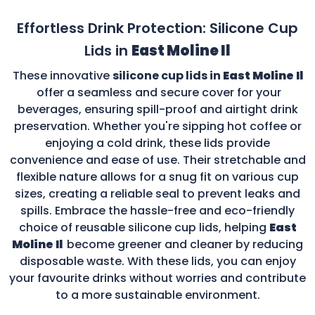
Effortless Drink Protection: Silicone Cup
Lids in
East Moline Il
These innovative
silicone cup lids in
East Moline Il
offer a seamless and secure cover for your
beverages, ensuring spill-proof and airtight drink
preservation. Whether you're sipping hot coffee or
enjoying a cold drink, these lids provide
convenience and ease of use. Their stretchable and
flexible nature allows for a snug fit on various cup
sizes, creating a reliable seal to prevent leaks and
spills. Embrace the hassle-free and eco-friendly
choice of reusable silicone cup lids, helping
East
Moline Il
become greener and cleaner by reducing
disposable waste. With these lids, you can enjoy
your favourite drinks without worries and contribute
to a more sustainable environment.