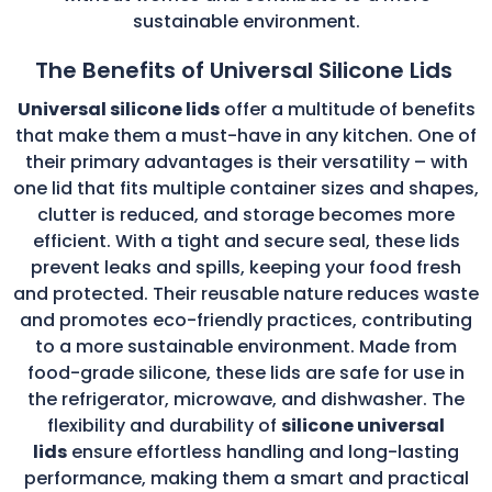
sustainable environment.
The Benefits of Universal Silicone Lids
Universal silicone lids
offer a multitude of benefits
that make them a must-have in any kitchen. One of
their primary advantages is their versatility – with
one lid that fits multiple container sizes and shapes,
clutter is reduced, and storage becomes more
efficient. With a tight and secure seal, these lids
prevent leaks and spills, keeping your food fresh
and protected. Their reusable nature reduces waste
and promotes eco-friendly practices, contributing
to a more sustainable environment. Made from
food-grade silicone, these lids are safe for use in
the refrigerator, microwave, and dishwasher. The
flexibility and durability of
silicone universal
lids
ensure effortless handling and long-lasting
performance, making them a smart and practical