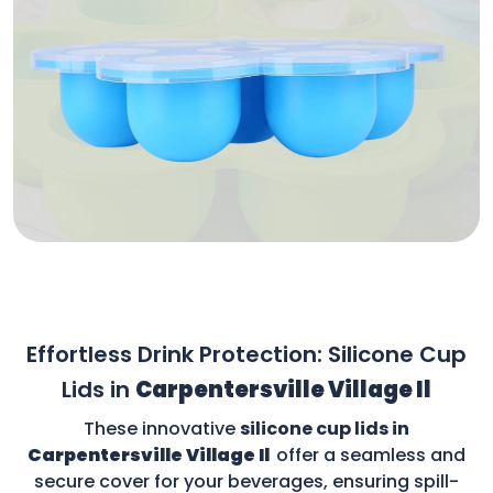
Effortless Drink Protection: Silicone Cup
Lids in
Carpentersville Village Il
These innovative
silicone cup lids in
Carpentersville Village Il
offer a seamless and
secure cover for your beverages, ensuring spill-