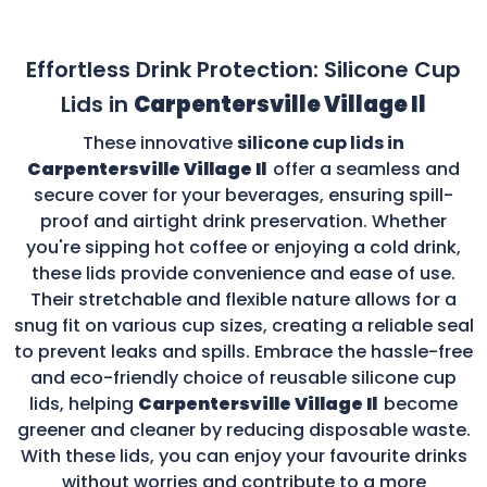
Effortless Drink Protection: Silicone Cup
Lids in
Carpentersville Village Il
These innovative
silicone cup lids in
Carpentersville Village Il
offer a seamless and
secure cover for your beverages, ensuring spill-
proof and airtight drink preservation. Whether
you're sipping hot coffee or enjoying a cold drink,
these lids provide convenience and ease of use.
Their stretchable and flexible nature allows for a
snug fit on various cup sizes, creating a reliable seal
to prevent leaks and spills. Embrace the hassle-free
and eco-friendly choice of reusable silicone cup
lids, helping
Carpentersville Village Il
become
greener and cleaner by reducing disposable waste.
With these lids, you can enjoy your favourite drinks
without worries and contribute to a more