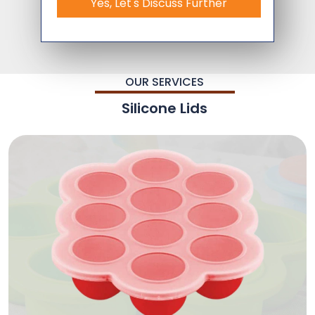
Yes, Let's Discuss Further
OUR SERVICES
Silicone Lids