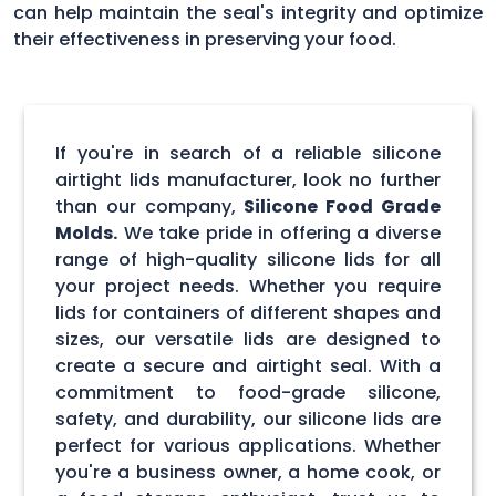
can help maintain the seal's integrity and optimize
their effectiveness in preserving your food.
If you're in search of a reliable silicone
airtight lids manufacturer, look no further
than our company,
Silicone Food Grade
Molds.
We take pride in offering a diverse
range of high-quality silicone lids for all
your project needs. Whether you require
lids for containers of different shapes and
sizes, our versatile lids are designed to
create a secure and airtight seal. With a
commitment to food-grade silicone,
safety, and durability, our silicone lids are
perfect for various applications. Whether
you're a business owner, a home cook, or