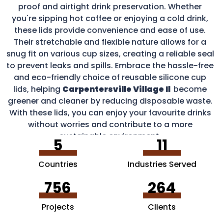
proof and airtight drink preservation. Whether
you're sipping hot coffee or enjoying a cold drink,
these lids provide convenience and ease of use.
Their stretchable and flexible nature allows for a
snug fit on various cup sizes, creating a reliable seal
to prevent leaks and spills. Embrace the hassle-free
and eco-friendly choice of reusable silicone cup
lids, helping
Carpentersville Village Il
become
greener and cleaner by reducing disposable waste.
With these lids, you can enjoy your favourite drinks
without worries and contribute to a more
sustainable environment.
5
11
Countries
Industries Served
756
264
Projects
Clients