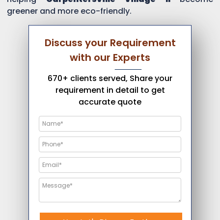
greener and more eco-friendly.
Discuss your Requirement
with our Experts
670+ clients served, Share your
requirement in detail to get
accurate quote