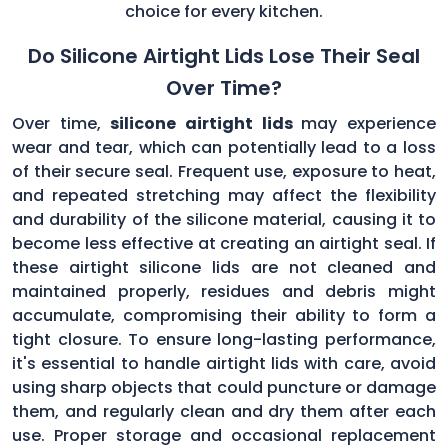
choice for every kitchen.
Do Silicone Airtight Lids Lose Their Seal
Over Time?
Over time,
silicone airtight lids
may experience
wear and tear, which can potentially lead to a loss
of their secure seal. Frequent use, exposure to heat,
and repeated stretching may affect the flexibility
and durability of the silicone material, causing it to
become less effective at creating an airtight seal. If
these airtight silicone lids are not cleaned and
maintained properly, residues and debris might
accumulate, compromising their ability to form a
tight closure. To ensure long-lasting performance,
it's essential to handle airtight lids with care, avoid
using sharp objects that could puncture or damage
them, and regularly clean and dry them after each
use. Proper storage and occasional replacement