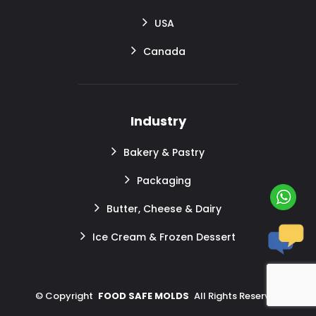
USA
Canada
Industry
Bakery & Pastry
Packaging
Butter, Cheese & Dairy
Ice Cream & Frozen Dessert
©
Copyright
FOOD SAFE MOLDS
All Rights Reserved