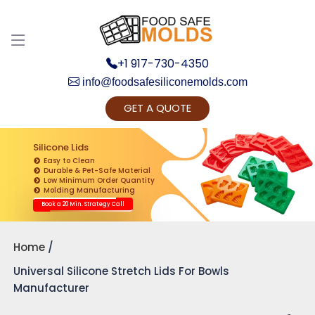
+1 917-730-4350
info@foodsafesiliconemolds.com
GET A QUOTE
Get Ready to change your Product Vision into
Realty...
Silicone Lids
Easy to Clean
Yes, Let's Connect for Zoom Call
Durable & Pet-Safe Material
Low Minimum Order Quantity
Molding Manufacturing
Book a 20 Min. Strategy Call
Home
Universal Silicone Stretch Lids For Bowls
Manufacturer