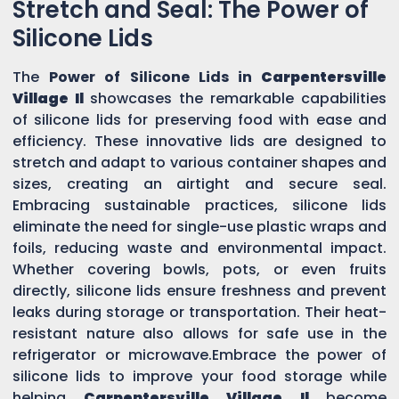
Stretch and Seal: The Power of
Silicone Lids
The
Power of Silicone Lids in
Carpentersville
Village Il
showcases the remarkable capabilities
of silicone lids for preserving food with ease and
efficiency. These innovative lids are designed to
stretch and adapt to various container shapes and
sizes, creating an airtight and secure seal.
Embracing sustainable practices, silicone lids
eliminate the need for single-use plastic wraps and
foils, reducing waste and environmental impact.
Whether covering bowls, pots, or even fruits
directly, silicone lids ensure freshness and prevent
leaks during storage or transportation. Their heat-
resistant nature also allows for safe use in the
refrigerator or microwave.Embrace the power of
silicone lids to improve your food storage while
helping
Carpentersville Village Il
become