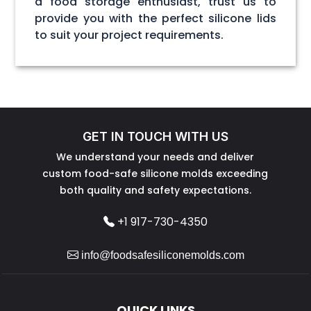
a food storage enthusiast, trust us to
provide you with the perfect silicone lids
to suit your project requirements.
GET IN TOUCH WITH US
We understand your needs and deliver
custom food-safe silicone molds exceeding
both quality and safety expectations.
+1 917-730-4350
info@foodsafesiliconemolds.com
QUICK LINKS