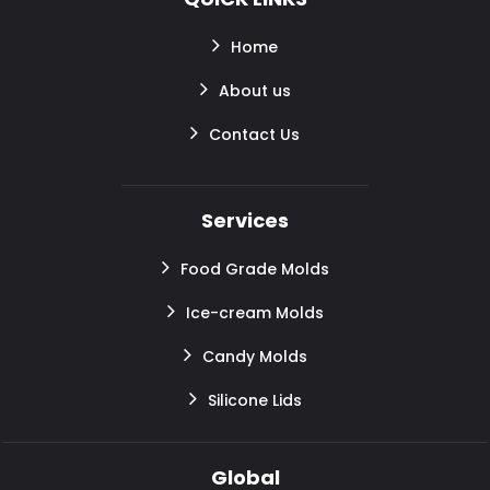
Home
About us
Contact Us
Services
Food Grade Molds
Ice-cream Molds
Candy Molds
Silicone Lids
Global