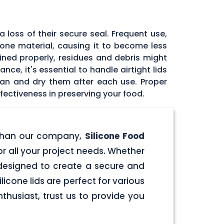
 loss of their secure seal. Frequent use,
icone material, causing it to become less
tained properly, residues and debris might
ce, it's essential to handle airtight lids
ean and dry them after each use. Proper
fectiveness in preserving your food.
er than our company,
Silicone Food
for all your project needs. Whether
e designed to create a secure and
licone lids are perfect for various
husiast, trust us to provide you