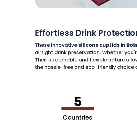
Effortless Drink Protectio
These innovative
silicone cup lids in
Bois
airtight drink preservation. Whether you'
Their stretchable and flexible nature allo
the hassle-free and eco-friendly choice o
disposable waste. With these lids, you c
5
Countries