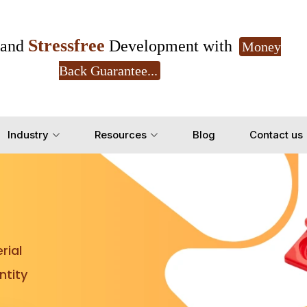
Stressfree
and
Development with
Money
Back Guarantee...
Get Ready to change your Product Vision into
Industry
Resources
Blog
Contact us
Yes, Let's Connect for Z
rial
tity