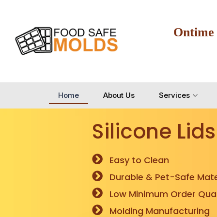
Ontime
Home
About Us
Services
Silicone Lids
Easy to Clean
Durable & Pet-Safe Mate
Low Minimum Order Quan
Molding Manufacturing