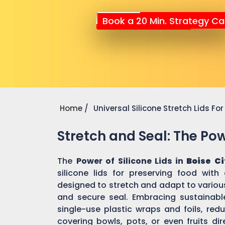
Book a 20 Min. Strategy Cal
Home
Universal Silicone Stretch Lids F
Stretch and Seal: The Powe
The
Power of Silicone Lids in
Boise Ci
silicone lids for preserving food with
designed to stretch and adapt to various
and secure seal. Embracing sustainable 
single-use plastic wraps and foils, re
covering bowls, pots, or even fruits dir