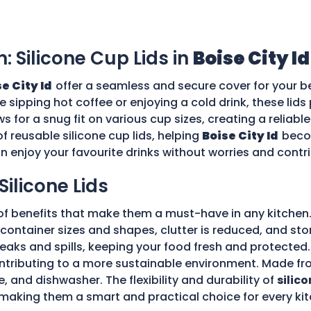
n: Silicone Cup Lids in
Boise City Id
e City Id
offer a seamless and secure cover for your b
re sipping hot coffee or enjoying a cold drink, these li
ws for a snug fit on various cup sizes, creating a reliabl
f reusable silicone cup lids, helping
Boise City Id
beco
an enjoy your favourite drinks without worries and cont
Silicone Lids
of benefits that make them a must-have in any kitchen.
ple container sizes and shapes, clutter is reduced, and 
 leaks and spills, keeping your food fresh and protecte
tributing to a more sustainable environment. Made fro
e, and dishwasher. The flexibility and durability of
silico
making them a smart and practical choice for every kit