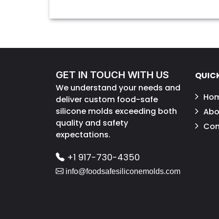
GET IN TOUCH WITH US
QUICK
We understand your needs and
Ho
deliver custom food-safe
silicone molds exceeding both
Abo
quality and safety
Con
expectations.
+1 917-730-4350
info@foodsafesiliconemolds.com