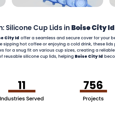
n: Silicone Cup Lids in
Boise City Id
e City Id
offer a seamless and secure cover for your b
re sipping hot coffee or enjoying a cold drink, these li
ws for a snug fit on various cup sizes, creating a reliabl
f reusable silicone cup lids, helping
Boise City Id
beco
an enjoy your favourite drinks without worries and cont
11
756
Industries Served
Projects