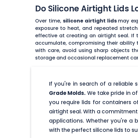
Do Silicone Airtight Lids 
Over time,
silicone airtight lids
may exp
exposure to heat, and repeated stretchin
effective at creating an airtight seal. I
accumulate, compromising their ability to
with care, avoid using sharp objects t
storage and occasional replacement can h
If you're in search of a reliable
Grade Molds.
We take pride in off
you require lids for containers 
airtight seal. With a commitment t
applications. Whether you're a 
with the perfect silicone lids to s