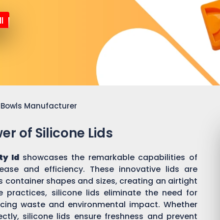
l
or Bowls Manufacturer
r of Silicone Lids
ty Id
showcases the remarkable capabilities of
 ease and efficiency. These innovative lids are
 container shapes and sizes, creating an airtight
practices, silicone lids eliminate the need for
ducing waste and environmental impact. Whether
ectly, silicone lids ensure freshness and prevent