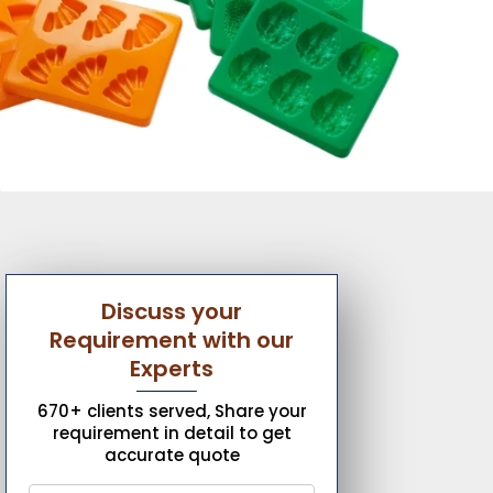
Discuss your
Requirement with our
Experts
670+ clients served, Share your
requirement in detail to get
accurate quote