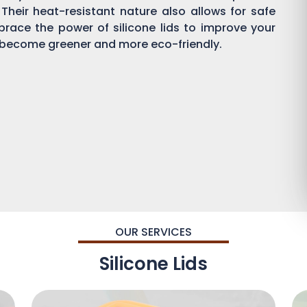
 Their heat-resistant nature also allows for safe
brace the power of silicone lids to improve your
become greener and more eco-friendly.
OUR SERVICES
Silicone Lids