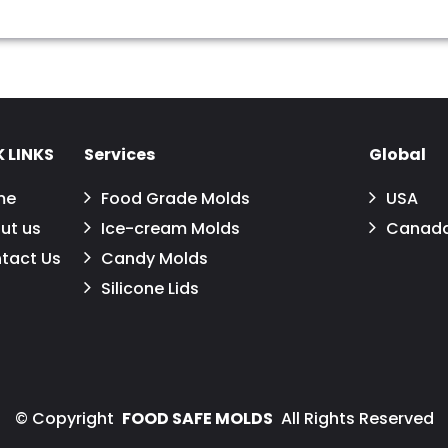
 LINKS
Services
Global
me
Food Grade Molds
USA
ut us
Ice-cream Molds
Canad
tact Us
Candy Molds
Silicone Lids
©
Copyright
FOOD SAFE MOLDS
All Rights Reserved