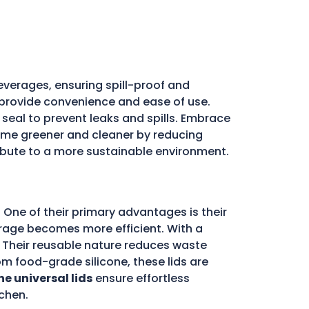
everages, ensuring spill-proof and
ds provide convenience and ease of use.
e seal to prevent leaks and spills. Embrace
me greener and cleaner by reducing
ribute to a more sustainable environment.
 One of their primary advantages is their
storage becomes more efficient. With a
d. Their reusable nature reduces waste
m food-grade silicone, these lids are
ne universal lids
ensure effortless
chen.