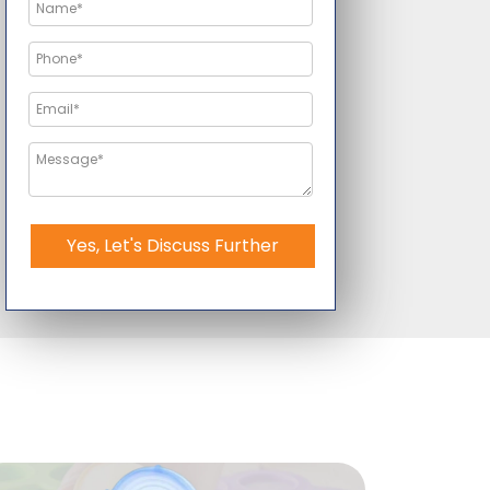
Yes, Let's Discuss Further