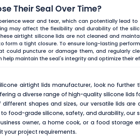
Lose Their Seal Over Time?
erience wear and tear, which can potentially lead to a
g may affect the flexibility and durability of the sil
f these airtight silicone lids are not cleaned and main
 form a tight closure. To ensure long-lasting performan
hat could puncture or damage them, and regularly cl
elp maintain the seal's integrity and optimize their ef
 silicone airtight lids manufacturer, look no furth
ering a diverse range of high-quality silicone lids 
of different shapes and sizes, our versatile lids ar
o food-grade silicone, safety, and durability, our si
business owner, a home cook, or a food storage ent
uit your project requirements.