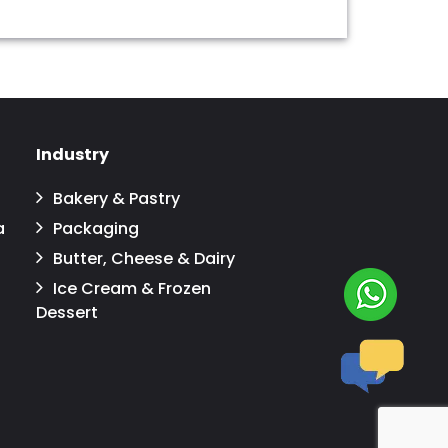
Industry
Bakery & Pastry
a
Packaging
Butter, Cheese & Dairy
Ice Cream & Frozen
Dessert