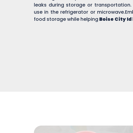
leaks during storage or transportation.
use in the refrigerator or microwave.Em
food storage while helping
Boise City Id