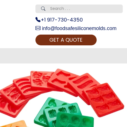
+1 917-730-4350
info@foodsafesiliconemolds.com
GET A QUOTE
 Realty...
oom Call