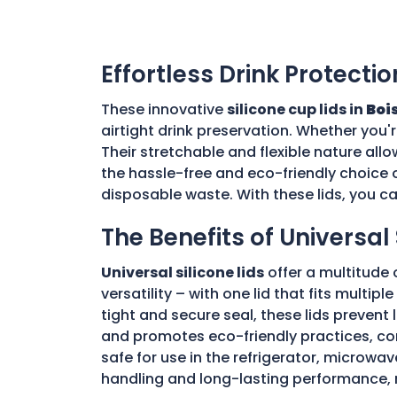
Effortless Drink Protectio
These innovative
silicone cup lids in
Bois
airtight drink preservation. Whether you'
Their stretchable and flexible nature allo
the hassle-free and eco-friendly choice o
disposable waste. With these lids, you c
The Benefits of Universal 
Universal silicone lids
offer a multitude 
versatility – with one lid that fits multi
tight and secure seal, these lids prevent
and promotes eco-friendly practices, con
safe for use in the refrigerator, microwav
handling and long-lasting performance, 