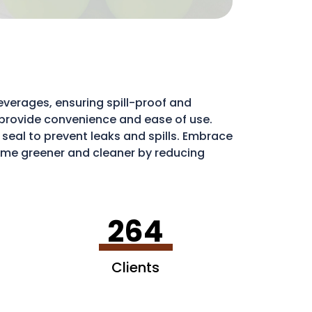
everages, ensuring spill-proof and
ds provide convenience and ease of use.
e seal to prevent leaks and spills. Embrace
me greener and cleaner by reducing
ribute to a more sustainable environment.
264
Clients