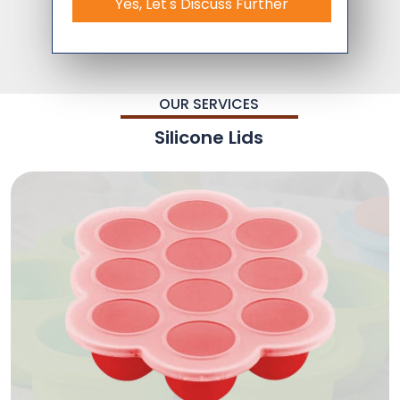
Yes, Let's Discuss Further
OUR SERVICES
Silicone Lids