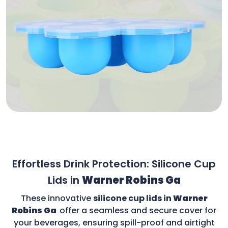
Effortless Drink Protection: Silicone Cup
Lids in
Warner Robins Ga
These innovative
silicone cup lids in
Warner
Robins Ga
offer a seamless and secure cover for
your beverages, ensuring spill-proof and airtight