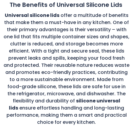
The Benefits of Universal Silicone Lids
Universal silicone lids
offer a multitude of benefits
that make them a must-have in any kitchen. One of
their primary advantages is their versatility – with
one lid that fits multiple container sizes and shapes,
clutter is reduced, and storage becomes more
efficient. With a tight and secure seal, these lids
prevent leaks and spills, keeping your food fresh
and protected. Their reusable nature reduces waste
and promotes eco-friendly practices, contributing
to a more sustainable environment. Made from
food-grade silicone, these lids are safe for use in
the refrigerator, microwave, and dishwasher. The
flexibility and durability of
silicone universal
lids
ensure effortless handling and long-lasting
performance, making them a smart and practical
choice for every kitchen.