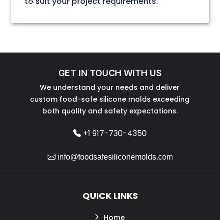
to suit your project requirements.
GET IN TOUCH WITH US
We understand your needs and deliver
custom food-safe silicone molds exceeding
both quality and safety expectations.
+1 917-730-4350
info@foodsafesiliconemolds.com
QUICK LINKS
Home