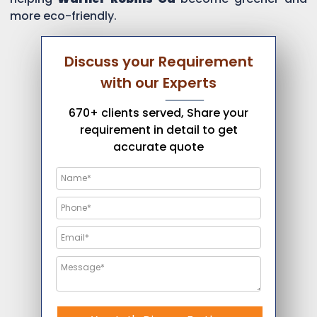
more eco-friendly.
Discuss your Requirement
with our Experts
670+ clients served, Share your
requirement in detail to get
accurate quote