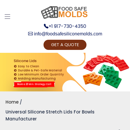
+1 917-730-4350
info@foodsafesiliconemolds.com
GET A QUOTE
Get Ready to change your Product Vision into
Realty...
Silicone Lids
Easy to Clean
Yes, Let's Connect for Zoom Call
Durable & Pet-Safe Material
Low Minimum Order Quantity
Molding Manufacturing
Book a 20 Min. Strategy Call
Home
Universal Silicone Stretch Lids For Bowls
Manufacturer