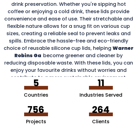
drink preservation. Whether you're sipping hot
coffee or enjoying a cold drink, these lids provide
convenience and ease of use. Their stretchable and
flexible nature allows for a snug fit on various cup
sizes, creating a reliable seal to prevent leaks and
spills. Embrace the hassle-free and eco-friendly
choice of reusable silicone cup lids, helping
Warner
Robins Ga
become greener and cleaner by
reducing disposable waste. With these lids, you can
enjoy your favourite drinks without worries and
contribute to a more sustainable environment.
5
11
Countries
Industries Served
756
264
Projects
Clients