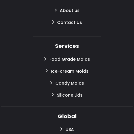
About us
Contact Us
Services
Food Grade Molds
Ice-cream Molds
Candy Molds
Silicone Lids
Global
USA