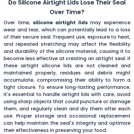
Do Silicone Airtight Lids Lose Their Seal
Over Time?
Over time,
silicone airtight lids
may experience
wear and tear, which can potentially lead to a loss
of their secure seal. Frequent use, exposure to heat,
and repeated stretching may affect the flexibility
and durability of the silicone material, causing it to
become less effective at creating an airtight seal. If
these airtight silicone lids are not cleaned and
maintained properly, residues and debris might
accumulate, compromising their ability to form a
tight closure. To ensure long-lasting performance,
it's essential to handle airtight lids with care, avoid
using sharp objects that could puncture or damage
them, and regularly clean and dry them after each
use. Proper storage and occasional replacement
can help maintain the seal's integrity and optimize
their effectiveness in preserving your food.