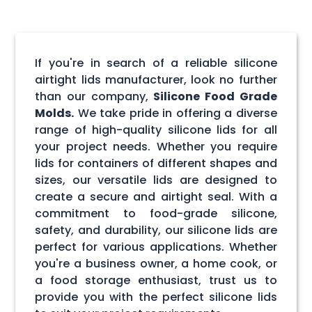
If you're in search of a reliable silicone
airtight lids manufacturer, look no further
than our company,
Silicone Food Grade
Molds.
We take pride in offering a diverse
range of high-quality silicone lids for all
your project needs. Whether you require
lids for containers of different shapes and
sizes, our versatile lids are designed to
create a secure and airtight seal. With a
commitment to food-grade silicone,
safety, and durability, our silicone lids are
perfect for various applications. Whether
you're a business owner, a home cook, or
a food storage enthusiast, trust us to
provide you with the perfect silicone lids