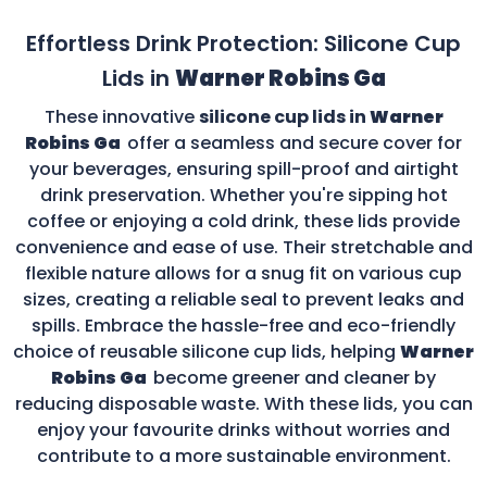
Effortless Drink Protection: Silicone Cup
Lids in
Warner Robins Ga
These innovative
silicone cup lids in
Warner
Robins Ga
offer a seamless and secure cover for
your beverages, ensuring spill-proof and airtight
drink preservation. Whether you're sipping hot
coffee or enjoying a cold drink, these lids provide
convenience and ease of use. Their stretchable and
flexible nature allows for a snug fit on various cup
sizes, creating a reliable seal to prevent leaks and
spills. Embrace the hassle-free and eco-friendly
choice of reusable silicone cup lids, helping
Warner
Robins Ga
become greener and cleaner by
reducing disposable waste. With these lids, you can
enjoy your favourite drinks without worries and
contribute to a more sustainable environment.