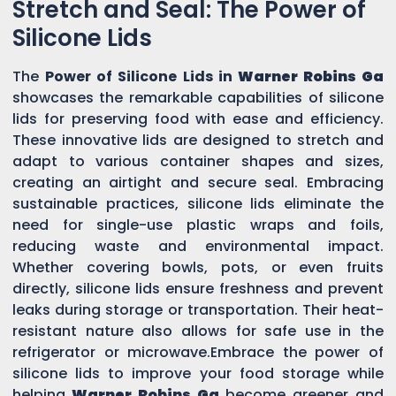
Stretch and Seal: The Power of
Silicone Lids
The
Power of Silicone Lids in
Warner Robins Ga
showcases the remarkable capabilities of silicone
lids for preserving food with ease and efficiency.
These innovative lids are designed to stretch and
adapt to various container shapes and sizes,
creating an airtight and secure seal. Embracing
sustainable practices, silicone lids eliminate the
need for single-use plastic wraps and foils,
reducing waste and environmental impact.
Whether covering bowls, pots, or even fruits
directly, silicone lids ensure freshness and prevent
leaks during storage or transportation. Their heat-
resistant nature also allows for safe use in the
refrigerator or microwave.Embrace the power of
silicone lids to improve your food storage while
helping
Warner Robins Ga
become greener and