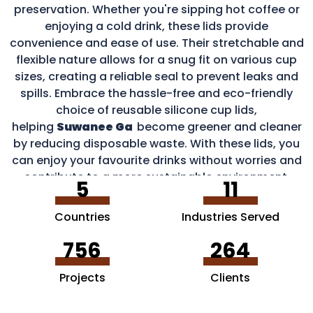
preservation. Whether you're sipping hot coffee or
enjoying a cold drink, these lids provide
convenience and ease of use. Their stretchable and
flexible nature allows for a snug fit on various cup
sizes, creating a reliable seal to prevent leaks and
spills. Embrace the hassle-free and eco-friendly
choice of reusable silicone cup lids,
helping
Suwanee Ga
become greener and cleaner
by reducing disposable waste. With these lids, you
can enjoy your favourite drinks without worries and
contribute to a more sustainable environment.
5
11
Countries
Industries Served
756
264
Projects
Clients