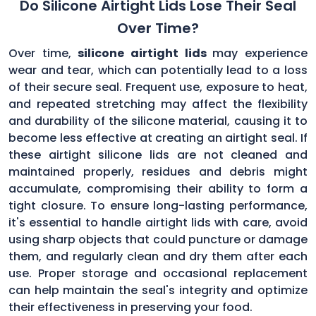
Do Silicone Airtight Lids Lose Their Seal
Over Time?
Over time,
silicone airtight lids
may experience
wear and tear, which can potentially lead to a loss
of their secure seal. Frequent use, exposure to heat,
and repeated stretching may affect the flexibility
and durability of the silicone material, causing it to
become less effective at creating an airtight seal. If
these airtight silicone lids are not cleaned and
maintained properly, residues and debris might
accumulate, compromising their ability to form a
tight closure. To ensure long-lasting performance,
it's essential to handle airtight lids with care, avoid
using sharp objects that could puncture or damage
them, and regularly clean and dry them after each
use. Proper storage and occasional replacement
can help maintain the seal's integrity and optimize
their effectiveness in preserving your food.