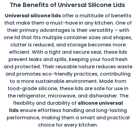
The Benefits of Universal Silicone Lids
Universal silicone lids
offer a multitude of benefits
that make them a must-have in any kitchen. One of
their primary advantages is their versatility – with
one lid that fits multiple container sizes and shapes,
clutter is reduced, and storage becomes more
efficient. With a tight and secure seal, these lids
prevent leaks and spills, keeping your food fresh
and protected. Their reusable nature reduces waste
and promotes eco-friendly practices, contributing
to a more sustainable environment. Made from
food-grade silicone, these lids are safe for use in
the refrigerator, microwave, and dishwasher. The
flexibility and durability of
silicone universal
lids
ensure effortless handling and long-lasting
performance, making them a smart and practical
choice for every kitchen.