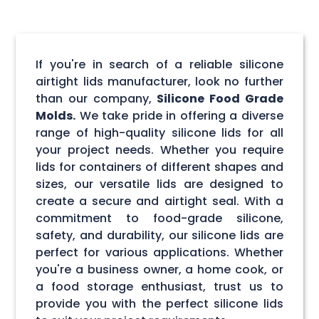
If you're in search of a reliable silicone
airtight lids manufacturer, look no further
than our company,
Silicone Food Grade
Molds.
We take pride in offering a diverse
range of high-quality silicone lids for all
your project needs. Whether you require
lids for containers of different shapes and
sizes, our versatile lids are designed to
create a secure and airtight seal. With a
commitment to food-grade silicone,
safety, and durability, our silicone lids are
perfect for various applications. Whether
you're a business owner, a home cook, or
a food storage enthusiast, trust us to
provide you with the perfect silicone lids