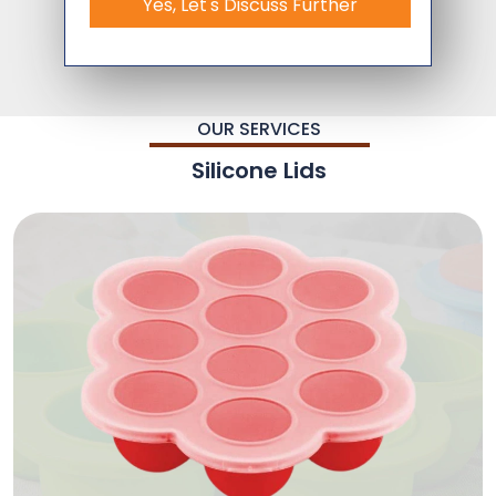
Yes, Let's Discuss Further
OUR SERVICES
Silicone Lids