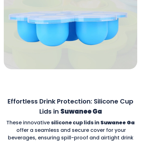
Effortless Drink Protection: Silicone Cup
Lids in
Suwanee Ga
These innovative
silicone cup lids in
Suwanee Ga
offer a seamless and secure cover for your
beverages, ensuring spill-proof and airtight drink