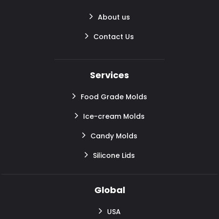
About us
Contact Us
Services
Food Grade Molds
Ice-cream Molds
Candy Molds
Silicone Lids
Global
USA