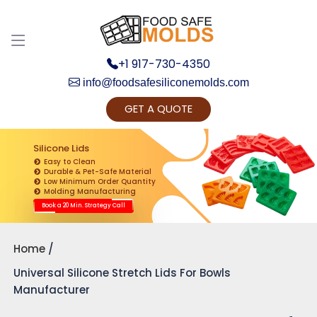
+1 917-730-4350
info@foodsafesiliconemolds.com
GET A QUOTE
Get Ready to change your Product Vision into
Realty...
Silicone Lids
Easy to Clean
Yes, Let's Connect for Zoom Call
Durable & Pet-Safe Material
Low Minimum Order Quantity
Molding Manufacturing
Book a 20 Min. Strategy Call
Home
Universal Silicone Stretch Lids For Bowls
Manufacturer