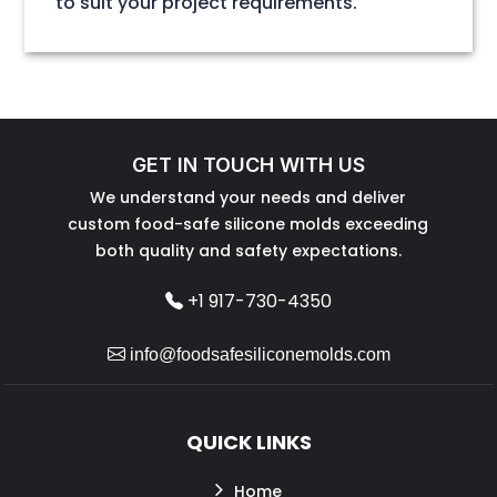
to suit your project requirements.
GET IN TOUCH WITH US
We understand your needs and deliver
custom food-safe silicone molds exceeding
both quality and safety expectations.
+1 917-730-4350
info@foodsafesiliconemolds.com
QUICK LINKS
Home