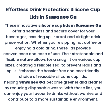
Effortless Drink Protection: Silicone Cup
Lids in
Suwanee Ga
These innovative
silicone cup lids in
Suwanee Ga
offer a seamless and secure cover for your
beverages, ensuring spill-proof and airtight drink
preservation. Whether you're sipping hot coffee or
enjoying a cold drink, these lids provide
convenience and ease of use. Their stretchable and
flexible nature allows for a snug fit on various cup
sizes, creating a reliable seal to prevent leaks and
spills. Embrace the hassle-free and eco-friendly
choice of reusable silicone cup lids,
helping
Suwanee Ga
become greener and cleaner
by reducing disposable waste. With these lids, you
can enjoy your favourite drinks without worries and
contribute to a more sustainable environment.