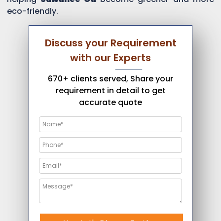
eco-friendly.
Discuss your Requirement
with our Experts
670+ clients served, Share your
requirement in detail to get
accurate quote