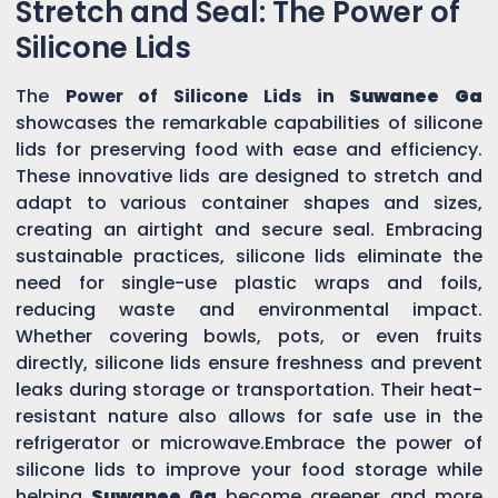
Stretch and Seal: The Power of
Silicone Lids
The
Power of Silicone Lids in
Suwanee Ga
showcases the remarkable capabilities of silicone
lids for preserving food with ease and efficiency.
These innovative lids are designed to stretch and
adapt to various container shapes and sizes,
creating an airtight and secure seal. Embracing
sustainable practices, silicone lids eliminate the
need for single-use plastic wraps and foils,
reducing waste and environmental impact.
Whether covering bowls, pots, or even fruits
directly, silicone lids ensure freshness and prevent
leaks during storage or transportation. Their heat-
resistant nature also allows for safe use in the
refrigerator or microwave.Embrace the power of
silicone lids to improve your food storage while
helping
Suwanee Ga
become greener and more