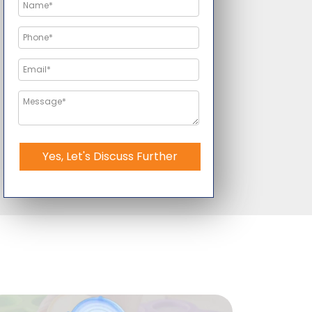
Yes, Let's Discuss Further