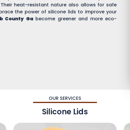
 Their heat-resistant nature also allows for safe
brace the power of silicone lids to improve your
b County Ga
become greener and more eco-
OUR SERVICES
Silicone Lids