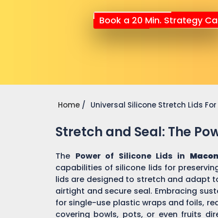
Book a 20 Min. Strategy Cal
Home
Universal Silicone Stretch Lids F
Stretch and Seal: The Powe
The
Power of Silicone Lids in
Macon
capabilities of silicone lids for preserv
lids are designed to stretch and adapt t
airtight and secure seal. Embracing susta
for single-use plastic wraps and foils,
covering bowls, pots, or even fruits dir