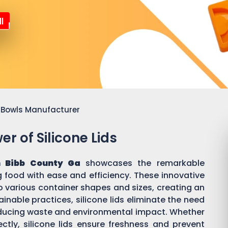
l
or Bowls Manufacturer
r of Silicone Lids
 Bibb County Ga
showcases the remarkable
ing food with ease and efficiency. These innovative
o various container shapes and sizes, creating an
inable practices, silicone lids eliminate the need
 reducing waste and environmental impact. Whether
ectly, silicone lids ensure freshness and prevent