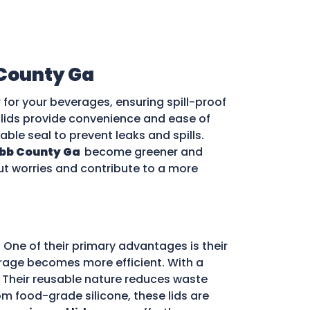
County Ga
for your beverages, ensuring spill-proof
e lids provide convenience and ease of
iable seal to prevent leaks and spills.
bb County Ga
become greener and
out worries and contribute to a more
 One of their primary advantages is their
storage becomes more efficient. With a
d. Their reusable nature reduces waste
m food-grade silicone, these lids are