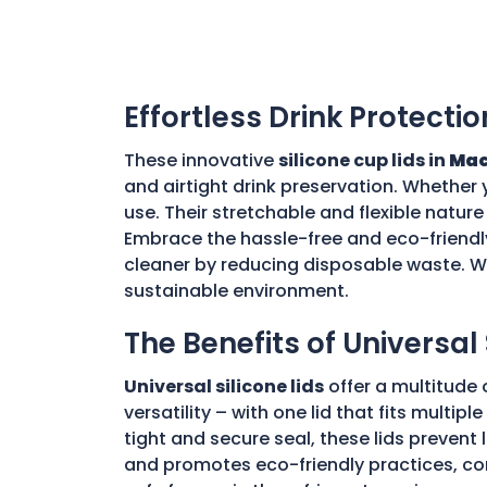
Effortless Drink Protectio
These innovative
silicone cup lids in
Mac
and airtight drink preservation. Whether 
use. Their stretchable and flexible nature 
Embrace the hassle-free and eco-friendly
cleaner by reducing disposable waste. Wi
sustainable environment.
The Benefits of Universal 
Universal silicone lids
offer a multitude 
versatility – with one lid that fits multi
tight and secure seal, these lids prevent
and promotes eco-friendly practices, con