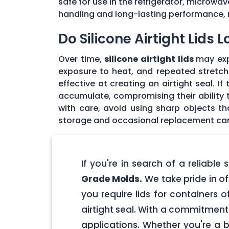
safe for use in the refrigerator, microwav
handling and long-lasting performance, 
Do Silicone Airtight Lids 
Over time,
silicone airtight lids
may exp
exposure to heat, and repeated stretchin
effective at creating an airtight seal. I
accumulate, compromising their ability to
with care, avoid using sharp objects t
storage and occasional replacement can h
If you're in search of a reliable
Grade Molds.
We take pride in off
you require lids for containers 
airtight seal. With a commitment t
applications. Whether you're a 