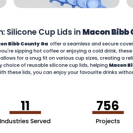
n: Silicone Cup Lids in
Macon Bibb 
on Bibb County Ga
offer a seamless and secure cover 
you're sipping hot coffee or enjoying a cold drink, thes
allows for a snug fit on various cup sizes, creating a rel
 choice of reusable silicone cup lids, helping
Macon Bi
th these lids, you can enjoy your favourite drinks with
11
756
Industries Served
Projects