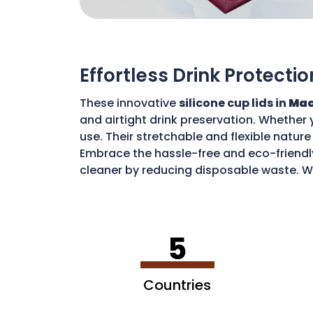
Effortless Drink Protectio
These innovative
silicone cup lids in
Mac
and airtight drink preservation. Whether 
use. Their stretchable and flexible nature 
Embrace the hassle-free and eco-friendly
cleaner by reducing disposable waste. Wi
sustainable environment.
5
Countries