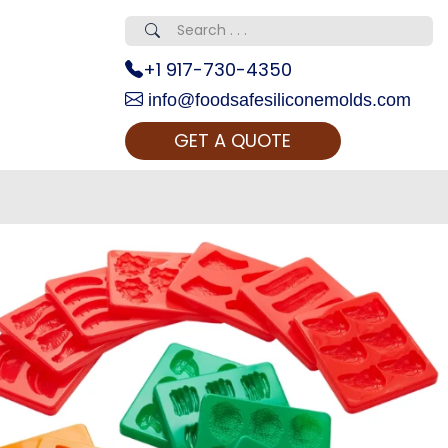
+1 917-730-4350
info@foodsafesiliconemolds.com
GET A QUOTE
 Realty...
oom Call