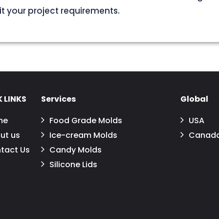
uit your project requirements.
 LINKS
Services
Global
me
Food Grade Molds
USA
ut us
Ice-cream Molds
Canad
tact Us
Candy Molds
Silicone Lids