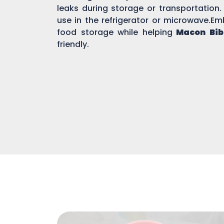
leaks during storage or transportation.
use in the refrigerator or microwave.Em
food storage while helping
Macon Bib
friendly.