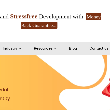
Stressfree
and
Development with
Money
Back Guarantee...
Get Ready to change your Product Vision into
Industry
Resources
Blog
Contact us
Yes, Let's Connect for Z
rial
tity