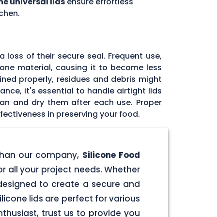
ne universal lids
ensure effortless
chen.
 loss of their secure seal. Frequent use,
icone material, causing it to become less
tained properly, residues and debris might
ce, it's essential to handle airtight lids
ean and dry them after each use. Proper
fectiveness in preserving your food.
er than our company,
Silicone Food
for all your project needs. Whether
e designed to create a secure and
licone lids are perfect for various
husiast, trust us to provide you