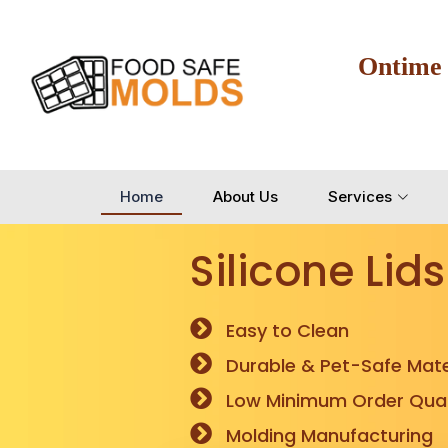
Ontime
Home
About Us
Services
Silicone Lids
Easy to Clean
Durable & Pet-Safe Mate
Low Minimum Order Quan
Molding Manufacturing