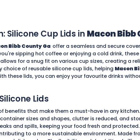
n: Silicone Cup Lids in
Macon Bibb 
on Bibb County Ga
offer a seamless and secure cover 
you're sipping hot coffee or enjoying a cold drink, thes
allows for a snug fit on various cup sizes, creating a rel
 choice of reusable silicone cup lids, helping
Macon Bi
th these lids, you can enjoy your favourite drinks with
Silicone Lids
of benefits that make them a must-have in any kitchen.
ple container sizes and shapes, clutter is reduced, and 
 leaks and spills, keeping your food fresh and protecte
tributing to a more sustainable environment. Made fro