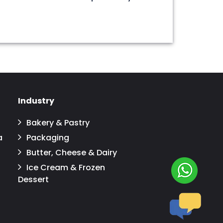
Industry
Bakery & Pastry
a
Packaging
Butter, Cheese & Dairy
Ice Cream & Frozen
Dessert