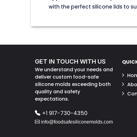
with the perfect silicone lids to s
GET IN TOUCH WITH US
QUICK
We understand your needs and
Ho
deliver custom food-safe
silicone molds exceeding both
Abo
quality and safety
Con
expectations.
+1 917-730-4350
info@foodsafesiliconemolds.com