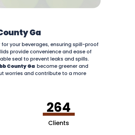
County Ga
for your beverages, ensuring spill-proof
e lids provide convenience and ease of
iable seal to prevent leaks and spills.
bb County Ga
become greener and
out worries and contribute to a more
264
Clients