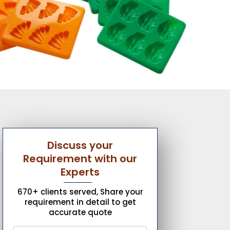
Discuss your
Requirement with our
Experts
670+ clients served, Share your
requirement in detail to get
accurate quote