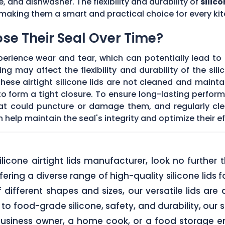
e, and dishwasher. The flexibility and durability of
silico
making them a smart and practical choice for every kit
Lose Their Seal Over Time?
erience wear and tear, which can potentially lead to a
g may affect the flexibility and durability of the sil
f these airtight silicone lids are not cleaned and main
 form a tight closure. To ensure long-lasting performan
hat could puncture or damage them, and regularly cl
elp maintain the seal's integrity and optimize their ef
 silicone airtight lids manufacturer, look no furth
ering a diverse range of high-quality silicone lids 
of different shapes and sizes, our versatile lids ar
o food-grade silicone, safety, and durability, our si
business owner, a home cook, or a food storage ent