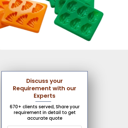
Discuss your
Requirement with our
Experts
670+ clients served, Share your
requirement in detail to get
accurate quote