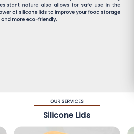
esistant nature also allows for safe use in the
wer of silicone lids to improve your food storage
and more eco-friendly.
OUR SERVICES
Silicone Lids