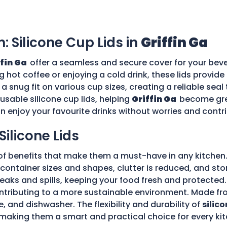
n: Silicone Cup Lids in
Griffin Ga
ffin Ga
offer a seamless and secure cover for your beve
g hot coffee or enjoying a cold drink, these lids provid
 a snug fit on various cup sizes, creating a reliable sea
usable silicone cup lids, helping
Griffin Ga
become gre
an enjoy your favourite drinks without worries and cont
Silicone Lids
of benefits that make them a must-have in any kitchen.
ple container sizes and shapes, clutter is reduced, and 
 leaks and spills, keeping your food fresh and protecte
tributing to a more sustainable environment. Made fro
e, and dishwasher. The flexibility and durability of
silico
making them a smart and practical choice for every kit