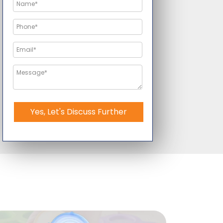
Yes, Let's Discuss Further