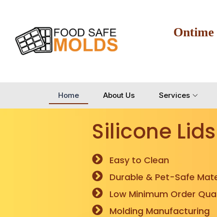
Ontime
Home
About Us
Services
Silicone Lids
Easy to Clean
Durable & Pet-Safe Mate
Low Minimum Order Quan
Molding Manufacturing