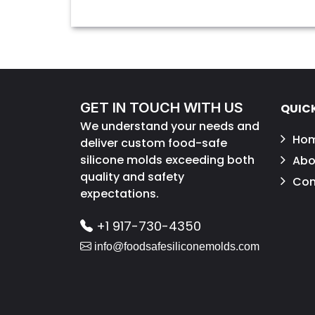
GET IN TOUCH WITH US
QUICK
We understand your needs and
Ho
deliver custom food-safe
silicone molds exceeding both
Abo
quality and safety
Con
expectations.
+1 917-730-4350
info@foodsafesiliconemolds.com