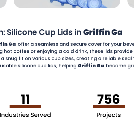
n: Silicone Cup Lids in
Griffin Ga
ffin Ga
offer a seamless and secure cover for your beve
g hot coffee or enjoying a cold drink, these lids provid
 a snug fit on various cup sizes, creating a reliable sea
usable silicone cup lids, helping
Griffin Ga
become gre
an enjoy your favourite drinks without worries and cont
11
756
Industries Served
Projects