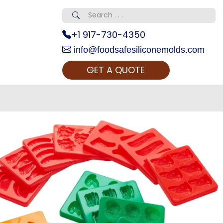
+1 917-730-4350
info@foodsafesiliconemolds.com
GET A QUOTE
 Realty...
oom Call