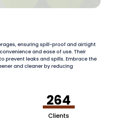
rages, ensuring spill-proof and airtight
e convenience and ease of use. Their
l to prevent leaks and spills. Embrace the
ener and cleaner by reducing
ribute to a more sustainable environment.
264
Clients