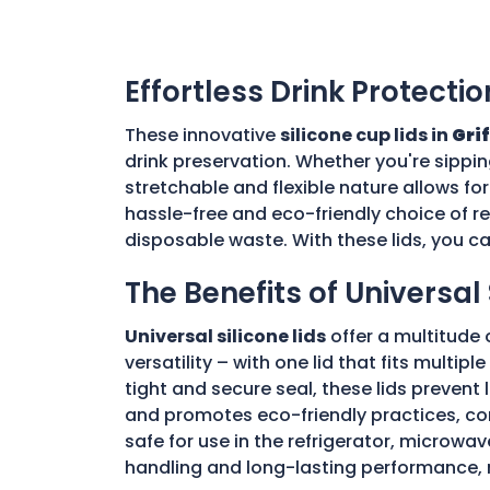
Effortless Drink Protectio
These innovative
silicone cup lids in
Gri
drink preservation. Whether you're sippin
stretchable and flexible nature allows for
hassle-free and eco-friendly choice of re
disposable waste. With these lids, you c
The Benefits of Universal 
Universal silicone lids
offer a multitude 
versatility – with one lid that fits multi
tight and secure seal, these lids prevent
and promotes eco-friendly practices, con
safe for use in the refrigerator, microwav
handling and long-lasting performance, 