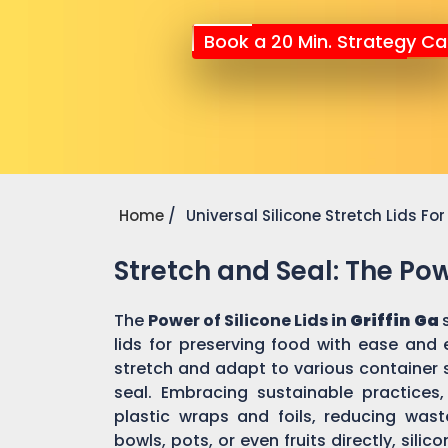
Book a 20 Min. Strategy Cal
Home
Universal Silicone Stretch Lids F
Stretch and Seal: The Powe
The
Power of Silicone Lids in
Griffin Ga
lids for preserving food with ease and 
stretch and adapt to various container 
seal. Embracing sustainable practices, 
plastic wraps and foils, reducing was
bowls, pots, or even fruits directly, sili