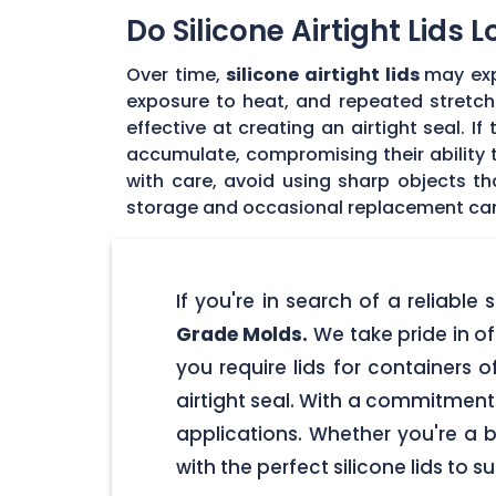
Do Silicone Airtight Lids 
Over time,
silicone airtight lids
may exp
exposure to heat, and repeated stretchin
effective at creating an airtight seal. I
accumulate, compromising their ability to
with care, avoid using sharp objects t
storage and occasional replacement can h
If you're in search of a reliable
Grade Molds.
We take pride in off
you require lids for containers 
airtight seal. With a commitment t
applications. Whether you're a 
with the perfect silicone lids to s