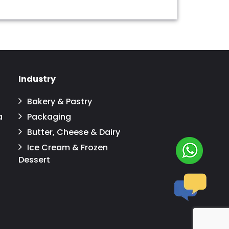
Industry
Bakery & Pastry
a
Packaging
Butter, Cheese & Dairy
Ice Cream & Frozen
Dessert