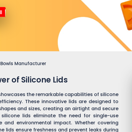
l
or Bowls Manufacturer
r of Silicone Lids
showcases the remarkable capabilities of silicone
efficiency. These innovative lids are designed to
shapes and sizes, creating an airtight and secure
silicone lids eliminate the need for single-use
te and environmental impact. Whether covering
cone lids ensure freshness and prevent leaks during