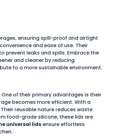
rages, ensuring spill-proof and airtight
e convenience and ease of use. Their
l to prevent leaks and spills. Embrace the
ener and cleaner by reducing
ribute to a more sustainable environment.
 One of their primary advantages is their
storage becomes more efficient. With a
d. Their reusable nature reduces waste
m food-grade silicone, these lids are
ne universal lids
ensure effortless
chen.