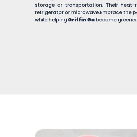
storage or transportation. Their heat-r
refrigerator or microwave.Embrace the po
while helping
Griffin Ga
become greener 