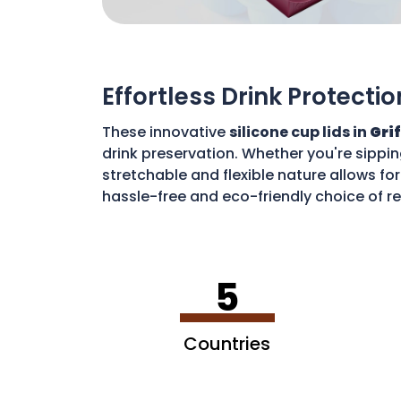
Effortless Drink Protectio
These innovative
silicone cup lids in
Gri
drink preservation. Whether you're sippin
stretchable and flexible nature allows for
hassle-free and eco-friendly choice of re
disposable waste. With these lids, you c
5
Countries