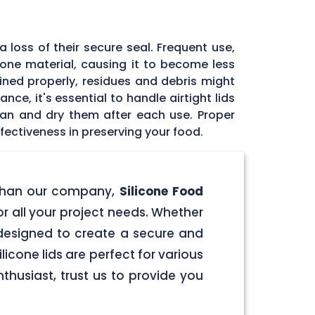
 loss of their secure seal. Frequent use,
icone material, causing it to become less
tained properly, residues and debris might
ce, it's essential to handle airtight lids
ean and dry them after each use. Proper
fectiveness in preserving your food.
er than our company,
Silicone Food
for all your project needs. Whether
e designed to create a secure and
licone lids are perfect for various
husiast, trust us to provide you