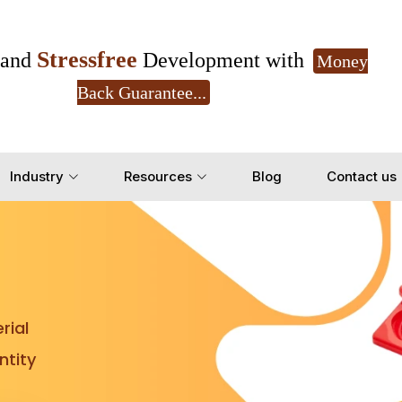
Stressfree
and
Development with
Money
Back Guarantee...
Get Ready to change your Product Vision into
Industry
Resources
Blog
Contact us
Yes, Let's Connect for Z
rial
tity