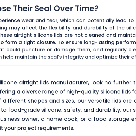
Lose Their Seal Over Time?
erience wear and tear, which can potentially lead to a
g may affect the flexibility and durability of the sil
f these airtight silicone lids are not cleaned and main
 form a tight closure. To ensure long-lasting performan
hat could puncture or damage them, and regularly cl
elp maintain the seal's integrity and optimize their ef
 silicone airtight lids manufacturer, look no furth
ering a diverse range of high-quality silicone lids 
of different shapes and sizes, our versatile lids ar
o food-grade silicone, safety, and durability, our si
business owner, a home cook, or a food storage ent
uit your project requirements.