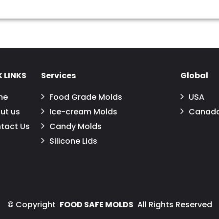
 LINKS
Services
Global
me
Food Grade Molds
USA
ut us
Ice-cream Molds
Canad
tact Us
Candy Molds
Silicone Lids
©
Copyright
FOOD SAFE MOLDS
All Rights Reserved