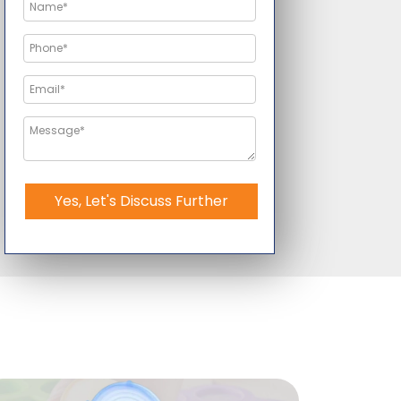
Yes, Let's Discuss Further