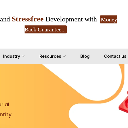
Stressfree
and
Development with
Money
Back Guarantee...
Get Ready to change your Product Vision into
Industry
Resources
Blog
Contact us
Yes, Let's Connect for Z
rial
tity