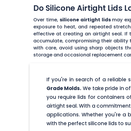
Do Silicone Airtight Lids 
Over time,
silicone airtight lids
may exp
exposure to heat, and repeated stretchin
effective at creating an airtight seal. I
accumulate, compromising their ability to
with care, avoid using sharp objects t
storage and occasional replacement can h
If you're in search of a reliable
Grade Molds.
We take pride in off
you require lids for containers 
airtight seal. With a commitment t
applications. Whether you're a 
with the perfect silicone lids to s