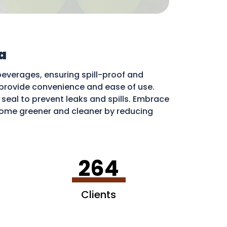
a
beverages, ensuring spill-proof and
ds provide convenience and ease of use.
e seal to prevent leaks and spills. Embrace
ome greener and cleaner by reducing
ribute to a more sustainable environment.
264
Clients