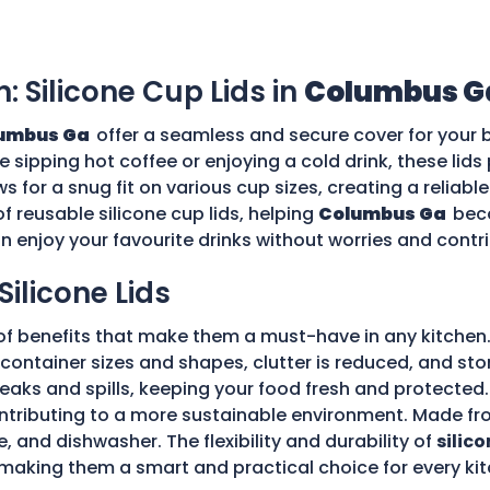
n: Silicone Cup Lids in
Columbus G
umbus Ga
offer a seamless and secure cover for your 
re sipping hot coffee or enjoying a cold drink, these li
ws for a snug fit on various cup sizes, creating a reliabl
f reusable silicone cup lids, helping
Columbus Ga
bec
an enjoy your favourite drinks without worries and cont
Silicone Lids
of benefits that make them a must-have in any kitchen.
ple container sizes and shapes, clutter is reduced, and 
 leaks and spills, keeping your food fresh and protecte
tributing to a more sustainable environment. Made fro
e, and dishwasher. The flexibility and durability of
silico
making them a smart and practical choice for every kit