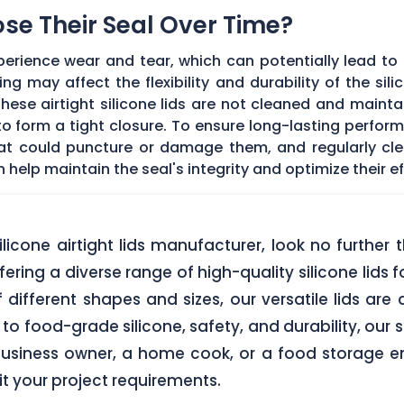
Lose Their Seal Over Time?
erience wear and tear, which can potentially lead to a
g may affect the flexibility and durability of the sil
f these airtight silicone lids are not cleaned and main
 form a tight closure. To ensure long-lasting performan
hat could puncture or damage them, and regularly cl
elp maintain the seal's integrity and optimize their ef
 silicone airtight lids manufacturer, look no furth
ering a diverse range of high-quality silicone lids 
of different shapes and sizes, our versatile lids ar
o food-grade silicone, safety, and durability, our si
business owner, a home cook, or a food storage ent
uit your project requirements.