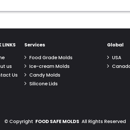
 LINKS
Services
Global
me
Food Grade Molds
USA
ut us
Ice-cream Molds
Canad
tact Us
Candy Molds
Silicone Lids
©
Copyright
FOOD SAFE MOLDS
All Rights Reserved