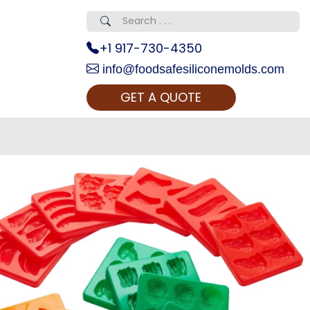
+1 917-730-4350
info@foodsafesiliconemolds.com
GET A QUOTE
 Realty...
oom Call