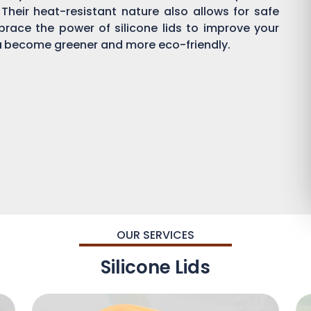
 Their heat-resistant nature also allows for safe
brace the power of silicone lids to improve your
a
become greener and more eco-friendly.
OUR SERVICES
Silicone Lids