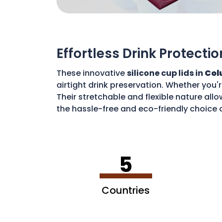
Effortless Drink Protectio
These innovative
silicone cup lids in
Col
airtight drink preservation. Whether you'
Their stretchable and flexible nature allo
the hassle-free and eco-friendly choice o
disposable waste. With these lids, you c
5
Countries