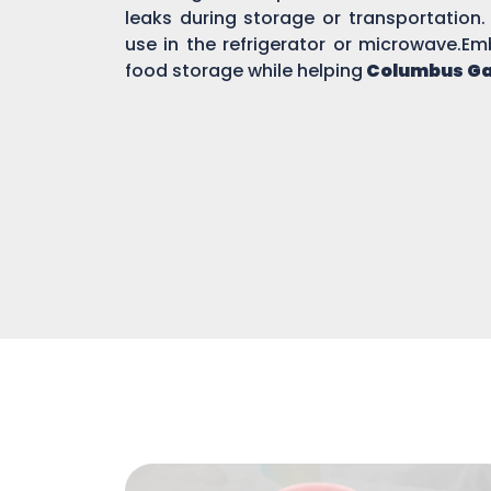
leaks during storage or transportation.
use in the refrigerator or microwave.Em
food storage while helping
Columbus G