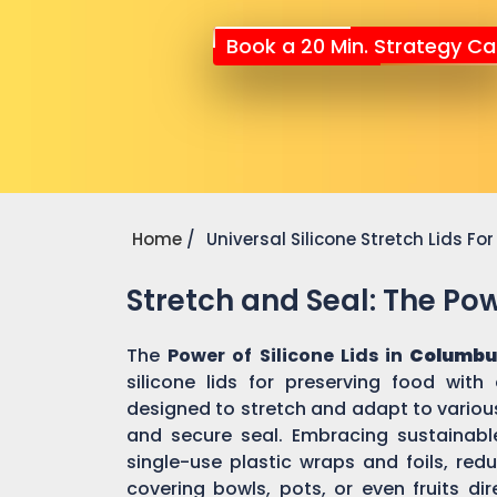
Book a 20 Min. Strategy Cal
Home
Universal Silicone Stretch Lids F
Stretch and Seal: The Powe
The
Power of Silicone Lids in
Columbu
silicone lids for preserving food with
designed to stretch and adapt to various
and secure seal. Embracing sustainable 
single-use plastic wraps and foils, re
covering bowls, pots, or even fruits dir