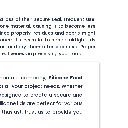
 loss of their secure seal. Frequent use,
icone material, causing it to become less
tained properly, residues and debris might
ce, it's essential to handle airtight lids
ean and dry them after each use. Proper
fectiveness in preserving your food.
er than our company,
Silicone Food
for all your project needs. Whether
e designed to create a secure and
licone lids are perfect for various
husiast, trust us to provide you