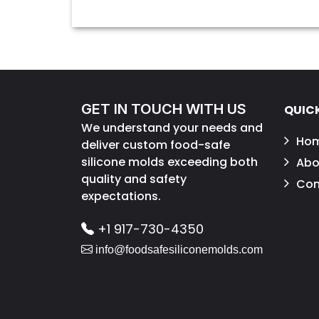
GET IN TOUCH WITH US
QUICK
We understand your needs and
Ho
deliver custom food-safe
silicone molds exceeding both
Abo
quality and safety
Con
expectations.
+1 917-730-4350
info@foodsafesiliconemolds.com