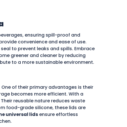
a
beverages, ensuring spill-proof and
ds provide convenience and ease of use.
e seal to prevent leaks and spills. Embrace
ome greener and cleaner by reducing
ribute to a more sustainable environment.
 One of their primary advantages is their
storage becomes more efficient. With a
d. Their reusable nature reduces waste
m food-grade silicone, these lids are
ne universal lids
ensure effortless
chen.