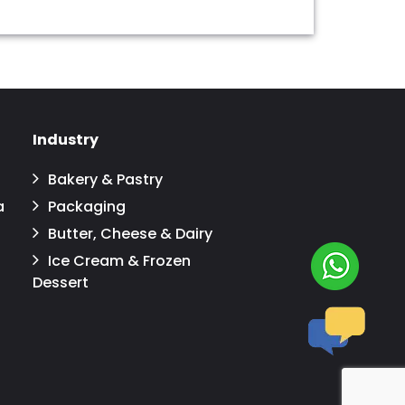
Industry
Bakery & Pastry
a
Packaging
Butter, Cheese & Dairy
Ice Cream & Frozen
Dessert