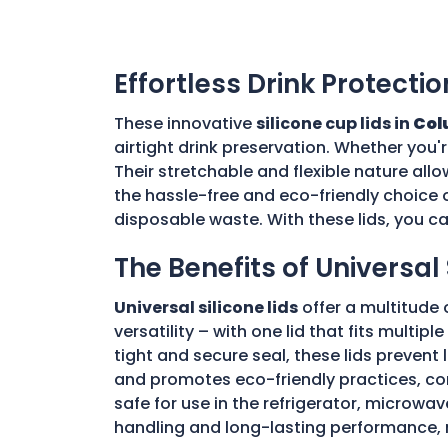
Effortless Drink Protectio
These innovative
silicone cup lids in
Col
airtight drink preservation. Whether you'
Their stretchable and flexible nature allo
the hassle-free and eco-friendly choice o
disposable waste. With these lids, you c
The Benefits of Universal 
Universal silicone lids
offer a multitude 
versatility – with one lid that fits multi
tight and secure seal, these lids prevent
and promotes eco-friendly practices, con
safe for use in the refrigerator, microwav
handling and long-lasting performance, 