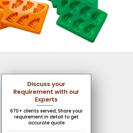
Discuss your
Requirement with our
Experts
670+ clients served, Share your
requirement in detail to get
accurate quote