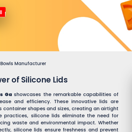
l
or Bowls Manufacturer
r of Silicone Lids
s Ga
showcases the remarkable capabilities of
 ease and efficiency. These innovative lids are
 container shapes and sizes, creating an airtight
practices, silicone lids eliminate the need for
ducing waste and environmental impact. Whether
ectly, silicone lids ensure freshness and prevent