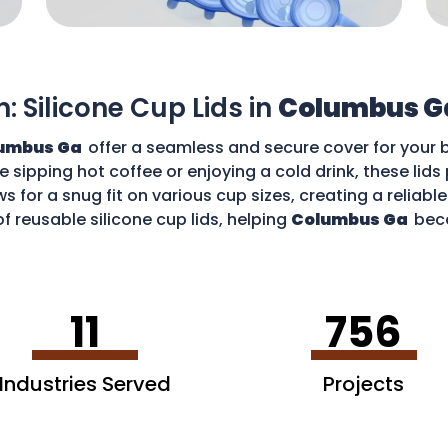
n: Silicone Cup Lids in
Columbus G
umbus Ga
offer a seamless and secure cover for your 
re sipping hot coffee or enjoying a cold drink, these li
ws for a snug fit on various cup sizes, creating a reliabl
f reusable silicone cup lids, helping
Columbus Ga
bec
an enjoy your favourite drinks without worries and cont
11
756
Industries Served
Projects