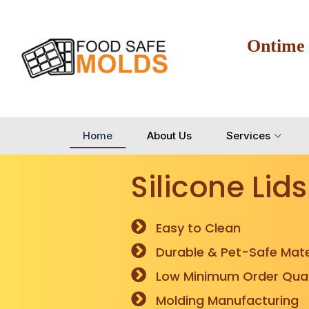
Ontime
Home
About Us
Services
Silicone Lids
Easy to Clean
Durable & Pet-Safe Mate
Low Minimum Order Quan
Molding Manufacturing