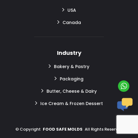
USA
Canada
Industry
Bakery & Pastry
Packaging
Butter, Cheese & Dairy
Ice Cream & Frozen Dessert
©
Copyright
FOOD SAFE MOLDS
All Rights Reserved