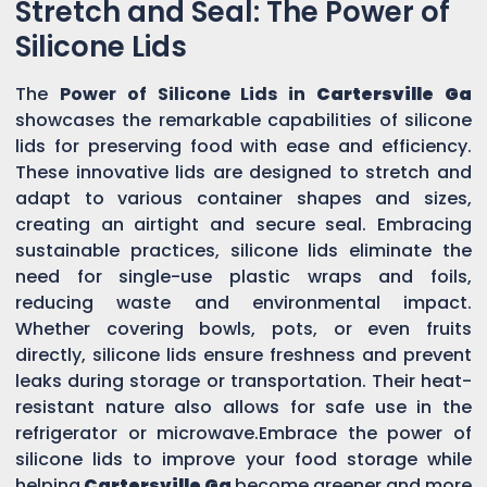
Stretch and Seal: The Power of
Silicone Lids
The
Power of Silicone Lids in
Cartersville Ga
showcases the remarkable capabilities of silicone
lids for preserving food with ease and efficiency.
These innovative lids are designed to stretch and
adapt to various container shapes and sizes,
creating an airtight and secure seal. Embracing
sustainable practices, silicone lids eliminate the
need for single-use plastic wraps and foils,
reducing waste and environmental impact.
Whether covering bowls, pots, or even fruits
directly, silicone lids ensure freshness and prevent
leaks during storage or transportation. Their heat-
resistant nature also allows for safe use in the
refrigerator or microwave.Embrace the power of
silicone lids to improve your food storage while
helping
Cartersville Ga
become greener and more