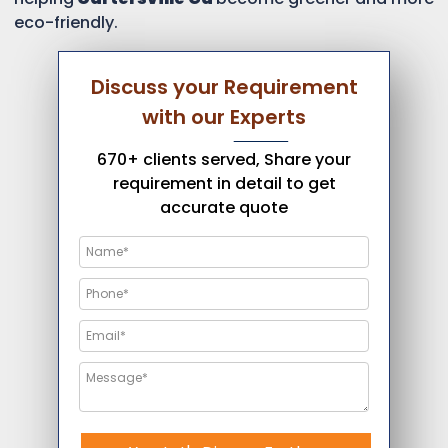
eco-friendly.
Discuss your Requirement
with our Experts
670+ clients served, Share your
requirement in detail to get
accurate quote