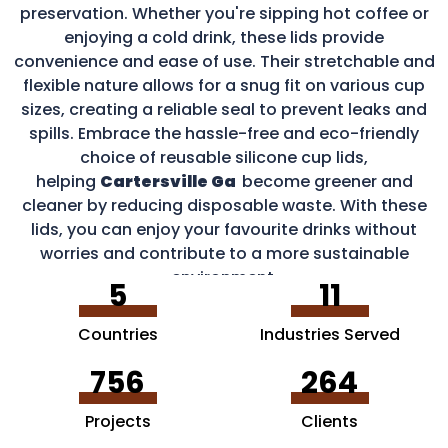
preservation. Whether you're sipping hot coffee or
enjoying a cold drink, these lids provide
convenience and ease of use. Their stretchable and
flexible nature allows for a snug fit on various cup
sizes, creating a reliable seal to prevent leaks and
spills. Embrace the hassle-free and eco-friendly
choice of reusable silicone cup lids,
helping
Cartersville Ga
become greener and
cleaner by reducing disposable waste. With these
lids, you can enjoy your favourite drinks without
worries and contribute to a more sustainable
environment.
5
11
Countries
Industries Served
756
264
Projects
Clients