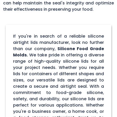
can help maintain the seal's integrity and optimize
their effectiveness in preserving your food.
If you're in search of a reliable silicone
airtight lids manufacturer, look no further
than our company,
Silicone Food Grade
Molds.
We take pride in offering a diverse
range of high-quality silicone lids for all
your project needs. Whether you require
lids for containers of different shapes and
sizes, our versatile lids are designed to
create a secure and airtight seal. With a
commitment to food-grade silicone,
safety, and durability, our silicone lids are
perfect for various applications. Whether
you're a business owner, a home cook, or