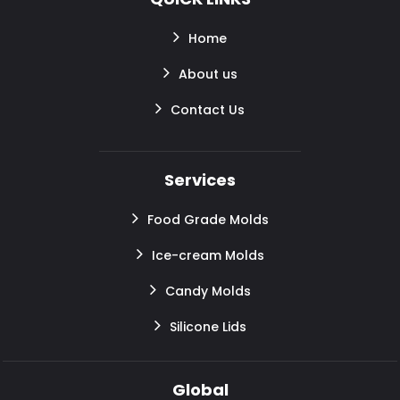
Home
About us
Contact Us
Services
Food Grade Molds
Ice-cream Molds
Candy Molds
Silicone Lids
Global