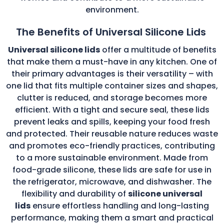
environment.
The Benefits of Universal Silicone Lids
Universal silicone lids
offer a multitude of benefits
that make them a must-have in any kitchen. One of
their primary advantages is their versatility – with
one lid that fits multiple container sizes and shapes,
clutter is reduced, and storage becomes more
efficient. With a tight and secure seal, these lids
prevent leaks and spills, keeping your food fresh
and protected. Their reusable nature reduces waste
and promotes eco-friendly practices, contributing
to a more sustainable environment. Made from
food-grade silicone, these lids are safe for use in
the refrigerator, microwave, and dishwasher. The
flexibility and durability of
silicone universal
lids
ensure effortless handling and long-lasting
performance, making them a smart and practical