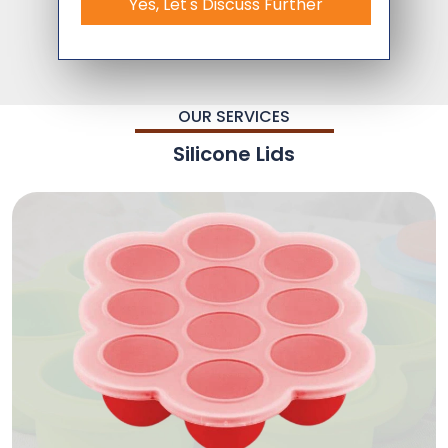
Yes, Let's Discuss Further
OUR SERVICES
Silicone Lids