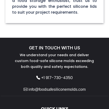
a food storage enthusiast, trust us to
provide you with the perfect silicone lids
to suit your project requirements.
GET IN TOUCH WITH US
We understand your needs and deliver
custom food-safe silicone molds exceeding
both quality and safety expectations.
+1 917-730-4350
info@foodsafesiliconemolds.com
QUICK LINKS