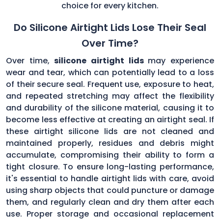
choice for every kitchen.
Do Silicone Airtight Lids Lose Their Seal
Over Time?
Over time,
silicone airtight lids
may experience
wear and tear, which can potentially lead to a loss
of their secure seal. Frequent use, exposure to heat,
and repeated stretching may affect the flexibility
and durability of the silicone material, causing it to
become less effective at creating an airtight seal. If
these airtight silicone lids are not cleaned and
maintained properly, residues and debris might
accumulate, compromising their ability to form a
tight closure. To ensure long-lasting performance,
it's essential to handle airtight lids with care, avoid
using sharp objects that could puncture or damage
them, and regularly clean and dry them after each
use. Proper storage and occasional replacement