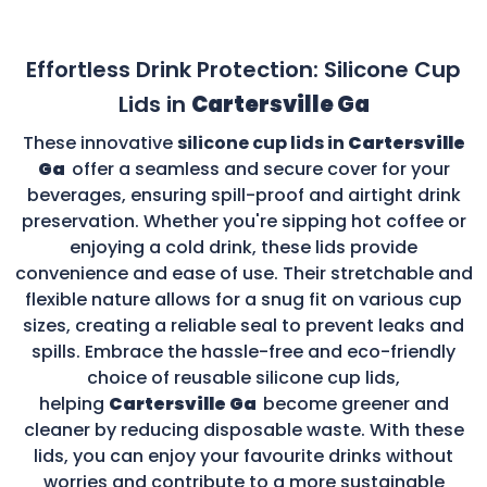
Effortless Drink Protection: Silicone Cup
Lids in
Cartersville Ga
These innovative
silicone cup lids in
Cartersville
Ga
offer a seamless and secure cover for your
beverages, ensuring spill-proof and airtight drink
preservation. Whether you're sipping hot coffee or
enjoying a cold drink, these lids provide
convenience and ease of use. Their stretchable and
flexible nature allows for a snug fit on various cup
sizes, creating a reliable seal to prevent leaks and
spills. Embrace the hassle-free and eco-friendly
choice of reusable silicone cup lids,
helping
Cartersville Ga
become greener and
cleaner by reducing disposable waste. With these
lids, you can enjoy your favourite drinks without
worries and contribute to a more sustainable