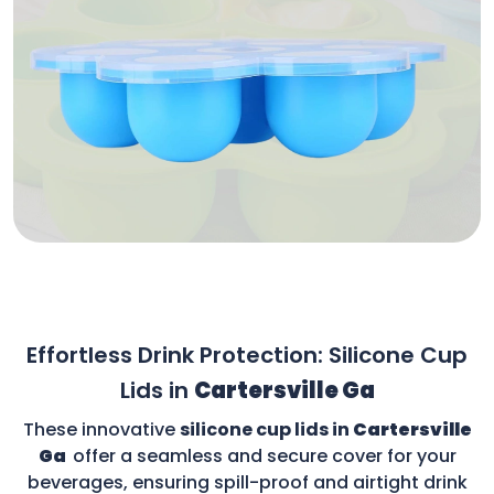
Effortless Drink Protection: Silicone Cup
Lids in
Cartersville Ga
These innovative
silicone cup lids in
Cartersville
Ga
offer a seamless and secure cover for your
beverages, ensuring spill-proof and airtight drink