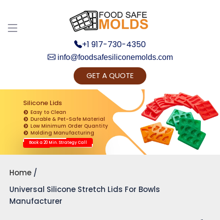
+1 917-730-4350
info@foodsafesiliconemolds.com
GET A QUOTE
Get Ready to change your Product Vision into
Realty...
Silicone Lids
Easy to Clean
Yes, Let's Connect for Zoom Call
Durable & Pet-Safe Material
Low Minimum Order Quantity
Molding Manufacturing
Book a 20 Min. Strategy Call
Home
Universal Silicone Stretch Lids For Bowls
Manufacturer