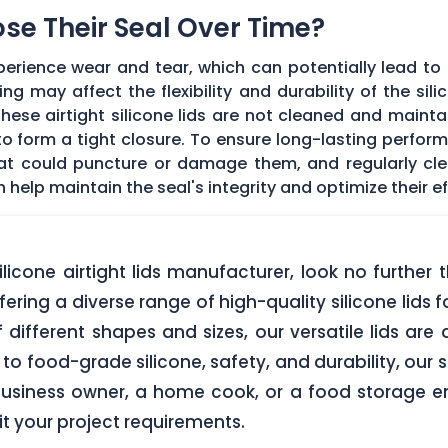
Lose Their Seal Over Time?
erience wear and tear, which can potentially lead to a
g may affect the flexibility and durability of the sil
f these airtight silicone lids are not cleaned and main
 form a tight closure. To ensure long-lasting performan
hat could puncture or damage them, and regularly cl
elp maintain the seal's integrity and optimize their ef
 silicone airtight lids manufacturer, look no furth
ering a diverse range of high-quality silicone lids 
of different shapes and sizes, our versatile lids ar
o food-grade silicone, safety, and durability, our si
business owner, a home cook, or a food storage ent
uit your project requirements.