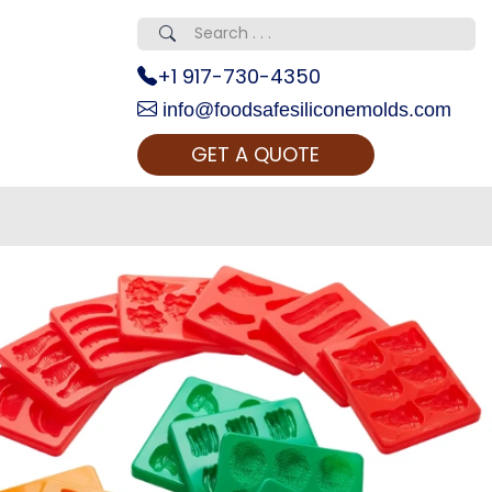
+1 917-730-4350
info@foodsafesiliconemolds.com
GET A QUOTE
 Realty...
oom Call