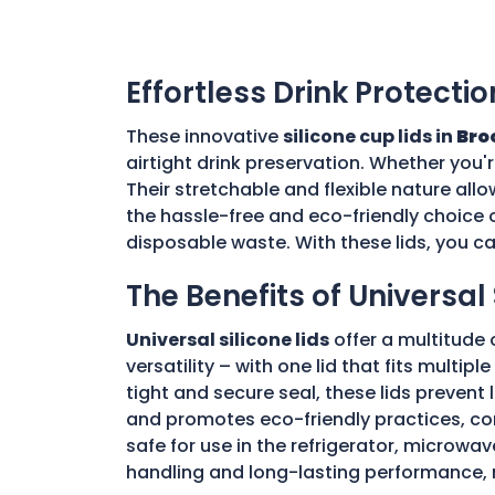
Effortless Drink Protectio
These innovative
silicone cup lids in
Bro
airtight drink preservation. Whether you'
Their stretchable and flexible nature allo
the hassle-free and eco-friendly choice o
disposable waste. With these lids, you c
The Benefits of Universal 
Universal silicone lids
offer a multitude 
versatility – with one lid that fits multi
tight and secure seal, these lids prevent
and promotes eco-friendly practices, con
safe for use in the refrigerator, microwav
handling and long-lasting performance, 