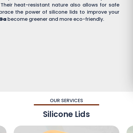
 Their heat-resistant nature also allows for safe
brace the power of silicone lids to improve your
 Ga
become greener and more eco-friendly.
OUR SERVICES
Silicone Lids