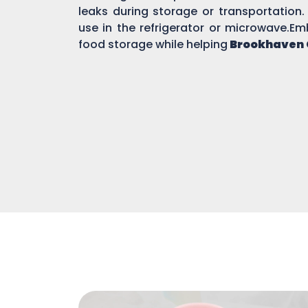
leaks during storage or transportation.
use in the refrigerator or microwave.Em
food storage while helping
Brookhaven