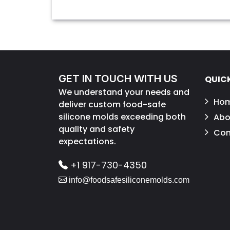
GET IN TOUCH WITH US
QUICK
We understand your needs and
Ho
deliver custom food-safe
silicone molds exceeding both
Abo
quality and safety
Con
expectations.
+1 917-730-4350
info@foodsafesiliconemolds.com