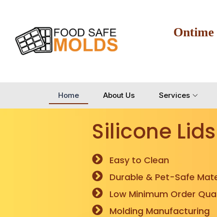
Ontime
Home
About Us
Services
Silicone Lids
Easy to Clean
Durable & Pet-Safe Mate
Low Minimum Order Quan
Molding Manufacturing