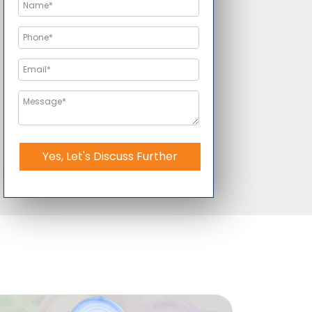
Yes, Let's Discuss Further