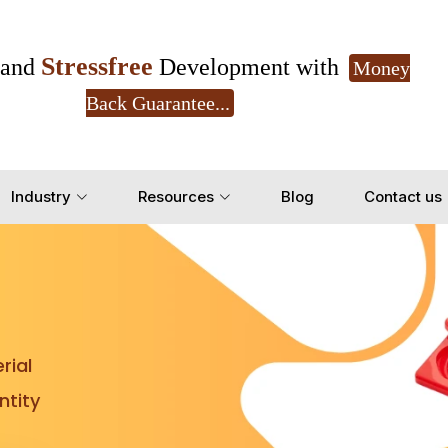
Stressfree
and
Development with
Money
Back Guarantee...
Get Ready to change your Product Vision into
Industry
Resources
Blog
Contact us
Yes, Let's Connect for Z
rial
tity