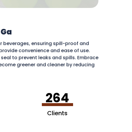
 Ga
r beverages, ensuring spill-proof and
ds provide convenience and ease of use.
e seal to prevent leaks and spills. Embrace
ecome greener and cleaner by reducing
ribute to a more sustainable environment.
264
Clients