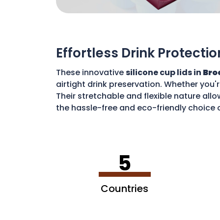
Effortless Drink Protectio
These innovative
silicone cup lids in
Bro
airtight drink preservation. Whether you'
Their stretchable and flexible nature allo
the hassle-free and eco-friendly choice o
disposable waste. With these lids, you c
5
Countries