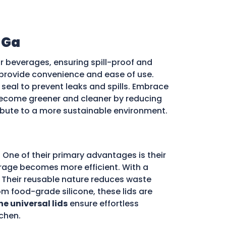
 Ga
r beverages, ensuring spill-proof and
ds provide convenience and ease of use.
e seal to prevent leaks and spills. Embrace
ecome greener and cleaner by reducing
ribute to a more sustainable environment.
 One of their primary advantages is their
storage becomes more efficient. With a
d. Their reusable nature reduces waste
m food-grade silicone, these lids are
ne universal lids
ensure effortless
chen.