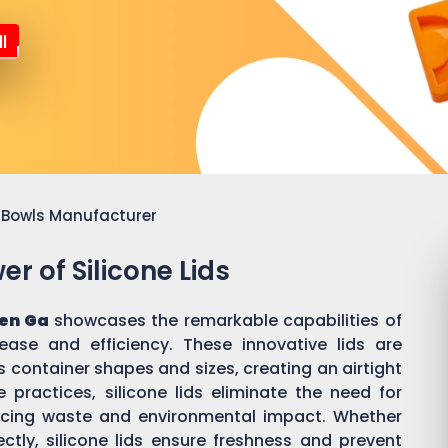
l
or Bowls Manufacturer
r of Silicone Lids
en Ga
showcases the remarkable capabilities of
 ease and efficiency. These innovative lids are
 container shapes and sizes, creating an airtight
practices, silicone lids eliminate the need for
ducing waste and environmental impact. Whether
ectly, silicone lids ensure freshness and prevent