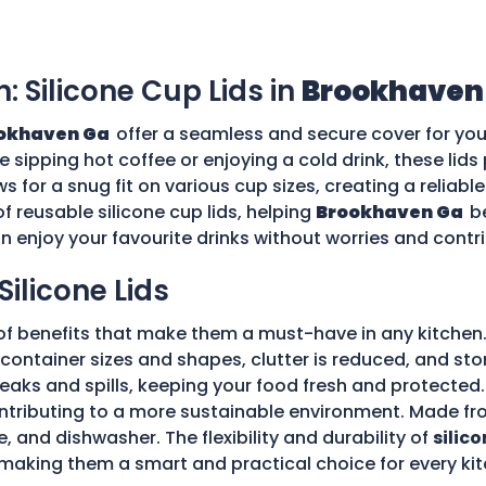
n: Silicone Cup Lids in
Brookhaven
okhaven Ga
offer a seamless and secure cover for you
re sipping hot coffee or enjoying a cold drink, these li
ws for a snug fit on various cup sizes, creating a reliabl
f reusable silicone cup lids, helping
Brookhaven Ga
b
an enjoy your favourite drinks without worries and cont
Silicone Lids
of benefits that make them a must-have in any kitchen.
ple container sizes and shapes, clutter is reduced, and 
 leaks and spills, keeping your food fresh and protecte
tributing to a more sustainable environment. Made fro
e, and dishwasher. The flexibility and durability of
silico
making them a smart and practical choice for every kit