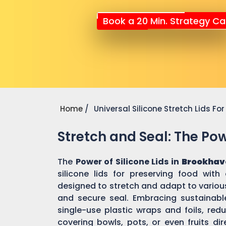
Book a 20 Min. Strategy Cal
Home
Universal Silicone Stretch Lids F
Stretch and Seal: The Powe
The
Power of Silicone Lids in
Brookhav
silicone lids for preserving food with
designed to stretch and adapt to various
and secure seal. Embracing sustainable 
single-use plastic wraps and foils, re
covering bowls, pots, or even fruits dir