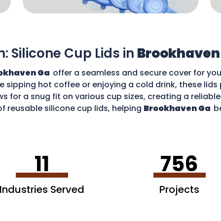
n: Silicone Cup Lids in
Brookhaven
okhaven Ga
offer a seamless and secure cover for you
re sipping hot coffee or enjoying a cold drink, these li
ws for a snug fit on various cup sizes, creating a reliabl
f reusable silicone cup lids, helping
Brookhaven Ga
b
an enjoy your favourite drinks without worries and cont
11
756
Industries Served
Projects