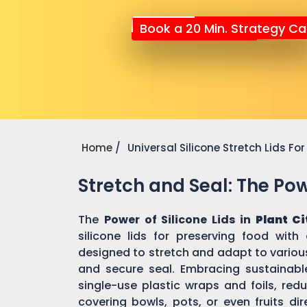
Book a 20 Min. Strategy Cal
Home
Universal Silicone Stretch Lids F
Stretch and Seal: The Powe
The
Power of Silicone Lids in
Plant Ci
silicone lids for preserving food with
designed to stretch and adapt to various
and secure seal. Embracing sustainable 
single-use plastic wraps and foils, re
covering bowls, pots, or even fruits dir