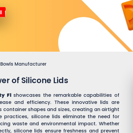
l
or Bowls Manufacturer
r of Silicone Lids
ty Fl
showcases the remarkable capabilities of
 ease and efficiency. These innovative lids are
 container shapes and sizes, creating an airtight
practices, silicone lids eliminate the need for
ducing waste and environmental impact. Whether
ectly, silicone lids ensure freshness and prevent