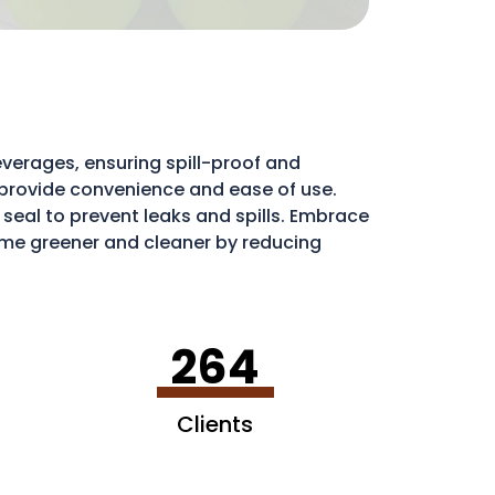
verages, ensuring spill-proof and
ds provide convenience and ease of use.
e seal to prevent leaks and spills. Embrace
e greener and cleaner by reducing
ribute to a more sustainable environment.
264
Clients