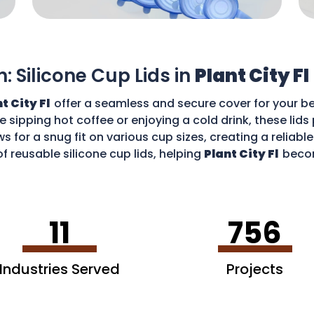
n: Silicone Cup Lids in
Plant City Fl
t City Fl
offer a seamless and secure cover for your be
re sipping hot coffee or enjoying a cold drink, these li
ws for a snug fit on various cup sizes, creating a reliabl
f reusable silicone cup lids, helping
Plant City Fl
becom
an enjoy your favourite drinks without worries and cont
11
756
Industries Served
Projects