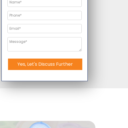
Yes, Let's Discuss Further