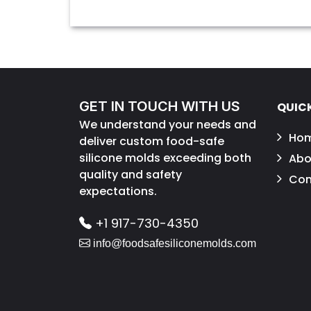
GET IN TOUCH WITH US
QUICK
We understand your needs and
Ho
deliver custom food-safe
silicone molds exceeding both
Abo
quality and safety
Con
expectations.
+1 917-730-4350
info@foodsafesiliconemolds.com