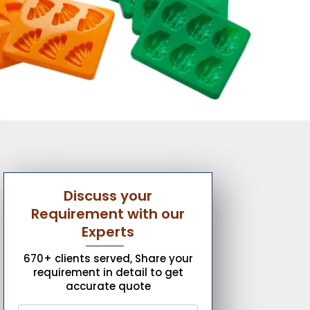
Discuss your
Requirement with our
Experts
670+ clients served, Share your
requirement in detail to get
accurate quote