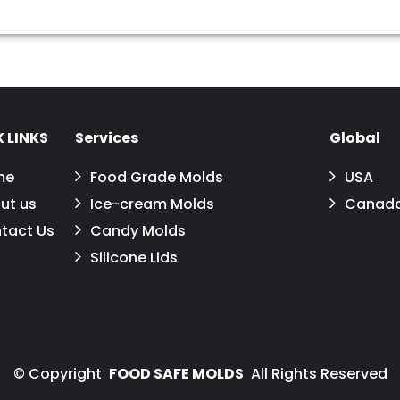
 LINKS
Services
Global
me
Food Grade Molds
USA
ut us
Ice-cream Molds
Canad
tact Us
Candy Molds
Silicone Lids
©
Copyright
FOOD SAFE MOLDS
All Rights Reserved