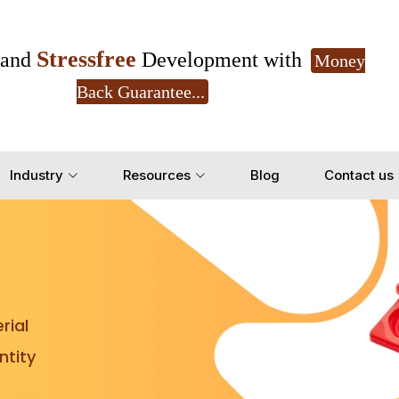
Stressfree
and
Development with
Money
Back Guarantee...
Get Ready to change your Product Vision into
Industry
Resources
Blog
Contact us
Yes, Let's Connect for Z
rial
tity