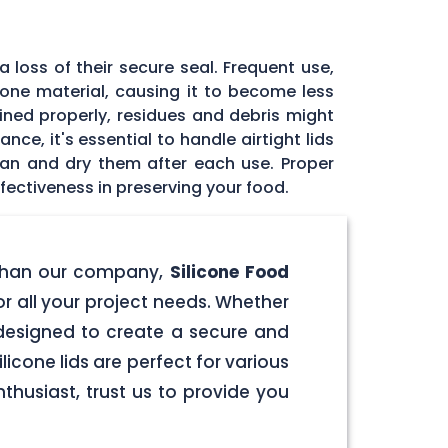
 loss of their secure seal. Frequent use,
icone material, causing it to become less
tained properly, residues and debris might
ce, it's essential to handle airtight lids
ean and dry them after each use. Proper
fectiveness in preserving your food.
er than our company,
Silicone Food
for all your project needs. Whether
e designed to create a secure and
licone lids are perfect for various
husiast, trust us to provide you