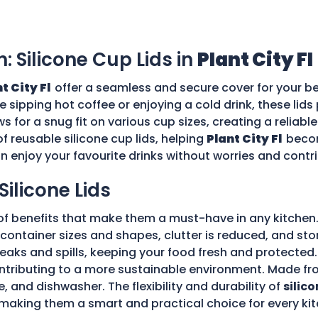
n: Silicone Cup Lids in
Plant City Fl
t City Fl
offer a seamless and secure cover for your be
re sipping hot coffee or enjoying a cold drink, these li
ws for a snug fit on various cup sizes, creating a reliabl
f reusable silicone cup lids, helping
Plant City Fl
becom
an enjoy your favourite drinks without worries and cont
Silicone Lids
of benefits that make them a must-have in any kitchen.
ple container sizes and shapes, clutter is reduced, and 
 leaks and spills, keeping your food fresh and protecte
tributing to a more sustainable environment. Made fro
e, and dishwasher. The flexibility and durability of
silico
making them a smart and practical choice for every kit