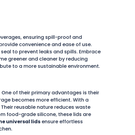
verages, ensuring spill-proof and
ds provide convenience and ease of use.
e seal to prevent leaks and spills. Embrace
e greener and cleaner by reducing
ribute to a more sustainable environment.
 One of their primary advantages is their
storage becomes more efficient. With a
d. Their reusable nature reduces waste
m food-grade silicone, these lids are
ne universal lids
ensure effortless
chen.