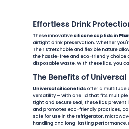
Effortless Drink Protectio
These innovative
silicone cup lids in
Plan
airtight drink preservation. Whether you'
Their stretchable and flexible nature allo
the hassle-free and eco-friendly choice o
disposable waste. With these lids, you c
The Benefits of Universal 
Universal silicone lids
offer a multitude 
versatility – with one lid that fits multi
tight and secure seal, these lids prevent
and promotes eco-friendly practices, con
safe for use in the refrigerator, microwav
handling and long-lasting performance, 