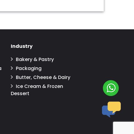
Industry
Bakery & Pastry
a
Packaging
Butter, Cheese & Dairy
Ice Cream & Frozen
Dessert