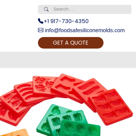
+1 917-730-4350
info@foodsafesiliconemolds.com
GET A QUOTE
 Realty...
oom Call