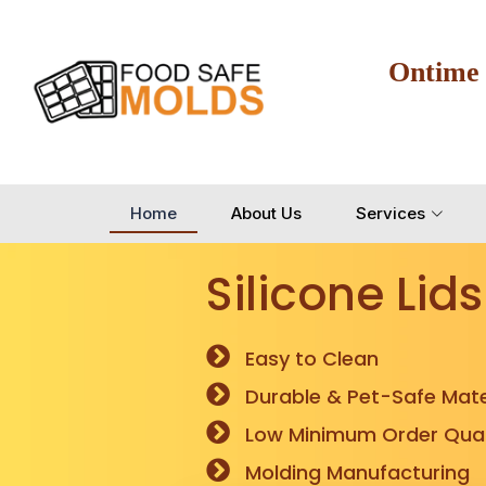
Ontime
Home
About Us
Services
Silicone Lids
Easy to Clean
Durable & Pet-Safe Mate
Low Minimum Order Quan
Molding Manufacturing