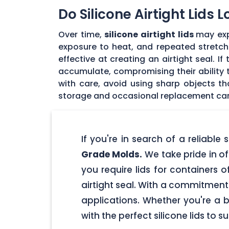
Do Silicone Airtight Lids 
Over time,
silicone airtight lids
may exp
exposure to heat, and repeated stretchin
effective at creating an airtight seal. I
accumulate, compromising their ability to
with care, avoid using sharp objects t
storage and occasional replacement can h
If you're in search of a reliable
Grade Molds.
We take pride in off
you require lids for containers 
airtight seal. With a commitment t
applications. Whether you're a 
with the perfect silicone lids to s