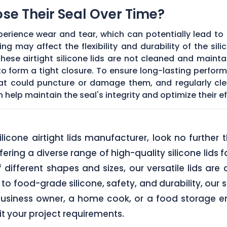
Lose Their Seal Over Time?
erience wear and tear, which can potentially lead to a
g may affect the flexibility and durability of the sil
f these airtight silicone lids are not cleaned and main
 form a tight closure. To ensure long-lasting performan
hat could puncture or damage them, and regularly cl
elp maintain the seal's integrity and optimize their ef
 silicone airtight lids manufacturer, look no furth
ering a diverse range of high-quality silicone lids 
of different shapes and sizes, our versatile lids ar
o food-grade silicone, safety, and durability, our si
business owner, a home cook, or a food storage ent
uit your project requirements.