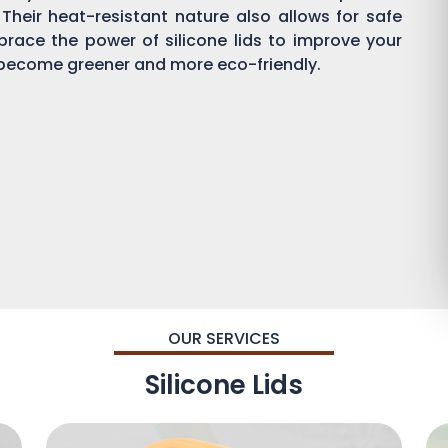
 Their heat-resistant nature also allows for safe
brace the power of silicone lids to improve your
become greener and more eco-friendly.
OUR SERVICES
Silicone Lids