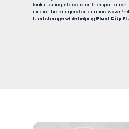
leaks during storage or transportation.
use in the refrigerator or microwave.Em
food storage while helping
Plant City Fl