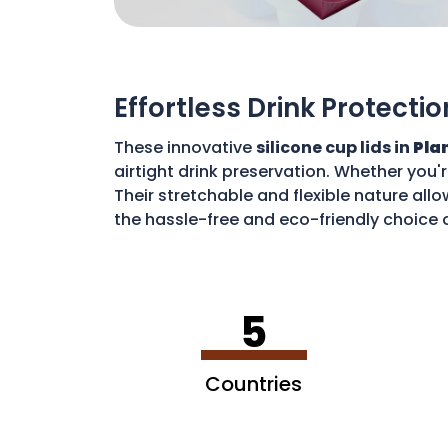
Effortless Drink Protectio
These innovative
silicone cup lids in
Plan
airtight drink preservation. Whether you'
Their stretchable and flexible nature allo
the hassle-free and eco-friendly choice o
disposable waste. With these lids, you c
5
Countries